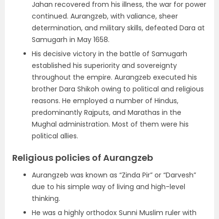
Jahan recovered from his illness, the war for power
continued. Aurangzeb, with valiance, sheer
determination, and military skills, defeated Dara at
Samugarh in May 1658.
His decisive victory in the battle of Samugarh
established his superiority and sovereignty
throughout the empire. Aurangzeb executed his
brother Dara Shikoh owing to political and religious
reasons. He employed a number of Hindus,
predominantly Rajputs, and Marathas in the
Mughal administration. Most of them were his
political allies.
Religious policies of Aurangzeb
Aurangzeb was known as “Zinda Pir” or “Darvesh”
due to his simple way of living and high-level
thinking.
He was a highly orthodox Sunni Muslim ruler with