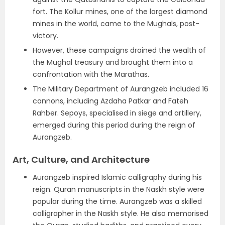
fort. The Kollur mines, one of the largest diamond
mines in the world, came to the Mughals, post-
victory.
However, these campaigns drained the wealth of
the Mughal treasury and brought them into a
confrontation with the Marathas.
The Military Department of Aurangzeb included 16
cannons, including Azdaha Patkar and Fateh
Rahber. Sepoys, specialised in siege and artillery,
emerged during this period during the reign of
Aurangzeb.
Art, Culture, and Architecture
Aurangzeb inspired Islamic calligraphy during his
reign. Quran manuscripts in the Naskh style were
popular during the time. Aurangzeb was a skilled
calligrapher in the Naskh style. He also memorised