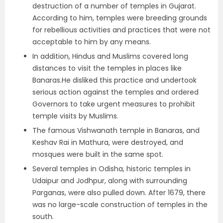
destruction of a number of temples in Gujarat.
According to him, temples were breeding grounds
for rebellious activities and practices that were not
acceptable to him by any means.
In addition, Hindus and Muslims covered long
distances to visit the temples in places like
Banaras.He disliked this practice and undertook
serious action against the temples and ordered
Governors to take urgent measures to prohibit
temple visits by Muslims.
The famous Vishwanath temple in Banaras, and
Keshav Rai in Mathura, were destroyed, and
mosques were built in the same spot.
Several temples in Odisha, historic temples in
Udaipur and Jodhpur, along with surrounding
Parganas, were also pulled down. After 1679, there
was no large-scale construction of temples in the
south.