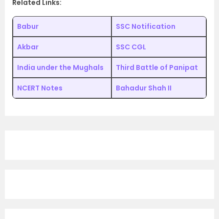
Related Links:
Babur
SSC Notification
Akbar
SSC CGL
India under the Mughals
Third Battle of Panipat
NCERT Notes
Bahadur Shah II