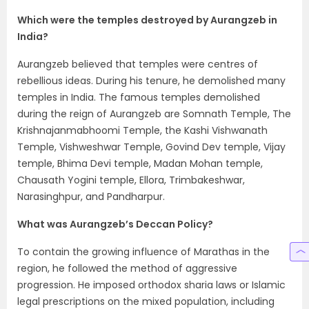
Which were the temples destroyed by Aurangzeb in
India?
Aurangzeb believed that temples were centres of
rebellious ideas. During his tenure, he demolished many
temples in India. The famous temples demolished
during the reign of Aurangzeb are Somnath Temple, The
Krishnajanmabhoomi Temple, the Kashi Vishwanath
Temple, Vishweshwar Temple, Govind Dev temple, Vijay
temple, Bhima Devi temple, Madan Mohan temple,
Chausath Yogini temple, Ellora, Trimbakeshwar,
Narasinghpur, and Pandharpur.
What was Aurangzeb’s Deccan Policy?
To contain the growing influence of Marathas in the
region, he followed the method of aggressive
progression. He imposed orthodox sharia laws or Islamic
legal prescriptions on the mixed population, including