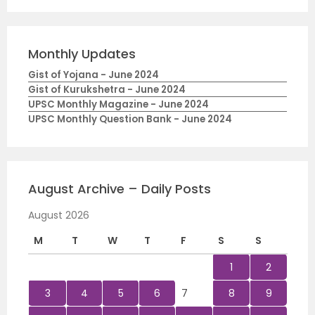
Monthly Updates
Gist of Yojana - June 2024
Gist of Kurukshetra - June 2024
UPSC Monthly Magazine - June 2024
UPSC Monthly Question Bank - June 2024
August Archive – Daily Posts
August 2026
M
T
W
T
F
S
S
1
2
3
4
5
6
7
8
9