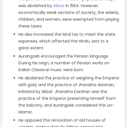
was abolished by
Akbar
in 1564. However,
economically weak sections of society, the elderly,
children, and women, were exempted from paying
these taxes.
He also increased the land tax to meet the state
expenses, which affected the Hindu Jats to a
great extent.
Aurangzeb encouraged the Persian language.
During his reign, a number of Persian works on
Indian Classical music were born.
He abolished the practice of weighing the Emperor
with gold, and the practice of Jharokha darshan,
initiated by Akbar. Jharokha Darshan was the
practice of the Emperor presenting himself from
the balcony, and Aurangzeb considered this un-
Islamic.
He opposed the renovation of old houses of