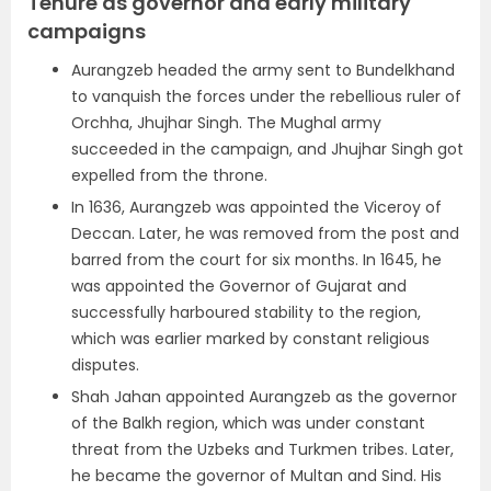
Tenure as governor and early military
campaigns
Aurangzeb headed the army sent to Bundelkhand
to vanquish the forces under the rebellious ruler of
Orchha, Jhujhar Singh. The Mughal army
succeeded in the campaign, and Jhujhar Singh got
expelled from the throne.
In 1636, Aurangzeb was appointed the Viceroy of
Deccan. Later, he was removed from the post and
barred from the court for six months. In 1645, he
was appointed the Governor of Gujarat and
successfully harboured stability to the region,
which was earlier marked by constant religious
disputes.
Shah Jahan appointed Aurangzeb as the governor
of the Balkh region, which was under constant
threat from the Uzbeks and Turkmen tribes. Later,
he became the governor of Multan and Sind. His