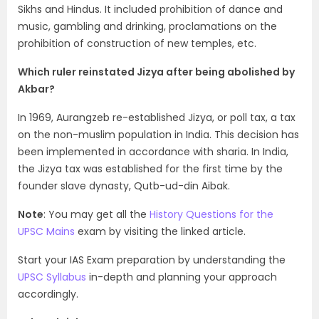
Sikhs and Hindus. It included prohibition of dance and
music, gambling and drinking, proclamations on the
prohibition of construction of new temples, etc.
Which ruler reinstated Jizya after being abolished by
Akbar?
In 1969, Aurangzeb re-established Jizya, or poll tax, a tax
on the non-muslim population in India. This decision has
been implemented in accordance with sharia. In India,
the Jizya tax was established for the first time by the
founder slave dynasty, Qutb-ud-din Aibak.
Note
: You may get all the
History Questions for the
UPSC Mains
exam by visiting the linked article.
Start your IAS Exam preparation by understanding the
UPSC Syllabus
in-depth and planning your approach
accordingly.