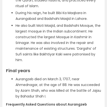
the Quran, studied hadiths, and practiced every
ritual of Islam.
During his reign, he built Bibi Ka Maqbara in
Aurangabad and Badshahi Masjid in Lahore.
He also built Moti Masjid, and Badshahi Mosque, the
largest mosque in the Indian subcontinent. He
constructed the largest Mosque in Kashmir in
Srinagar. He was also involved in the repair and
maintenance of existing structures. ‘Dargahs’ of
Sufi saints like Bakhtiyar Kaki were patronised by
him.
Final years
Aurangzeb died on March 3, 1707, near
Ahmednagar, at the age of 88. He was succeeded
by Azam Shah, who was killed at the battle of Jajau
by Bahadur Shah I.
Frequently Asked Questions about Aurangzeb