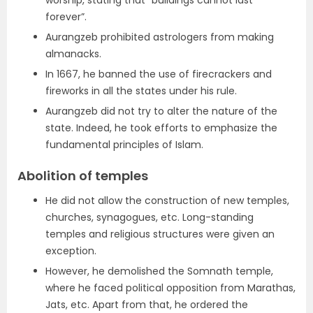
worship, stating that “buildings cannot last
forever”.
Aurangzeb prohibited astrologers from making
almanacks.
In 1667, he banned the use of firecrackers and
fireworks in all the states under his rule.
Aurangzeb did not try to alter the nature of the
state. Indeed, he took efforts to emphasize the
fundamental principles of Islam.
Abolition of temples
He did not allow the construction of new temples,
churches, synagogues, etc. Long-standing
temples and religious structures were given an
exception.
However, he demolished the Somnath temple,
where he faced political opposition from Marathas,
Jats, etc. Apart from that, he ordered the