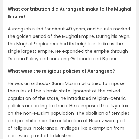
What contribution did Aurangzeb make to the Mughal
Empire?
Aurangzeb ruled for about 49 years, and his rule marked
the golden period of the Mughal Empire. During his reign,
the Mughal Empire reached its heights in India as the
single largest empire. He expanded the empire through
Deccan Policy and annexing Golconda and Bijapur.
What were the religious policies of Aurangzeb?
He was an orthodox Sunni Muslim who tried to impose
the rules of the Islamic state. Ignorant of the mixed
population of the state, he introduced religion-centric
policies according to sharia. He reimposed the Jizya tax
on the non-Muslim population. The abolition of temples
and prohibition on the celebration of Nauroz were part
of religious intolerance. Privileges like exemption from
cess were granted to Muslims.