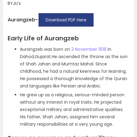
BYJU’s
Aurangzeb-
Download PDF Here
Early Life of Aurangzeb
Aurangzeb was born on
3 November 1618
in
Dahod,Gujarat.He ascended the throne as the son
of Shah Jahan and Mumtaz Mahal. Since
childhood, he had a natural keenness for learning.
He possessed a thorough knowledge of the Quran
and languages like Persian and Arabic.
He grew up as a religious, serious-minded person
without any interest in royal traits. He projected
exceptional military and administrative qualities.
His father, Shah Jahan, assigned him several
military responsibilities at a very young age.