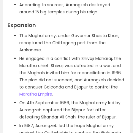
According to sources, Aurangzeb destroyed
around 15 big temples during his reign.
Expansion
The Mughal army, under Governor Shaista Khan,
recaptured the Chittagong port from the
Arakanese.
He engaged in a conflict with Shivaji Maharaj, the
Maratha chief. Shivaji was defeated in a war, and
the Mughals invited him for reconciliation in 1966.
The plan did not succeed, and Aurangzeb decided
to conquer Golconda and Bijapur to control the
Maratha Empire
.
On 4th September 1686, the Mughal army led by
Aurangzeb captured the Bijapur fort after
defeating Sikandar Ali Shah, the ruler of Bijapur.
In 1687, Aurangzeb led the huge Mughal army
against the Qutbshahis to capture the Golconda