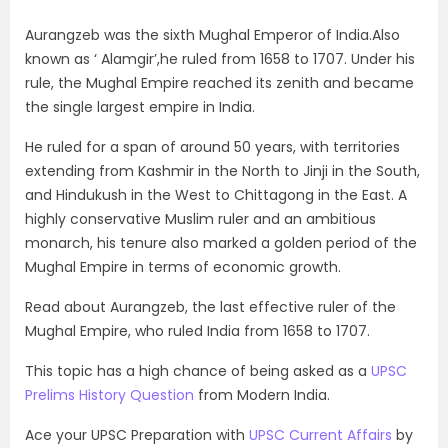
Aurangzeb was the sixth Mughal Emperor of India.Also
known as ‘ Alamgir’,he ruled from 1658 to 1707. Under his
rule, the Mughal Empire reached its zenith and became
the single largest empire in India.
He ruled for a span of around 50 years, with territories
extending from Kashmir in the North to Jinji in the South,
and Hindukush in the West to Chittagong in the East. A
highly conservative Muslim ruler and an ambitious
monarch, his tenure also marked a golden period of the
Mughal Empire in terms of economic growth.
Read about Aurangzeb, the last effective ruler of the
Mughal Empire, who ruled India from 1658 to 1707.
This topic has a high chance of being asked as a
UPSC
Prelims History Question
from Modern India.
Ace your UPSC Preparation with
UPSC Current Affairs
by