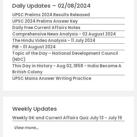
Daily Updates – 02/08/2024
UPSC Prelims 2024 Results Released
UPSC 2024 Prelims Answer Key
Daily Free Current Affairs Notes
Comprehensive News Analysis - 02 August 2024
The Hindu Video Analysis - 11 July 2024
PIB - 01 August 2024
Topic of the Day – National Development Council
(NDC)
This Day in History - Aug 02, 1858 - India Became A
British Colony
UPSC Mains Answer Writing Practice
Weekly Updates
Weekly GK and Current Affairs Quiz July 13 - July 19
View more...