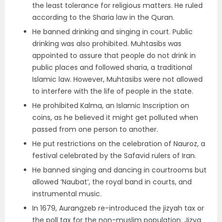
the least tolerance for religious matters. He ruled
according to the Sharia law in the Quran.
He banned drinking and singing in court. Public
drinking was also prohibited. Muhtasibs was
appointed to assure that people do not drink in
public places and followed sharia, a traditional
Islamic law. However, Muhtasibs were not allowed
to interfere with the life of people in the state.
He prohibited Kalma, an Islamic Inscription on
coins, as he believed it might get polluted when
passed from one person to another.
He put restrictions on the celebration of Nauroz, a
festival celebrated by the Safavid rulers of Iran.
He banned singing and dancing in courtrooms but
allowed ‘Naubat’, the royal band in courts, and
instrumental music.
In 1679, Aurangzeb re-introduced the jizyah tax or
the poll tax for the non-muslim population. Jizya