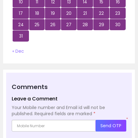
10
11
12
13
14
15
16
17
18
19
20
21
22
23
24
25
26
27
28
29
30
31
« Dec
Comments
Leave a Comment
Your Mobile number and Email id will not be
published.
Required fields are marked
*
*
Send OTP