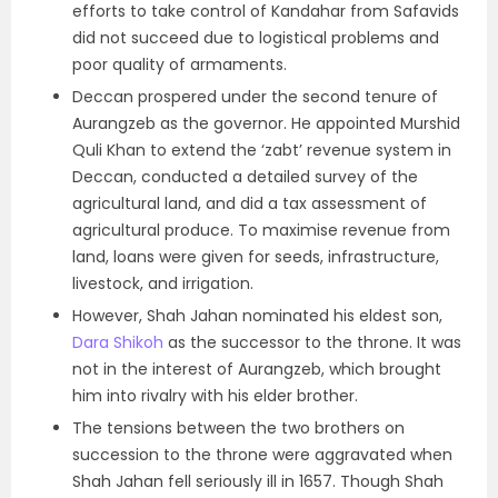
efforts to take control of Kandahar from Safavids
did not succeed due to logistical problems and
poor quality of armaments.
Deccan prospered under the second tenure of
Aurangzeb as the governor. He appointed Murshid
Quli Khan to extend the ‘zabt’ revenue system in
Deccan, conducted a detailed survey of the
agricultural land, and did a tax assessment of
agricultural produce. To maximise revenue from
land, loans were given for seeds, infrastructure,
livestock, and irrigation.
However, Shah Jahan nominated his eldest son,
Dara Shikoh
as the successor to the throne. It was
not in the interest of Aurangzeb, which brought
him into rivalry with his elder brother.
The tensions between the two brothers on
succession to the throne were aggravated when
Shah Jahan fell seriously ill in 1657. Though Shah