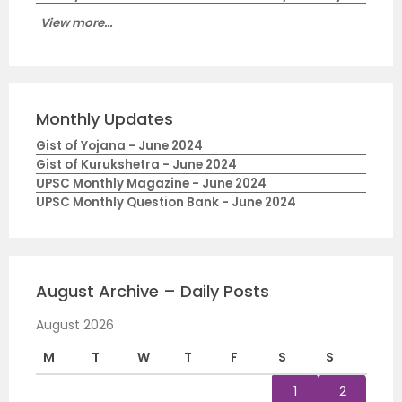
View more...
Monthly Updates
Gist of Yojana - June 2024
Gist of Kurukshetra - June 2024
UPSC Monthly Magazine - June 2024
UPSC Monthly Question Bank - June 2024
August Archive – Daily Posts
August 2026
M
T
W
T
F
S
S
1
2