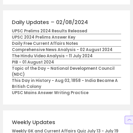
Daily Updates – 02/08/2024
UPSC Prelims 2024 Results Released
UPSC 2024 Prelims Answer Key
Daily Free Current Affairs Notes
Comprehensive News Analysis - 02 August 2024
The Hindu Video Analysis - 11 July 2024
PIB - 01 August 2024
Topic of the Day – National Development Council
(NDC)
This Day in History - Aug 02, 1858 - India Became A
British Colony
UPSC Mains Answer Writing Practice
Weekly Updates
Weekly GK and Current Affairs Quiz July 13 - July 19