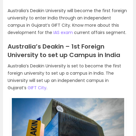
Australia’s Deakin University will become the first foreign
university to enter India through an independent
campus in Gujarat’s GIFT City. Know more about this
development for the
IAS exam
current affairs segment.
Australia’s Deakin – 1st Foreign
University to set up Campus in India
Australia’s Deakin University is set to become the first
foreign university to set up a campus in India. The
University will set up an independent campus in
Gujarat’s
GIFT City
.