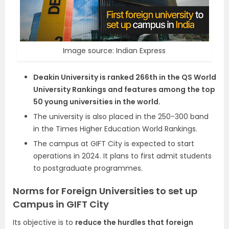
Image source: Indian Express
Deakin University is ranked 266th in the QS World
University Rankings and features among the top
50 young universities in the world.
The university is also placed in the 250-300 band
in the Times Higher Education World Rankings.
The campus at GIFT City is expected to start
operations in 2024. It plans to first admit students
to postgraduate programmes.
Norms for Foreign Universities to set up
Campus in GIFT City
Its objective is to
reduce the hurdles that foreign