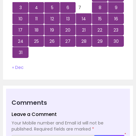
3
4
5
6
7
8
9
10
11
12
13
14
15
16
17
18
19
20
21
22
23
24
25
26
27
28
29
30
31
« Dec
Comments
Leave a Comment
Your Mobile number and Email id will not be
published.
Required fields are marked
*
*