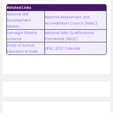
Related Links
National Skill
National Assessment and
Development
Accreditation Council (NAAC)
Mission
Samagra Shiksha
National Skills Qualifications
Scheme
Framework (NSQF)
State of School
UPSC 2023 Calendar
Education in India