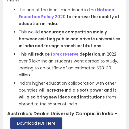
It is one of the ideas mentioned in the
National
Education Policy 2020
to improve the quality of
education in India.
This would
encourage competition mainly
between existing public and private universities
in India and foreign branch institutions
.
This will
reduce
forex reserve
depletion
. In 2022
over 5 lakh Indian students went abroad to study,
leading to an outflow of an estimated $28-30
billion.
India’s higher education collaboration with other
countries will
increase India’s soft power and it
will also bring new ideas and institutions
from
abroad to the shores of India.
Australia’s Deakin University Campus in India:-
Download PDF Here