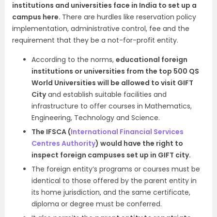
institutions and universities face in India to set up a
campus here.
There are
hurdles like reservation policy
implementation, administrative control, fee and the
requirement that they be a not-for-profit entity.
According to the norms,
educational foreign
institutions or universities from the top 500 QS
World Universities will be allowed to visit GIFT
City
and establish suitable facilities and
infrastructure to offer courses in Mathematics,
Engineering, Technology and Science.
The IFSCA (
International Financial Services
Centres Authority
) would have the right to
inspect foreign campuses set up in GIFT city.
The foreign entity’s programs or courses must be
identical to those offered by the parent entity in
its home jurisdiction, and the same certificate,
diploma or degree must be conferred.