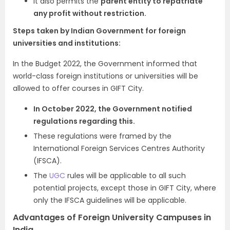
It also permits the
parent entity to repatriate
any profit without restriction.
Steps taken by Indian Government for foreign
universities and institutions:
In the Budget 2022, the Government informed that
world-class foreign institutions or universities will be
allowed to offer courses in GIFT City.
In October 2022, the Government notified
regulations regarding this.
These regulations were framed by the
International Foreign Services Centres Authority
(IFSCA).
The
UGC
rules will be applicable to all such
potential projects, except those in GIFT City, where
only the IFSCA guidelines will be applicable.
Advantages of Foreign University Campuses in
India