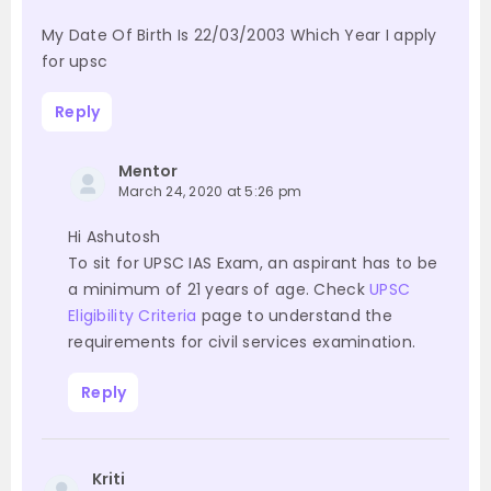
My Date Of Birth Is 22/03/2003 Which Year I apply
for upsc
Reply
Mentor
March 24, 2020 at 5:26 pm
Hi Ashutosh
To sit for UPSC IAS Exam, an aspirant has to be
a minimum of 21 years of age. Check
UPSC
Eligibility Criteria
page to understand the
requirements for civil services examination.
Reply
Kriti