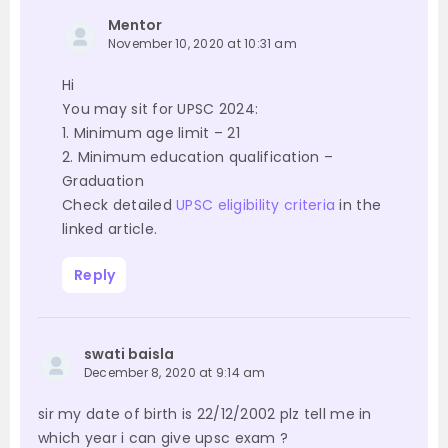
Mentor
November 10, 2020 at 10:31 am
Hi
You may sit for UPSC 2024:
1. Minimum age limit – 21
2. Minimum education qualification –
Graduation
Check detailed
UPSC eligibility criteria
in the
linked article.
Reply
swati baisla
December 8, 2020 at 9:14 am
sir my date of birth is 22/12/2002 plz tell me in
which year i can give upsc exam ?