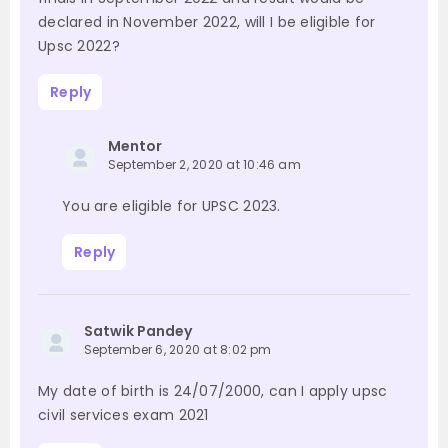
declared in November 2022, will I be eligible for
Upsc 2022?
Reply
Mentor
September 2, 2020 at 10:46 am
You are eligible for UPSC 2023.
Reply
Satwik Pandey
September 6, 2020 at 8:02 pm
My date of birth is 24/07/2000, can I apply upsc
civil services exam 2021