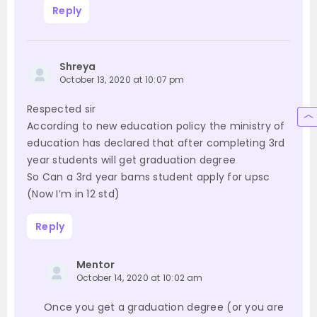
Reply
Shreya
October 13, 2020 at 10:07 pm
Respected sir
According to new education policy the ministry of
education has declared that after completing 3rd
year students will get graduation degree
So Can a 3rd year bams student apply for upsc
(Now I’m in 12 std)
Reply
Mentor
October 14, 2020 at 10:02 am
Once you get a graduation degree (or you are