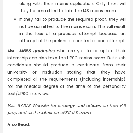
along with their mains application. Only then will
they be permitted to take the IAS mains exam.
If they fail to produce the required proof, they will
not be admitted to the mains exam. This will result
in the loss of a precious attempt because an
attempt at the prelims is counted as one attempt.
Also,
MBBS graduates
who are yet to complete their
internship can also take the UPSC mains exam. But such
candidates should produce a certificate from their
university or institution stating that they have
completed all the requirements (including internship)
for the medical degree at the time of the personality
test/UPSC interview.
Visit BYJU’S Website for strategy and articles on free IAS
prep and all the latest on UPSC IAS exam.
Also Read: