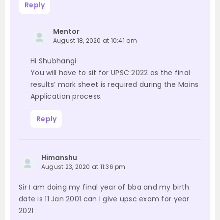
Reply
Mentor
August 18, 2020 at 10:41 am
Hi Shubhangi
You will have to sit for UPSC 2022 as the final
results’ mark sheet is required during the Mains
Application process.
Reply
Himanshu
August 23, 2020 at 11:36 pm
Sir I am doing my final year of bba and my birth
date is 11 Jan 2001 can I give upsc exam for year
2021