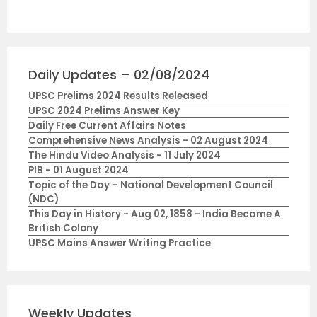
Daily Updates – 02/08/2024
UPSC Prelims 2024 Results Released
UPSC 2024 Prelims Answer Key
Daily Free Current Affairs Notes
Comprehensive News Analysis - 02 August 2024
The Hindu Video Analysis - 11 July 2024
PIB - 01 August 2024
Topic of the Day – National Development Council
(NDC)
This Day in History - Aug 02, 1858 - India Became A
British Colony
UPSC Mains Answer Writing Practice
Weekly Updates