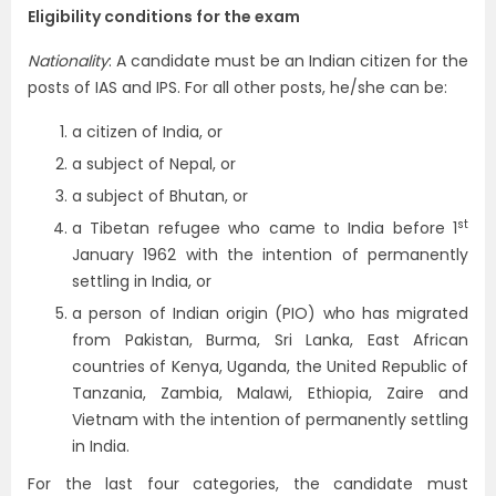
Eligibility conditions for the exam
Nationality
: A candidate must be an Indian citizen for the
posts of IAS and IPS. For all other posts, he/she can be:
a citizen of India, or
a subject of Nepal, or
a subject of Bhutan, or
st
a Tibetan refugee who came to India before 1
January 1962 with the intention of permanently
settling in India, or
a person of Indian origin (PIO) who has migrated
from Pakistan, Burma, Sri Lanka, East African
countries of Kenya, Uganda, the United Republic of
Tanzania, Zambia, Malawi, Ethiopia, Zaire and
Vietnam with the intention of permanently settling
in India.
For the last four categories, the candidate must