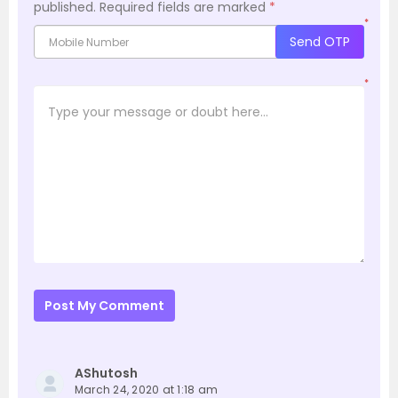
published.
Required fields are marked
*
*
Send OTP
*
Post My Comment
AShutosh
March 24, 2020 at 1:18 am