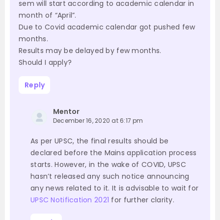
sem will start according to academic calendar in
month of “April”.
Due to Covid academic calendar got pushed few
months.
Results may be delayed by few months.
Should I apply?
Reply
Mentor
December 16, 2020 at 6:17 pm
As per UPSC, the final results should be
declared before the Mains application process
starts. However, in the wake of COVID, UPSC
hasn’t released any such notice announcing
any news related to it. It is advisable to wait for
UPSC Notification 2021
for further clarity.