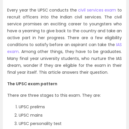
Every year the UPSC conducts the
civil services exam
to
recruit officers into the Indian civil services. The civil
service promises an exciting career to youngsters who
have a yearning to give back to the country and take an
active part in her progress. There are a few eligibility
conditions to satisfy before an aspirant can take the
IAS
exam
. Among other things, they have to be graduates.
Many final year university students, who nurture the IAS
dream, wonder if they are eligible for the exam in their
final year itself. This article answers their question.
The UPSC exam pattern
There are three stages to this exam. They are:
UPSC prelims
UPSC mains
UPSC personality test