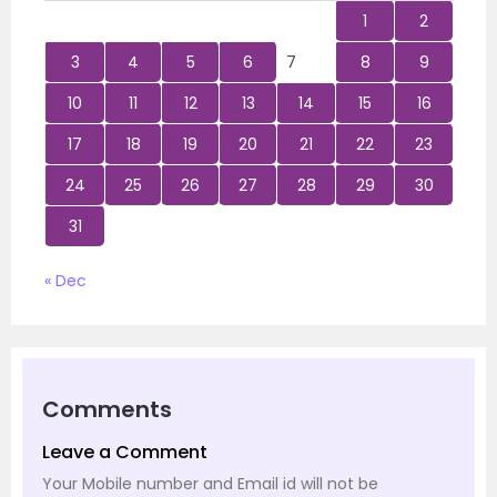
1
2
3
4
5
6
7
8
9
10
11
12
13
14
15
16
17
18
19
20
21
22
23
24
25
26
27
28
29
30
31
« Dec
Comments
Leave a Comment
Your Mobile number and Email id will not be