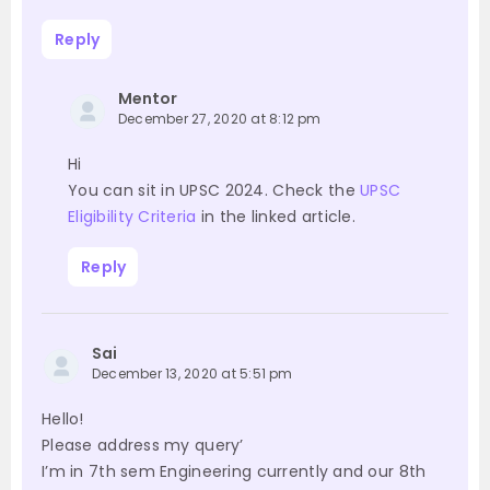
Reply
Mentor
December 27, 2020 at 8:12 pm
Hi
You can sit in UPSC 2024. Check the
UPSC
Eligibility Criteria
in the linked article.
Reply
Sai
December 13, 2020 at 5:51 pm
Hello!
Please address my query’
I’m in 7th sem Engineering currently and our 8th