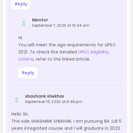
Reply
Mentor
September 7, 2020 at 10:44 am
Hi
You will meet the age requirements for UPSC
2021. To check the detailed
UPSC eligibility
criteria
, refer to the linked article.
Reply
shashank shekhar
September 15, 2020 at 8:48 pm
Hello Sir,
This side SHASHANK SHEKHAR, I am pursuing BA. LLB 5
years integrated course and I will graduate in 2023