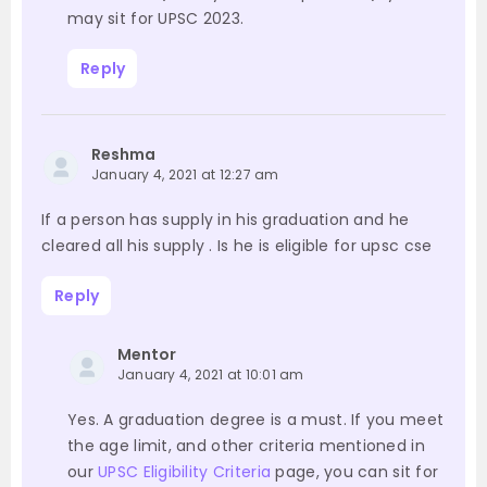
may sit for UPSC 2023.
Reply
Reshma
January 4, 2021 at 12:27 am
If a person has supply in his graduation and he
cleared all his supply . Is he is eligible for upsc cse
Reply
Mentor
January 4, 2021 at 10:01 am
Yes. A graduation degree is a must. If you meet
the age limit, and other criteria mentioned in
our
UPSC Eligibility Criteria
page, you can sit for