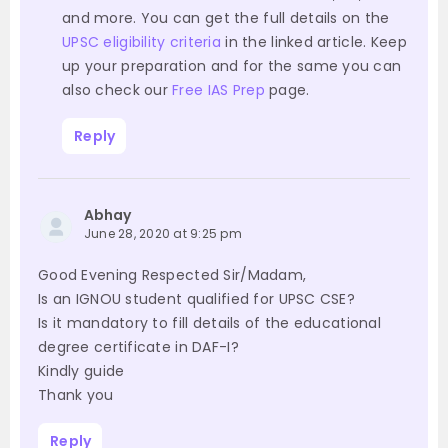
and more. You can get the full details on the
UPSC eligibility criteria
in the linked article. Keep
up your preparation and for the same you can
also check our
Free IAS Prep
page.
Reply
Abhay
June 28, 2020 at 9:25 pm
Good Evening Respected Sir/Madam,
Is an IGNOU student qualified for UPSC CSE?
Is it mandatory to fill details of the educational
degree certificate in DAF-I?
Kindly guide
Thank you
Reply