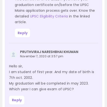
graduation certificate on/before the UPSC
Mains application process gets over. Know the
detailed
UPSC Eligibility Criteria
in the linked
article.
Reply
PRUTHVIRAJ NARESHBHAI KHUMAN
November 7, 2020 at 3:57 pm
Hello sir,
I am student of first year. And my date of birth is
7th oct. 2002.
My graduation will be completed in may 2023.
Which year I can give exam of UPSC?
Reply