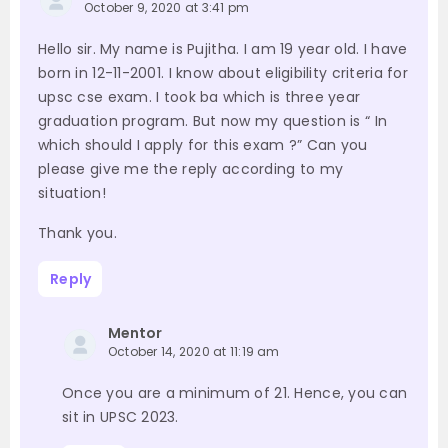
October 9, 2020 at 3:41 pm
Hello sir. My name is Pujitha. I am 19 year old. I have
born in 12-11-2001. I know about eligibility criteria for
upsc cse exam. I took ba which is three year
graduation program. But now my question is “ In
which should I apply for this exam ?” Can you
please give me the reply according to my
situation!
Thank you.
Reply
Mentor
October 14, 2020 at 11:19 am
Once you are a minimum of 21. Hence, you can
sit in UPSC 2023.