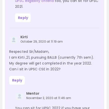
UPSC eligibility criteria
too, you can sit for UPSC
2021.
Reply
Kirti
October 29, 2020 at 11:19 am
Respected Sir/Madam,
I am Kirti ,21, pursuing BALLB (currently 7th sem).
My degree will get completed in the year 2022.
Can i sit in UPSC CSE in 2022?
Reply
Mentor
November 2, 2020 at 11:46 am
You can sit for UPSC 2022 if you have your