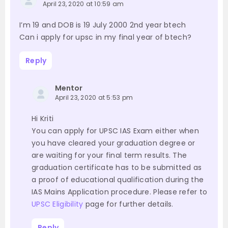
April 23, 2020 at 10:59 am
I’m 19 and DOB is 19 July 2000 2nd year btech
Can i apply for upsc in my final year of btech?
Reply
Mentor
April 23, 2020 at 5:53 pm
Hi Kriti
You can apply for UPSC IAS Exam either when
you have cleared your graduation degree or
are waiting for your final term results. The
graduation certificate has to be submitted as
a proof of educational qualification during the
IAS Mains Application procedure. Please refer to
UPSC Eligibility
page for further details.
Reply