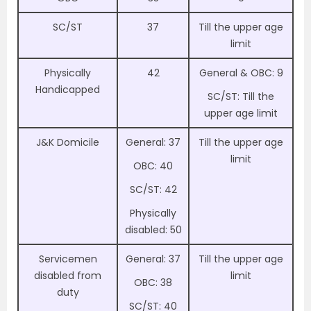
SC/ST
37
Till the upper age
limit
Physically
42
General & OBC: 9
Handicapped
SC/ST: Till the
upper age limit
J&K Domicile
General: 37
Till the upper age
limit
OBC: 40
SC/ST: 42
Physically
disabled: 50
Servicemen
General: 37
Till the upper age
disabled from
limit
OBC: 38
duty
SC/ST: 40