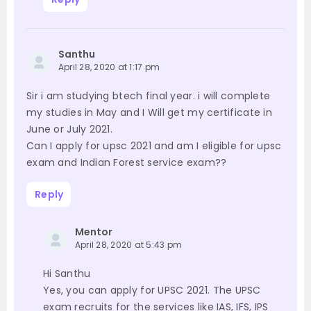
Santhu
April 28, 2020 at 1:17 pm
Sir i am studying btech final year. i will complete
my studies in May and I Will get my certificate in
June or July 2021.
Can I apply for upsc 2021 and am I eligible for upsc
exam and Indian Forest service exam??
Reply
Mentor
April 28, 2020 at 5:43 pm
Hi Santhu
Yes, you can apply for UPSC 2021. The UPSC
exam recruits for the services like IAS, IFS, IPS