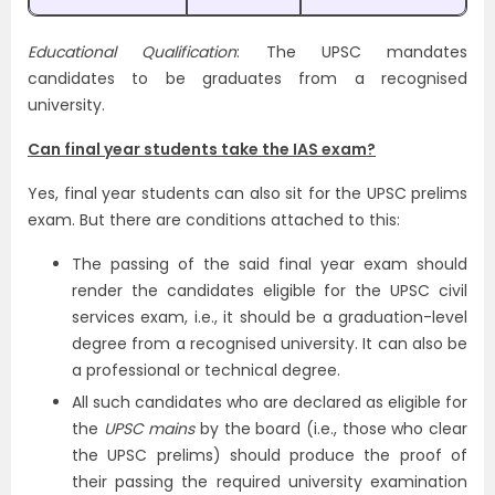
Educational Qualification
: The UPSC mandates
candidates to be graduates from a recognised
university.
Can final year students take the IAS exam?
Yes, final year students can also sit for the UPSC prelims
exam. But there are conditions attached to this:
The passing of the said final year exam should
render the candidates eligible for the UPSC civil
services exam, i.e., it should be a graduation-level
degree from a recognised university. It can also be
a professional or technical degree.
All such candidates who are declared as eligible for
the
UPSC mains
by the board (i.e., those who clear
the UPSC prelims) should produce the proof of
their passing the required university examination