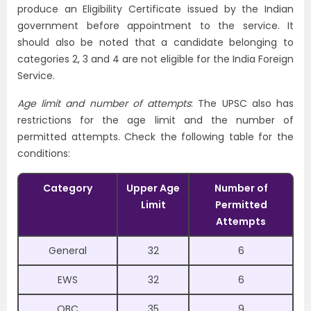
produce an Eligibility Certificate issued by the Indian
government before appointment to the service. It
should also be noted that a candidate belonging to
categories 2, 3 and 4 are not eligible for the India Foreign
Service.
Age limit and number of attempts
: The UPSC also has
restrictions for the age limit and the number of
permitted attempts. Check the following table for the
conditions:
Category
Upper Age
Number of
Limit
Permitted
Attempts
General
32
6
EWS
32
6
OBC
35
9