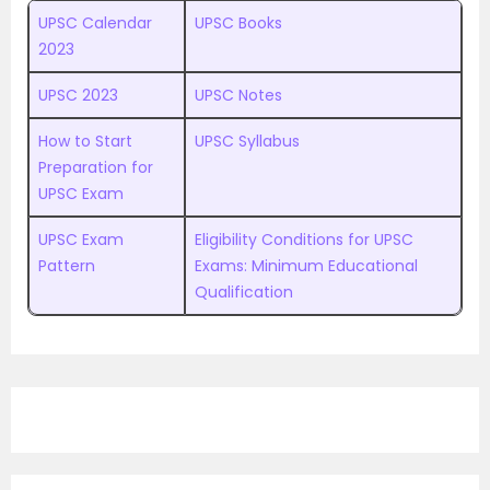
UPSC Calendar
UPSC Books
2023
UPSC 2023
UPSC Notes
How to Start
UPSC Syllabus
Preparation for
UPSC Exam
UPSC Exam
Eligibility Conditions for UPSC
Pattern
Exams: Minimum Educational
Qualification