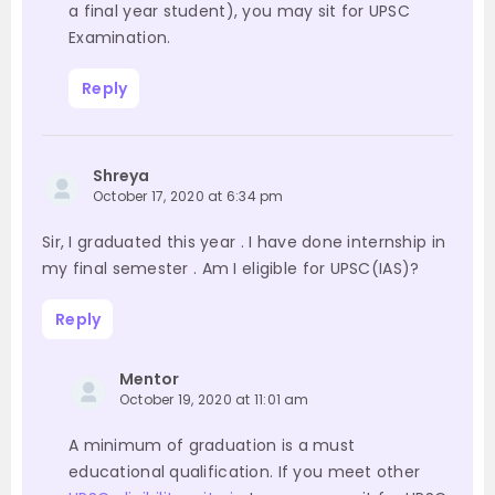
a final year student), you may sit for UPSC
Examination.
Reply
Shreya
October 17, 2020 at 6:34 pm
Sir, I graduated this year . I have done internship in
my final semester . Am I eligible for UPSC(IAS)?
Reply
Mentor
October 19, 2020 at 11:01 am
A minimum of graduation is a must
educational qualification. If you meet other