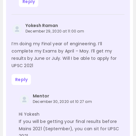
Reply
Yokesh Raman
December 29, 2020 at 11:00 am
I’m doing my Final year of engineering. I’ll
complete my Exams by April – May. I’ll get my
results by June or July. Will I be able to apply for
UPSC 2021
Reply
Mentor
December 30, 2020 at 10:27 am
Hi Yokesh
If you will be getting your final results before
Mains 2021 (September), you can sit for UPSC