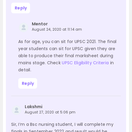
Reply
Mentor
August 24, 2020 at 11:14 am
As for age, you can sit for UPSC 2021. The final
year students can sit for UPSC given they are
able to produce their final marksheet during
mains stage. Check
UPSC Eligibility Criteria
in
detail.
Reply
Lakshmi
August 27, 2020 at 5:06 pm
Sir, I’m a Bsc nursing student, I will complete my
finals in September 2022 and result would be