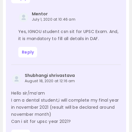
Mentor
July 1, 2020 at 10:46 am
Yes, IGNOU student csn sit for UPSC Exam. And,
it is mandatory to fill all details in DAF.
Reply
Shubhangi shrivastava
August 18, 2020 at 12:16 am
Hello sir/ma’am
I am a dental student,i will complete my final year
in november 2021 (result will be declared around
november month)
Can i sit for upsc year 2021?