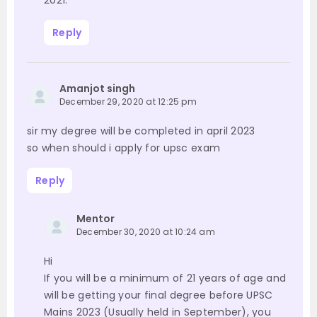
2021.
Reply
Amanjot singh
December 29, 2020 at 12:25 pm
sir my degree will be completed in april 2023
so when should i apply for upsc exam
Reply
Mentor
December 30, 2020 at 10:24 am
Hi
If you will be a minimum of 21 years of age and
will be getting your final degree before UPSC
Mains 2023 (Usually held in September), you