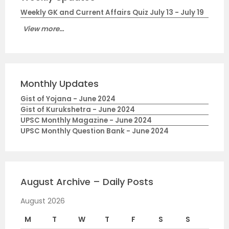
Weekly GK and Current Affairs Quiz July 13 - July 19
View more...
Monthly Updates
Gist of Yojana - June 2024
Gist of Kurukshetra - June 2024
UPSC Monthly Magazine - June 2024
UPSC Monthly Question Bank - June 2024
August Archive – Daily Posts
August 2026
M
T
W
T
F
S
S