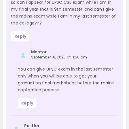
so can i appear for UPSC CSE exam while I am in
my final year that is 9th semester, and can I give
the mains exam while I am in my last semester of
the college???
Reply
Mentor
September 18, 2020 at 11:56 am
You can give UPSC exam in the last semester
only when you will be able to get your
graduation final mark sheet before the mains
application process.
Reply
Pujitha