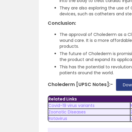
into the body to treat cardiac injur
They are also exploring the use o
devices, such as catheters and ste
Conclusion:
The approval of Cholederm as a Cl
wound care. It is a more affordable
products.
The future of Cholederm is promis
the product and expand its applica
This has the potential to revolutio
patients around the world.
Cholederm [UPSC Notes]:-
Dow
Related Links
Covid-19 virus variants
Zoonotic Diseases
Rotavirus