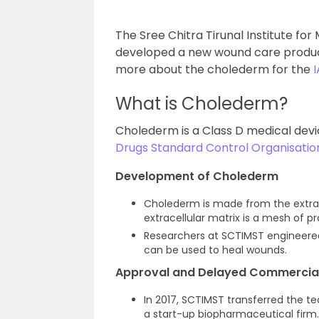
The Sree Chitra Tirunal Institute f
developed a new wound care product 
more about the cholederm for the
What is Cholederm?
Cholederm is a Class D medical dev
Drugs Standard Control Organisati
Development of Cholederm
Cholederm is made from the extracel
extracellular matrix is a mesh of p
Researchers at SCTIMST engineered
can be used to heal wounds.
Approval and Delayed Commercial
In 2017, SCTIMST transferred the t
a start-up biopharmaceutical firm