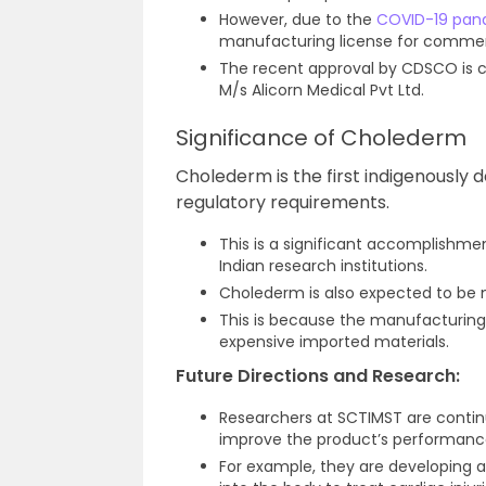
However, due to the
COVID-19 pan
manufacturing license for commerc
The recent approval by CDSCO is 
M/s Alicorn Medical Pvt Ltd.
Significance of Cholederm
Cholederm is the first indigenously 
regulatory requirements.
This is a significant accomplishmen
Indian research institutions.
Cholederm is also expected to be
This is because the manufacturing 
expensive imported materials.
Future Directions and Research:
Researchers at SCTIMST are contin
improve the product’s performance
For example, they are developing 