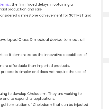
demic
, the firm faced delays in obtaining a
ial production and sale.
considered a milestone achievement for SCTIMST and
developed Class D medical device to meet all
t, as it demonstrates the innovative capabilities of
 more affordable than imported products.
process is simpler and does not require the use of
uing to develop Cholederm. They are working to
 and to expand its applications.
a gel formulation of Cholederm that can be injected