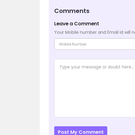
Comments
Leave a Comment
Your Mobile number and Email id will n
Post My Comment