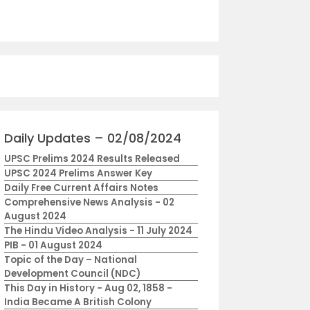
Daily Updates – 02/08/2024
UPSC Prelims 2024 Results Released
UPSC 2024 Prelims Answer Key
Daily Free Current Affairs Notes
Comprehensive News Analysis - 02
August 2024
The Hindu Video Analysis - 11 July 2024
PIB - 01 August 2024
Topic of the Day – National
Development Council (NDC)
This Day in History - Aug 02, 1858 -
India Became A British Colony