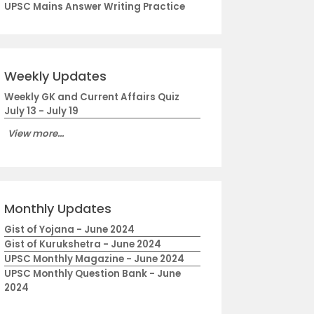
UPSC Mains Answer Writing Practice
Weekly Updates
Weekly GK and Current Affairs Quiz
July 13 - July 19
View more...
Monthly Updates
Gist of Yojana - June 2024
Gist of Kurukshetra - June 2024
UPSC Monthly Magazine - June 2024
UPSC Monthly Question Bank - June
2024