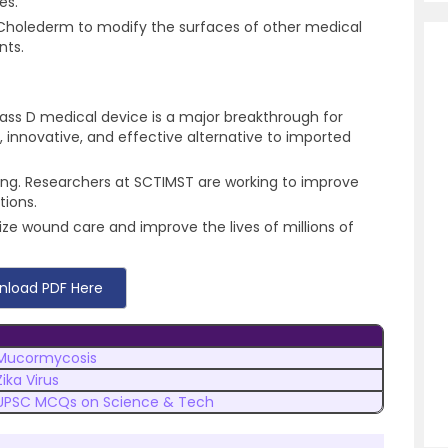
ies.
f Cholederm to modify the surfaces of other medical
nts.
ass D medical device is a major breakthrough for
, innovative, and effective alternative to imported
ing. Researchers at SCTIMST are working to improve
tions.
nize wound care and improve the lives of millions of
nload PDF Here
Mucormycosis
Zika Virus
UPSC MCQs on Science & Tech