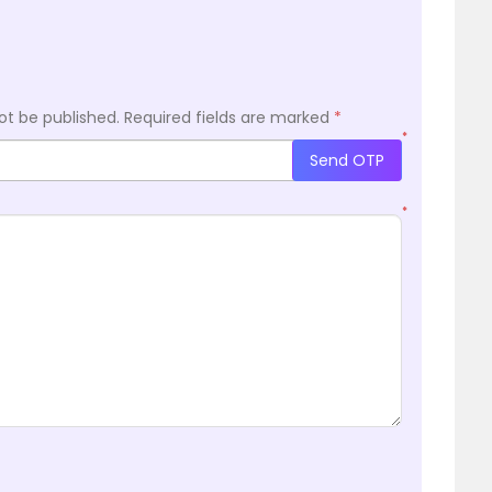
ot be published.
Required fields are marked
*
*
Send OTP
*