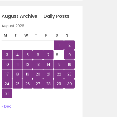
August Archive – Daily Posts
August 2026
M
T
W
T
F
S
S
1
2
3
4
5
6
7
8
9
10
11
12
13
14
15
16
17
18
19
20
21
22
23
24
25
26
27
28
29
30
31
« Dec