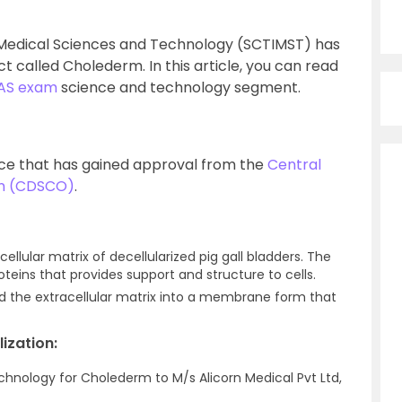
or Medical Sciences and Technology (SCTIMST) has
called Cholederm. In this article, you can read
IAS exam
science and technology segment.
ice that has gained approval from the
Central
on (CDSCO)
.
lular matrix of decellularized pig gall bladders. The
roteins that provides support and structure to cells.
 the extracellular matrix into a membrane form that
ization:
echnology for Cholederm to M/s Alicorn Medical Pvt Ltd,
.