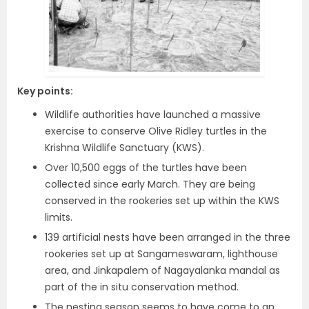
Key points:
Wildlife authorities have launched a massive
exercise to conserve Olive Ridley turtles in the
Krishna Wildlife Sanctuary (KWS).
Over 10,500 eggs of the turtles have been
collected since early March. They are being
conserved in the rookeries set up within the KWS
limits.
139 artificial nests have been arranged in the three
rookeries set up at Sangameswaram, lighthouse
area, and Jinkapalem of Nagayalanka mandal as
part of the in situ conservation method.
The nesting season seems to have come to an