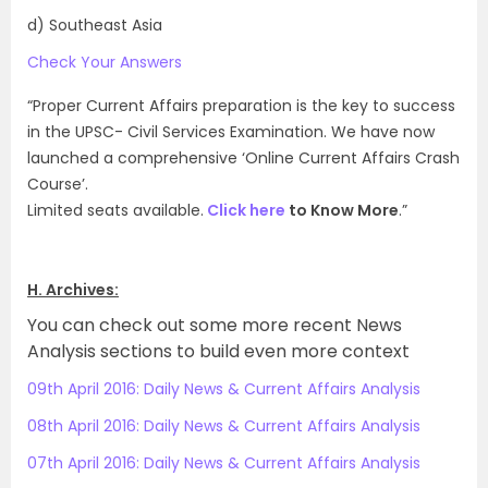
d) Southeast Asia
Check Your Answers
“Proper Current Affairs preparation is the key to success
in the UPSC- Civil Services Examination. We have now
launched a comprehensive ‘Online Current Affairs Crash
Course’.
Limited seats available.
Click here
to Know More
.”
H. Archives:
You can check out some more recent News
Analysis sections to build even more context
09th April 2016: Daily News & Current Affairs Analysis
08th April 2016: Daily News & Current Affairs Analysis
07th April 2016: Daily News & Current Affairs Analysis