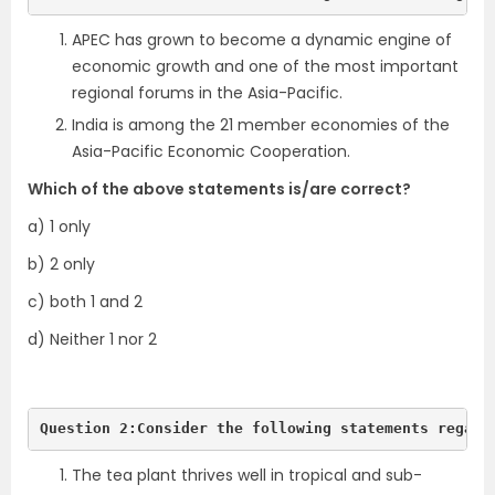
APEC has grown to become a dynamic engine of
economic growth and one of the most important
regional forums in the Asia-Pacific.
India is among the 21 member economies of the
Asia-Pacific Economic Cooperation.
Which of the above statements is/are correct?
a) 1 only
b) 2 only
c) both 1 and 2
d) Neither 1 nor 2
Question 2:Consider the following statements regard
The tea plant thrives well in tropical and sub-