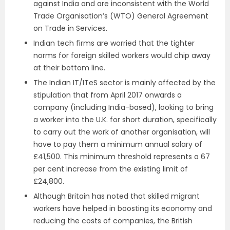
against India and are inconsistent with the World
Trade Organisation’s (WTO) General Agreement
on Trade in Services.
Indian tech firms are worried that the tighter
norms for foreign skilled workers would chip away
at their bottom line.
The Indian IT/ITeS sector is mainly affected by the
stipulation that from April 2017 onwards a
company (including India-based), looking to bring
a worker into the U.K. for short duration, specifically
to carry out the work of another organisation, will
have to pay them a minimum annual salary of
£41,500. This minimum threshold represents a 67
per cent increase from the existing limit of
£24,800.
Although Britain has noted that skilled migrant
workers have helped in boosting its economy and
reducing the costs of companies, the British