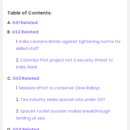
Table of Contents:
A.
GS1 Related:
B.
GS2 Related:
1.
India cautions Britain against tightening norms for
skilled staff
2.
Colombo Port project not a security threat to
India: Ranil
C.
GS3 Related:
1.
Massive effort to conserve Olive Ridleys
2.
Tea industry seeks special rate under GST
3.
SpaceX rocket booster makes breakthrough
landing at sea
D.
GS4 Related