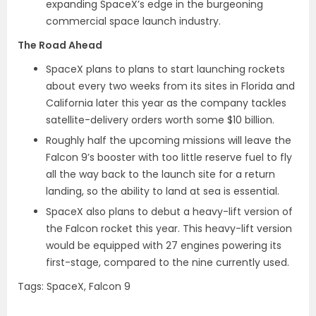
expanding SpaceX’s edge in the burgeoning
commercial space launch industry.
The Road Ahead
SpaceX plans to plans to start launching rockets
about every two weeks from its sites in Florida and
California later this year as the company tackles
satellite-delivery orders worth some $10 billion.
Roughly half the upcoming missions will leave the
Falcon 9’s booster with too little reserve fuel to fly
all the way back to the launch site for a return
landing, so the ability to land at sea is essential.
SpaceX also plans to debut a heavy-lift version of
the Falcon rocket this year. This heavy-lift version
would be equipped with 27 engines powering its
first-stage, compared to the nine currently used.
Tags: SpaceX, Falcon 9