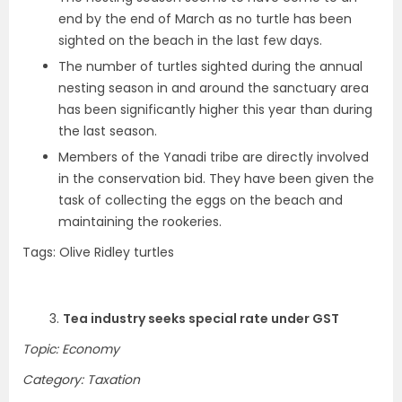
end by the end of March as no turtle has been
sighted on the beach in the last few days.
The number of turtles sighted during the annual
nesting season in and around the sanctuary area
has been significantly higher this year than during
the last season.
Members of the Yanadi tribe are directly involved
in the conservation bid. They have been given the
task of collecting the eggs on the beach and
maintaining the rookeries.
Tags: Olive Ridley turtles
3.
Tea industry seeks special rate under GST
Topic: Economy
Category: Taxation