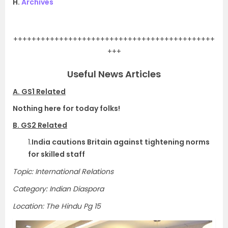
H.
Archives
.
++++++++++++++++++++++++++++++++++++++++++++
+++
Useful News Articles
A. GS1 Related
Nothing here for today folks!
B. GS2 Related
1.
India cautions Britain against tightening norms
for skilled staff
Topic: International Relations
Category: Indian Diaspora
Location: The Hindu Pg 15