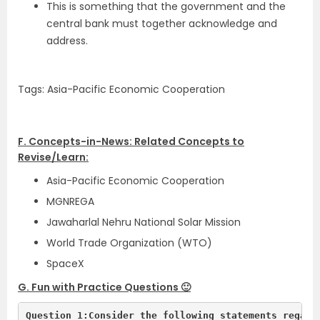
This is something that the government and the
central bank must together acknowledge and
address.
Tags: Asia-Pacific Economic Cooperation
F. Concepts-in-News: Related Concepts to
Revise/Learn:
Asia-Pacific Economic Cooperation
MGNREGA
Jawaharlal Nehru National Solar Mission
World Trade Organization (WTO)
SpaceX
G. Fun with Practice Questions 🙂