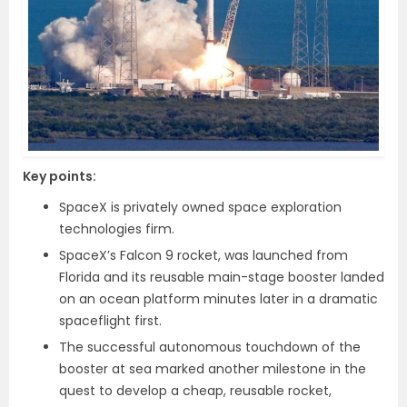
Key points:
SpaceX is privately owned space exploration
technologies firm.
SpaceX’s Falcon 9 rocket, was launched from
Florida and its reusable main-stage booster landed
on an ocean platform minutes later in a dramatic
spaceflight first.
The successful autonomous touchdown of the
booster at sea marked another milestone in the
quest to develop a cheap, reusable rocket,