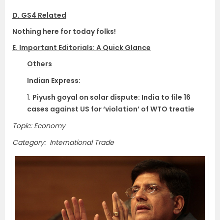
D. GS4 Related
Nothing here for today folks!
E. Important Editorials: A Quick Glance
Others
Indian Express:
1.
Piyush goyal on solar dispute: India to file 16
cases against US for ‘violation’ of WTO treatie
Topic: Economy
Category: International Trade