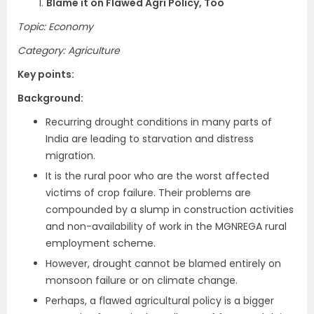
1.
Blame it on Flawed Agri Policy, Too
Topic: Economy
Category: Agriculture
Key points:
Background:
Recurring drought conditions in many parts of
India are leading to starvation and distress
migration.
It is the rural poor who are the worst affected
victims of crop failure. Their problems are
compounded by a slump in construction activities
and non-availability of work in the MGNREGA rural
employment scheme.
However, drought cannot be blamed entirely on
monsoon failure or on climate change.
Perhaps, a flawed agricultural policy is a bigger