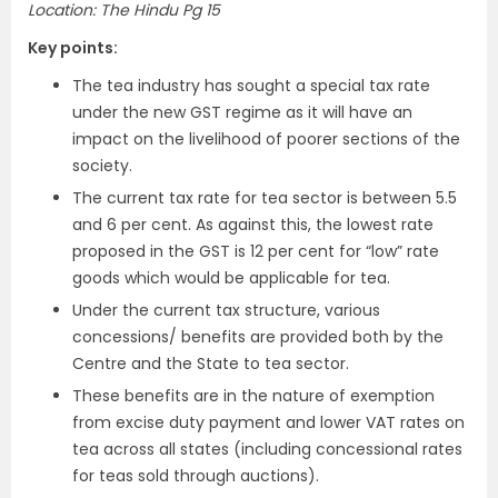
Location: The Hindu Pg 15
Key points:
The tea industry has sought a special tax rate
under the new GST regime as it will have an
impact on the livelihood of poorer sections of the
society.
The current tax rate for tea sector is between 5.5
and 6 per cent. As against this, the lowest rate
proposed in the GST is 12 per cent for “low” rate
goods which would be applicable for tea.
Under the current tax structure, various
concessions/ benefits are provided both by the
Centre and the State to tea sector.
These benefits are in the nature of exemption
from excise duty payment and lower VAT rates on
tea across all states (including concessional rates
for teas sold through auctions).