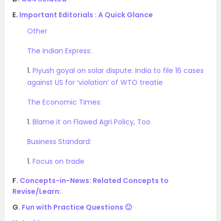
E.
Important Editorials : A Quick Glance
Other
The Indian Express:
1.
Piyush goyal on solar dispute: India to file 16 cases
against US for ‘violation’ of WTO treatie
The Economic Times:
1.
Blame it on Flawed Agri Policy, Too
Business Standard:
1.
Focus on trade
F.
Concepts-in-News: Related Concepts to
Revise/Learn:
G.
Fun with Practice Questions 🙂