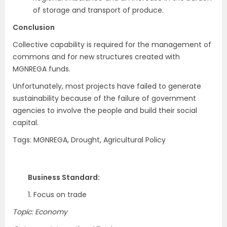
of storage and transport of produce.
Conclusion
Collective capability is required for the management of
commons and for new structures created with
MGNREGA funds.
Unfortunately, most projects have failed to generate
sustainability because of the failure of government
agencies to involve the people and build their social
capital.
Tags: MGNREGA, Drought, Agricultural Policy
Business Standard:
1. Focus on trade
Topic: Economy