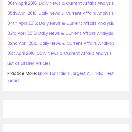
06th April 2016: Daily News & Current Affairs Analysis
05th April 2016: Daily News & Current Affairs Analysis
04th April 2016: Daily News & Current Affairs Analysis
03rd April 2016: Daily News & Current Affairs Analysis
02nd April 2016: Daily News & Current Affairs Analysis
01st April 2016: Daily News & Current Affairs Analysis
List of all DNA Articles
Practice More:
Enroll for India’s Largest All-India Test
Series