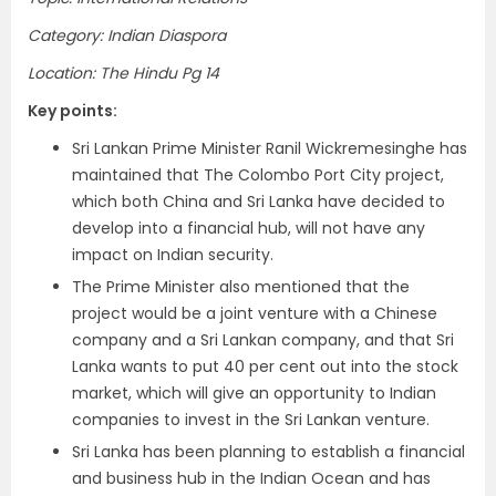
Category: Indian Diaspora
Location: The Hindu Pg 14
Key points:
Sri Lankan Prime Minister Ranil Wickremesinghe has
maintained that The Colombo Port City project,
which both China and Sri Lanka have decided to
develop into a financial hub, will not have any
impact on Indian security.
The Prime Minister also mentioned that the
project would be a joint venture with a Chinese
company and a Sri Lankan company, and that Sri
Lanka wants to put 40 per cent out into the stock
market, which will give an opportunity to Indian
companies to invest in the Sri Lankan venture.
Sri Lanka has been planning to establish a financial
and business hub in the Indian Ocean and has