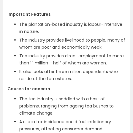
Important Features
The plantation-based industry is labour-intensive
in nature.
The industry provides livelihood to people, many of
whom are poor and economically weak.
Tea industry provides direct employment to more
than 1.1 million – half of whom are women.
It also looks after three million dependents who
reside at the tea estates.
Causes for concern
The tea industry is saddled with a host of
problems, ranging from ageing tea bushes to
climate change.
A rise in tax incidence could fuel inflationary
pressures, affecting consumer demand.