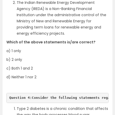
The Indian Renewable Energy Development
Agency (IREDA) is a Non-Banking Financial
Institution under the administrative control of the
Ministry of New and Renewable Energy for
providing term loans for renewable energy and
energy efficiency projects.
Which of the above statements is/are correct?
a) 1 only
b) 2 only
c) Both 1 and 2
d) Neither 1 nor 2
Question 4:Consider the following statements regard
Type 2 diabetes is a chronic condition that affects
the way the body processes blood sugar