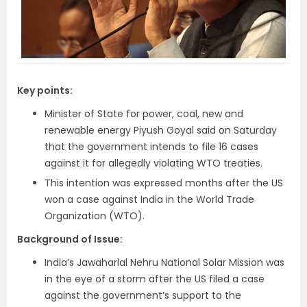
Key points:
Minister of State for power, coal, new and
renewable energy Piyush Goyal said on Saturday
that the government intends to file 16 cases
against it for allegedly violating WTO treaties.
This intention was expressed months after the US
won a case against India in the World Trade
Organization (WTO).
Background of Issue:
India’s Jawaharlal Nehru National Solar Mission was
in the eye of a storm after the US filed a case
against the government’s support to the