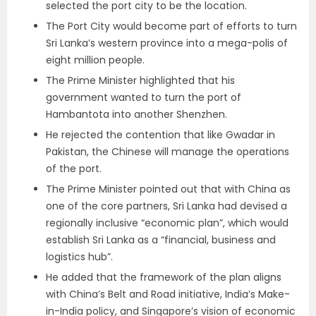
selected the port city to be the location.
The Port City would become part of efforts to turn
Sri Lanka’s western province into a mega-polis of
eight million people.
The Prime Minister highlighted that his
government wanted to turn the port of
Hambantota into another Shenzhen.
He rejected the contention that like Gwadar in
Pakistan, the Chinese will manage the operations
of the port.
The Prime Minister pointed out that with China as
one of the core partners, Sri Lanka had devised a
regionally inclusive “economic plan”, which would
establish Sri Lanka as a “financial, business and
logistics hub”.
He added that the framework of the plan aligns
with China’s Belt and Road initiative, India’s Make-
in-India policy, and Singapore’s vision of economic