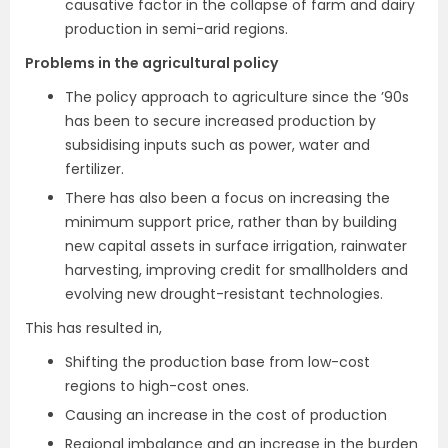
causative factor in the collapse of farm and dairy
production in semi-arid regions.
Problems in the agricultural policy
The policy approach to agriculture since the ’90s
has been to secure increased production by
subsidising inputs such as power, water and
fertilizer.
There has also been a focus on increasing the
minimum support price, rather than by building
new capital assets in surface irrigation, rainwater
harvesting, improving credit for smallholders and
evolving new drought-resistant technologies.
This has resulted in,
Shifting the production base from low-cost
regions to high-cost ones.
Causing an increase in the cost of production
Regional imbalance and an increase in the burden