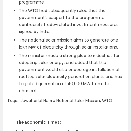
programme.
The WTO had subsequently ruled that the
government’s support to the programme
contradicts trade-related investment measures
signed by India.
The national solar mission aims to generate one
lakh MW of electricity through solar installations.
The minister made a strong plea to industries for
adopting solar energy, and added that the
government would also encourage installation of
rooftop solar electricity generation plants and has
targeted generation of 40,000 MW from this
channel.
Tags: Jawaharlal Nehru National Solar Mission, WTO
The Economic Times: