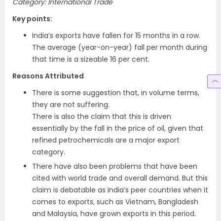
Category: International Trade
Key points:
India’s exports have fallen for 15 months in a row.
The average (year-on-year) fall per month during
that time is a sizeable 16 per cent.
Reasons Attributed
There is some suggestion that, in volume terms,
they are not suffering.
There is also the claim that this is driven
essentially by the fall in the price of oil, given that
refined petrochemicals are a major export
category.
There have also been problems that have been
cited with world trade and overall demand. But this
claim is debatable as India’s peer countries when it
comes to exports, such as Vietnam, Bangladesh
and Malaysia, have grown exports in this period.