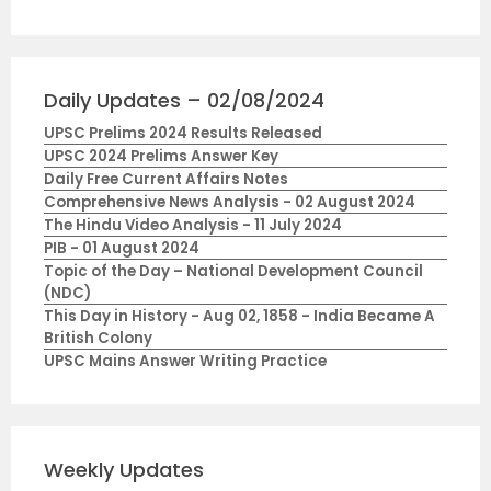
Daily Updates – 02/08/2024
UPSC Prelims 2024 Results Released
UPSC 2024 Prelims Answer Key
Daily Free Current Affairs Notes
Comprehensive News Analysis - 02 August 2024
The Hindu Video Analysis - 11 July 2024
PIB - 01 August 2024
Topic of the Day – National Development Council
(NDC)
This Day in History - Aug 02, 1858 - India Became A
British Colony
UPSC Mains Answer Writing Practice
Weekly Updates