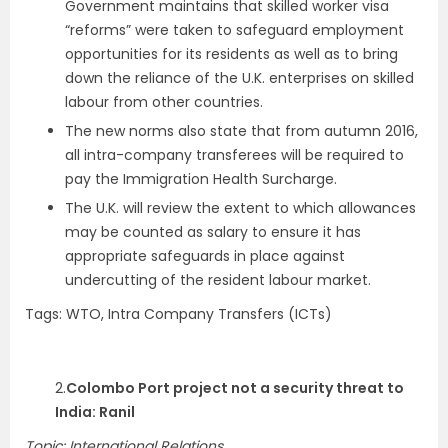
Government maintains that skilled worker visa
“reforms” were taken to safeguard employment
opportunities for its residents as well as to bring
down the reliance of the U.K. enterprises on skilled
labour from other countries.
The new norms also state that from autumn 2016,
all intra-company transferees will be required to
pay the Immigration Health Surcharge.
The U.K. will review the extent to which allowances
may be counted as salary to ensure it has
appropriate safeguards in place against
undercutting of the resident labour market.
Tags: WTO, Intra Company Transfers (ICTs)
2.
Colombo Port project not a security threat to
India: Ranil
Topic: International Relations