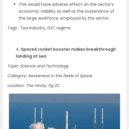
This would have adverse effect on the sector’s
economic viability as well as the sustenance of
the large workforce, employed by the sector.
Tags: Tea Industry, GST regime
4.
SpaceX rocket booster makes breakthrough
landing at sea
Topic: Science and Technology
Category: Awareness in the fields of Space
Location: The Hindu, Pg 20