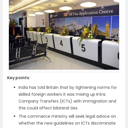
Key points:
India has told Britain that by tightening norms for
skilled foreign workers it was mixing up Intra
Company Transfers (ICTs) with immigration and
this could affect bilateral ties.
The commerce ministry will seek legal advice on
whether the new guidelines on ICTs discriminate