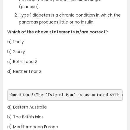
(glucose).
Type 1 diabetes is a chronic condition in which the
pancreas produces little or no insulin.
Which of the above statements is/are correct?
a) 1 only
b) 2 only
c) Both 1 and 2
d) Neither 1 nor 2
Question 5:The ‘Isle of Man’ is associated with whi
a) Eastern Australia
b) The British Isles
c) Mediterranean Europe