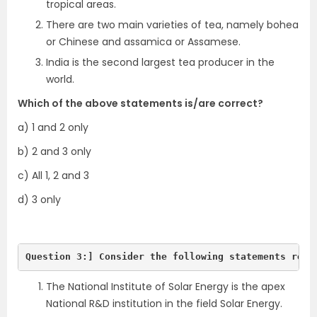
tropical areas.
There are two main varieties of tea, namely bohea
or Chinese and assamica or Assamese.
India is the second largest tea producer in the
world.
Which of the above statements is/are correct?
a) 1 and 2 only
b) 2 and 3 only
c) All 1, 2 and 3
d) 3 only
Question 3:] Consider the following statements rega
The National Institute of Solar Energy is the apex
National R&D institution in the field Solar Energy.