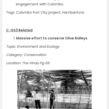
engagement with Colombo.
Tags: Colombo Port City project, Hambantota
C. GS3 Related
1.
Massive effort to conserve Olive Ridleys
Topic: Environment and Ecology
Category: Conservation
Location: The Hindu Pg 08