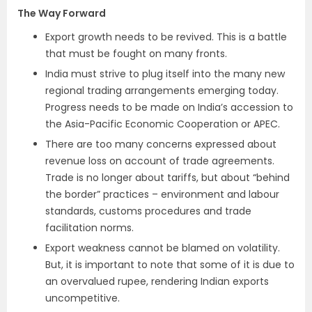
The Way Forward
Export growth needs to be revived. This is a battle
that must be fought on many fronts.
India must strive to plug itself into the many new
regional trading arrangements emerging today.
Progress needs to be made on India’s accession to
the Asia-Pacific Economic Cooperation or APEC.
There are too many concerns expressed about
revenue loss on account of trade agreements.
Trade is no longer about tariffs, but about “behind
the border” practices – environment and labour
standards, customs procedures and trade
facilitation norms.
Export weakness cannot be blamed on volatility.
But, it is important to note that some of it is due to
an overvalued rupee, rendering Indian exports
uncompetitive.