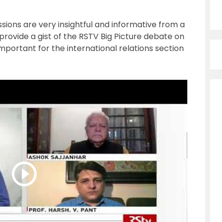
ions are very insightful and informative from a
 provide a gist of the RSTV Big Picture debate on
mportant for the international relations section