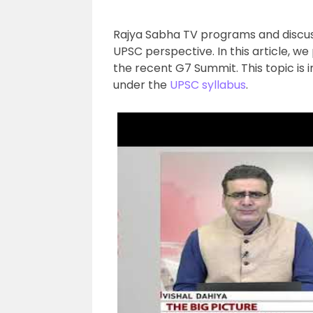
Rajya Sabha TV programs and discuss
UPSC perspective. In this article, we
the recent G7 Summit. This topic is i
under the
UPSC syllabus
.