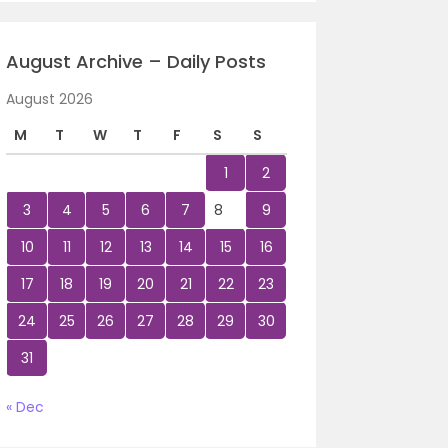
August Archive – Daily Posts
August 2026
M
T
W
T
F
S
S
1
2
3
4
5
6
7
8
9
10
11
12
13
14
15
16
17
18
19
20
21
22
23
24
25
26
27
28
29
30
31
« Dec