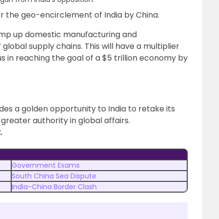
ter the geo-encirclement of India by China.
ramp up domestic manufacturing and
lobal supply chains. This will have a multiplier
 in reaching the goal of a $5 trillion economy by
ides a golden opportunity to India to retake its
 greater authority in global affairs.
.
Government Exams
South China Sea Dispute
India-China Border Clash