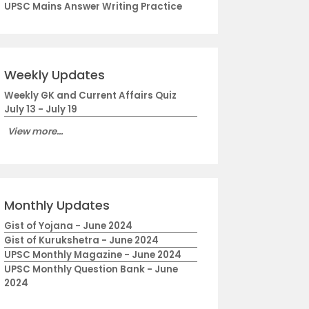
UPSC Mains Answer Writing Practice
Weekly Updates
Weekly GK and Current Affairs Quiz
July 13 - July 19
View more...
Monthly Updates
Gist of Yojana - June 2024
Gist of Kurukshetra - June 2024
UPSC Monthly Magazine - June 2024
UPSC Monthly Question Bank - June
2024