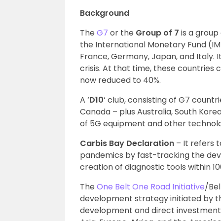
Background
The
G7
or the
Group of 7
is a grou
the International Monetary Fund (IM
France, Germany, Japan, and Italy. I
crisis. At that time, these countrie
now reduced to 40%.
A ‘
D10
‘ club, consisting of G7 countr
Canada – plus Australia, South Korea,
of 5G equipment and other technolog
Carbis Bay Declaration
– It refers 
pandemics by fast-tracking the dev
creation of diagnostic tools within 10
The
One Belt One Road Initiative
/Bel
development strategy initiated by t
development and direct investments