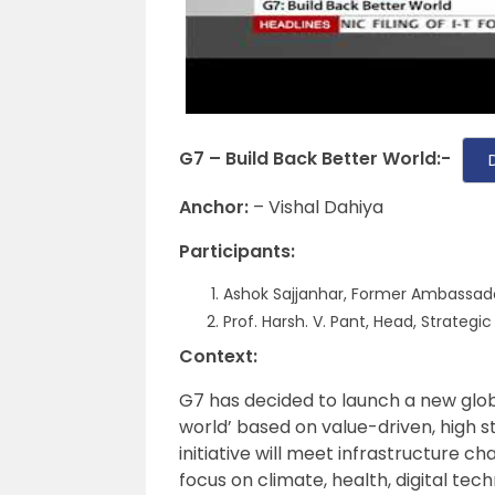
G7 – Build Back Better World:-
Anchor:
– Vishal Dahiya
Participants:
Ashok Sajjanhar, Former Ambassad
Prof. Harsh. V. Pant, Head, Strategic
Context:
G7 has decided to launch a new global
world’ based on value-driven, high s
initiative will meet infrastructure c
focus on climate, health, digital tec