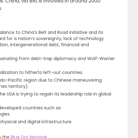
. China, via BRI, is involved in around 2000
.
balance to China’s Belt and Road initiative and its
d for a nation’s sovereignty, lack of technology
on, intergenerational debt, financial and
t emanating from debt-trap diplomacy and Wolf-Warrier
balization to hitherto left-out countries.
Indo-Pacific region due to Chinese maneuvering
es territory).
SA is trying to regain its leadership role in global
-developed countries such as:
gies.
ysical and digital infrastructure.
ke the
Blue Dot Network
.