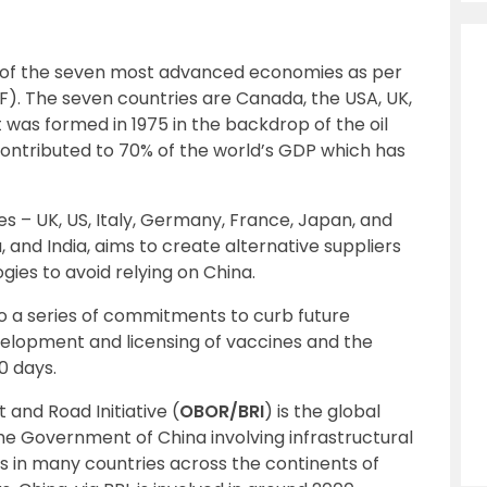
p of the seven most advanced economies as per
F). The seven countries are Canada, the USA, UK,
t was formed in 1975 in the backdrop of the oil
s contributed to 70% of the world’s GDP which has
ies – UK, US, Italy, Germany, France, Japan, and
 and India, aims to create alternative suppliers
ies to avoid relying on China.
to a series of commitments to curb future
elopment and licensing of vaccines and the
0 days.
t and Road Initiative (
OBOR/BRI
) is the global
he Government of China involving infrastructural
 in many countries across the continents of