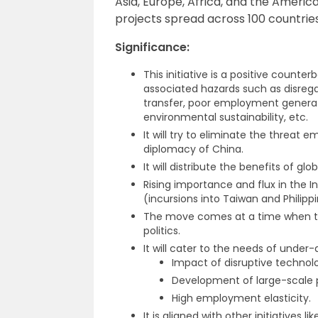
Asia, Europe, Africa, and the Americas
projects spread across 100 countries
Significance:
This initiative is a positive counter
associated hazards such as disregar
transfer, poor employment generati
environmental sustainability, etc.
It will try to eliminate the threa
diplomacy of China.
It will distribute the benefits of glo
Rising importance and flux in the 
(incursions into Taiwan and Philippin
The move comes at a time when the U
politics.
It will cater to the needs of under
Impact of disruptive technolo
Development of large-scale ph
High employment elasticity.
It is aligned with other initiatives li