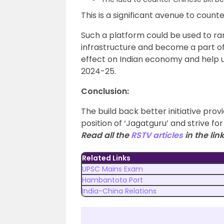
This is a significant avenue to coun
Such a platform could be used to 
infrastructure and become a part of g
effect on Indian economy and help us
2024-25.
Conclusion:
The build back better initiative prov
position of ‘Jagatguru’ and strive for
Read all the
RSTV articles
in the link
Related Links
UPSC Mains Exam
Hambantota Port
India-China Relations