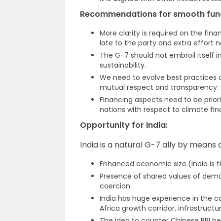
Recommendations for smooth func
More clarity is required on the fina
late to the party and extra effort 
The G-7 should not embroil itself i
sustainability.
We need to evolve best practices o
mutual respect and transparency.
Financing aspects need to be prior
nations with respect to climate fin
Opportunity for India:
India is a natural G-7 ally by means o
Enhanced economic size.(India is t
Presence of shared values of demo
coercion.
India has huge experience in the c
Africa growth corridor, infrastruct
The idea to counter Chinese BRI be