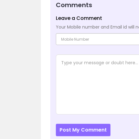
Comments
Leave a Comment
Your Mobile number and Email id will n
Post My Comment