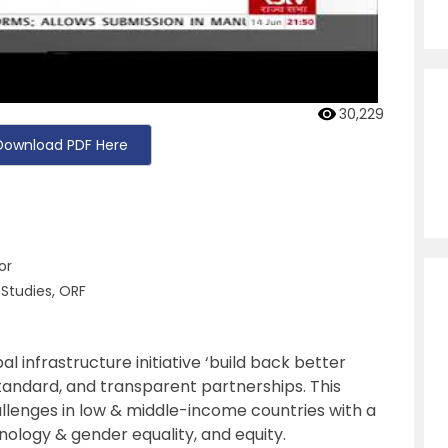
30,229
Download PDF Here
or
 Studies, ORF
 infrastructure initiative ‘build back better
tandard, and transparent partnerships. This
hallenges in low & middle-income countries with a
hnology & gender equality, and equity.