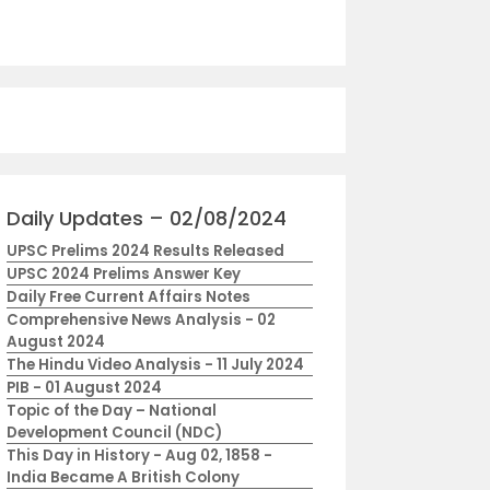
Daily Updates – 02/08/2024
UPSC Prelims 2024 Results Released
UPSC 2024 Prelims Answer Key
Daily Free Current Affairs Notes
Comprehensive News Analysis - 02
August 2024
The Hindu Video Analysis - 11 July 2024
PIB - 01 August 2024
Topic of the Day – National
Development Council (NDC)
This Day in History - Aug 02, 1858 -
India Became A British Colony