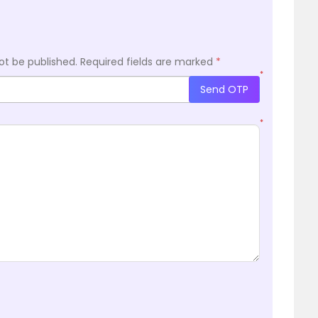
ot be published.
Required fields are marked
*
*
Send OTP
*