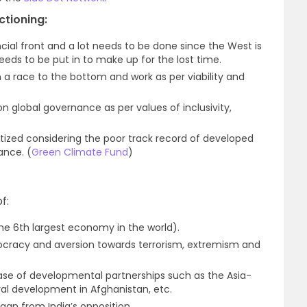
tioning:
ncial front and a lot needs to be done since the West is
needs to be put in to make up for the lost time.
n a race to the bottom and work as per viability and
n global governance as per values of inclusivity,
itized considering the poor track record of developed
ance. (
Green Climate Fund
)
f:
he 6th largest economy in the world).
cracy and aversion towards terrorism, extremism and
ase of developmental partnerships such as the Asia-
ural development in Afghanistan, etc.
gan from India’s opposition.