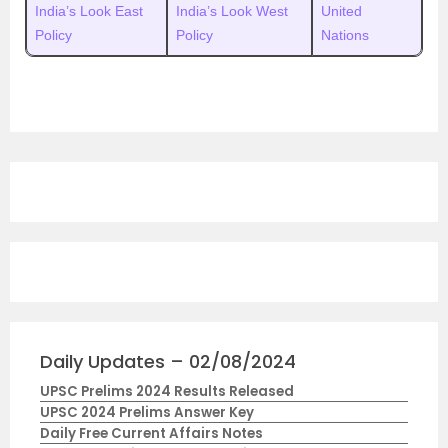
India’s Look East
India’s Look West
United
Policy
Policy
Nations
Daily Updates – 02/08/2024
UPSC Prelims 2024 Results Released
UPSC 2024 Prelims Answer Key
Daily Free Current Affairs Notes