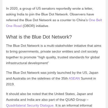
In 2020, a group of US senators reportedly wrote a letter,
asking India to join the Blue Dot Network. Observers have
referred the Blue Dot Network as a counter to China’s
One Belt
One Road
(OBOR) initiative.
What is the Blue Dot Network?
The Blue Dot Network is a multi-stakeholder initiative that aims
to bring governments, private sector entities and civil society
together to promote “high quality, trusted standards for global
infrastructural development”
The Blue Dot Network was jointly launched by the US, Japan
and Australia on the sidelines of the 35th
ASEAN
Summit in
2019.
It should also be noted that the United States, Japan and
Australia and India are also part of the QUAD Group –
Quadrilateral Security Dialogue.
It is an informal informal