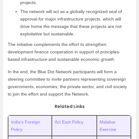
projects.
The network will act as a globally recognized seal of
approval for major infrastructure projects, which will
drive home the message that these projects are not
exploitative but sustainable.
The initiative complements the effort to strengthen
development finance cooperation in support of principles-
based infrastructure and sustainable economic growth.
In the end, the Blue Dot Network participants will form a
steering committee to invite partners representing sovereign
governments, economies, the private sector, and civil society
to join the effort and support the Network.
Related Links
India’s Foreign
Act East Policy
Malabar
Policy
Exercise