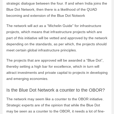
strategic dialogue between the four. If and when India joins the
Blue Dot Network, then there is a likelihood of the QUAD
becoming and extension of the Blue Dot Notwork
The network will act as a “Michelin Guide” for infrastructure
projects, which means that infrastructure projects which are
part of this initiative will be vetted and approved by the network
depending on the standards, as per which, the projects should
meet certain global infrastructure principles.
The projects that are approved will be awarded a “Blue Dot”,
thereby setting a high bar for excellence, which in turn will
attract investments and private capital to projects in developing
and emerging economies.
Is the Blue Dot Network a counter to the OBOR?
The network may seem like a counter to the OBOR initiative.
Strategic experts are of the opinion that while the Blue Dot
may be seen as a counter to the OBOR, it needs a lot of fine-