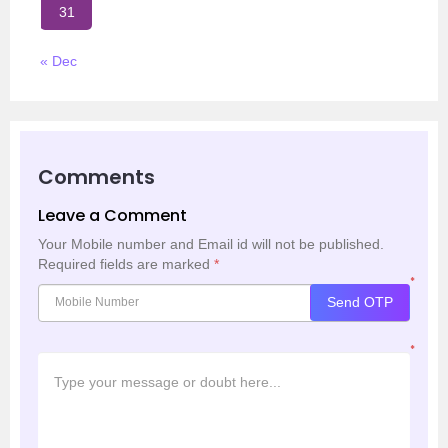
31
« Dec
Comments
Leave a Comment
Your Mobile number and Email id will not be published.
Required fields are marked
*
*
Send OTP
*