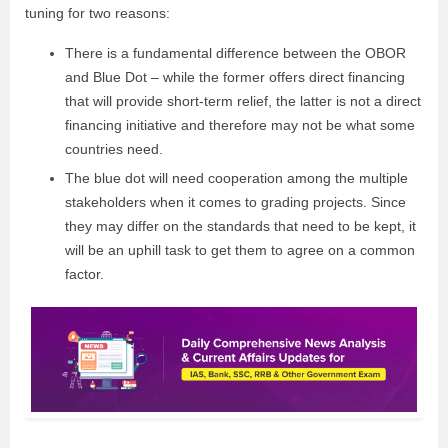
tuning for two reasons:
There is a fundamental difference between the OBOR
and Blue Dot – while the former offers direct financing
that will provide short-term relief, the latter is not a direct
financing initiative and therefore may not be what some
countries need.
The blue dot will need cooperation among the multiple
stakeholders when it comes to grading projects. Since
they may differ on the standards that need to be kept, it
will be an uphill task to get them to agree on a common
factor.