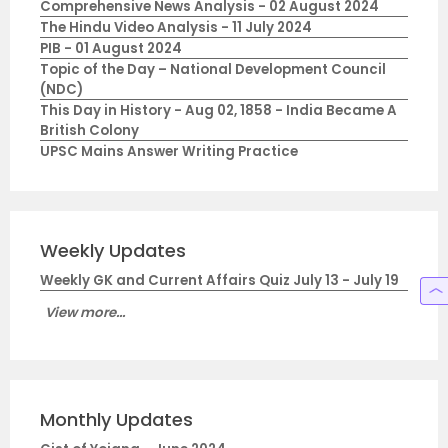
Comprehensive News Analysis - 02 August 2024
The Hindu Video Analysis - 11 July 2024
PIB - 01 August 2024
Topic of the Day – National Development Council
(NDC)
This Day in History - Aug 02, 1858 - India Became A
British Colony
UPSC Mains Answer Writing Practice
Weekly Updates
Weekly GK and Current Affairs Quiz July 13 - July 19
View more...
Monthly Updates