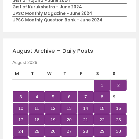
Gist of Yojana - June 2024
Gist of Kurukshetra - June 2024
UPSC Monthly Magazine - June 2024
UPSC Monthly Question Bank - June 2024
August Archive – Daily Posts
August 2026
M
T
W
T
F
S
S
1
2
3
4
5
6
7
8
9
10
11
12
13
14
15
16
17
18
19
20
21
22
23
24
25
26
27
28
29
30