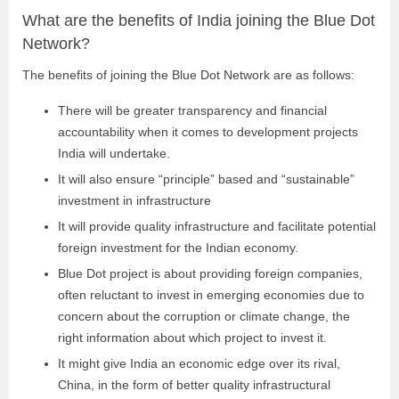
What are the benefits of India joining the Blue Dot
Network?
The benefits of joining the Blue Dot Network are as follows:
There will be greater transparency and financial
accountability when it comes to development projects
India will undertake.
It will also ensure “principle” based and “sustainable”
investment in infrastructure
It will provide quality infrastructure and facilitate potential
foreign investment for the Indian economy.
Blue Dot project is about providing foreign companies,
often reluctant to invest in emerging economies due to
concern about the corruption or climate change, the
right information about which project to invest it.
It might give India an economic edge over its rival,
China, in the form of better quality infrastructural