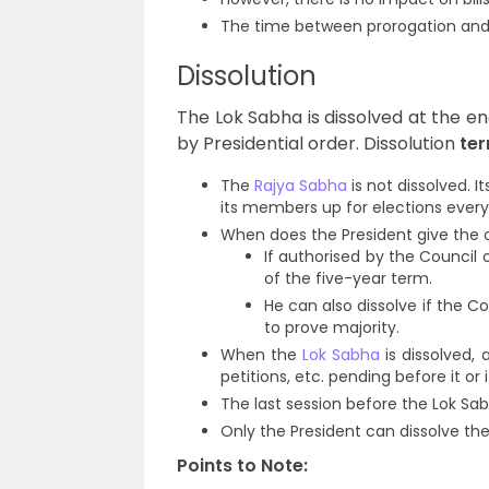
The time between prorogation and
Dissolution
The Lok Sabha is dissolved at the en
by Presidential order. Dissolution
ter
The
Rajya Sabha
is not dissolved. 
its members up for elections every
When does the President give the o
If authorised by the Council 
of the five-year term.
He can also dissolve if the Co
to prove majority.
When the
Lok Sabha
is dissolved, a
petitions, etc. pending before it or
The last session before the Lok Sab
Only the President can dissolve th
Points to Note: