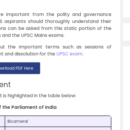
re important from the polity and governance
S aspirants should thoroughly understand their
ns can be asked from this static portion of the
s and the UPSC Mains exams.
out the important terms such as sessions of
t and dissolution for the
UPSC exam
.
wnload PDF Here
ent
is highlighted in the table below:
 the Parliament of India
Bicameral