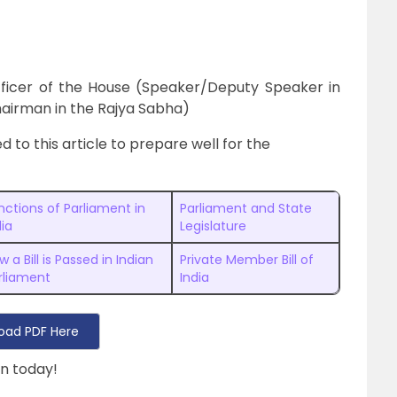
fficer of the House (Speaker/Deputy Speaker in
airman in the Rajya Sabha)
d to this article to prepare well for the
nctions of Parliament in
Parliament and State
dia
Legislature
w a Bill is Passed in Indian
Private Member Bill of
rliament
India
oad PDF Here
n today!