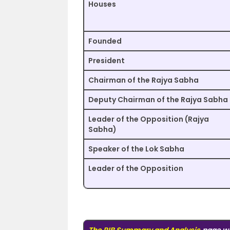
Houses
Founded
President
Chairman of the Rajya Sabha
Deputy Chairman of the Rajya Sabha
Leader of the Opposition (Rajya
Sabha)
Speaker of the Lok Sabha
Leader of the Opposition