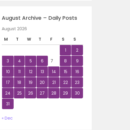
August Archive – Daily Posts
August 2026
M
T
W
T
F
S
S
1
2
3
4
5
6
7
8
9
10
11
12
13
14
15
16
17
18
19
20
21
22
23
24
25
26
27
28
29
30
31
« Dec