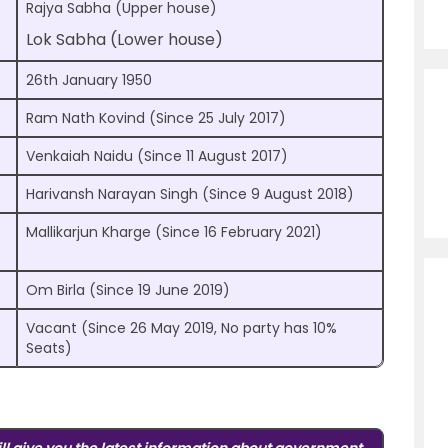
Rajya Sabha (Upper house)
Lok Sabha (Lower house)
26th January 1950
Ram Nath Kovind (Since 25 July 2017)
Venkaiah Naidu (Since 11 August 2017)
Harivansh Narayan Singh (Since 9 August 2018)
Mallikarjun Kharge (Since 16 February 2021)
Om Birla (Since 19 June 2019)
Vacant (Since 26 May 2019, No party has 10%
Seats)