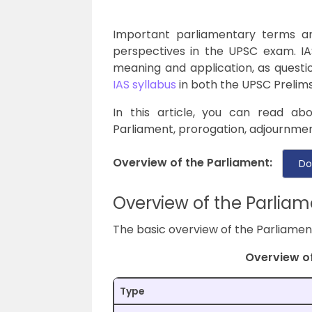
Important parliamentary terms a
perspectives in the UPSC exam. IA
meaning and application, as questio
IAS syllabus
in both the UPSC Prelim
In this article, you can read ab
Parliament, prorogation, adjournmen
Overview of the Parliament:
Do
Overview of the Parliam
The basic overview of the Parliament 
Overview of
Type