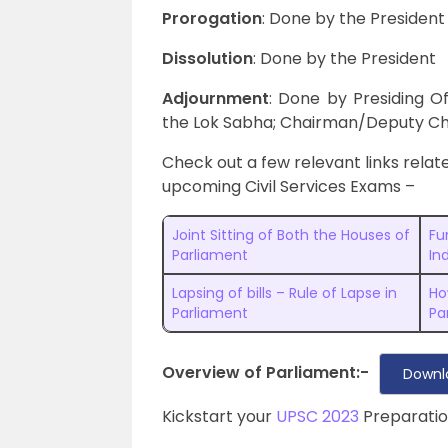
Prorogation
: Done by the President
Dissolution
: Done by the President
Adjournment
: Done by Presiding O
the Lok Sabha; Chairman/Deputy Ch
Check out a few relevant links relate
upcoming Civil Services Exams –
Joint Sitting of Both the Houses of
Fu
Parliament
In
Lapsing of bills – Rule of Lapse in
Ho
Parliament
Pa
Overview of Parliament:-
Downl
Kickstart your
UPSC 2023
Preparatio