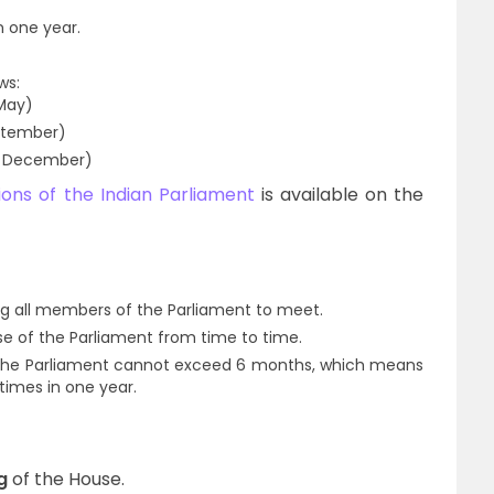
n one year.
ws:
 May)
ptember)
o December)
ions of the Indian Parliament
is available on the
ng all members of the Parliament to meet.
 of the Parliament from time to time.
the Parliament cannot exceed 6 months, which means
times in one year.
g
of the House.