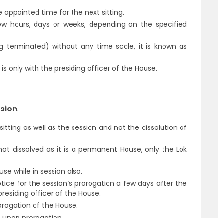
appointed time for the next sitting.
w hours, days or weeks, depending on the specified
ng terminated) without any time scale, it is known as
s only with the presiding officer of the House.
ssion
.
sitting as well as the session and not the dissolution of
not dissolved as it is a permanent House, only the Lok
se while in session also.
otice for the session’s prorogation a few days after the
presiding officer of the House.
orogation of the House.
s upon prorogation.