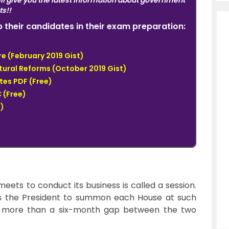
ll give you the latest information about government
ts!!
elp their candidates in their exam preparation:
e (February 2019 Gist)
tural Reforms (October 2019 Gist)
tes PDF (Free)
 (Free)
)
eets to conduct its business is called a session.
the President to summon each House at such
be more than a six-month gap between the two