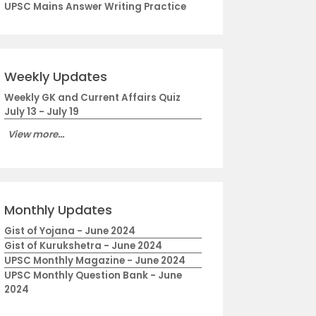
UPSC Mains Answer Writing Practice
Weekly Updates
Weekly GK and Current Affairs Quiz
July 13 - July 19
View more...
Monthly Updates
Gist of Yojana - June 2024
Gist of Kurukshetra - June 2024
UPSC Monthly Magazine - June 2024
UPSC Monthly Question Bank - June
2024