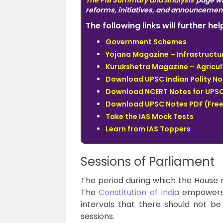
The
PIB Summary and Analysis
page wi
reforms, initiatives, and announcemen
The following links will further h
Government Schemes
Yojana Magazine – Infrastructur
Kurukshetra Magazine – Agricul
Download UPSC Indian Polity No
Download NCERT Notes for UPSC
Download UPSC Notes PDF (Free
Take the IAS Mock Tests
Learn from IAS Toppers
Sessions of Parliament
The period during which the House m
The
Constitution of India
empowers 
intervals that there should not 
sessions.