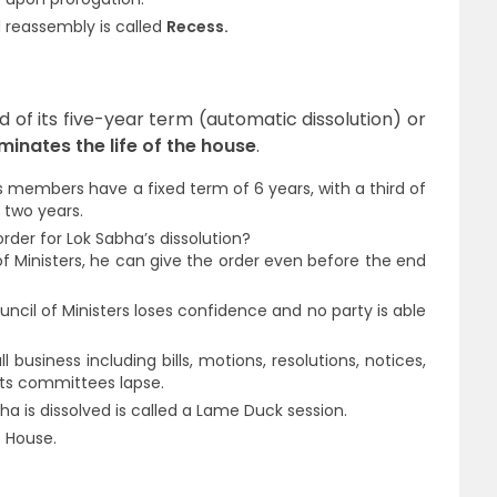
 reassembly is called
Recess.
d of its five-year term (automatic dissolution) or
minates the life of the house
.
Its members have a fixed term of 6 years, with a third of
 two years.
rder for Lok Sabha’s dissolution?
of Ministers, he can give the order even before the end
uncil of Ministers loses confidence and no party is able
ll business including bills, motions, resolutions, notices,
 its committees lapse.
ha is dissolved is called a Lame Duck session.
e House.