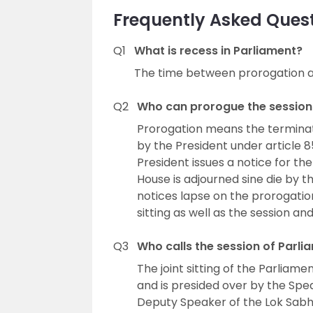
Frequently Asked Quest
Q1
What is recess in Parliament?
The time between prorogation a
Q2
Who can prorogue the session
Prorogation means the terminat
by the President under article 8
President issues a notice for th
House is adjourned sine die by th
notices lapse on the prorogatio
sitting as well as the session an
Q3
Who calls the session of Parli
The joint sitting of the Parliamen
and is presided over by the Spea
Deputy Speaker of the Lok Sabha