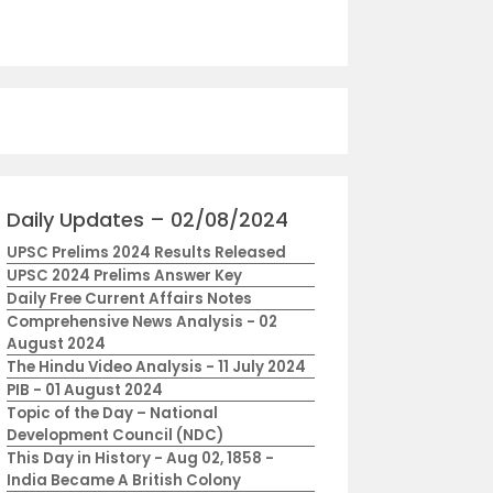
Daily Updates – 02/08/2024
UPSC Prelims 2024 Results Released
UPSC 2024 Prelims Answer Key
Daily Free Current Affairs Notes
Comprehensive News Analysis - 02
August 2024
The Hindu Video Analysis - 11 July 2024
PIB - 01 August 2024
Topic of the Day – National
Development Council (NDC)
This Day in History - Aug 02, 1858 -
India Became A British Colony