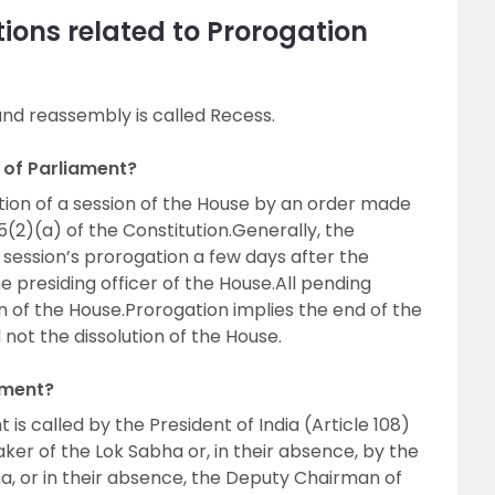
ions related to Prorogation
nd reassembly is called Recess.
 of Parliament?
ion of a session of the House by an order made
5(2)(a) of the Constitution.Generally, the
e session’s prorogation a few days after the
e presiding officer of the House.All pending
n of the House.Prorogation implies the end of the
d not the dissolution of the House.
ament?
t is called by the President of India (Article 108)
ker of the Lok Sabha or, in their absence, by the
, or in their absence, the Deputy Chairman of