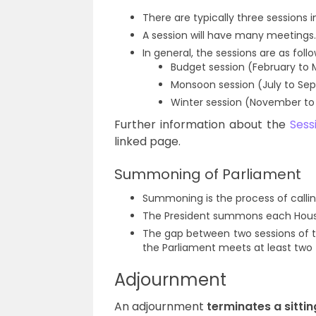
There are typically three sessions i
A session will have many meetings.
In general, the sessions are as follo
Budget session (February to
Monsoon session (July to Se
Winter session (November t
Further information about the
Sess
linked page.
Summoning of Parliament
Summoning is the process of calli
The President summons each House
The gap between two sessions of 
the Parliament meets at least two 
Adjournment
An adjournment
terminates a sittin