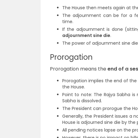
The House then meets again at the 
The adjournment can be for a fe
time.
If the adjournment is done (sitti
adjournment sine die
.
The power of adjournment sine die i
Prorogation
Prorogation means the
end of a se
Prorogation implies the end of the 
the House.
Point to note: The Rajya Sabha is 
Sabha is dissolved.
The President can prorogue the Hou
Generally, the President issues a n
House is adjourned sine die by the 
All pending notices lapse on the pr
However, there is no impact on bill