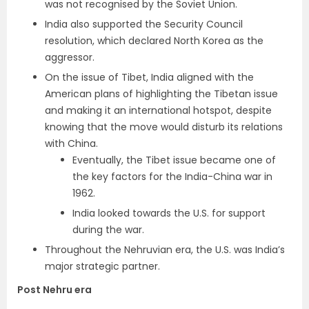
was not recognised by the Soviet Union.
India also supported the Security Council
resolution, which declared North Korea as the
aggressor.
On the issue of Tibet, India aligned with the
American plans of highlighting the Tibetan issue
and making it an international hotspot, despite
knowing that the move would disturb its relations
with China.
Eventually, the Tibet issue became one of
the key factors for the India-China war in
1962.
India looked towards the U.S. for support
during the war.
Throughout the Nehruvian era, the U.S. was India’s
major strategic partner.
Post Nehru era