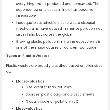
everything that is produced and consumed. The
dependence on plastics in India has become
inseparable.
Inadequate sustainable plastic waste disposal
mechanisms have caused immense pollution not
just in India but across the globe.
Growing plastic pollution in marine ecosystems is
one of the major causes of concern worldwide.
Types of Plastic Wastes
Plastic wastes are broadly classified based on their sizes
as:
Macro-plastics
Size: greater than 200 mm
Sources: plastic bags and plastic sheets
Globally scale of pollution: 75%
Meso-plastics