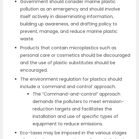
Government should consider marine plastic
pollution as an emergency and should involve
itself actively in disseminating information,
building up awareness, and drafting policy to
prevent, manage, and reduce marine plastic
waste.
Products that contain microplastics such as
personal care or cosmetics should be discouraged
and the use of plastic substitutes should be
encouraged.
The environment regulation for plastics should
include a ‘command and control’ approach.
The “Command-and-control” approach
demands the polluters to meet emission-
reduction targets and facilitates the
installation and use of specific types of
equipment to reduce emissions.
Eco-taxes may be imposed in the various stages