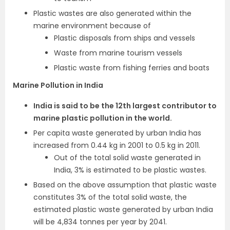
Plastic wastes are also generated within the
marine environment because of
Plastic disposals from ships and vessels
Waste from marine tourism vessels
Plastic waste from fishing ferries and boats
Marine Pollution in India
India is said to be the 12th largest contributor to
marine plastic pollution in the world.
Per capita waste generated by urban India has
increased from 0.44 kg in 2001 to 0.5 kg in 2011.
Out of the total solid waste generated in
India, 3% is estimated to be plastic wastes.
Based on the above assumption that plastic waste
constitutes 3% of the total solid waste, the
estimated plastic waste generated by urban India
will be 4,834 tonnes per year by 2041.