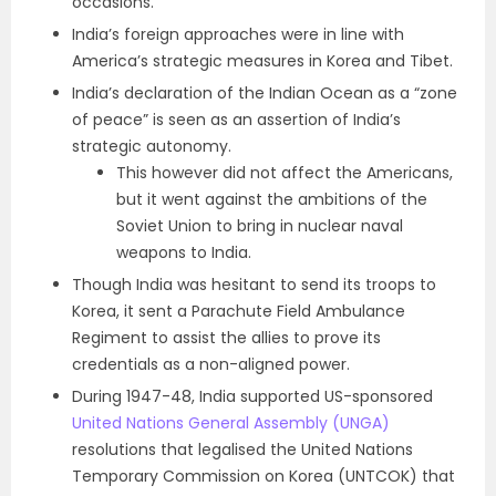
occasions.
I
ndia’s foreign approaches were in line with
America’s strategic measures in Korea and Tibet.
India’s declaration of the Indian Ocean as a “zone
of peace” is seen as an assertion of India’s
strategic autonomy.
This however did not affect the Americans,
but it went against the ambitions of the
Soviet Union to bring in nuclear naval
weapons to India.
Though India was hesitant to send its troops to
Korea, it sent a Parachute Field Ambulance
Regiment to assist the allies to prove its
credentials as a non-aligned power.
During 1947-48, India supported US-sponsored
United Nations General Assembly (UNGA)
resolutions that legalised the United Nations
Temporary Commission on Korea (UNTCOK) that