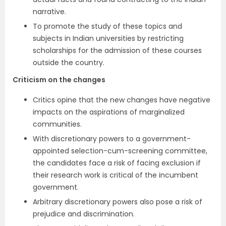
narrative.
To promote the study of these topics and
subjects in Indian universities by restricting
scholarships for the admission of these courses
outside the country.
Criticism on the changes
Critics opine that the new changes have negative
impacts on the aspirations of marginalized
communities.
With discretionary powers to a government-
appointed selection-cum-screening committee,
the candidates face a risk of facing exclusion if
their research work is critical of the incumbent
government.
Arbitrary discretionary powers also pose a risk of
prejudice and discrimination.