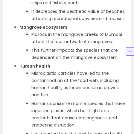
ships and fishery boats.
It decreases the aesthetic value of beaches,
affecting recreational activities and tourism.
Mangrove ecosystem
Plastics in the mangrove creeks of Mumbai
affect the root network of mangroves.
This further impacts the species that are
dependent on the mangrove ecosystem.
Human health
Microplastic particles have led to the
contamination of the food web, including
human health, as locals consume prawns
and fish.
Humans consume marine species that have
ingested plastic, which has high toxic
contents that cause carcinogenesis and
endocrine disruption.
It is reported that the cost to human health