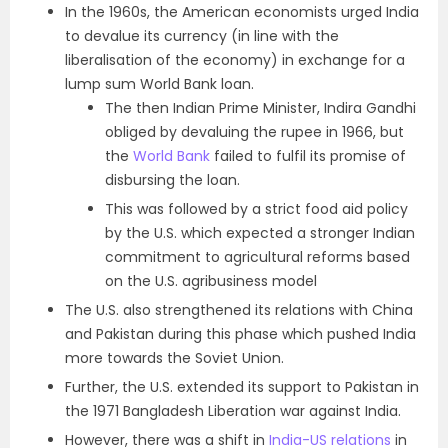
In the 1960s, the American economists urged India
to devalue its currency (in line with the
liberalisation of the economy) in exchange for a
lump sum World Bank loan.
The then Indian Prime Minister, Indira Gandhi
obliged by devaluing the rupee in 1966, but
the
World Bank
failed to fulfil its promise of
disbursing the loan.
This was followed by a strict food aid policy
by the U.S. which expected a stronger Indian
commitment to agricultural reforms based
on the U.S. agribusiness model
The U.S. also strengthened its relations with China
and Pakistan during this phase which pushed India
more towards the Soviet Union.
Further, the U.S. extended its support to Pakistan in
the 1971 Bangladesh Liberation war against India.
However, there was a shift in
India-US relations
in