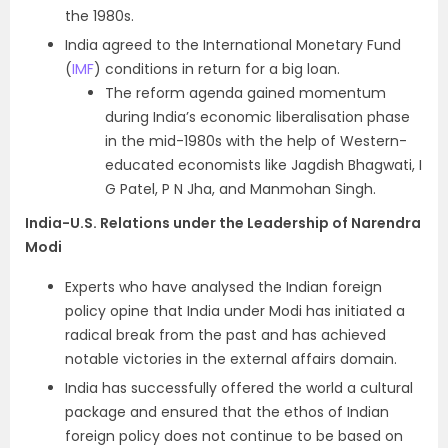
the 1980s.
India agreed to the International Monetary Fund
(
IMF
) conditions in return for a big loan.
The reform agenda gained momentum
during India’s economic liberalisation phase
in the mid-1980s with the help of Western-
educated economists like Jagdish Bhagwati, I
G Patel, P N Jha, and Manmohan Singh.
India-U.S. Relations under the Leadership of Narendra
Modi
Experts who have analysed the Indian foreign
policy opine that India under Modi has initiated a
radical break from the past and has achieved
notable victories in the external affairs domain.
India has successfully offered the world a cultural
package and ensured that the ethos of Indian
foreign policy does not continue to be based on