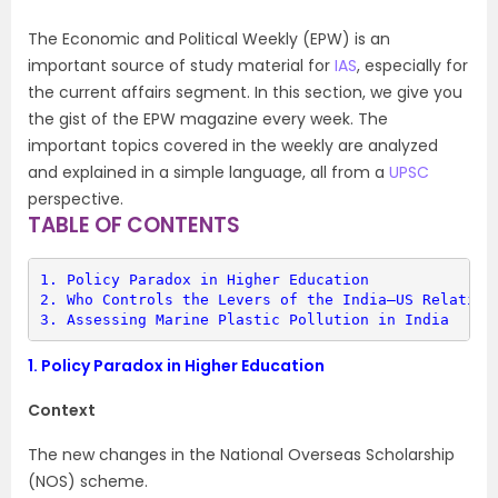
The Economic and Political Weekly (EPW) is an
important source of study material for
IAS
, especially for
the current affairs segment. In this section, we give you
the gist of the EPW magazine every week. The
important topics covered in the weekly are analyzed
and explained in a simple language, all from a
UPSC
perspective.
TABLE OF CONTENTS
1. 
Policy Paradox in Higher Education
2. 
Who Controls the Levers of the India–US Relation
3. 
Assessing Marine Plastic Pollution in India
1.
Policy Paradox in Higher Education
Context
The new changes in the National Overseas Scholarship
(NOS) scheme.