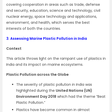
covering cooperation in areas such as trade, defense
and security, education, science and technology, civil
nuclear energy, space technology and applications,
environment, and health, which serves the best
interests of both the countries.
3.
Assessing Marine Plastic Pollution in India
Context
This article throws light on the rampant use of plastics in
India and its impact on marine ecosystems.
Plastic Pollution across the Globe
The severity of plastic pollution in India was
highlighted during the
United Nations (UN)
Environment Day 2018
which had the theme “Beat
Plastic Pollution.”
Plastics have become common in almost