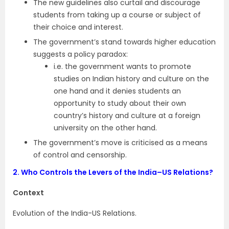
The new guidelines also curtail and discourage
students from taking up a course or subject of
their choice and interest.
The government’s stand towards higher education
suggests a policy paradox:
i.e. the government wants to promote
studies on Indian history and culture on the
one hand and it denies students an
opportunity to study about their own
country’s history and culture at a foreign
university on the other hand.
The government’s move is criticised as a means
of control and censorship.
2.
Who Controls the Levers of the India–US Relations?
Context
Evolution of the India-US Relations.