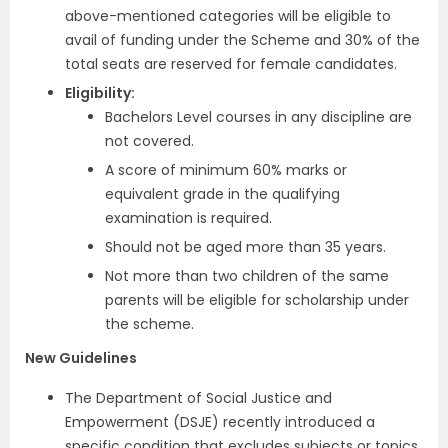
above-mentioned categories will be eligible to
avail of funding under the Scheme and 30% of the
total seats are reserved for female candidates.
Eligibility:
Bachelors Level courses in any discipline are
not covered.
A score of minimum 60% marks or
equivalent grade in the qualifying
examination is required.
Should not be aged more than 35 years.
Not more than two children of the same
parents will be eligible for scholarship under
the scheme.
New Guidelines
The Department of Social Justice and
Empowerment (DSJE) recently introduced a
specific condition that excludes subjects or topics