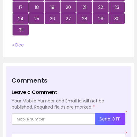
17
18
19
20
21
22
23
24
25
26
27
28
29
30
31
« Dec
Comments
Leave a Comment
Your Mobile number and Email id will not be
published.
Required fields are marked
*
*
Send OTP
*