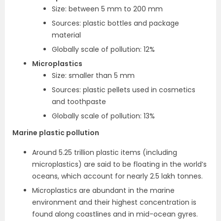
Size: between 5 mm to 200 mm
Sources: plastic bottles and package
material
Globally scale of pollution: 12%
Microplastics
Size: smaller than 5 mm
Sources: plastic pellets used in cosmetics
and toothpaste
Globally scale of pollution: 13%
Marine plastic pollution
Around 5.25 trillion plastic items (including
microplastics) are said to be floating in the world’s
oceans, which account for nearly 2.5 lakh tonnes.
Microplastics are abundant in the marine
environment and their highest concentration is
found along coastlines and in mid-ocean gyres.