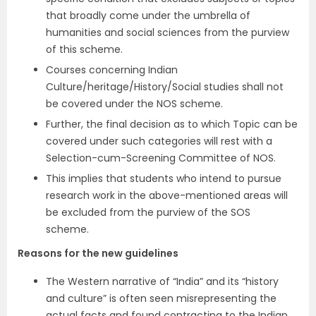
that broadly come under the umbrella of
humanities and social sciences from the purview
of this scheme.
Courses concerning Indian
Culture/heritage/History/Social studies shall not
be covered under the NOS scheme.
Further, the final decision as to which Topic can be
covered under such categories will rest with a
Selection-cum-Screening Committee of NOS.
This implies that students who intend to pursue
research work in the above-mentioned areas will
be excluded from the purview of the SOS
scheme.
Reasons for the new guidelines
The Western narrative of “India” and its “history
and culture” is often seen misrepresenting the
actual facts and found contracting to the Indian