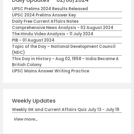
UPSC Prelims 2024 Results Released
UPSC 2024 Prelims Answer Key
Daily Free Current Affairs Notes
Comprehensive News Analysis - 02 August 2024
The Hindu Video Analysis - 11 July 2024
PIB - 01 August 2024
Topic of the Day – National Development Council
(NDC)
This Day in History - Aug 02, 1858 - India Became A
British Colony
UPSC Mains Answer Writing Practice
Weekly Updates
Weekly GK and Current Affairs Quiz July 13 - July 19
View more...