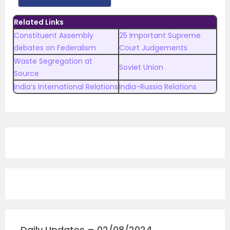
Related Links
Constituent Assembly
25 Important Supreme
debates on Federalism
Court Judgements
Waste Segregation at
Soviet Union
Source
India’s International Relations
India-Russia Relations
Daily Updates – 02/08/2024