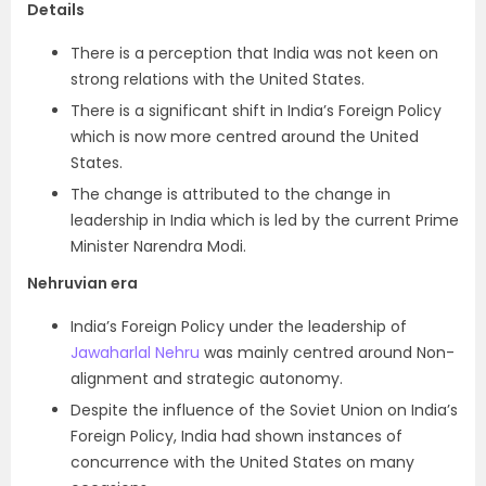
Details
There is a perception that India was not keen on
strong relations with the United States.
There is a significant shift in India’s Foreign Policy
which is now more centred around the United
States.
The change is attributed to the change in
leadership in India which is led by the current Prime
Minister Narendra Modi.
Nehruvian era
India’s Foreign Policy under the leadership of
Jawaharlal Nehru
was mainly centred around Non-
alignment and strategic autonomy.
Despite the influence of the Soviet Union on India’s
Foreign Policy, India had shown instances of
concurrence with the United States on many