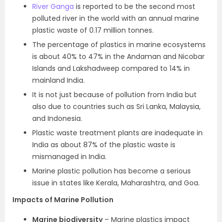
River Ganga
is reported to be the second most
polluted river in the world with an annual marine
plastic waste of 0.17 million tonnes.
The percentage of plastics in marine ecosystems
is about 40% to 47% in the Andaman and Nicobar
Islands and Lakshadweep compared to 14% in
mainland India.
It is not just because of pollution from India but
also due to countries such as Sri Lanka, Malaysia,
and Indonesia.
Plastic waste treatment plants are inadequate in
India as about 87% of the plastic waste is
mismanaged in India.
Marine plastic pollution has become a serious
issue in states like Kerala, Maharashtra, and Goa.
Impacts of Marine Pollution
Marine biodiversity
– Marine plastics impact