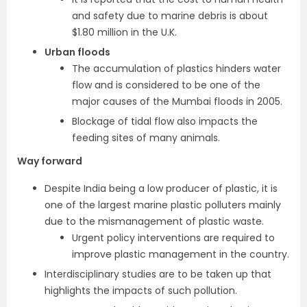
and safety due to marine debris is about
$1.80 million in the U.K.
Urban floods
The accumulation of plastics hinders water
flow and is considered to be one of the
major causes of the Mumbai floods in 2005.
Blockage of tidal flow also impacts the
feeding sites of many animals.
Way forward
Despite India being a low producer of plastic, it is
one of the largest marine plastic polluters mainly
due to the mismanagement of plastic waste.
Urgent policy interventions are required to
improve plastic management in the country.
Interdisciplinary studies are to be taken up that
highlights the impacts of such pollution.