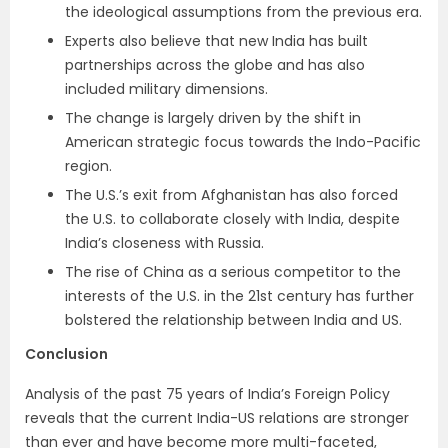
the ideological assumptions from the previous era.
Experts also believe that new India has built
partnerships across the globe and has also
included military dimensions.
The change is largely driven by the shift in
American strategic focus towards the Indo-Pacific
region.
The U.S.’s exit from Afghanistan has also forced
the U.S. to collaborate closely with India, despite
India’s closeness with Russia.
The rise of China as a serious competitor to the
interests of the U.S. in the 21st century has further
bolstered the relationship between India and US.
Conclusion
Analysis of the past 75 years of India’s Foreign Policy
reveals that the current India-US relations are stronger
than ever and have become more multi-faceted,