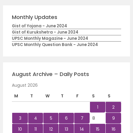
Monthly Updates
Gist of Yojana - June 2024
Gist of Kurukshetra - June 2024
UPSC Monthly Magazine - June 2024
UPSC Monthly Question Bank - June 2024
August Archive – Daily Posts
August 2026
M
T
W
T
F
S
S
1
2
3
4
5
6
7
8
9
10
11
12
13
14
15
16