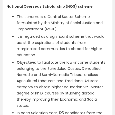
National Overseas Scholarship (NOS) scheme
The scheme is a Central Sector Scheme
formulated by the Ministry of Social Justice and
Empowerment (MSJE).
It is regarded as a significant scheme that would
assist the aspirations of students from
marginalised communities to abroad for higher
education.
Objective
:
to facilitate the low-income students
belonging to the Scheduled Castes, Denotified
Nomadic and Semi-Nomadic Tribes, Landless
Agricultural Labourers and Traditional Artisans
category to obtain higher education viz., Master
degree or Ph.D. courses by studying abroad
thereby improving their Economic and Social
status.
In each Selection Year, 125 candidates from the