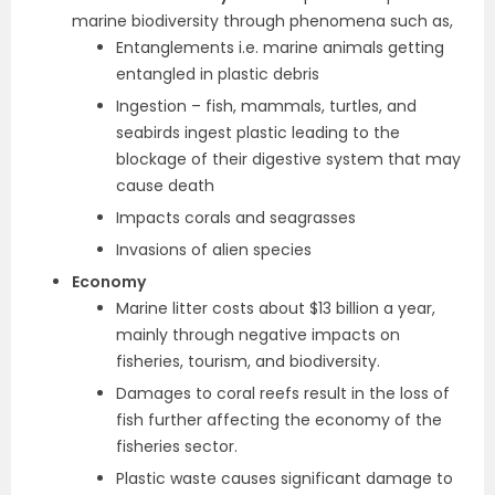
marine biodiversity through phenomena such as,
Entanglements i.e. marine animals getting
entangled in plastic debris
Ingestion – fish, mammals, turtles, and
seabirds ingest plastic leading to the
blockage of their digestive system that may
cause death
Impacts corals and seagrasses
Invasions of alien species
Economy
Marine litter costs about $13 billion a year,
mainly through negative impacts on
fisheries, tourism, and biodiversity.
Damages to coral reefs result in the loss of
fish further affecting the economy of the
fisheries sector.
Plastic waste causes significant damage to