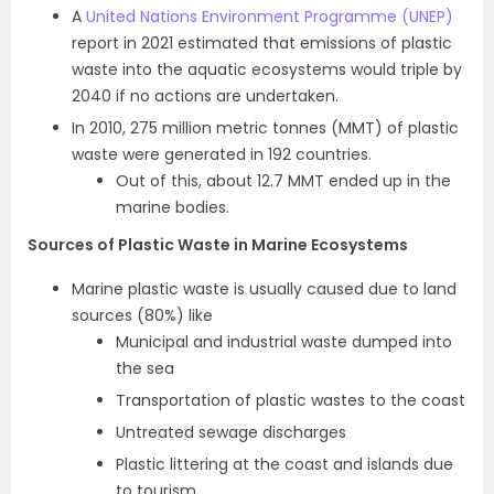
A
United Nations Environment Programme (UNEP)
report in 2021 estimated that emissions of plastic
waste into the aquatic ecosystems would triple by
2040 if no actions are undertaken.
In 2010, 275 million metric tonnes (MMT) of plastic
waste were generated in 192 countries.
Out of this, about 12.7 MMT ended up in the
marine bodies.
Sources of Plastic Waste in Marine Ecosystems
Marine plastic waste is usually caused due to land
sources (80%) like
Municipal and industrial waste dumped into
the sea
Transportation of plastic wastes to the coast
Untreated sewage discharges
Plastic littering at the coast and islands due
to tourism