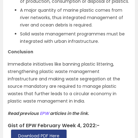
of production, consumption or disposal of plastics.
A major quantity of marine plastic comes from
river networks, thus integrated management of
river and ocean debris is required.
Solid waste management programmes must be
integrated with urban infrastructure.
Conclusion
Immediate initiatives like banning plastic littering,
strengthening plastic waste management
infrastructure and making waste segregation at the
source mandatory are required to manage plastic
wastes that further leads to a circular economy in
plastic waste management in India.
Read previous
EPW
articles in the link.
Gist of EPW February Week 4, 2022:-
Download PDF Here