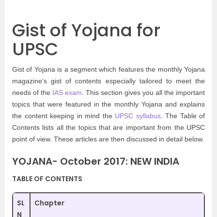
Gist of Yojana for
UPSC
Gist of Yojana is a segment which features the monthly Yojana
magazine’s gist of contents especially tailored to meet the
needs of the
IAS exam
. This section gives you all the important
topics that were featured in the monthly Yojana and explains
the content keeping in mind the
UPSC syllabus
. The Table of
Contents lists all the topics that are important from the UPSC
point of view. These articles are then discussed in detail below.
YOJANA- October 2017: NEW INDIA
TABLE OF CONTENTS
SL
Chapter
N