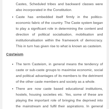
Castes, Scheduled tribes and backward classes were
also incorporated in the Constitution.
Caste has embedded itself firmly in the politico-
economic fabric of the country. The Caste system began
to play a significant role in determining the content and
direction of political socialisation, mobilisation and
institutionalisation within the framework of democracy.
This in turn has given rise to what is known as casteism.
Casteism
The term Casteism, in general means the tendency of
caste or sub-caste groups to maximise economic, social
and political advantages of its members to the detriment
of the other caste members and society as a whole.
There are now caste based educational institutions,
hostels, housing societies etc. Yes, some of these are
playing the important role of bringing the deprived into
the mainstream and fulfil their aspirations. In general