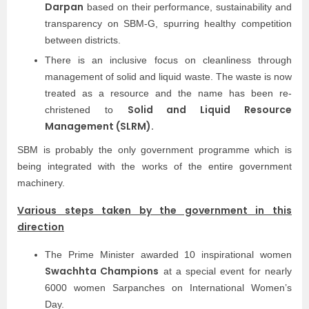
Darpan
based on their performance, sustainability and
transparency on SBM-G, spurring healthy competition
between districts.
There is an inclusive focus on cleanliness through
management of solid and liquid waste. The waste is now
treated as a resource and the name has been re-
Solid and Liquid Resource
christened to
Management (SLRM).
SBM is probably the only government programme which is
being integrated with the works of the entire government
machinery.
Various steps taken by the government in this
direction
The Prime Minister awarded 10 inspirational women
Swachhta Champions
at a special event for nearly
6000 women Sarpanches on International Women’s
Day.