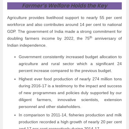
Farmer’s Welfare Holds the Key
Agriculture provides livelihood support to nearly 55 per cent
workforce and also contributes around 14 per cent to national
GDP. The government of India made a strong commitment for
th
doubling farmers income by 2022, the 75
anniversary of
Indian independence.
Government consistently increased budget allocation to
agriculture and rural sector which a significant 24
percent increase compared to the previous budget.
Highest ever food production of nearly 274 million tons
during 2016-17 is a testimony to the impact and success
of new programmes and policies duly supported by our
diligent farmers, innovative scientists, extension
personnel and other stakeholders.
In comparison to 2011-14, fisheries production and milk
production recorded a high growth of nearly 20 per cent
and 17 per cent respectively during 2014-17.