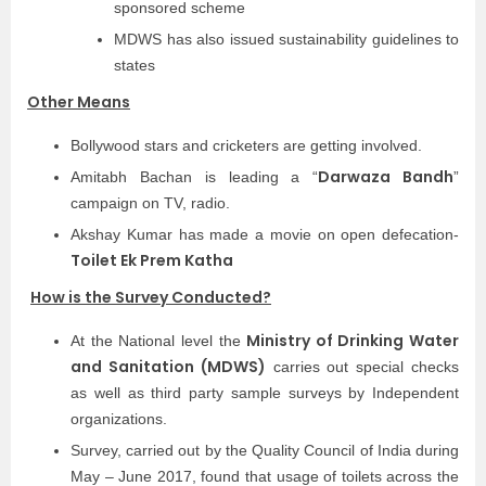
sponsored scheme
MDWS has also issued sustainability guidelines to
states
Other Means
Bollywood stars and cricketers are getting involved.
Darwaza Bandh
Amitabh Bachan is leading a “
”
campaign on TV, radio.
Akshay Kumar has made a movie on open defecation-
Toilet Ek Prem Katha
How is the Survey Conducted?
Ministry of Drinking Water
At the National level the
and Sanitation (MDWS)
carries out special checks
as well as third party sample surveys by Independent
organizations.
Survey, carried out by the Quality Council of India during
May – June 2017, found that usage of toilets across the