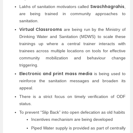
Swachhagrahis
Lakhs of sanitation motivators called
,
are being trained in community approaches to
sanitation.
Virtual Classrooms
are being run by the Ministry of
Drinking Water and Sanitation (MDWS) to scale these
trainings up where a central trainer interacts with
trainees across multiple locations on tools for effective
community mobilization and behaviour change
triggering.
Electronic and print mass media
is being used to
reinforce the sanitation messages and broaden its
appeal.
There is a strict focus on timely verification of ODF
status.
To prevent “Slip Back” into open defecation as old habits
Incentives mechanism are being developed
Piped Water supply is provided as part of centrally