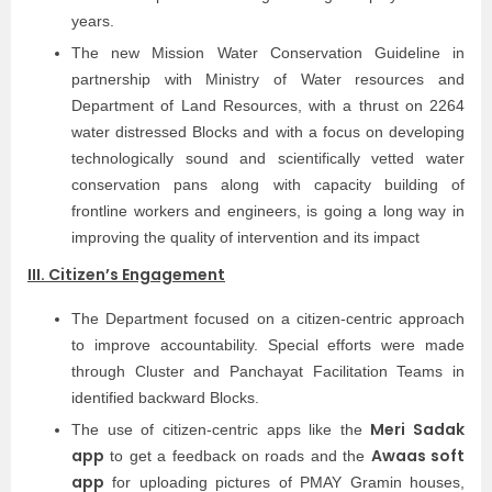
years.
The new Mission Water Conservation Guideline in
partnership with Ministry of Water resources and
Department of Land Resources, with a thrust on 2264
water distressed Blocks and with a focus on developing
technologically sound and scientifically vetted water
conservation pans along with capacity building of
frontline workers and engineers, is going a long way in
improving the quality of intervention and its impact
III. Citizen’s Engagement
The Department focused on a citizen-centric approach
to improve accountability. Special efforts were made
through Cluster and Panchayat Facilitation Teams in
identified backward Blocks.
Meri Sadak
The use of citizen-centric apps like the
app
Awaas soft
to get a feedback on roads and the
app
for uploading pictures of PMAY Gramin houses,