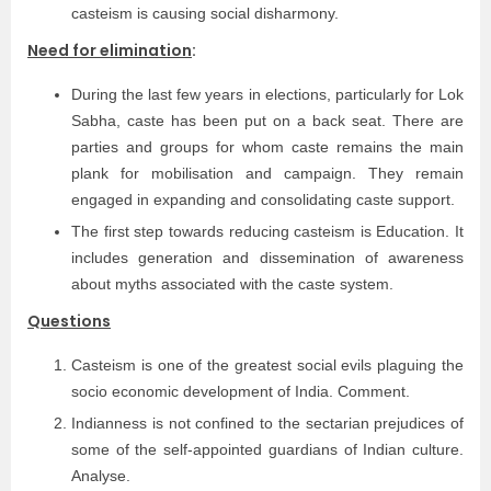
casteism is causing social disharmony.
Need for elimination
:
During the last few years in elections, particularly for Lok
Sabha, caste has been put on a back seat. There are
parties and groups for whom caste remains the main
plank for mobilisation and campaign. They remain
engaged in expanding and consolidating caste support.
The first step towards reducing casteism is Education. It
includes generation and dissemination of awareness
about myths associated with the caste system.
Questions
Casteism is one of the greatest social evils plaguing the
socio economic development of India. Comment.
Indianness is not confined to the sectarian prejudices of
some of the self-appointed guardians of Indian culture.
Analyse.