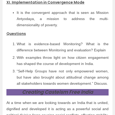
XI. Implementation in Convergence Mode
It is the convergent approach that is seen as Mission
Antyodaya, a mission to address the multi-
dimensionality of poverty.
Questions
What is evidence-based Monitoring? What is the
difference between Monitoring and evaluation? Explain
With examples throw light on how citizen engagement
has shaped the course of development in India.
“Self-Help Groups have not only empowered women,
but have also brought about attitudinal change among
all stakeholders towards women development.” Discuss.
Creating Casteism Free India
At a time when we are looking towards an India that is united,
dignified and developed it is acting as a powerful social and