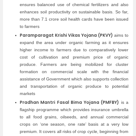
ensures balanced use of chemical fertilizers and also
enhances soil productivity on sustainable basis. So far,
more than 7.1 crore soil health cards have been issued
to farmers
Paramparagat Krishi Vikas Yojana (PKVY)
aims to
expand the area under organic farming as it ensures
higher income to farmers due to comparatively lower
cost of cultivation and premium price of organic
produce. Farmers are being mobilized for cluster
formation on commercial scale with the financial
assistance of Government which also supports collection
and transportation of organic produce to potential
markets
Pradhan Mantri Fasal Bima Yojana (PMFBY)
is a
flagship programme which provides insurance umbrella
to all food grains, oilseeds, and annual commercial
crops on ‘one season, one rate’ basis at a very low
premium. It covers all risks of crop cycle, beginning from