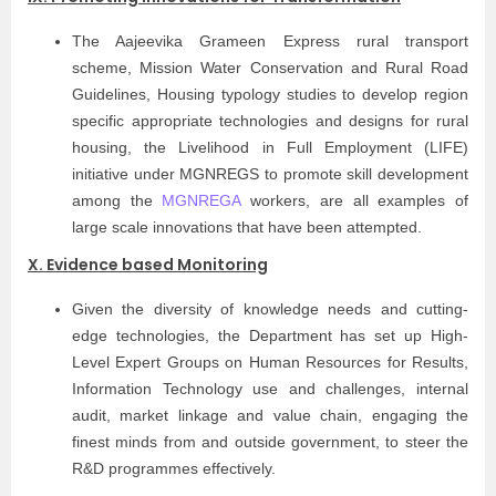
The Aajeevika Grameen Express rural transport
scheme, Mission Water Conservation and Rural Road
Guidelines, Housing typology studies to develop region
specific appropriate technologies and designs for rural
housing, the Livelihood in Full Employment (LIFE)
initiative under MGNREGS to promote skill development
among the
MGNREGA
workers, are all examples of
large scale innovations that have been attempted.
X. Evidence based Monitoring
Given the diversity of knowledge needs and cutting-
edge technologies, the Department has set up High-
Level Expert Groups on Human Resources for Results,
Information Technology use and challenges, internal
audit, market linkage and value chain, engaging the
finest minds from and outside government, to steer the
R&D programmes effectively.