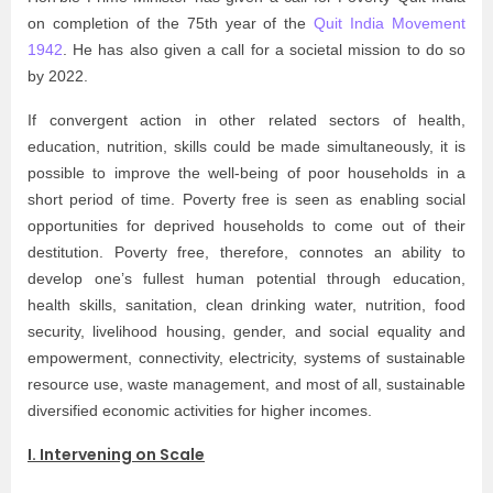
on completion of the 75th year of the
Quit India Movement
1942
. He has also given a call for a societal mission to do so
by 2022.
If convergent action in other related sectors of health,
education, nutrition, skills could be made simultaneously, it is
possible to improve the well-being of poor households in a
short period of time. Poverty free is seen as enabling social
opportunities for deprived households to come out of their
destitution. Poverty free, therefore, connotes an ability to
develop one’s fullest human potential through education,
health skills, sanitation, clean drinking water, nutrition, food
security, livelihood housing, gender, and social equality and
empowerment, connectivity, electricity, systems of sustainable
resource use, waste management, and most of all, sustainable
diversified economic activities for higher incomes.
I. Intervening on Scale