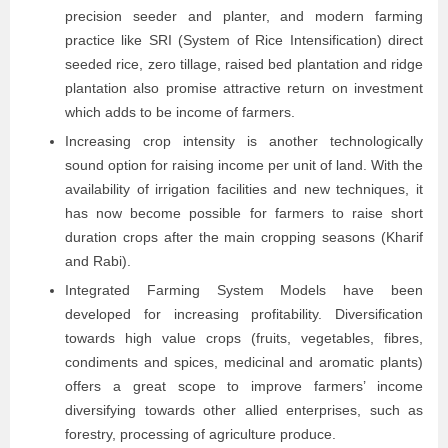
precision seeder and planter, and modern farming
practice like SRI (System of Rice Intensification) direct
seeded rice, zero tillage, raised bed plantation and ridge
plantation also promise attractive return on investment
which adds to be income of farmers.
Increasing crop intensity is another technologically
sound option for raising income per unit of land. With the
availability of irrigation facilities and new techniques, it
has now become possible for farmers to raise short
duration crops after the main cropping seasons (Kharif
and Rabi).
Integrated Farming System Models have been
developed for increasing profitability. Diversification
towards high value crops (fruits, vegetables, fibres,
condiments and spices, medicinal and aromatic plants)
offers a great scope to improve farmers’ income
diversifying towards other allied enterprises, such as
forestry, processing of agriculture produce.