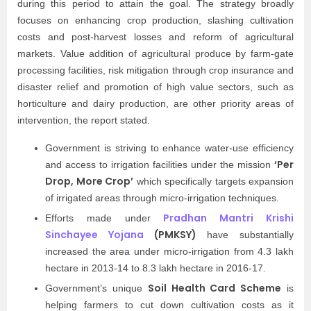
during this period to attain the goal. The strategy broadly
focuses on enhancing crop production, slashing cultivation
costs and post-harvest losses and reform of agricultural
markets. Value addition of agricultural produce by farm-gate
processing facilities, risk mitigation through crop insurance and
disaster relief and promotion of high value sectors, such as
horticulture and dairy production, are other priority areas of
intervention, the report stated.
Government is striving to enhance water-use efficiency
‘Per
and access to irrigation facilities under the mission
Drop, More Crop’
which specifically targets expansion
of irrigated areas through micro-irrigation techniques.
Pradhan Mantri Krishi
Efforts made under
Sinchayee Yojana
(PMKSY)
have substantially
increased the area under micro-irrigation from 4.3 lakh
hectare in 2013-14 to 8.3 lakh hectare in 2016-17.
Soil Health Card Scheme
Government’s unique
is
helping farmers to cut down cultivation costs as it