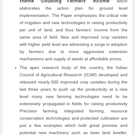
theme ‘Doubling Farmers’ Income’
which
elaborates the action plan for ground level
implementation. The Paper emphasizes the critical role
of irrigation and new technologies in raising productivity
per unit of land, and thus farmers’ income from the
same area of field. New and improved crop varieties
with higher yield level are witnessing a surge in adoption
by farmers due to more aggressive extension
mechanisms and supply of seeds at affordable prices.
The apex research body of the country, the Indian
Council of Agricultural Research (ICAR) developed and
released nearly 600 improved crop varieties during the
last three years to push up the productivity at a new
level many new farming technologies need to be
extensively propagated in fields for raising productivity
Precision farming, integrated farming, resource
conservation technologies and protected cultivation are
just a few examples which hold great promise and
potential new machinery such as laser land leveller,