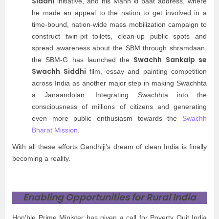
Siddhi
initiative, and his Mann ki baat address, where
he made an appeal to the nation to get involved in a
time-bound, nation-wide mass mobilization campaign to
construct twin-pit toilets, clean-up public spots and
spread awareness about the SBM through shramdaan,
Swachh Sankalp se
the SBM-G has launched the
Swachh Siddhi
film, essay and painting competition
across India as another major step in making Swachhta
a Janaandolan. Integrating Swachhta into the
consciousness of millions of citizens and generating
even more public enthusiasm towards the
Swachh
Bharat Mission
.
With all these efforts Gandhiji’s dream of clean India is finally
becoming a reality.
Enabling Opportunities for Rural India
Hon’ble Prime Minister has given a call for Poverty Quit India