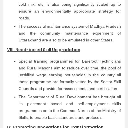
cold mix, etc. is also being significantly scaled up to
ensure an environmentally appropriate strategy for
roads.
The successful maintenance system of Madhya Pradesh
and the community maintenance experiment of
Uttarakhand are also to be emulated in other States.
VIII. Need-based Skill Up gradation
Special training programmes for Barefoot Technicians
and Rural Masons aim to reduce over time, the pool of
unskilled wage earning households in the country all
these programme are formally vetted by the Sector Skill
Councils and provide for assessments and certification.
The Department of Rural Development has brought all
its placement based and self-employment skills
programmes on to the Common Norms of the Ministry of
Skills, to enable basic standards and protocols.
IX. Promoting Innovations for Transformation