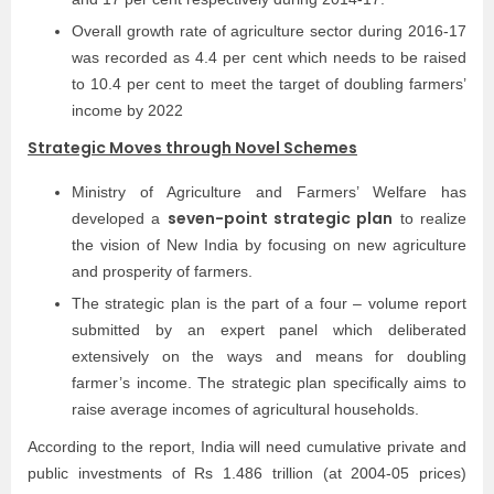
Overall growth rate of agriculture sector during 2016-17
was recorded as 4.4 per cent which needs to be raised
to 10.4 per cent to meet the target of doubling farmers’
income by 2022
Strategic Moves through Novel Schemes
Ministry of Agriculture and Farmers’ Welfare has
seven-point strategic plan
developed a
to realize
the vision of New India by focusing on new agriculture
and prosperity of farmers.
The strategic plan is the part of a four – volume report
submitted by an expert panel which deliberated
extensively on the ways and means for doubling
farmer’s income. The strategic plan specifically aims to
raise average incomes of agricultural households.
According to the report, India will need cumulative private and
public investments of Rs 1.486 trillion (at 2004-05 prices)