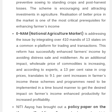
preventive sowing to standing crops and post-harvest
losses. The scheme is encouraging and attracting
investments in agriculture. Realisation of better price in
the market is one of the most critical prerequisites for
enhancing farmer’s income
E-NAM (National Agriculture Market)
is addressing
the issue by integrating over 410 mandis of 13 states on
a common e-platform for trading and transactions. This
reform has successfully enhanced farmers’ income by
avoiding distress sale and middlemen. As an additional
impact, wholesale price of commodities is increasing,
and according to experts, a 13 per cent raise in crop
prices, translates to 9.1 per cent increases in farmer’s
income these schemes and programmes need to be
implemented in a time bound manner to get the desired
impact on farmer’s income enhanced productivity for
increased profitability.
policy paper on the
NITI Aayog has brought out a