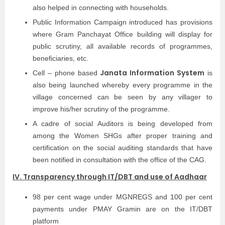
also helped in connecting with households.
Public Information Campaign introduced has provisions
where Gram Panchayat Office building will display for
public scrutiny, all available records of programmes,
beneficiaries, etc.
Janata Information System
Cell – phone based
is
also being launched whereby every programme in the
village concerned can be seen by any villager to
improve his/her scrutiny of the programme.
A cadre of social Auditors is being developed from
among the Women SHGs after proper training and
certification on the social auditing standards that have
been notified in consultation with the office of the CAG.
IV. Transparency through IT/DBT and use of Aadhaar
98 per cent wage under MGNREGS and 100 per cent
payments under PMAY Gramin are on the IT/DBT
platform