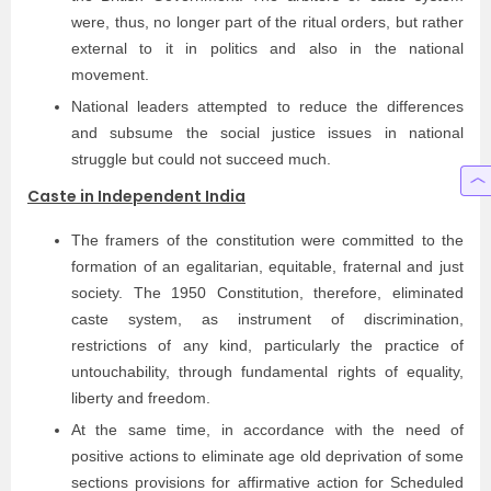
were, thus, no longer part of the ritual orders, but rather
external to it in politics and also in the national
movement.
National leaders attempted to reduce the differences
and subsume the social justice issues in national
struggle but could not succeed much.
Caste in Independent India
The framers of the constitution were committed to the
formation of an egalitarian, equitable, fraternal and just
society. The 1950 Constitution, therefore, eliminated
caste system, as instrument of discrimination,
restrictions of any kind, particularly the practice of
untouchability, through fundamental rights of equality,
liberty and freedom.
At the same time, in accordance with the need of
positive actions to eliminate age old deprivation of some
sections provisions for affirmative action for Scheduled