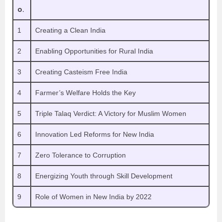
o.
1
Creating a Clean India
2
Enabling Opportunities for Rural India
3
Creating Casteism Free India
4
Farmer’s Welfare Holds the Key
5
Triple Talaq Verdict: A Victory for Muslim Women
6
Innovation Led Reforms for New India
7
Zero Tolerance to Corruption
8
Energizing Youth through Skill Development
9
Role of Women in New India by 2022