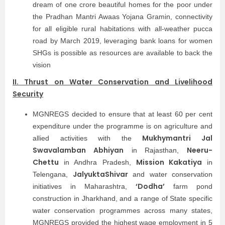
dream of one crore beautiful homes for the poor under
the Pradhan Mantri Awaas Yojana Gramin, connectivity
for all eligible rural habitations with all-weather pucca
road by March 2019, leveraging bank loans for women
SHGs is possible as resources are available to back the
vision
II. Thrust on Water Conservation and Livelihood
Security
MGNREGS decided to ensure that at least 60 per cent
expenditure under the programme is on agriculture and
Mukhymantri Jal
allied activities with the
Swavalamban Abhiyan
Neeru-
in Rajasthan,
Chettu
Mission Kakatiya
in Andhra Pradesh,
in
JalyuktaShivar
Telengana,
and water conservation
‘Dodha’
initiatives in Maharashtra,
farm pond
construction in Jharkhand, and a range of State specific
water conservation programmes across many states,
MGNREGS provided the highest wage employment in 5