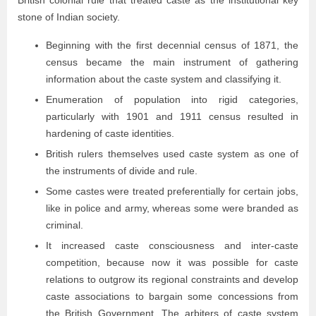
British colonial rule that treated caste as the institutional key
stone of Indian society.
Beginning with the first decennial census of 1871, the
census became the main instrument of gathering
information about the caste system and classifying it.
Enumeration of population into rigid categories,
particularly with 1901 and 1911 census resulted in
hardening of caste identities.
British rulers themselves used caste system as one of
the instruments of divide and rule.
Some castes were treated preferentially for certain jobs,
like in police and army, whereas some were branded as
criminal.
It increased caste consciousness and inter-caste
competition, because now it was possible for caste
relations to outgrow its regional constraints and develop
caste associations to bargain some concessions from
the British Government. The arbiters of caste system