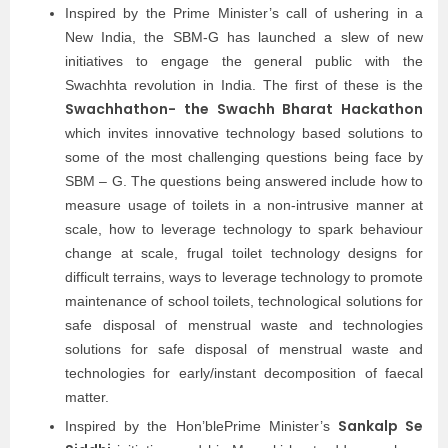
Inspired by the Prime Minister’s call of ushering in a
New India, the SBM-G has launched a slew of new
initiatives to engage the general public with the
Swachhta revolution in India. The first of these is the
Swachhathon- the Swachh Bharat Hackathon
which invites innovative technology based solutions to
some of the most challenging questions being face by
SBM – G. The questions being answered include how to
measure usage of toilets in a non-intrusive manner at
scale, how to leverage technology to spark behaviour
change at scale, frugal toilet technology designs for
difficult terrains, ways to leverage technology to promote
maintenance of school toilets, technological solutions for
safe disposal of menstrual waste and technologies
solutions for safe disposal of menstrual waste and
technologies for early/instant decomposition of faecal
matter.
Sankalp Se
Inspired by the Hon’blePrime Minister’s