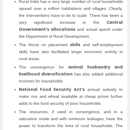
Rural India has a very large number of rural households
spread over a million habitations and villages. Clearly,
the interventions have to be to scale. There has been a
Central
very significant increase in the
Government’s allocations
and actual spend under
the Department of Rural Development.
skills
The thrust on placement
and self-employment
skills have also facilitated larger economic activity in
rural areas.
animal husbandry and
The convergence for
livelihood diversification
has also added additional
incomes for households.
National Food Security Act’s
annual subsidy to
make rice and wheat available at cheap prices further
adds to the food security of poor households.
The resources, if used in convergence, and in a
saturation mode and with minimum leakages, have the
power to transform the lives of rural households. The