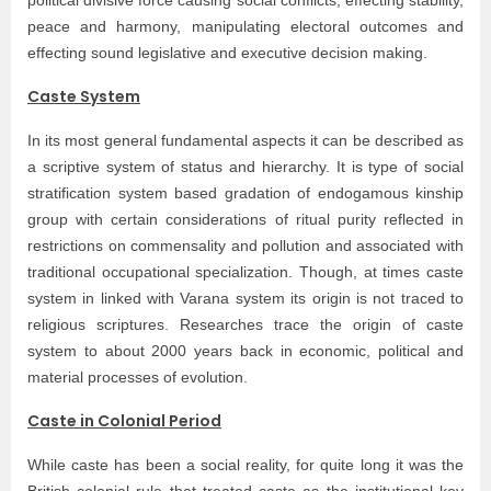
political divisive force causing social conflicts, effecting stability,
peace and harmony, manipulating electoral outcomes and
effecting sound legislative and executive decision making.
Caste System
In its most general fundamental aspects it can be described as
a scriptive system of status and hierarchy. It is type of social
stratification system based gradation of endogamous kinship
group with certain considerations of ritual purity reflected in
restrictions on commensality and pollution and associated with
traditional occupational specialization. Though, at times caste
system in linked with Varana system its origin is not traced to
religious scriptures. Researches trace the origin of caste
system to about 2000 years back in economic, political and
material processes of evolution.
Caste in Colonial Period
While caste has been a social reality, for quite long it was the