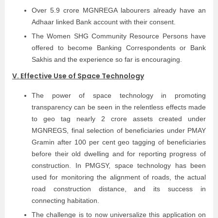
Over 5.9 crore MGNREGA labourers already have an
Adhaar linked Bank account with their consent.
The Women SHG Community Resource Persons have
offered to become Banking Correspondents or Bank
Sakhis and the experience so far is encouraging.
V. Effective Use of Space Technology
The power of space technology in promoting
transparency can be seen in the relentless effects made
to geo tag nearly 2 crore assets created under
MGNREGS, final selection of beneficiaries under PMAY
Gramin after 100 per cent geo tagging of beneficiaries
before their old dwelling and for reporting progress of
construction. In PMGSY, space technology has been
used for monitoring the alignment of roads, the actual
road construction distance, and its success in
connecting habitation.
The challenge is to now universalize this application on