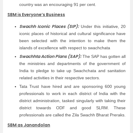
country was an encouraging 91 per cent.
SBM is Everyone’s Business
Swachh Iconic Places (SIP):
Under this initiative, 20
iconic places of historical and cultural significance have
been selected with the intention to make them the
islands of excellence with respect to swachchata
Swachhta Action Plans (SAP):
The SAP has gotten all
the ministries and departments of the government of
India to pledge to take up Swachchata and sanitation
related activities in their respective sectors.
Tata Trust have hired and are sponsoring 600 young
professionals to work in each district of India with the
district administration, tasked singularly with taking their
district towards ODF and good SLRM. These
professionals are called the Zila Swachh Bharat Preraks.
SBM as Janandolan