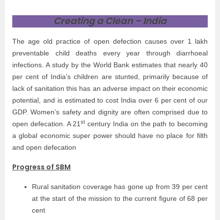
Creating a Clean – India
The age old practice of open defection causes over 1 lakh
preventable child deaths every year through diarrhoeal
infections. A study by the World Bank estimates that nearly 40
per cent of India’s children are stunted, primarily because of
lack of sanitation this has an adverse impact on their economic
potential, and is estimated to cost India over 6 per cent of our
GDP. Women’s safety and dignity are often comprised due to
st
open defecation. A 21
century India on the path to becoming
a global economic super power should have no place for filth
and open defecation
Progress of SBM
Rural sanitation coverage has gone up from 39 per cent
at the start of the mission to the current figure of 68 per
cent