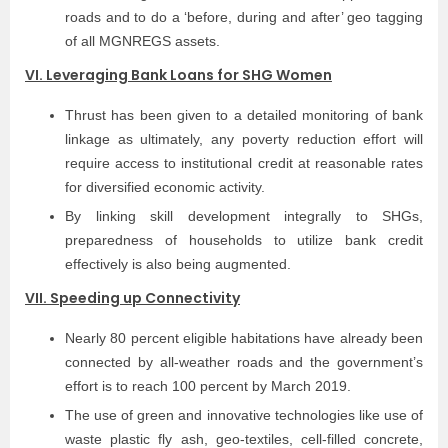
roads and to do a ‘before, during and after’ geo tagging
of all MGNREGS assets.
VI. Leveraging Bank Loans for SHG Women
Thrust has been given to a detailed monitoring of bank
linkage as ultimately, any poverty reduction effort will
require access to institutional credit at reasonable rates
for diversified economic activity.
By linking skill development integrally to SHGs,
preparedness of households to utilize bank credit
effectively is also being augmented.
VII. Speeding up Connectivity
Nearly 80 percent eligible habitations have already been
connected by all-weather roads and the government’s
effort is to reach 100 percent by March 2019.
The use of green and innovative technologies like use of
waste plastic fly ash, geo-textiles, cell-filled concrete,