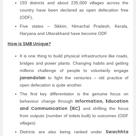
193 districts and about 235,000 villages across the
country have been declared as open defecation free
(ODF),
Five states – Sikkim, Himachal Pradesh, Kerala,
Haryana and Uttarakhand have become ODF.
How is SMB Unique?
It is one thing to build physical infrastructure like roads,
bridges and power plants. Changing habits and getting
millions challenge of people to voluntarily engage
janandolan
to fight the centuries – old practice of
open defecation is quite another.
The first key differentiator is the genuine focus on
Information, Education
behaviour change through
and Communication (IEC)
and shifting the focus
from outputs (number of toilets built) to outcomes (ODF
villages)
Swachhta
Districts are also being ranked under