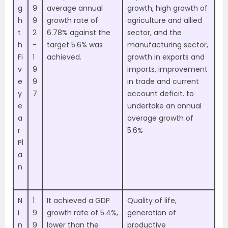
g
9
average annual
growth, high growth of
h
9
growth rate of
agriculture and allied
t
2
6.78% against the
sector, and the
h
-
target 5.6% was
manufacturing sector,
Fi
1
achieved.
growth in exports and
v
9
imports, improvement
e
9
in trade and current
y
7
account deficit. to
e
undertake an annual
a
average growth of
r
5.6%
Pl
a
n
N
1
It achieved a GDP
Quality of life,
i
9
growth rate of 5.4%,
generation of
n
9
lower than the
productive