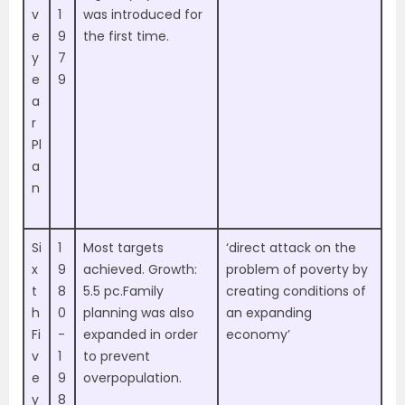
v
1
was introduced for
e
9
the first time.
y
7
e
9
a
r
Pl
a
n
Si
1
Most targets
‘direct attack on the
x
9
achieved. Growth:
problem of poverty by
t
8
5.5 pc.Family
creating conditions of
h
0
planning was also
an expanding
Fi
-
expanded in order
economy’
v
1
to prevent
e
9
overpopulation.
y
8