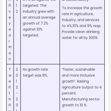
Fi
1
targeted. The
To increase the growth
v
2
industry grew with
rate in agriculture,
e
an annual average
industry, and services
y
growth of 7.2%
to 4%,10% and 9% resp.
e
against 10%
Provide clean drinking
a
targeted.
water for all by 2009.
r
Pl
a
n
T
2
Its growth rate
“faster, sustainable
w
0
target was 8%.
and more inclusive
e
1
growth”. Raising
lf
2
agriculture output to 4
t
-
percent.
h
2
Manufacturing sector
Fi
0
growth to 10 %
v
1