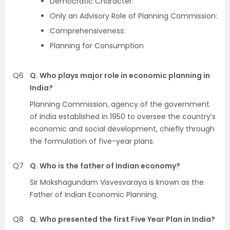
Democratic Character:
Only an Advisory Role of Planning Commission:
Comprehensiveness:
Planning for Consumption
Q6
Q. Who plays major role in economic planning in
India?
Planning Commission, agency of the government
of India established in 1950 to oversee the country’s
economic and social development, chiefly through
the formulation of five-year plans.
Q7
Q. Who is the father of Indian economy?
Sir Mokshagundam Visvesvaraya is known as the
Father of Indian Economic Planning.
Q8
Q. Who presented the first Five Year Plan in India?