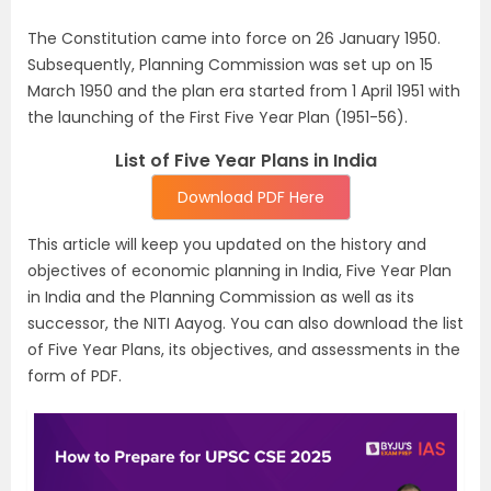
The Constitution came into force on 26 January 1950.
Subsequently, Planning Commis­sion was set up on 15
March 1950 and the plan era started from 1 April 1951 with
the launch­ing of the First Five Year Plan (1951-56).
List of Five Year Plans in India
Download PDF Here
This article will keep you updated on the history and
objectives of economic planning in India, Five Year Plan
in India and the Planning Commission as well as its
successor, the NITI Aayog. You can also download the list
of Five Year Plans, its objectives, and assessments in the
form of PDF.