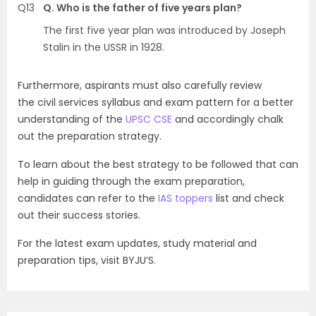
Q13
Q. Who is the father of five years plan?
The first five year plan was introduced by Joseph
Stalin in the USSR in 1928.
Furthermore, aspirants must also carefully review
the civil services syllabus and exam pattern for a better
understanding of the
UPSC CSE
and accordingly chalk
out the preparation strategy.
To learn about the best strategy to be followed that can
help in guiding through the exam preparation,
candidates can refer to the
IAS toppers
list and check
out their success stories.
For the latest exam updates, study material and
preparation tips, visit BYJU’S.