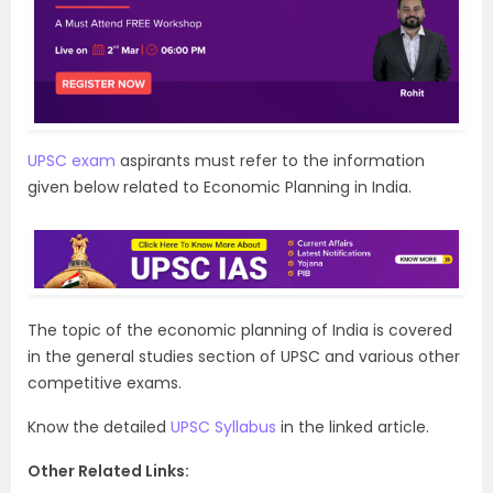
UPSC exam
aspirants must refer to the information
given below related to Economic Planning in India.
The topic of the economic planning of India is covered
in the general studies section of UPSC and various other
competitive exams.
Know the detailed
UPSC Syllabus
in the linked article.
Other Related Links: