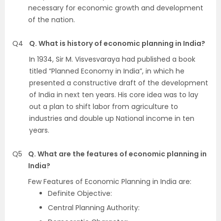
necessary for economic growth and development
of the nation.
Q4
Q. What is history of economic planning in India?
In 1934, Sir M. Visvesvaraya had published a book
titled “Planned Economy in India”, in which he
presented a constructive draft of the development
of India in next ten years. His core idea was to lay
out a plan to shift labor from agriculture to
industries and double up National income in ten
years.
Q5
Q. What are the features of economic planning in
India?
Few Features of Economic Planning in India are:
Definite Objective:
Central Planning Authority: