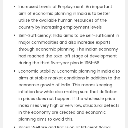
Increased Levels of Employment: An important
aim of economic planning in India is to better
utilise the available human resources of the
country by increasing employment levels.
Self-Sufficiency: India aims to be self-sufficient in
major commodities and also increase exports
through economic planning. The Indian economy
had reached the take-off stage of development
during the third five-year plan in 1961-66.
Economic Stability: Economic planning in India also
aims at stable market conditions in addition to the
economic growth of India. This means keeping
inflation low while also making sure that deflation
in prices does not happen. If the wholesale price
index rises very high or very low, structural defects
in the economy are created and economic
planning aims to avoid this.
Social Welfare and Provision of Efficient Social