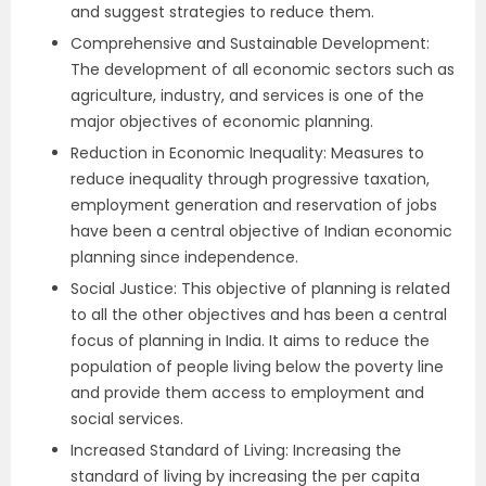
and suggest strategies to reduce them.
Comprehensive and Sustainable Development:
The development of all economic sectors such as
agriculture, industry, and services is one of the
major objectives of economic planning.
Reduction in Economic Inequality: Measures to
reduce inequality through progressive taxation,
employment generation and reservation of jobs
have been a central objective of Indian economic
planning since independence.
Social Justice: This objective of planning is related
to all the other objectives and has been a central
focus of planning in India. It aims to reduce the
population of people living below the poverty line
and provide them access to employment and
social services.
Increased Standard of Living: Increasing the
standard of living by increasing the per capita