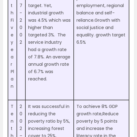
t
7
target. Yet,
employment, regional
h
-
industrial growth
balance and self-
Fi
2
was 4.5% which was
reliance.Growth with
v
0
higher than
social justice and
e
0
targeted 3%. The
equality. growth target
y
2
service industry
6.5%
e
had a growth rate
a
of 7.8%. An average
r
annual growth rate
Pl
of 6.7% was
a
reached.
n
T
2
It was successful in
To achieve 8% GDP
e
0
reducing the
growth rate,Reduce
n
0
poverty ratio by 5%,
poverty by 5 points
t
2
increasing forest
and increase the
h
–
cover to 25%,
literacy rate in the