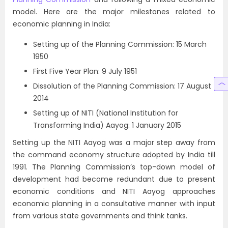
model. Here are the major milestones related to
economic planning in India:
Setting up of the Planning Commission: 15 March
1950
First Five Year Plan: 9 July 1951
Dissolution of the Planning Commission: 17 August
2014
Setting up of NITI (National Institution for
Transforming India) Aayog: 1 January 2015
Setting up the NITI Aayog was a major step away from
the command economy structure adopted by India till
1991. The Planning Commission’s top-down model of
development had become redundant due to present
economic conditions and NITI Aayog approaches
economic planning in a consultative manner with input
from various state governments and think tanks.