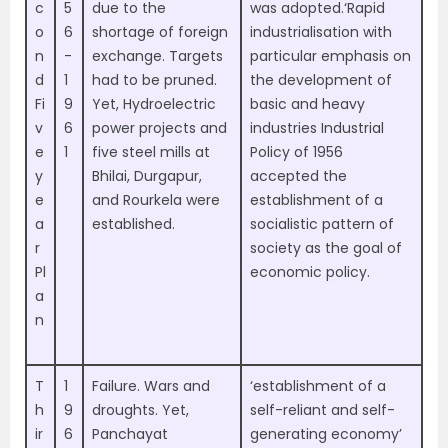
c
5
due to the
was adopted.‘Rapid
o
6
shortage of foreign
industrialisation with
n
-
exchange. Targets
particular emphasis on
d
1
had to be pruned.
the development of
Fi
9
Yet, Hydroelectric
basic and heavy
v
6
power projects and
industries Industrial
e
1
five steel mills at
Policy of 1956
y
Bhilai, Durgapur,
accepted the
e
and Rourkela were
establishment of a
a
established.
socialistic pattern of
r
society as the goal of
Pl
economic policy.
a
n
T
1
Failure. Wars and
‘establishment of a
h
9
droughts. Yet,
self-reliant and self-
ir
6
Panchayat
generating economy’