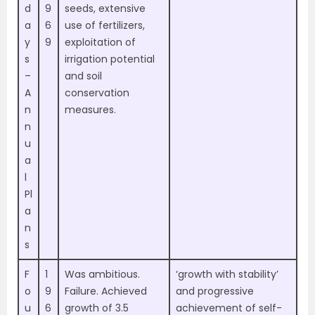
d
9
seeds, extensive
a
6
use of fertilizers,
y
9
exploitation of
s
irrigation potential
–
and soil
A
conservation
n
measures.
n
u
a
l
Pl
a
n
s
F
1
Was ambitious.
‘growth with stability’
o
9
Failure. Achieved
and progressive
u
6
growth of 3.5
achievement of self-