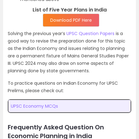
List of Five Year Plans in India
Download PDF Here
Solving the previous year’s
UPSC Question Papers
is a
good way to revise the preparation done for this topic
as the Indian Economy and issues relating to planning
are a permanent fixture of Mains General Studies Paper
III. UPSC 2024 may also draw on some aspects of
planning done by state governments.
To practice questions on Indian Economy for UPSC
Prelims, please check out:
UPSC Economy MCQs
Frequently Asked Question On
Economic Planning in India