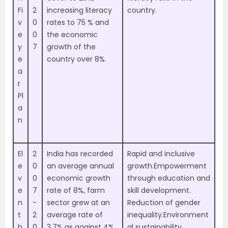
Fi
2
increasing literacy
country.
v
0
rates to 75 % and
e
0
the economic
y
7
growth of the
e
country over 8%.
a
r
Pl
a
n
El
2
India has recorded
Rapid and inclusive
e
0
an average annual
growth.Empowerment
v
0
economic growth
through education and
e
7
rate of 8%, farm
skill development.
n
-
sector grew at an
Reduction of gender
t
2
average rate of
inequality.Environment
h
0
3.7% as against 4%
al sustainability.