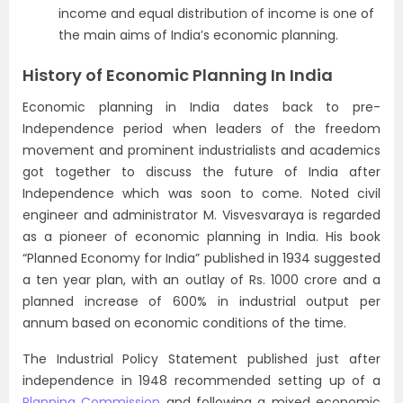
income and equal distribution of income is one of
the main aims of India’s economic planning.
History of Economic Planning In India
Economic planning in India dates back to pre-
Independence period when leaders of the freedom
movement and prominent industrialists and academics
got together to discuss the future of India after
Independence which was soon to come. Noted civil
engineer and administrator M. Visvesvaraya is regarded
as a pioneer of economic planning in India. His book
“Planned Economy for India” published in 1934 suggested
a ten year plan, with an outlay of Rs. 1000 crore and a
planned increase of 600% in industrial output per
annum based on economic conditions of the time.
The Industrial Policy Statement published just after
independence in 1948 recommended setting up of a
Planning Commission
and following a mixed economic