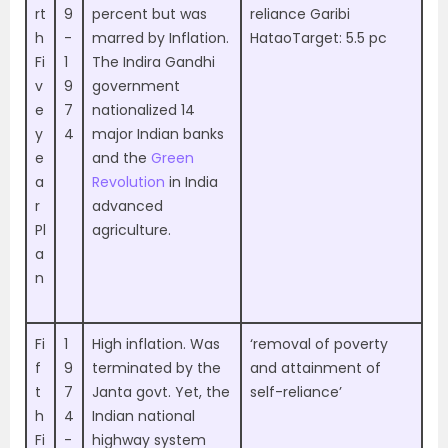
rt
9
percent but was
reliance Garibi
h
-
marred by Inflation.
HataoTarget: 5.5 pc
Fi
1
The Indira Gandhi
v
9
government
e
7
nationalized 14
y
4
major Indian banks
e
and the
Green
a
Revolution
in India
r
advanced
Pl
agriculture.
a
n
Fi
1
High inflation. Was
‘removal of poverty
f
9
terminated by the
and attainment of
t
7
Janta govt. Yet, the
self-reliance’
h
4
Indian national
Fi
-
highway system