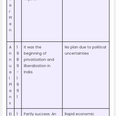
a
r
Pl
a
n
A
1
It was the
No plan due to political
n
9
beginning of
uncertainties
n
8
privatization and
u
9
liberalization in
a
-
India.
l
1
Pl
9
a
9
n
1
s
Ei
1
Partly success. An
Rapid economic