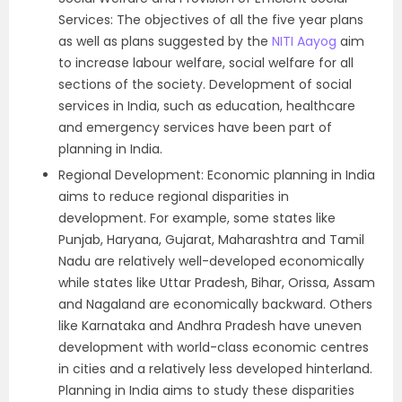
Services: The objectives of all the five year plans
as well as plans suggested by the
NITI Aayog
aim
to increase labour welfare, social welfare for all
sections of the society. Development of social
services in India, such as education, healthcare
and emergency services have been part of
planning in India.
Regional Development: Economic planning in India
aims to reduce regional disparities in
development. For example, some states like
Punjab, Haryana, Gujarat, Maharashtra and Tamil
Nadu are relatively well-developed economically
while states like Uttar Pradesh, Bihar, Orissa, Assam
and Nagaland are economically backward. Others
like Karnataka and Andhra Pradesh have uneven
development with world-class economic centres
in cities and a relatively less developed hinterland.
Planning in India aims to study these disparities