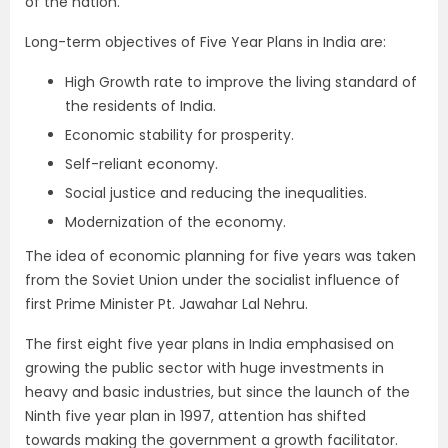
of the nation.
Long-term objectives of Five Year Plans in India are:
High Growth rate to improve the living standard of
the residents of India.
Economic stability for prosperity.
Self-reliant economy.
Social justice and reducing the inequalities.
Modernization of the economy.
The idea of economic planning for five years was taken
from the Soviet Union under the socialist influence of
first Prime Minister Pt. Jawahar Lal Nehru.
The first eight five year plans in India emphasised on
growing the public sector with huge investments in
heavy and basic industries, but since the launch of the
Ninth five year plan in 1997, attention has shifted
towards making the government a growth facilitator.