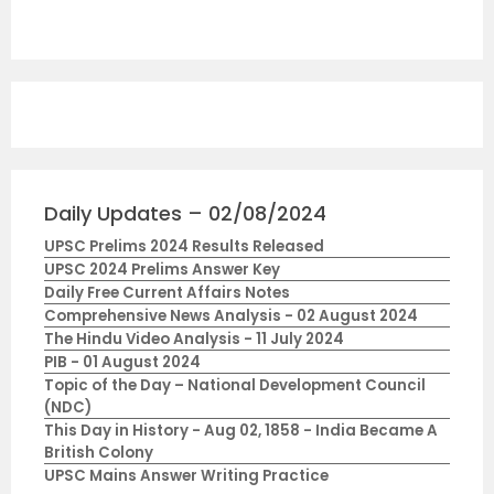
Daily Updates – 02/08/2024
UPSC Prelims 2024 Results Released
UPSC 2024 Prelims Answer Key
Daily Free Current Affairs Notes
Comprehensive News Analysis - 02 August 2024
The Hindu Video Analysis - 11 July 2024
PIB - 01 August 2024
Topic of the Day – National Development Council
(NDC)
This Day in History - Aug 02, 1858 - India Became A
British Colony
UPSC Mains Answer Writing Practice