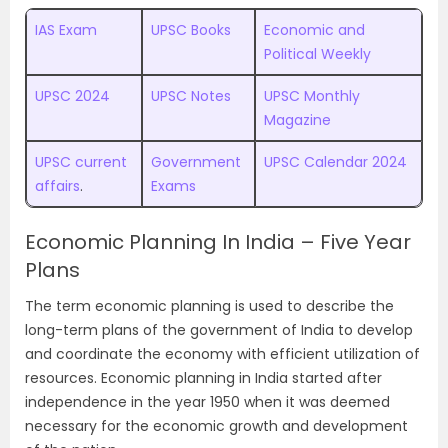
IAS Exam
UPSC Books
Economic and
Political Weekly
UPSC 2024
UPSC Notes
UPSC Monthly
Magazine
UPSC current
Government
UPSC Calendar 2024
affairs
.
Exams
Economic Planning In India – Five Year
Plans
The term economic planning is used to describe the
long-term plans of the government of India to develop
and coordinate the economy with efficient utilization of
resources. Economic planning in India started after
independence in the year 1950 when it was deemed
necessary for the economic growth and development