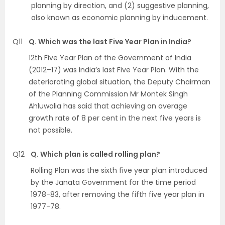
planning by direction, and (2) suggestive planning,
also known as economic planning by inducement.
Q11
Q. Which was the last Five Year Plan in India?
12th Five Year Plan of the Government of India
(2012–17) was India’s last Five Year Plan. With the
deteriorating global situation, the Deputy Chairman
of the Planning Commission Mr Montek Singh
Ahluwalia has said that achieving an average
growth rate of 8 per cent in the next five years is
not possible.
Q12
Q. Which plan is called rolling plan?
Rolling Plan was the sixth five year plan introduced
by the Janata Government for the time period
1978-83, after removing the fifth five year plan in
1977-78.