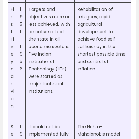
Fi
1
Targets and
Rehabilitation of
r
9
objectives more or
refugees, rapid
s
5
less achieved. With
agricultural
t
1
an active role of
development to
Fi
-
the state in all
achieve food self-
v
1
economic sectors.
sufficiency in the
e
9
Five Indian
shortest possible time
y
5
Institutes of
and control of
e
6
Technology (IITs)
inflation.
a
were started as
r
major technical
Pl
institutions.
a
n
S
1
It could not be
The Nehru-
e
9
implemented fully
Mahalanobis model