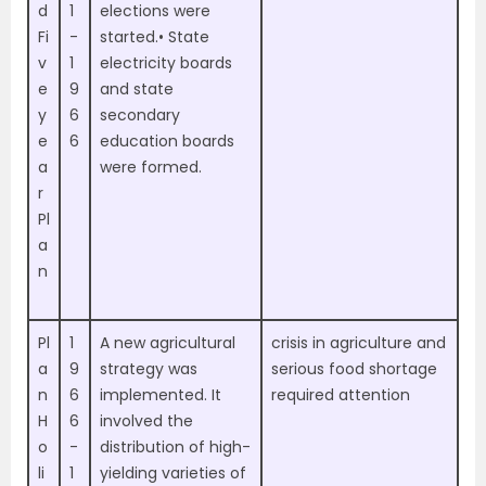
d
1
elections were
Fi
-
started.• State
v
1
electricity boards
e
9
and state
y
6
secondary
e
6
education boards
a
were formed.
r
Pl
a
n
Pl
1
A new agricultural
crisis in agriculture and
a
9
strategy was
serious food shortage
n
6
implemented. It
required attention
H
6
involved the
o
-
distribution of high-
li
1
yielding varieties of