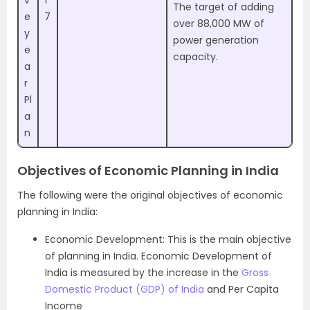
The target of adding
e
7
over 88,000 MW of
y
power generation
e
capacity.
a
r
Pl
a
n
Objectives of Economic Planning in India
The following were the original objectives of economic
planning in India:
Economic Development: This is the main objective
of planning in India. Economic Development of
India is measured by the increase in the
Gross
Domestic Product (GDP) of India
and Per Capita
Income