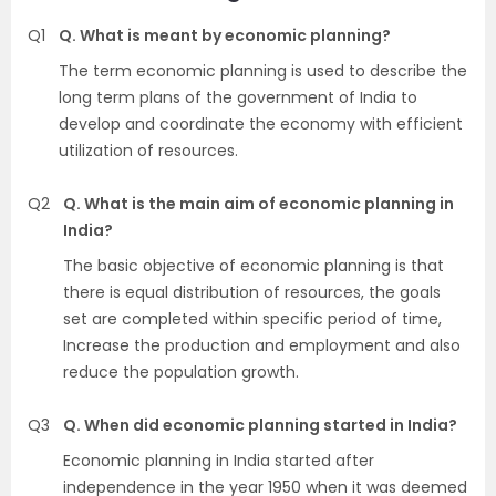
Q1
Q. What is meant by economic planning?
The term economic planning is used to describe the
long term plans of the government of India to
develop and coordinate the economy with efficient
utilization of resources.
Q2
Q. What is the main aim of economic planning in
India?
The basic objective of economic planning is that
there is equal distribution of resources, the goals
set are completed within specific period of time,
Increase the production and employment and also
reduce the population growth.
Q3
Q. When did economic planning started in India?
Economic planning in India started after
independence in the year 1950 when it was deemed