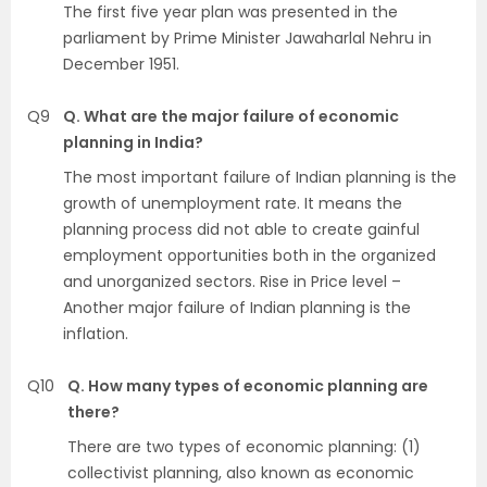
The first five year plan was presented in the
parliament by Prime Minister Jawaharlal Nehru in
December 1951.
Q9
Q. What are the major failure of economic
planning in India?
The most important failure of Indian planning is the
growth of unemployment rate. It means the
planning process did not able to create gainful
employment opportunities both in the organized
and unorganized sectors. Rise in Price level –
Another major failure of Indian planning is the
inflation.
Q10
Q. How many types of economic planning are
there?
There are two types of economic planning: (1)
collectivist planning, also known as economic