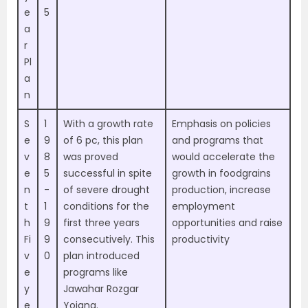
e
5
a
r
Pl
a
n
S
1
With a growth rate
Emphasis on policies
e
9
of 6 pc, this plan
and programs that
v
8
was proved
would accelerate the
e
5
successful in spite
growth in foodgrains
n
-
of severe drought
production, increase
t
1
conditions for the
employment
h
9
first three years
opportunities and raise
Fi
9
consecutively. This
productivity
v
0
plan introduced
e
programs like
y
Jawahar Rozgar
e
Yojana.