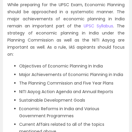
While preparing for the UPSC Exam, Economic Planning
should be approached in a systematic manner. The
major achievements of economic planning in India
remain an important part of the
UPSC Syllabus
. The
strategy of economic planning in India under the
Planning Commission as well as the NITI Aayog are
important as well. As a rule, IAS aspirants should focus
on:
Objectives of Economic Planning In India
Major Achievements of Economic Planning in India
The Planning Commission and Five Year Plans
NITI Aayog Action Agenda and Annual Reports
Sustainable Development Goals
Economic Reforms in India and Various
Government Programmes
Current Affairs related to all of the topics
mentioned above