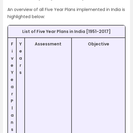
An overview of all Five Year Plans implemented in India is
highlighted below:
List of Five Year Plans in India [1951-2017]
F
Y
Assessment
Objective
i
e
v
a
e
r
Y
s
e
a
r
P
l
a
n
s