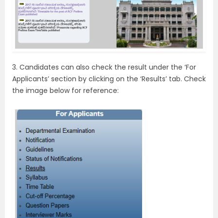
3. Candidates can also check the result under the ‘For
Applicants’ section by clicking on the ‘Results’ tab. Check
the image below for reference: