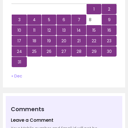
1
2
3
4
5
6
7
8
9
10
11
12
13
14
15
16
17
18
19
20
21
22
23
24
25
26
27
28
29
30
31
« Dec
Comments
Leave a Comment