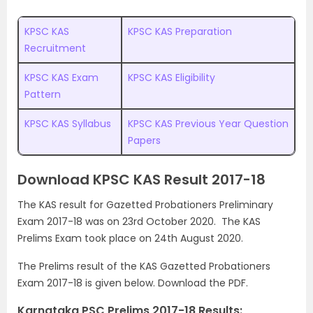
KPSC KAS
KPSC KAS Preparation
Recruitment
KPSC KAS Exam
KPSC KAS Eligibility
Pattern
KPSC KAS Syllabus
KPSC KAS Previous Year Question
Papers
Download KPSC KAS Result 2017-18
The KAS result for Gazetted Probationers Preliminary
Exam 2017-18 was on 23rd October 2020. The KAS
Prelims Exam took place on 24th August 2020.
The Prelims result of the KAS Gazetted Probationers
Exam 2017-18 is given below. Download the PDF.
Karnataka PSC Prelims 2017-18 Results: