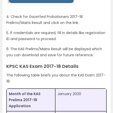
4. Check for Gazetted Probationers 2017-18
Prelims/Mains Result and click on the link.
5. If credentials are required, fill in details like registration
ID and password to proceed.
6. The KAS Prelims/Mains Result will be displayed which
you can download and save for future reference.
KPSC KAS Exam 2017-18 Details
The following table briefs you about the KAS Exam 2017-
18:
Month of the KAS
January 2020
Prelims 2017-18
Application