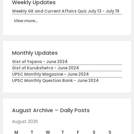
Weekly Updates
Weekly GK and Current Affairs Quiz July 13 - July 19
View more...
Monthly Updates
Gist of Yojana - June 2024
Gist of Kurukshetra - June 2024
UPSC Monthly Magazine - June 2024
UPSC Monthly Question Bank - June 2024
August Archive – Daily Posts
August 2026
M
T
W
T
F
S
S