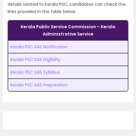
details related to Kerala PSC, candidates can check the
links provided in the table below:
Kerala Public Service Commission – Kerala
Administrative Service
Kerala PSC KAS Notification
Kerala PSC KAS Eligibility
Kerala PSC KAS Syllabus
Kerala PSC KAS Preparation