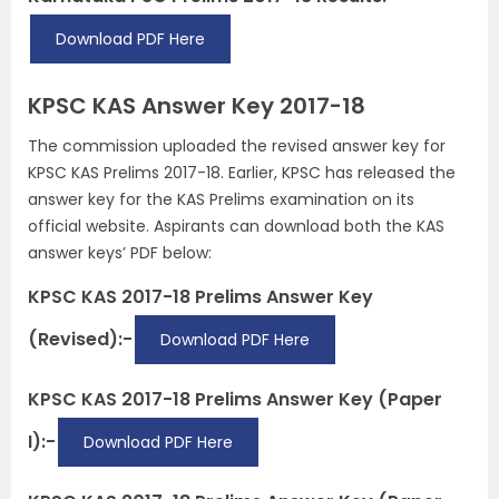
Download PDF Here
KPSC KAS Answer Key 2017-18
The commission uploaded the revised answer key for
KPSC KAS Prelims 2017-18. Earlier, KPSC has released the
answer key for the KAS Prelims examination on its
official website. Aspirants can download both the KAS
answer keys’ PDF below:
KPSC KAS 2017-18 Prelims Answer Key
(Revised):-
Download PDF Here
KPSC KAS 2017-18 Prelims Answer Key (Paper
I):-
Download PDF Here