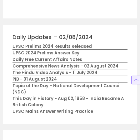
Daily Updates – 02/08/2024
UPSC Prelims 2024 Results Released
UPSC 2024 Prelims Answer Key
Daily Free Current Affairs Notes
Comprehensive News Analysis - 02 August 2024
The Hindu Video Analysis - 11 July 2024
PIB - 01 August 2024
Topic of the Day – National Development Council
(NDC)
This Day in History - Aug 02, 1858 - India Became A
British Colony
UPSC Mains Answer Writing Practice