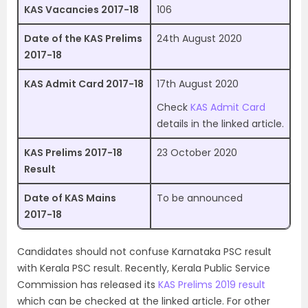
KAS Vacancies 2017-18
106
Date of the KAS Prelims
24th August 2020
2017-18
KAS Admit Card 2017-18
17th August 2020
Check
KAS Admit Card
details in the linked article.
KAS Prelims 2017-18
23 October 2020
Result
Date of KAS Mains
To be announced
2017-18
Candidates should not confuse Karnataka PSC result
with Kerala PSC result. Recently, Kerala Public Service
Commission has released its
KAS Prelims 2019 result
which can be checked at the linked article. For other