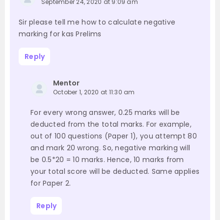
September 24, 2020 at 9:09 am
Sir please tell me how to calculate negative
marking for kas Prelims
Reply
Mentor
October 1, 2020 at 11:30 am
For every wrong answer, 0.25 marks will be
deducted from the total marks. For example,
out of 100 questions (Paper 1), you attempt 80
and mark 20 wrong. So, negative marking will
be 0.5*20 = 10 marks. Hence, 10 marks from
your total score will be deducted. Same applies
for Paper 2.
Reply