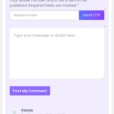
Your Mobile number and Email id will not be
published.
Required fields are marked
*
*
Send OTP
*
Post My Comment
Kavya