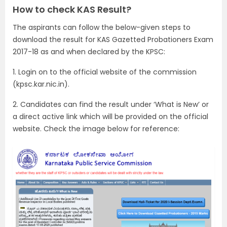
How to check KAS Result?
The aspirants can follow the below-given steps to
download the result for KAS Gazetted Probationers Exam
2017-18 as and when declared by the KPSC:
1. Login on to the official website of the commission
(kpsc.kar.nic.in).
2. Candidates can find the result under ‘What is New’ or
a direct active link which will be provided on the official
website. Check the image below for reference: