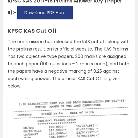
KPSC KAS 2017-18 Prelims Answer Key (Paper
II):-
Download PDF Here
KPSC KAS Cut Off
The commission has released the KAS cut off along with
the prelims result on its official website. The KAS Prelims
has two objective type papers. 200 marks are assigned
to each paper (100 questions – 2 marks each), and both
the papers have a negative marking of 0.25 against
each wrong answer. The official KAS Cut Off is given
below: