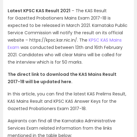
Latest KPSC KAS Result 2021
– The KAS Result
for Gazetted Probationers Mains Exam 2017-18 is
expected to be released in March 2021. Karnataka Public
Service Commission will notify the result on its official
website – https://kpsc.kar.nic.in/. The
KPSC KAS Mains
Exam
was conducted between 13th and 16th February
2021. Candidates who will clear Mains will be called for
the interview which is for 50 marks.
The direct link to download the KAS Mains Result
2017-18 will be updated here.
In this article, you can find the latest KAS Prelims Result,
KAS Mains Result and KPSC KAS Answer Keys for the
Gazetted Probationers Exam 2017-18.
Aspirants can find all the Karnataka Administrative
Services Exam related information from the links
mentioned in the table below: