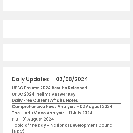
Daily Updates – 02/08/2024
UPSC Prelims 2024 Results Released
UPSC 2024 Prelims Answer Key
Daily Free Current Affairs Notes
Comprehensive News Analysis - 02 August 2024
The Hindu Video Analysis - 11 July 2024
PIB - 01 August 2024
Topic of the Day – National Development Council
(NDC)