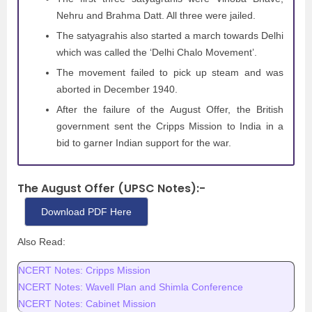
Nehru and Brahma Datt. All three were jailed.
The satyagrahis also started a march towards Delhi
which was called the ‘Delhi Chalo Movement’.
The movement failed to pick up steam and was
aborted in December 1940.
After the failure of the August Offer, the British
government sent the Cripps Mission to India in a
bid to garner Indian support for the war.
The August Offer (UPSC Notes):-
Download PDF Here
Also Read:
NCERT Notes: Cripps Mission
NCERT Notes: Wavell Plan and Shimla Conference
NCERT Notes: Cabinet Mission