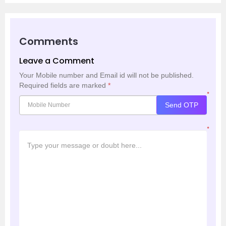
Comments
Leave a Comment
Your Mobile number and Email id will not be published.
Required fields are marked
*
*
Send OTP
*