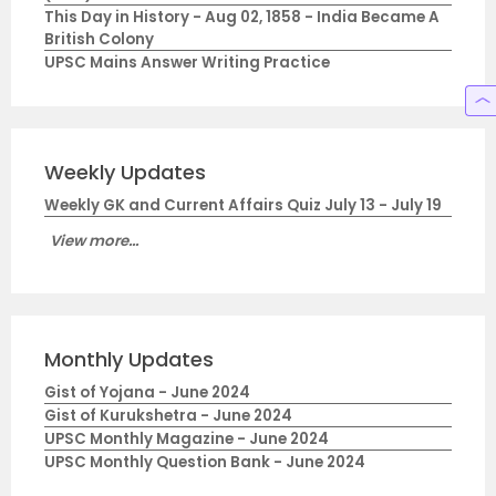
This Day in History - Aug 02, 1858 - India Became A
British Colony
UPSC Mains Answer Writing Practice
Weekly Updates
Weekly GK and Current Affairs Quiz July 13 - July 19
View more...
Monthly Updates
Gist of Yojana - June 2024
Gist of Kurukshetra - June 2024
UPSC Monthly Magazine - June 2024
UPSC Monthly Question Bank - June 2024