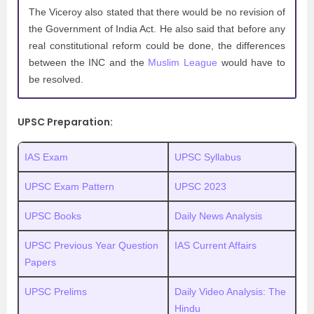
The Viceroy also stated that there would be no revision of
the Government of India Act. He also said that before any
real constitutional reform could be done, the differences
between the INC and the
Muslim League
would have to
be resolved.
UPSC Preparation:
IAS Exam
UPSC Syllabus
UPSC Exam Pattern
UPSC 2023
UPSC Books
Daily News Analysis
UPSC Previous Year Question
IAS Current Affairs
Papers
UPSC Prelims
Daily Video Analysis: The
Hindu