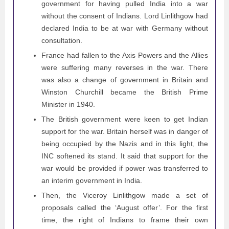
government for having pulled India into a war
without the consent of Indians. Lord Linlithgow had
declared India to be at war with Germany without
consultation.
France had fallen to the Axis Powers and the Allies
were suffering many reverses in the war. There
was also a change of government in Britain and
Winston Churchill became the British Prime
Minister in 1940.
The British government were keen to get Indian
support for the war. Britain herself was in danger of
being occupied by the Nazis and in this light, the
INC softened its stand. It said that support for the
war would be provided if power was transferred to
an interim government in India.
Then, the Viceroy Linlithgow made a set of
proposals called the ‘August offer’. For the first
time, the right of Indians to frame their own