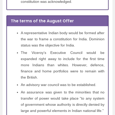
constitution was acknowledged.
The terms of the August Offer
A representative Indian body would be formed after
the war to frame a constitution for India. Dominion
status was the objective for India.
The Viceroy’s Executive Council would be
expanded right away to include for the first time
more Indians than whites. However, defence,
finance and home portfolios were to remain with
the British.
An advisory war council was to be established.
An assurance was given to the minorities that no
transfer of power would take place “to any system
of government whose authority is directly denied by
large and powerful elements in Indian national life.”