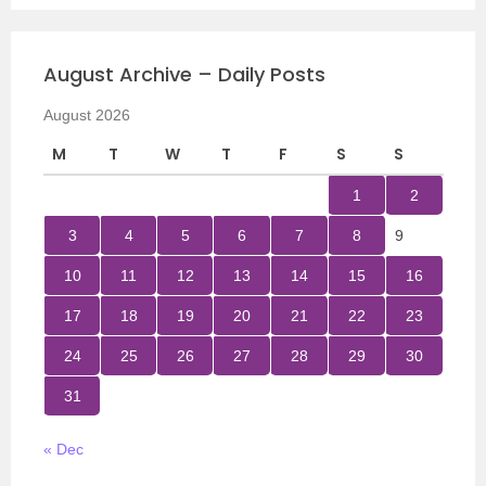
August Archive – Daily Posts
August 2026
M
T
W
T
F
S
S
1
2
3
4
5
6
7
8
9
10
11
12
13
14
15
16
17
18
19
20
21
22
23
24
25
26
27
28
29
30
31
« Dec