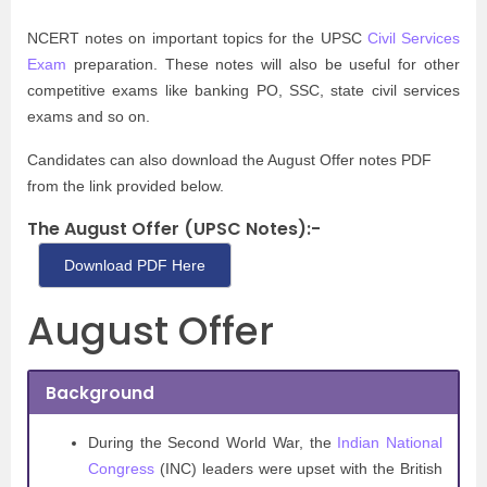
NCERT notes on important topics for the UPSC
Civil Services
Exam
preparation. These notes will also be useful for other
competitive exams like banking PO, SSC, state civil services
exams and so on.
Candidates can also download the August Offer notes PDF
from the link provided below.
The August Offer (UPSC Notes):-
Download PDF Here
August Offer
Background
During the Second World War, the
Indian National
Congress
(INC) leaders were upset with the British