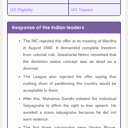
IAS Eligibility
IAS Toppers
Response of the Indian leaders
The INC rejected this offer at its meeting at Wardha
in August 1940. It demanded complete freedom
from colonial rule. Jawaharlal Nehru remarked that
the dominion status concept was as dead as a
doornail.
The League also rejected the offer saying that
nothing short of partitioning the country would be
acceptable to them.
After this, Mahatma Gandhi initiated the Individual
Satyagraha to affirm the right to free speech. He
avoided a mass satyagraha because he did not
want violence.
The first three satyagrahis were Vinoba Bhave,