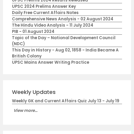
UPSC Prelims 2024 Results Released
UPSC 2024 Prelims Answer Key
Daily Free Current Affairs Notes
Comprehensive News Analysis - 02 August 2024
The Hindu Video Analysis - 11 July 2024
PIB - 01 August 2024
Topic of the Day – National Development Council
(NDC)
This Day in History - Aug 02, 1858 - India Became A
British Colony
UPSC Mains Answer Writing Practice
Weekly Updates
Weekly GK and Current Affairs Quiz July 13 - July 19
View more...