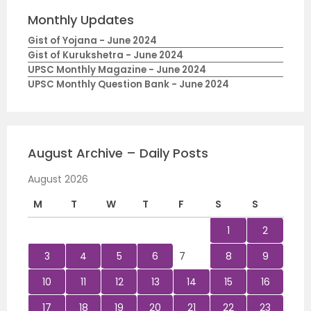
Monthly Updates
Gist of Yojana - June 2024
Gist of Kurukshetra - June 2024
UPSC Monthly Magazine - June 2024
UPSC Monthly Question Bank - June 2024
August Archive – Daily Posts
August 2026
M
T
W
T
F
S
S
1
2
3
4
5
6
7
8
9
10
11
12
13
14
15
16
17
18
19
20
21
22
23