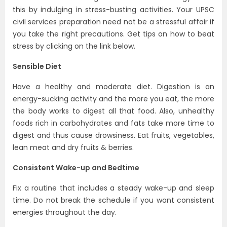
this by indulging in stress-busting activities. Your UPSC
civil services preparation need not be a stressful affair if
you take the right precautions. Get tips on how to beat
stress by clicking on the link below.
Sensible Diet
Have a healthy and moderate diet. Digestion is an
energy-sucking activity and the more you eat, the more
the body works to digest all that food. Also, unhealthy
foods rich in carbohydrates and fats take more time to
digest and thus cause drowsiness. Eat fruits, vegetables,
lean meat and dry fruits & berries.
Consistent Wake-up and Bedtime
Fix a routine that includes a steady wake-up and sleep
time. Do not break the schedule if you want consistent
energies throughout the day.