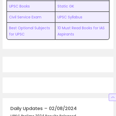
UPSC Books
Static GK
Civil Service Exam
UPSC Syllabus
Best Optional Subjects
10 Must Read Books for IAS
for UPSC
Aspirants
Daily Updates – 02/08/2024