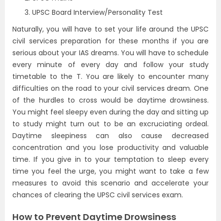
UPSC Board Interview/Personality Test
Naturally, you will have to set your life around the UPSC
civil services preparation for these months if you are
serious about your IAS dreams. You will have to schedule
every minute of every day and follow your study
timetable to the T. You are likely to encounter many
difficulties on the road to your civil services dream. One
of the hurdles to cross would be daytime drowsiness.
You might feel sleepy even during the day and sitting up
to study might turn out to be an excruciating ordeal.
Daytime sleepiness can also cause decreased
concentration and you lose productivity and valuable
time. If you give in to your temptation to sleep every
time you feel the urge, you might want to take a few
measures to avoid this scenario and accelerate your
chances of clearing the UPSC civil services exam.
How to Prevent Daytime Drowsiness