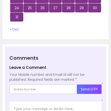
24
25
26
27
28
29
30
31
« Dec
Comments
Leave a Comment
Your Mobile number and Email id will not be
published.
Required fields are marked
*
*
Send OTP
*