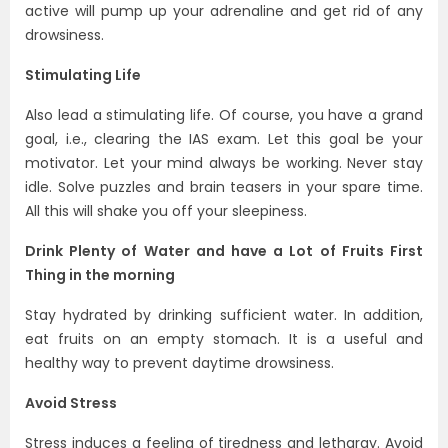
active will pump up your adrenaline and get rid of any
drowsiness.
Stimulating Life
Also lead a stimulating life. Of course, you have a grand
goal, i.e., clearing the IAS exam. Let this goal be your
motivator. Let your mind always be working. Never stay
idle. Solve puzzles and brain teasers in your spare time.
All this will shake you off your sleepiness.
Drink Plenty of Water and have a Lot of Fruits First
Thing in the morning
Stay hydrated by drinking sufficient water. In addition,
eat fruits on an empty stomach. It is a useful and
healthy way to prevent daytime drowsiness.
Avoid Stress
Stress induces a feeling of tiredness and lethargy. Avoid