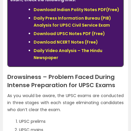
Download Indian Polity Notes PDF(Free)
Daily Press Information Bureau (PIB)
Analysis for UPSC Civil Service Exam
Download UPSC Notes PDF (Free)
Download NCERT Notes (Free)
Daily Video Analysis – The Hindu
Newspaper
Drowsiness – Problem Faced During
Intense Preparation for UPSC Exams
As you would be aware, the UPSC exams are conducted
in three stages with each stage eliminating candidates
who don’t clear the exam.
UPSC prelims
UPSC mains