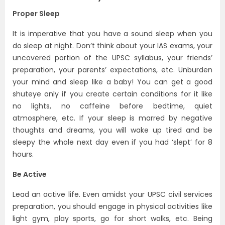
Proper Sleep
It is imperative that you have a sound sleep when you
do sleep at night. Don’t think about your
IAS exams
, your
uncovered portion of the
UPSC syllabus
, your friends’
preparation, your parents’ expectations, etc. Unburden
your mind and sleep like a baby! You can get a good
shuteye only if you create certain conditions for it like
no lights, no caffeine before bedtime, quiet
atmosphere, etc. If your sleep is marred by negative
thoughts and dreams, you will wake up tired and be
sleepy the whole next day even if you had ‘slept’ for 8
hours.
Be Active
Lead an active life. Even amidst your UPSC civil services
preparation, you should engage in physical activities like
light gym, play sports, go for short walks, etc. Being