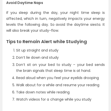
Avoid Daytime Naps
If you sleep during the day, your night time sleep is
affected, which in turn, negatively impacts your energy
levels the following day. So avoid the daytime siesta. It
will also break your study-flow.
Tips to Remain Alert while Studying
Sit up straight and study
Don’t lie down and study
Don’t sit on your bed to study – your bed sends
the brain signals that sleep time is at hand.
Read aloud when you feel your eyelids drooping
Walk about for a while and resume your reading
Take down notes while reading
Watch videos for a change while you study