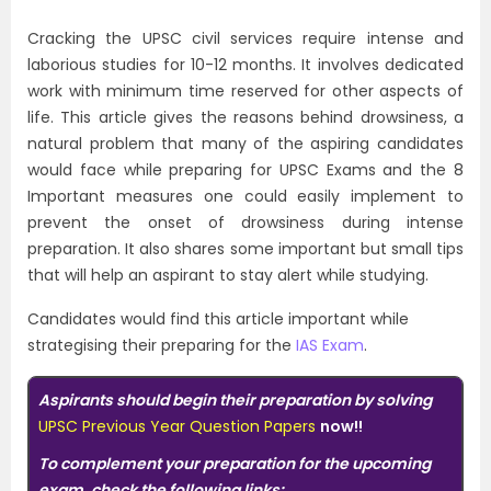
Cracking the UPSC civil services require intense and
laborious studies for 10-12 months. It involves dedicated
work with minimum time reserved for other aspects of
life. This article gives the reasons behind drowsiness, a
natural problem that many of the aspiring candidates
would face while preparing for UPSC Exams and the 8
Important measures one could easily implement to
prevent the onset of drowsiness during intense
preparation. It also shares some important but small tips
that will help an aspirant to stay alert while studying.
Candidates would find this article important while
strategising their preparing for the
IAS Exam
.
Aspirants should begin their preparation by solving
UPSC Previous Year Question Papers
now!!
To complement your preparation for the upcoming
exam, check the following links: