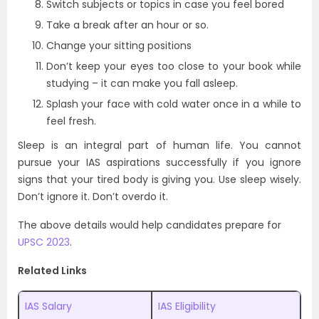
Switch subjects or topics in case you feel bored
Take a break after an hour or so.
Change your sitting positions
Don’t keep your eyes too close to your book while
studying – it can make you fall asleep.
Splash your face with cold water once in a while to
feel fresh.
Sleep is an integral part of human life. You cannot
pursue your IAS aspirations successfully if you ignore
signs that your tired body is giving you. Use sleep wisely.
Don’t ignore it. Don’t overdo it.
The above details would help candidates prepare for
UPSC 2023
.
Related Links
IAS Salary
IAS Eligibility