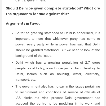
Central government.
Should Delhi be given complete statehood? What are
the arguments for and against this?
Arguments in Favour
So far as granting statehood to Delhi is concerned, it is
important to note that whichever party has come to
power, every party while in power has said that Delhi
should be granted statehood. But we need to look at the
background of the issue.
Delhi which has a growing population of 2.7 crore
people, as of today, is no longer just a Union Territory. In
Delhi, issues such as housing, water, electricity,
transport, etc.
The government also has no say in the issues pertaining
to recruitment and conditions of service of officials of
IAS, clerks etc. Also, present Delhi government has
accused the centre to be meddling in its work and