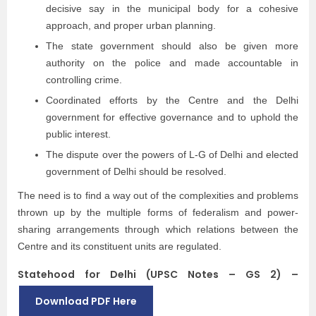
decisive say in the municipal body for a cohesive
approach, and proper urban planning.
The state government should also be given more
authority on the police and made accountable in
controlling crime.
Coordinated efforts by the Centre and the Delhi
government for effective governance and to uphold the
public interest.
The dispute over the powers of L-G of Delhi and elected
government of Delhi should be resolved.
The need is to find a way out of the complexities and problems
thrown up by the multiple forms of federalism and power-
sharing arrangements through which relations between the
Centre and its constituent units are regulated.
Statehood for Delhi (UPSC Notes – GS 2) –
Download PDF Here