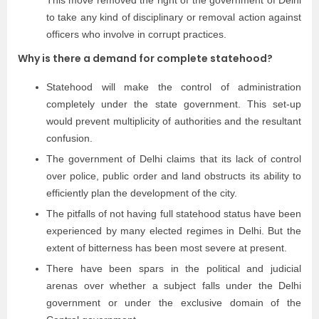
This move removed the right of the government of Delhi
to take any kind of disciplinary or removal action against
officers who involve in corrupt practices.
Why is there a demand for complete statehood?
Statehood will make the control of administration
completely under the state government. This set-up
would prevent multiplicity of authorities and the resultant
confusion.
The government of Delhi claims that its lack of control
over police, public order and land obstructs its ability to
efficiently plan the development of the city.
The pitfalls of not having full statehood status have been
experienced by many elected regimes in Delhi. But the
extent of bitterness has been most severe at present.
There have been spars in the political and judicial
arenas over whether a subject falls under the Delhi
government or under the exclusive domain of the