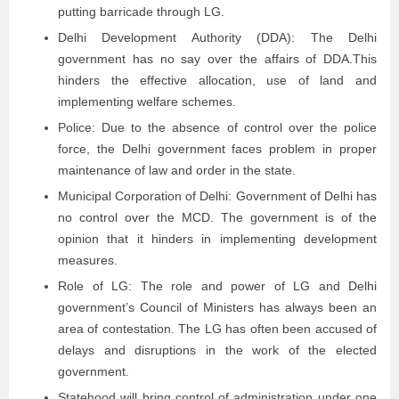
putting barricade through LG.
Delhi Development Authority (DDA): The Delhi
government has no say over the affairs of DDA.This
hinders the effective allocation, use of land and
implementing welfare schemes.
Police: Due to the absence of control over the police
force, the Delhi government faces problem in proper
maintenance of law and order in the state.
Municipal Corporation of Delhi: Government of Delhi has
no control over the MCD. The government is of the
opinion that it hinders in implementing development
measures.
Role of LG: The role and power of LG and Delhi
government’s Council of Ministers has always been an
area of contestation. The LG has often been accused of
delays and disruptions in the work of the elected
government.
Statehood will bring control of administration under one