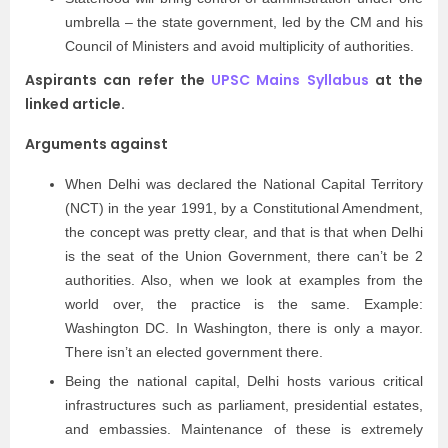
umbrella – the state government, led by the CM and his
Council of Ministers and avoid multiplicity of authorities.
Aspirants can refer the
UPSC Mains Syllabus
at the
linked article.
Arguments against
When Delhi was declared the National Capital Territory
(NCT) in the year 1991, by a Constitutional Amendment,
the concept was pretty clear, and that is that when Delhi
is the seat of the Union Government, there can’t be 2
authorities. Also, when we look at examples from the
world over, the practice is the same. Example:
Washington DC. In Washington, there is only a mayor.
There isn’t an elected government there.
Being the national capital, Delhi hosts various critical
infrastructures such as parliament, presidential estates,
and embassies. Maintenance of these is extremely