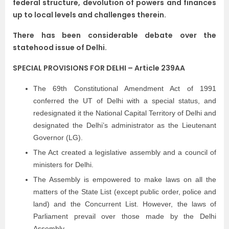
federal structure, devolution of powers and finances
up to local levels and challenges therein.
There has been considerable debate over the
statehood issue of Delhi.
SPECIAL PROVISIONS FOR DELHI – Article 239AA
The 69th Constitutional Amendment Act of 1991
conferred the UT of Delhi with a special status, and
redesignated it the National Capital Territory of Delhi and
designated the Delhi’s administrator as the Lieutenant
Governor (LG).
The Act created a legislative assembly and a council of
ministers for Delhi.
The Assembly is empowered to make laws on all the
matters of the State List (except public order, police and
land) and the Concurrent List. However, the laws of
Parliament prevail over those made by the Delhi
Assembly.