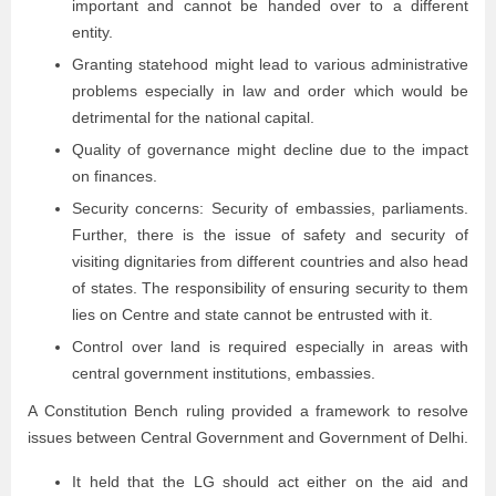
important and cannot be handed over to a different
entity.
Granting statehood might lead to various administrative
problems especially in law and order which would be
detrimental for the national capital.
Quality of governance might decline due to the impact
on finances.
Security concerns: Security of embassies, parliaments.
Further, there is the issue of safety and security of
visiting dignitaries from different countries and also head
of states. The responsibility of ensuring security to them
lies on Centre and state cannot be entrusted with it.
Control over land is required especially in areas with
central government institutions, embassies.
A Constitution Bench ruling provided a framework to resolve
issues between Central Government and Government of Delhi.
It held that the LG should act either on the aid and