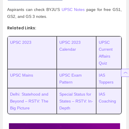
Aspirants can check BYJU’S
UPSC Notes
page for free GS1,
GS2, and GS 3 notes.
Related Links:
UPSC 2023
UPSC 2023
UPSC
Calendar
Current
Affairs
Quiz
UPSC Mains
UPSC Exam
IAS
Pattern
Toppers
Delhi: Statehood and
Special Status for
IAS
Beyond – RSTV: The
States – RSTV: In-
Coaching
Big Picture
Depth