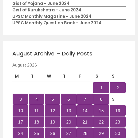
Gist of Yojana - June 2024
Gist of Kurukshetra - June 2024
UPSC Monthly Magazine - June 2024
UPSC Monthly Question Bank - June 2024
August Archive – Daily Posts
August 2026
M
T
W
T
F
S
S
1
2
3
4
5
6
7
8
9
10
11
12
13
14
15
16
17
18
19
20
21
22
23
24
25
26
27
28
29
30