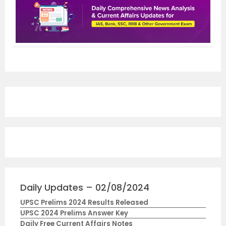
Daily Updates – 02/08/2024
UPSC Prelims 2024 Results Released
UPSC 2024 Prelims Answer Key
Daily Free Current Affairs Notes