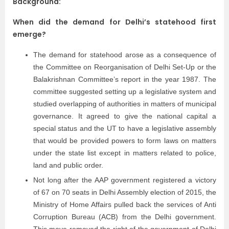
Background:
When did the demand for Delhi’s statehood first
emerge?
The demand for statehood arose as a consequence of
the Committee on Reorganisation of Delhi Set-Up or the
Balakrishnan Committee’s report in the year 1987. The
committee suggested setting up a legislative system and
studied overlapping of authorities in matters of municipal
governance. It agreed to give the national capital a
special status and the UT to have a legislative assembly
that would be provided powers to form laws on matters
under the state list except in matters related to police,
land and public order.
Not long after the AAP government registered a victory
of 67 on 70 seats in Delhi Assembly election of 2015, the
Ministry of Home Affairs pulled back the services of Anti
Corruption Bureau (ACB) from the Delhi government.