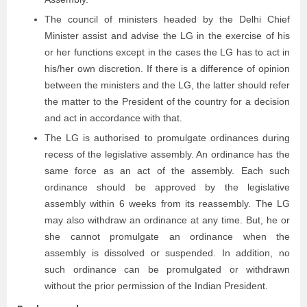
The council of ministers headed by the Delhi Chief
Minister assist and advise the LG in the exercise of his
or her functions except in the cases the LG has to act in
his/her own discretion. If there is a difference of opinion
between the ministers and the LG, the latter should refer
the matter to the President of the country for a decision
and act in accordance with that.
The LG is authorised to promulgate ordinances during
recess of the legislative assembly. An ordinance has the
same force as an act of the assembly. Each such
ordinance should be approved by the legislative
assembly within 6 weeks from its reassembly. The LG
may also withdraw an ordinance at any time. But, he or
she cannot promulgate an ordinance when the
assembly is dissolved or suspended. In addition, no
such ordinance can be promulgated or withdrawn
without the prior permission of the Indian President.