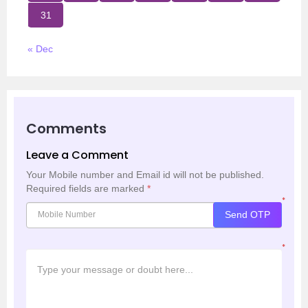
31
« Dec
Comments
Leave a Comment
Your Mobile number and Email id will not be published.
Required fields are marked
*
*
Send OTP
*