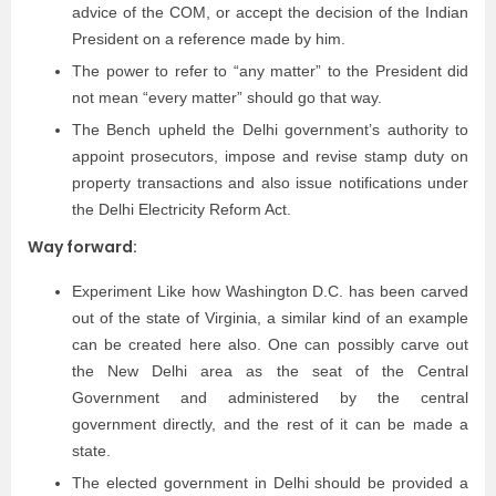
advice of the COM, or accept the decision of the Indian
President on a reference made by him.
The power to refer to “any matter” to the President did
not mean “every matter” should go that way.
The Bench upheld the Delhi government’s authority to
appoint prosecutors, impose and revise stamp duty on
property transactions and also issue notifications under
the Delhi Electricity Reform Act.
Way forward:
Experiment Like how Washington D.C. has been carved
out of the state of Virginia, a similar kind of an example
can be created here also. One can possibly carve out
the New Delhi area as the seat of the Central
Government and administered by the central
government directly, and the rest of it can be made a
state.
The elected government in Delhi should be provided a