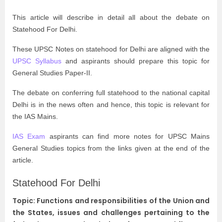
This article will describe in detail all about the debate on
Statehood For Delhi.
These UPSC Notes on statehood for Delhi are aligned with the
UPSC Syllabus
and aspirants should prepare this topic for
General Studies Paper-II.
The debate on conferring full statehood to the national capital
Delhi is in the news often and hence, this topic is relevant for
the IAS Mains.
IAS Exam
aspirants can find more notes for UPSC Mains
General Studies topics from the links given at the end of the
article.
Statehood For Delhi
Topic: Functions and responsibilities of the Union and
the States, issues and challenges pertaining to the