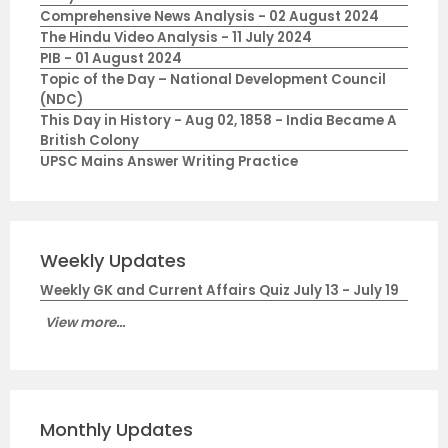
Comprehensive News Analysis - 02 August 2024
The Hindu Video Analysis - 11 July 2024
PIB - 01 August 2024
Topic of the Day – National Development Council
(NDC)
This Day in History - Aug 02, 1858 - India Became A
British Colony
UPSC Mains Answer Writing Practice
Weekly Updates
Weekly GK and Current Affairs Quiz July 13 - July 19
View more...
Monthly Updates