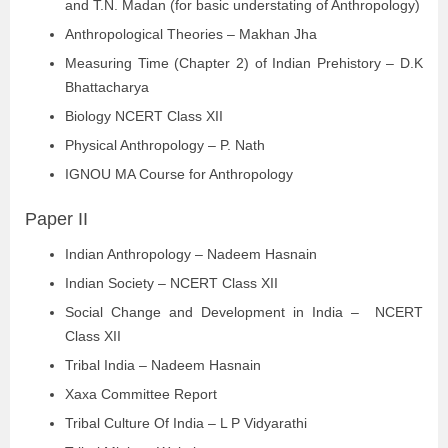
and T.N. Madan (for basic understating of Anthropology)
Anthropological Theories – Makhan Jha
Measuring Time (Chapter 2) of Indian Prehistory – D.K
Bhattacharya
Biology NCERT Class XII
Physical Anthropology – P. Nath
IGNOU MA Course for Anthropology
Paper II
Indian Anthropology – Nadeem Hasnain
Indian Society – NCERT Class XII
Social Change and Development in India – NCERT
Class XII
Tribal India – Nadeem Hasnain
Xaxa Committee Report
Tribal Culture Of India – L P Vidyarathi