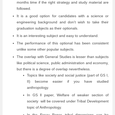
months time if the right strategy and study material are
followed.
It is a good option for candidates with a science or
engineering background and don’t wish to take their
graduation subjects as their optionals.
It is an interesting subject and easy to understand.
The performance of this optional has been consistent
unlike some other popular subjects.
The overlap with General Studies is lesser than subjects
like political science, public administration and economy,
but there is a degree of overlap nevertheless.
Topics like society and social justice (part of GS I,
II) become easier if you have studied
anthropology.
In GS ll paper, Welfare of weaker section of
society will be covered under Tribal Development
topic of Anthropology.
In the Essay Paper, tribal dimensions can be