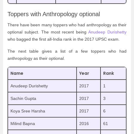
Toppers with Anthropology optional
There have been many toppers who had anthropology as their
optional subject. The most recent being
Anudeep Durishetty
who bagged the first all-India rank in the 2017 UPSC exam.
The next table gives a list of a few toppers who had
anthropology as their optional.
Name
Year
Rank
Anudeep Durishetty
2017
1
Sachin Gupta
2017
3
Koya Sree Harsha
2017
6
Milind Bapna
2016
61