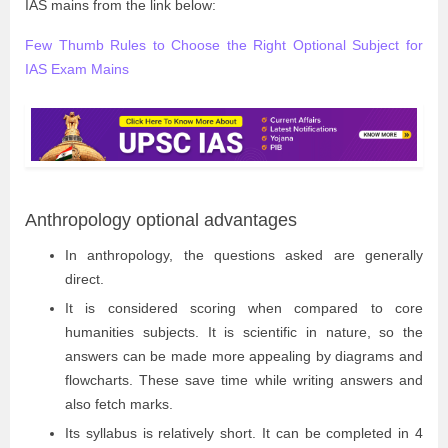
IAS mains from the link below:
Few Thumb Rules to Choose the Right Optional Subject for
IAS Exam Mains
Anthropology optional advantages
In anthropology, the questions asked are generally
direct.
It is considered scoring when compared to core
humanities subjects. It is scientific in nature, so the
answers can be made more appealing by diagrams and
flowcharts. These save time while writing answers and
also fetch marks.
Its syllabus is relatively short. It can be completed in 4