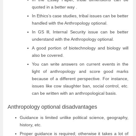
quoted in a better way .
In Ethics’s case studies, tribal issues can be better
handled with the Anthropology optional.
In GS lll, Internal Security issue can be better
understand with the Anthropology optional.
A good portion of biotechnology and biology will
also be covered.
You can write answers on current events in the
light of anthropology and score good marks
because of a different perspective. For instance,
issues like cow slaughter ban, social control, etc.
can be written with an anthropological basis.
Anthropology optional disadvantages
Guidance is limited unlike political science, geography,
history, etc.
Proper guidance is required; otherwise it takes a lot of