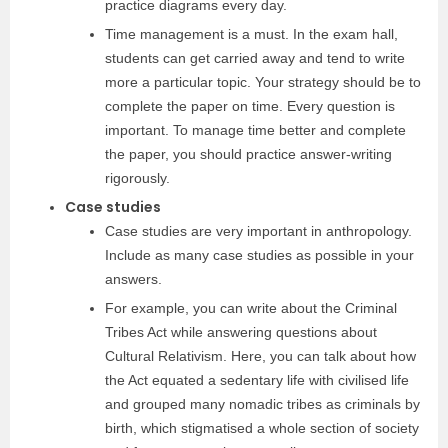
practice diagrams every day.
Time management is a must. In the exam hall,
students can get carried away and tend to write
more a particular topic. Your strategy should be to
complete the paper on time. Every question is
important. To manage time better and complete
the paper, you should practice answer-writing
rigorously.
Case studies
Case studies are very important in anthropology.
Include as many case studies as possible in your
answers.
For example, you can write about the Criminal
Tribes Act while answering questions about
Cultural Relativism. Here, you can talk about how
the Act equated a sedentary life with civilised life
and grouped many nomadic tribes as criminals by
birth, which stigmatised a whole section of society