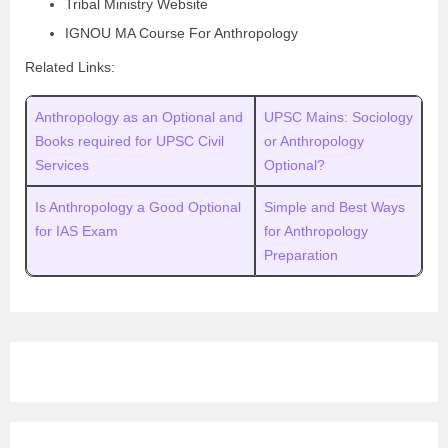
Tribal Ministry Website
IGNOU MA Course For Anthropology
Related Links:
Anthropology as an Optional and
UPSC Mains: Sociology
Books required for UPSC Civil
or Anthropology
Services
Optional?
Is Anthropology a Good Optional
Simple and Best Ways
for IAS Exam
for Anthropology
Preparation