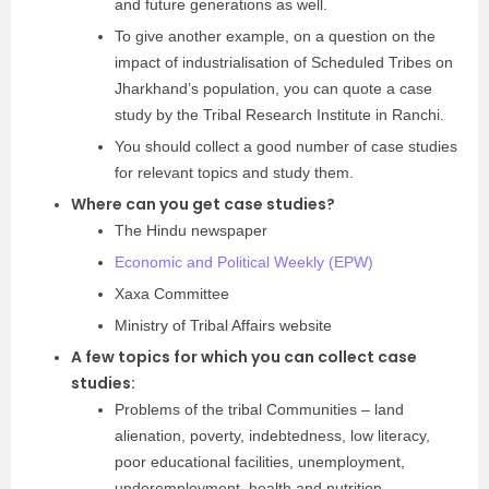
and future generations as well.
To give another example, on a question on the
impact of industrialisation of Scheduled Tribes on
Jharkhand’s population, you can quote a case
study by the Tribal Research Institute in Ranchi.
You should collect a good number of case studies
for relevant topics and study them.
Where can you get case studies?
The Hindu newspaper
Economic and Political Weekly (EPW)
Xaxa Committee
Ministry of Tribal Affairs website
A few topics for which you can collect case
studies:
Problems of the tribal Communities – land
alienation, poverty, indebtedness, low literacy,
poor educational facilities, unemployment,
underemployment, health and nutrition.