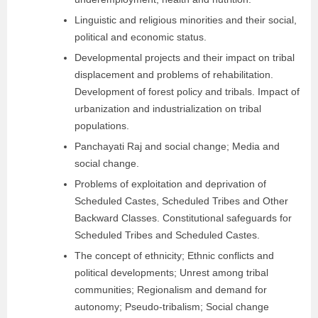
Linguistic and religious minorities and their social,
political and economic status.
Developmental projects and their impact on tribal
displacement and problems of rehabilitation.
Development of forest policy and tribals. Impact of
urbanization and industrialization on tribal
populations.
Panchayati Raj and social change; Media and
social change.
Problems of exploitation and deprivation of
Scheduled Castes, Scheduled Tribes and Other
Backward Classes. Constitutional safeguards for
Scheduled Tribes and Scheduled Castes.
The concept of ethnicity; Ethnic conflicts and
political developments; Unrest among tribal
communities; Regionalism and demand for
autonomy; Pseudo-tribalism; Social change