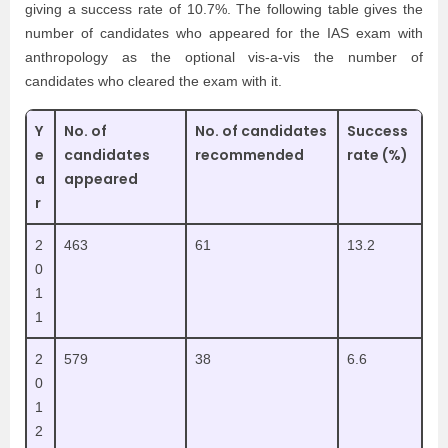
giving a success rate of 10.7%. The following table gives the
number of candidates who appeared for the IAS exam with
anthropology as the optional vis-a-vis the number of
candidates who cleared the exam with it.
Y
No. of
No. of candidates
Success
e
candidates
recommended
rate (%)
a
appeared
r
2
463
61
13.2
0
1
1
2
579
38
6.6
0
1
2