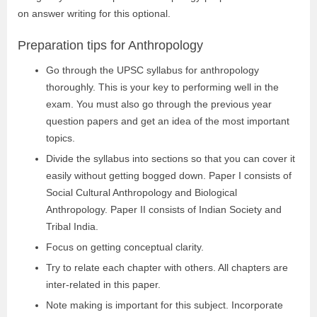
on answer writing for this optional.
Preparation tips for Anthropology
Go through the UPSC syllabus for anthropology
thoroughly. This is your key to performing well in the
exam. You must also go through the previous year
question papers and get an idea of the most important
topics.
Divide the syllabus into sections so that you can cover it
easily without getting bogged down. Paper I consists of
Social Cultural Anthropology and Biological
Anthropology. Paper II consists of Indian Society and
Tribal India.
Focus on getting conceptual clarity.
Try to relate each chapter with others. All chapters are
inter-related in this paper.
Note making is important for this subject. Incorporate