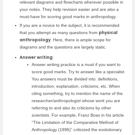
relevant diagrams and flowcharts wherever possible in
your notes. They help revision easier and are also a
must-have for scoring good marks in anthropology.
If you are a novice to the subject, it is recommended
physical
that you attempt as many questions from
anthropology
. Here, there is ample scope for
diagrams and the questions are largely static.
Answer writing:
Answer writing practice is a must if you want to
score good marks. Try to answer like a specialist.
You answers must be divided into: definitions,
introduction, explanation, criticisms, etc. When
citing something, try to mention the name of the
researcher/anthropologist whose work you are
referring to and also its criticisms by other
scientists. For example, Franz Boas in his article
“The Limitation of the Comparative Method of
Anthropology (1896)” criticized the evolutionary