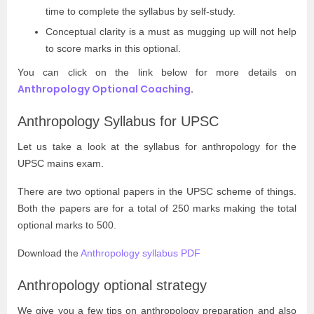
time to complete the syllabus by self-study.
Conceptual clarity is a must as mugging up will not help
to score marks in this optional.
You can click on the link below for more details on
Anthropology Optional Coaching
.
Anthropology Syllabus for UPSC
Let us take a look at the syllabus for anthropology for the
UPSC mains exam.
There are two optional papers in the UPSC scheme of things.
Both the papers are for a total of 250 marks making the total
optional marks to 500.
Download the
Anthropology syllabus PDF
Anthropology optional strategy
We give you a few tips on anthropology preparation and also