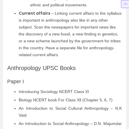
ethnic and political movements.
Current affairs
– Linking current affairs to the syllabus
is important in anthropology also like in any other
subject. Scan the newspapers for important news like
the discovery of a new fossil, a new finding in genetics,
or a new scheme launched by the government for tribes
in the country. Have a separate file for anthropology-
related current affairs.
Anthropology UPSC Books
Paper I
Introducing Sociology NCERT Class XI
Biology NCERT book For Class Xll (Chapter 5, 6, 7)
An Introduction to Social Cultural Anthropology – N.K
Vaid
An Introduction to Social Anthropology – D.N. Majumdar