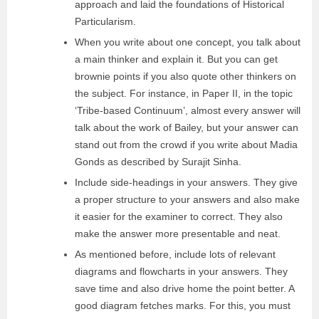
approach and laid the foundations of Historical
Particularism.
When you write about one concept, you talk about
a main thinker and explain it. But you can get
brownie points if you also quote other thinkers on
the subject. For instance, in Paper II, in the topic
‘Tribe-based Continuum’, almost every answer will
talk about the work of Bailey, but your answer can
stand out from the crowd if you write about Madia
Gonds as described by Surajit Sinha.
Include side-headings in your answers. They give
a proper structure to your answers and also make
it easier for the examiner to correct. They also
make the answer more presentable and neat.
As mentioned before, include lots of relevant
diagrams and flowcharts in your answers. They
save time and also drive home the point better. A
good diagram fetches marks. For this, you must