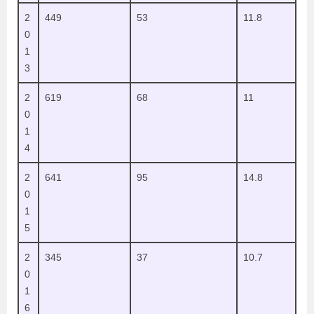
2
449
53
11.8
0
1
3
2
619
68
11
0
1
4
2
641
95
14.8
0
1
5
2
345
37
10.7
0
1
6