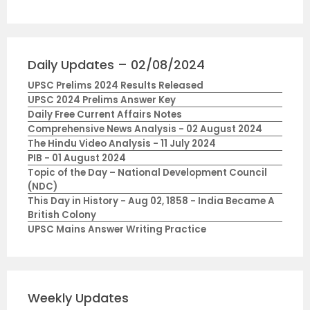
Daily Updates – 02/08/2024
UPSC Prelims 2024 Results Released
UPSC 2024 Prelims Answer Key
Daily Free Current Affairs Notes
Comprehensive News Analysis - 02 August 2024
The Hindu Video Analysis - 11 July 2024
PIB - 01 August 2024
Topic of the Day – National Development Council
(NDC)
This Day in History - Aug 02, 1858 - India Became A
British Colony
UPSC Mains Answer Writing Practice
Weekly Updates