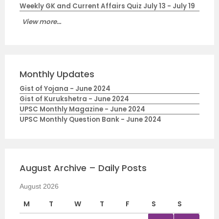
Weekly GK and Current Affairs Quiz July 13 - July 19
View more...
Monthly Updates
Gist of Yojana - June 2024
Gist of Kurukshetra - June 2024
UPSC Monthly Magazine - June 2024
UPSC Monthly Question Bank - June 2024
August Archive – Daily Posts
August 2026
M
T
W
T
F
S
S