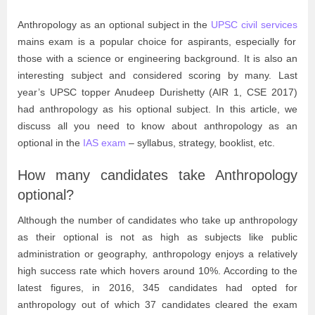
Anthropology as an optional subject in the
UPSC civil services
mains exam is a popular choice for aspirants, especially for
those with a science or engineering background. It is also an
interesting subject and considered scoring by many. Last
year’s UPSC topper Anudeep Durishetty (AIR 1, CSE 2017)
had anthropology as his optional subject. In this article, we
discuss all you need to know about anthropology as an
optional in the
IAS exam
– syllabus, strategy, booklist, etc.
How many candidates take Anthropology
optional?
Although the number of candidates who take up anthropology
as their optional is not as high as subjects like public
administration or geography, anthropology enjoys a relatively
high success rate which hovers around 10%. According to the
latest figures, in 2016, 345 candidates had opted for
anthropology out of which 37 candidates cleared the exam