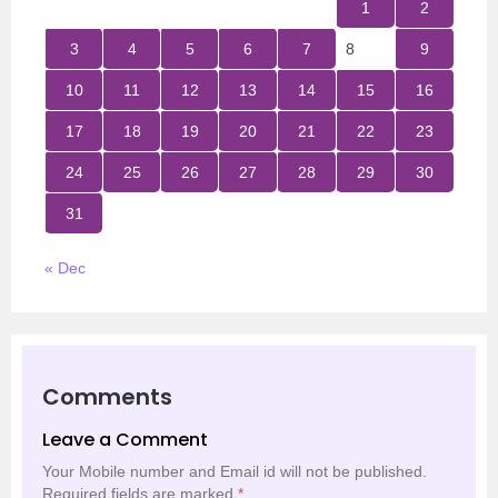
1
2
3
4
5
6
7
8
9
10
11
12
13
14
15
16
17
18
19
20
21
22
23
24
25
26
27
28
29
30
31
« Dec
Comments
Leave a Comment
Your Mobile number and Email id will not be published.
Required fields are marked
*