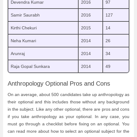
Devendra Kumar
2016
97
Samir Saurabh
2016
127
Kirthi Chekuri
2015
14
Neha Kumari
2014
26
Arunraj
2014
34
Raja Gopal Sunkara
2014
49
Anthropology Optional Pros and Cons
On an average, about 500 candidates take up anthropology as
their optional and this includes those without any background
in the subject. Like any other optional, there are pros and cons
if you take anthropology as your optional. In any case, you
must go through a checklist before fixing on an optional. You
can read more about how to select an optional subject for the