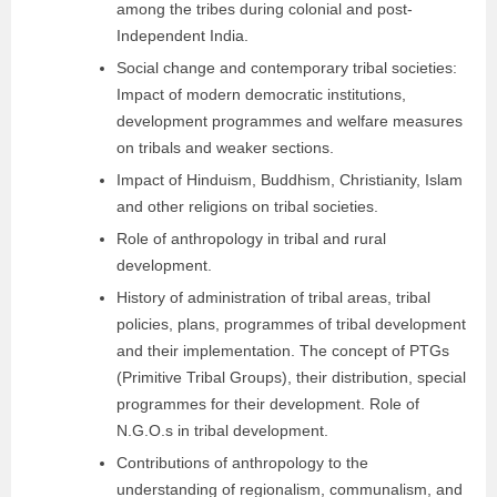
among the tribes during colonial and post-
Independent India.
Social change and contemporary tribal societies:
Impact of modern democratic institutions,
development programmes and welfare measures
on tribals and weaker sections.
Impact of Hinduism, Buddhism, Christianity, Islam
and other religions on tribal societies.
Role of anthropology in tribal and rural
development.
History of administration of tribal areas, tribal
policies, plans, programmes of tribal development
and their implementation. The concept of PTGs
(Primitive Tribal Groups), their distribution, special
programmes for their development. Role of
N.G.O.s in tribal development.
Contributions of anthropology to the
understanding of regionalism, communalism, and