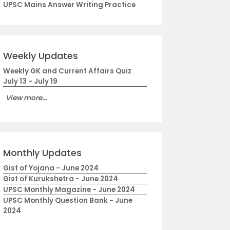
UPSC Mains Answer Writing Practice
Weekly Updates
Weekly GK and Current Affairs Quiz
July 13 - July 19
View more...
Monthly Updates
Gist of Yojana - June 2024
Gist of Kurukshetra - June 2024
UPSC Monthly Magazine - June 2024
UPSC Monthly Question Bank - June
2024