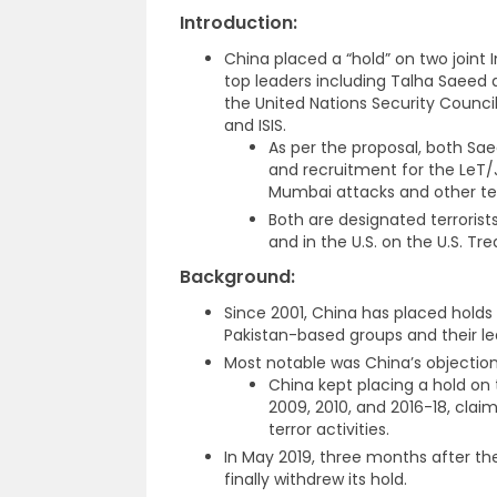
Introduction
:
China placed a “hold” on two joint
top leaders including Talha Saeed
the United Nations Security Council’
and ISIS.
As per the proposal, both S
and recruitment for the LeT
Mumbai attacks and other terr
Both are designated terrorists
and in the U.S. on the U.S. Trea
Background
:
Since 2001, China has placed holds 
Pakistan-based groups and their lea
Most notable was China’s objection
China kept placing a hold on 
2009, 2010, and 2016-18, clai
terror activities.
In May 2019, three months after t
finally withdrew its hold.