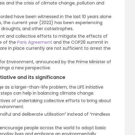
sis and the crisis of climate change, pollution and
orded have been witnessed in the last 10 years alone
o, the current year (2022) has been experiencing
s, droughts, and other catastrophes.
t and collective efforts to mitigate the effects of
e of the
Paris Agreement
and the COP26 summit in
 in place currently are not sufficient to arrest the
yle for Environment, announced by the Prime Minister of
rings a new perspective.
itiative and its significance
 as a larger-than-life problem, the LIFE initiative
 steps can help in balancing climate change.
ctives of undertaking collective efforts to bring about
nvironment.
ful and deliberate utilisation” instead of “mindless
 to encourage people across the world to adopt basic
everyday lives and embrace an environmentally