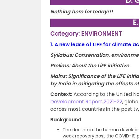
D. 
Nothing here for today!!!
E
Category: ENVIRONMENT
1.
A new lease of LIFE for climate ac
Syllabus: Conservation, environme
Prelims: About the LiFE initiative
Mains: Significance of the LiFE init
by India in mitigating the effects 
Context:
According to the United 
Development Report 2021-22
, glob
across most countries in the past t
Background
The decline in the human develop
weak recovery post the COVID-19 p