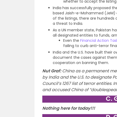
whether to accept the listing
India has successfully proposed the 
based Jaish-e-Mohammed (JeM) an
of the listings, there are hundreds 
a threat to India.
As a UN member state, Pakistan has
all designated entities to funds, arm
Even the
Financial Action Tas
failing to curb anti-terror f
India and the U.S. have built their 
document the cases against them, w
cooperation on banning them.
Nut Graf
:
China as a permanent mem
by India and the U.S. to designate P
Council’s 1267 list of terror entities
and accused China of “doublespeak
C. 
Nothing here for today!!!