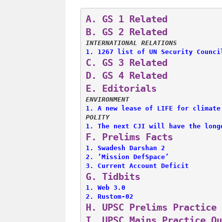
A. 
GS 1 Related
B. 
GS 2 Related
INTERNATIONAL RELATIONS
1. 
1267 list of UN Security Counci
C. 
GS 3 Related
D. 
GS 4 Related
E. 
Editorials
ENVIRONMENT
1. 
A new lease of LIFE for climate
POLITY
1. 
The next CJI will have the long
F. 
Prelims Facts
1. 
Swadesh Darshan 2
2. 
‘Mission DefSpace’
3. 
Current Account Deficit
G. 
Tidbits
1. 
Web 3.0
2. 
Rustom-02
H. 
UPSC Prelims Practice 
I. 
UPSC Mains Practice Qu