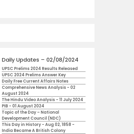
Daily Updates – 02/08/2024
UPSC Prelims 2024 Results Released
UPSC 2024 Prelims Answer Key
Daily Free Current Affairs Notes
Comprehensive News Analysis - 02
August 2024
The Hindu Video Analysis - 11 July 2024
PIB - 01 August 2024
Topic of the Day – National
Development Council (NDC)
This Day in History - Aug 02, 1858 -
India Became A British Colony