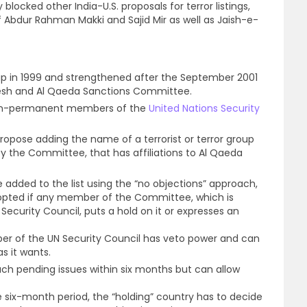
blocked other India-U.S. proposals for terror listings,
f Abdur Rahman Makki and Sajid Mir as well as Jaish-e-
up in 1999 and strengthened after the September 2001
a’esh and Al Qaeda Sanctions Committee.
non-permanent members of the
United Nations Security
ropose adding the name of a terrorist or terror group
by the Committee, that has affiliations to Al Qaeda
 be added to the list using the “no objections” approach,
opted if any member of the Committee, which is
ecurity Council, puts a hold on it or expresses an
 of the UN Security Council has veto power and can
as it wants.
ch pending issues within six months but can allow
 six-month period, the “holding” country has to decide