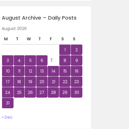
August Archive – Daily Posts
August 2026
M
T
W
T
F
S
S
1
2
3
4
5
6
7
8
9
10
11
12
13
14
15
16
17
18
19
20
21
22
23
24
25
26
27
28
29
30
31
« Dec