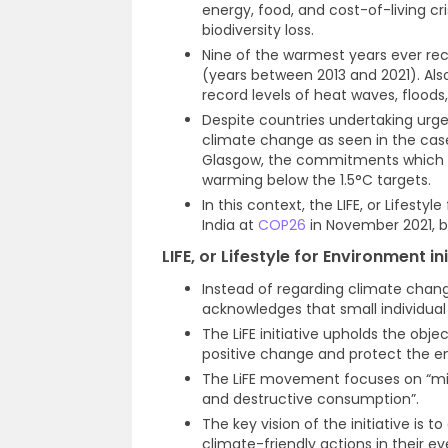
energy, food, and cost-of-living cri
biodiversity loss.
Nine of the warmest years ever rec
(years between 2013 and 2021). Als
record levels of heat waves, flood
Despite countries undertaking urgen
climate change as seen in the cas
Glasgow, the commitments which are
warming below the 1.5°C targets.
In this context, the LIFE, or Lifest
India at
COP26
in November 2021, b
LIFE, or Lifestyle for Environment in
Instead of regarding climate change
acknowledges that small individual
The LiFE initiative upholds the obje
positive change and protect the e
The LiFE movement focuses on “mind
and destructive consumption”.
The key vision of the initiative is
climate-friendly actions in their 