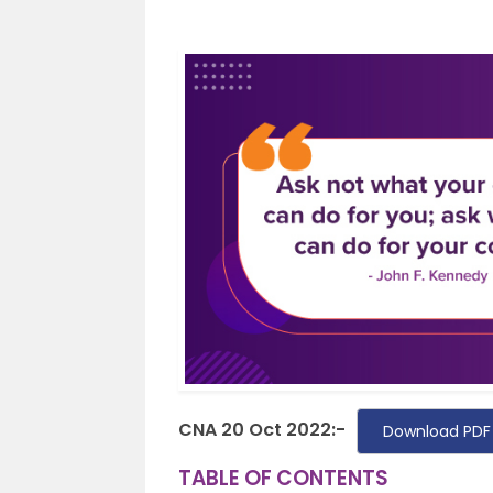
CNA 20 Oct 2022:-
Download PDF
TABLE OF CONTENTS