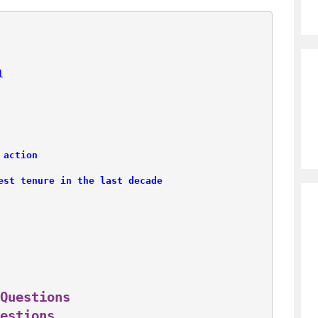
l
 action
est tenure in the last decade
Questions
estions