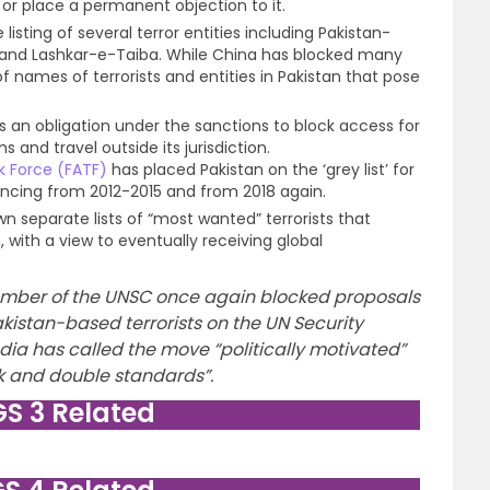
 or place a permanent objection to it.
listing of several terror entities including Pakistan-
d Lashkar-e-Taiba. While China has blocked many
of names of terrorists and entities in Pakistan that pose
 an obligation under the sanctions to block access for
s and travel outside its jurisdiction.
k Force (FATF)
has placed Pakistan on the ‘grey list’ for
inancing from 2012-2015 and from 2018 again.
own separate lists of “most wanted” terrorists that
ith a view to eventually receiving global
ber of the UNSC once again blocked proposals
akistan-based terrorists on the UN Security
. India has called the move “politically motivated”
 and double standards”.
GS 3 Related