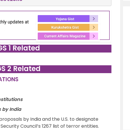
GS 1 Related
GS 2 Related
LATIONS
stitutions
s by India
roposals by India and the U.S. to designate
curity Council’s 1267 list of terror entities.