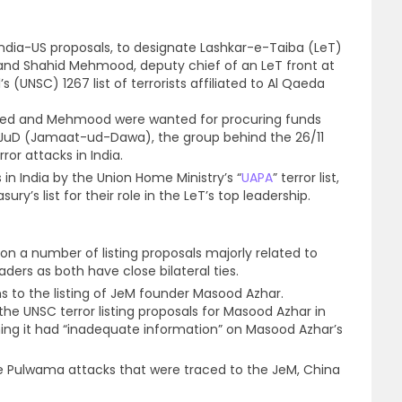
 India-US proposals, to designate Lashkar-e-Taiba (LeT)
 and Shahid Mehmood, deputy chief of an LeT front at
s (UNSC) 1267 list of terrorists affiliated to Al Qaeda
aeed and Mehmood were wanted for procuring funds
/JuD (Jamaat-ud-Dawa), the group behind the 26/11
or attacks in India.
 in India by the Union Home Ministry’s “
UAPA
” terror list,
sury’s list for their role in the LeT’s top leadership.
on a number of listing proposals majorly related to
ders as both have close bilateral ties.
s to the listing of JeM founder Masood Azhar.
the UNSC terror listing proposals for Masood Azhar in
ming it had “inadequate information” on Masood Azhar’s
he Pulwama attacks that were traced to the JeM, China