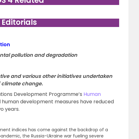
GS 4 Related
. Editorials
tion
ntal pollution and degradation
iative and various other initiatives undertaken
of climate change.
Nations Development Programme’s
Human
al human development measures have reduced
wo years.
ment indices has come against the backdrop of a
andemic, the Russia-Ukraine war fueling severe