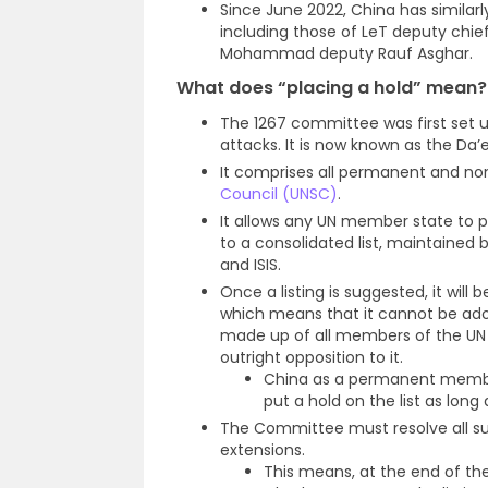
Since June 2022, China has similarly 
including those of LeT deputy chie
Mohammad deputy Rauf Asghar.
What does “placing a hold” mean
?
The 1267 committee was first set 
attacks. It is now known as the D
It comprises all permanent and 
Council (UNSC)
.
It allows any UN member state to p
to a consolidated list, maintained 
and ISIS.
Once a listing is suggested, it will
which means that it cannot be ad
made up of all members of the UN S
outright opposition to it.
China as a permanent member
put a hold on the list as long 
The Committee must resolve all su
extensions.
This means, at the end of the