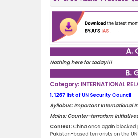
A. 
Nothing here for today!!!
B. 
Category: INTERNATIONAL RE
1.
1267 list of UN Security Council
Syllabus: Important International In
Mains: Counter-terrorism initiative
Context
:
China once again blocked p
Pakistan-based terrorists on the UN Se