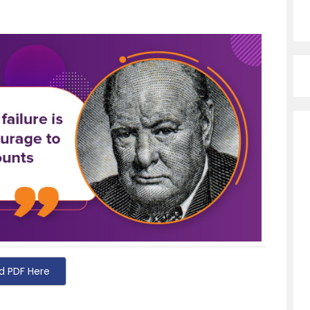
d PDF Here