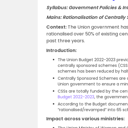
Syllabus: Government Policies & I
Mains: Rationalisation of Central
Context
:
The Union government has
rationalised over 50% of existing 
past three years.
Introduction
:
The Union Budget 2022-2023 previou
centrally sponsored schemes (CSS).
schemes has been reduced by hal
Centrally Sponsored Schemes are a
Union government to ensure a mini
CSSs are totally funded by the ce
Budget 2022-2023
, the government
According to the Budget document,
“rationalised/revamped” into 65 s
Impact across various ministries
:
The Union Ministry of Women and Ch