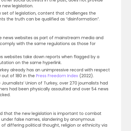
 new legislation.
 set of legislation, content that challenges the
s the truth can be qualified as “disinformation”.
se news websites as part of mainstream media and
 comply with the same regulations as those for
s websites take down reports when flagged by a
futation on the same hyperlink.
Turkey already has an unimpressive record with respect
 out of 180 in the
Press Freedom Index
(2022).
 Journalists’ Union of Turkey, over 270 journalists had
others had been physically assaulted and over 54 news
ocked.
 that the new legislation is important to combat
nt under false names, slandering by anonymous
 differing political thought, religion or ethnicity via