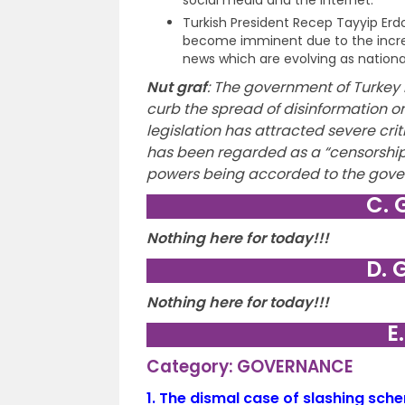
Turkish President Recep Tayyip Erd
become imminent due to the increas
news which are evolving as nationa
Nut graf
:
The government of Turkey h
curb the spread of disinformation on
legislation has attracted severe cri
has been regarded as a “censorship 
powers being accorded to the gove
C. 
Nothing here for today!!!
D. 
Nothing here for today!!!
E
Category: GOVERNANCE
1.
The dismal case of slashing sch