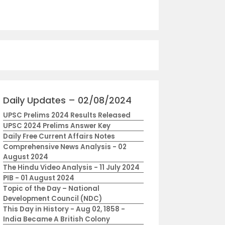
Daily Updates – 02/08/2024
UPSC Prelims 2024 Results Released
UPSC 2024 Prelims Answer Key
Daily Free Current Affairs Notes
Comprehensive News Analysis - 02
August 2024
The Hindu Video Analysis - 11 July 2024
PIB - 01 August 2024
Topic of the Day – National
Development Council (NDC)
This Day in History - Aug 02, 1858 -
India Became A British Colony