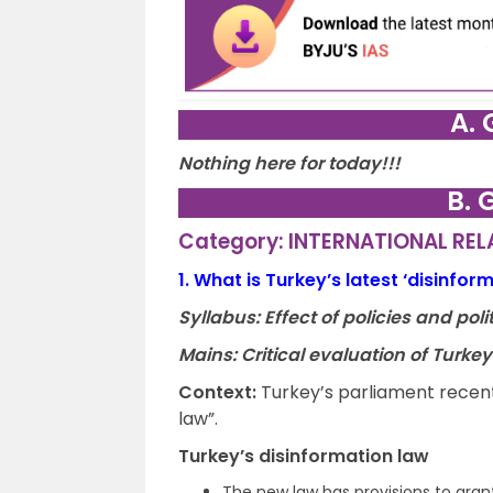
A. 
Nothing here for today!!!
B. 
Category: INTERNATIONAL RE
1.
What is Turkey’s latest ‘disinfor
Syllabus: Effect of policies and po
Mains: Critical evaluation of Turke
Context:
Turkey’s parliament recent
law”.
Turkey’s disinformation law
The new law has provisions to grant