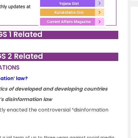
GS 1 Related
GS 2 Related
LATIONS
mation’ law?
litics of developed and developing countries
y’s disinformation law
ly enacted the controversial “disinformation
 a jail term of up to three years against social media