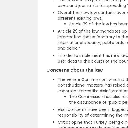
users and journalists for spreading 
Overall the new law contains over 
different existing laws.
Article 29 of the law has been
Article 29
of the law mandates up 
information that is “contrary to th
international security, public order
and panic.”
In order to implement this new law
user data to the courts of the coun
Concerns about the law
The Venice Commission, which is t
constitutional matters, has raised
important terms like disinformation
The Commission has also rai
the disturbance of “public pe
Also, concerns have been flagged a
responsibility of determining the i
Critics opine that Turkey, being a 
judgements against journalists and 