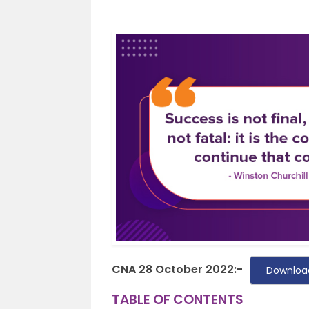
CNA 28 October 2022:-
Downloa
TABLE OF CONTENTS