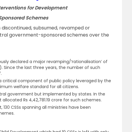
nterventions for Development
ly Sponsored Schemes
 discontinued, subsumed, revamped or
central government-sponsored schemes over the
sly declared a major revamping/‘rationalisation’ of
 Since the last three years, the number of such
f.
 critical component of public policy leveraged by the
mum welfare standard for all citizens.
ntral government but implemented by states. In the
 allocated Rs 4,42,781.19 crore for such schemes.
 130 CSSs spanning all ministries have been
chemes.
ild Development which had 19 CSSs is left with only