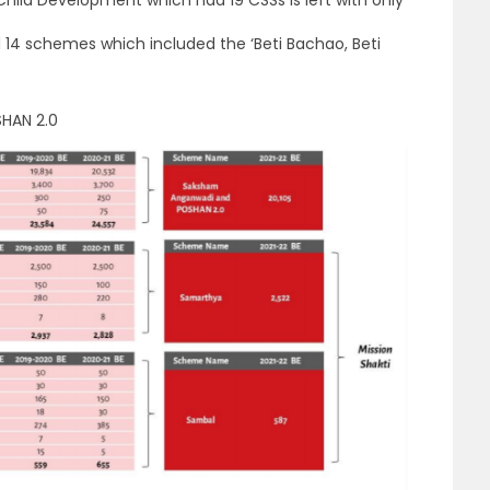
d 14 schemes which included the ‘Beti Bachao, Beti
HAN 2.0