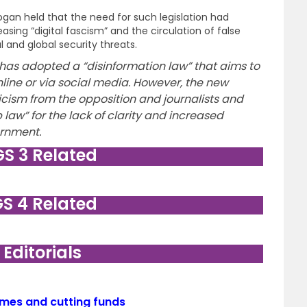
ogan held that the need for such legislation had
ing “digital fascism” and the circulation of false
l and global security threats.
as adopted a “disinformation law” that aims to
line or via social media. However, the new
ticism from the opposition and journalists and
law” for the lack of clarity and increased
rnment.
GS 3 Related
GS 4 Related
. Editorials
emes and cutting funds