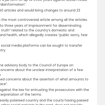
“disinformation”.
40 articles and would bring changes to around 23
 the most controversial article among all the articles.
to three years of imprisonment for disseminating
e truth” related to the country’s domestic and
 and health, which allegedly creates “public worry, fear
, social media platforms can be sought to transfer
try.
he advisory body to the Council of Europe on
 concerns about the unclear interpretation of a few
.
sed concerns about the assertion of what amounts to
ace”.
gainst the law for entrusting the prosecutors with the
nterpretation of the terms.
heavily polarised country and the courts having passed
other social activists in the past, does not provide