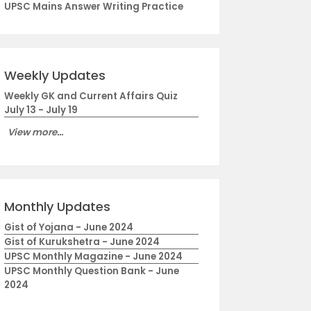
UPSC Mains Answer Writing Practice
Weekly Updates
Weekly GK and Current Affairs Quiz
July 13 - July 19
View more...
Monthly Updates
Gist of Yojana - June 2024
Gist of Kurukshetra - June 2024
UPSC Monthly Magazine - June 2024
UPSC Monthly Question Bank - June
2024