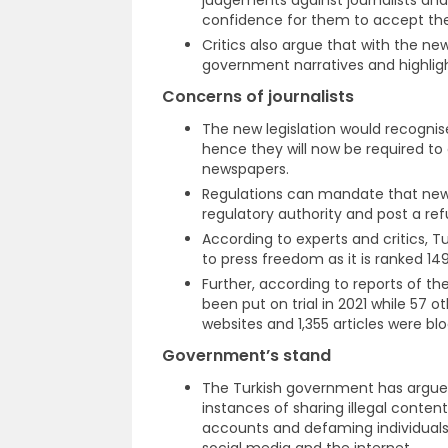
confidence for them to accept the
Critics also argue that with the new
government narratives and highlight
Concerns of journalists
The new legislation would recogni
hence they will now be required to
newspapers.
Regulations can mandate that new
regulatory authority and post a re
According to experts and critics, 
to press freedom as it is ranked 149
Further, according to reports of the
been put on trial in 2021 while 57 
websites and 1,355 articles were bl
Government’s stand
The Turkish government has argued
instances of sharing illegal conte
accounts and defaming individuals of
social media and the internet.