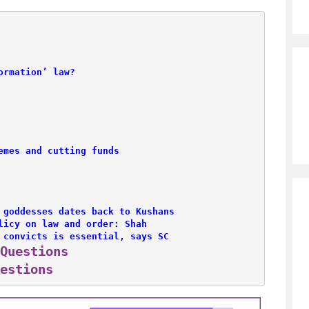
ormation’ law?
emes and cutting funds
 goddesses dates back to Kushans
licy on law and order: Shah
 convicts is essential, says SC
Questions
estions