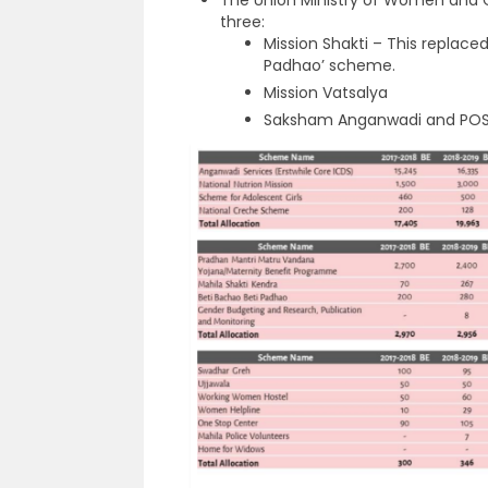
three:
Mission Shakti – This replace
Padhao’ scheme.
Mission Vatsalya
Saksham Anganwadi and POS