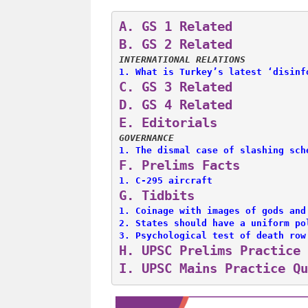
A. 
GS 1 Related
B. 
GS 2 Related
INTERNATIONAL RELATIONS
1. 
What is Turkey’s latest ‘disinf
C. 
GS 3 Related
D. 
GS 4 Related
E. 
Editorials
GOVERNANCE
1. 
The dismal case of slashing sch
F. 
Prelims Facts
1. 
C-295 aircraft
G. 
Tidbits
1. 
Coinage with images of gods and
2. 
States should have a uniform po
3. 
Psychological test of death row
H. 
UPSC Prelims Practice 
I. 
UPSC Mains Practice Qu