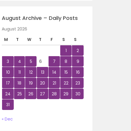
August Archive – Daily Posts
August 2026
M
T
W
T
F
S
S
1
2
3
4
5
6
7
8
9
10
11
12
13
14
15
16
17
18
19
20
21
22
23
24
25
26
27
28
29
30
31
« Dec