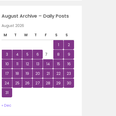
August Archive – Daily Posts
August 2026
M
T
W
T
F
S
S
1
2
3
4
5
6
7
8
9
10
11
12
13
14
15
16
17
18
19
20
21
22
23
24
25
26
27
28
29
30
31
« Dec