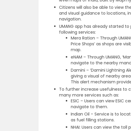
level maps of India, built by Mapmy
Citizens will also be able to view t
and visual guidance to locations, in
navigation.
UMANG app has already started to 
following services:
Mera Ration – Through UMANG,
Price Shops’ as shops are vis
map.
eNAM – Through UMANG, ‘Mandi 
navigate to the nearby mand
Damini – ‘Damini Lightning Aler
giving a visual of nearby area
This alert mechanism provides
To further increase usefulness to ci
many more services such as:
ESIC – Users can view ESIC c
navigate to them.
Indian Oil – Service is to loca
as fuel filling stations.
NHAI: Users can view the toll p