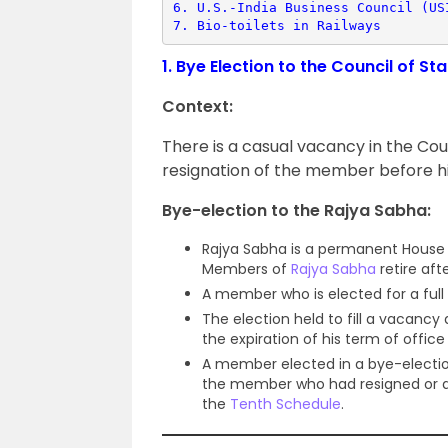
6. 
U.S.-India Business Council (US
7. 
Bio-toilets in Railways
1.
Bye Election to the Council of S
Context:
There is a casual vacancy in the Co
resignation of the member before hi
Bye-election to the Rajya Sabha:
Rajya Sabha is a permanent House a
Members of
Rajya Sabha
retire aft
A member who is elected for a full 
The election held to fill a vacanc
the expiration of his term of office 
A member elected in a bye-electi
the member who had resigned or di
the
Tenth Schedule
.