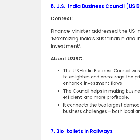
6.
U.S.-India Business Council (USI
Context:
Finance Minister addressed the US I
‘Maximizing India’s Sustainable and I
Investment’.
About USIBC:
The U.S.-India Business Council wa
to enlighten and encourage the pri
enhance investment flows.
The Council helps in making busine
efficient, and more profitable.
It connects the two largest democra
business challenges – both local an
7.
Bio-toilets in Railways