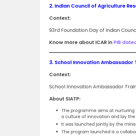
2.
Indian Council of Agriculture Re
Context:
93rd Foundation Day of Indian Counci
Know more about ICAR in
PIB date
3.
School Innovation Ambassador 
Context:
School Innovation Ambassador Train
About SIATP:
The programme aims at nurturing la
a culture of innovation and lay the
It was launched jointly by the minis
The program launched is a collabora