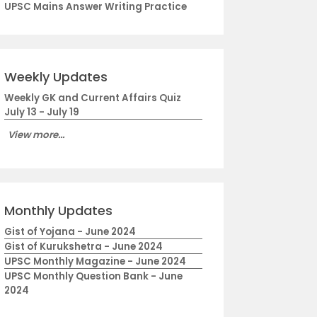
UPSC Mains Answer Writing Practice
Weekly Updates
Weekly GK and Current Affairs Quiz
July 13 - July 19
View more...
Monthly Updates
Gist of Yojana - June 2024
Gist of Kurukshetra - June 2024
UPSC Monthly Magazine - June 2024
UPSC Monthly Question Bank - June
2024