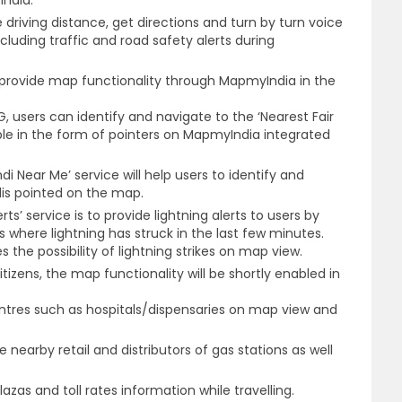
India.
he driving distance, get directions and turn by turn voice
cluding traffic and road safety alerts during
provide map functionality through MapmyIndia in the
 users can identify and navigate to the ‘Nearest Fair
ible in the form of pointers on MapmyIndia integrated
Near Me’ service will help users to identify and
is pointed on the map.
ts’ service is to provide lightning alerts to users by
s where lightning has struck in the last few minutes.
 the possibility of lightning strikes on map view.
tizens, the map functionality will be shortly enabled in
entres such as hospitals/dispensaries on map view and
te nearby retail and distributors of gas stations as well
lazas and toll rates information while travelling.