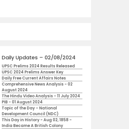
Daily Updates – 02/08/2024
UPSC Prelims 2024 Results Released
UPSC 2024 Prelims Answer Key
Daily Free Current Affairs Notes
Comprehensive News Analysis - 02
August 2024
The Hindu Video Analysis - 11 July 2024
PIB - 01 August 2024
Topic of the Day – National
Development Council (NDC)
This Day in History - Aug 02, 1858 -
India Became A British Colony