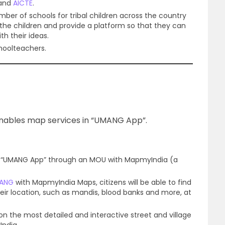
E and
AICTE
.
number of schools for tribal children across the country
f the children and provide a platform so that they can
h their ideas.
hoolteachers.
 enables map services in “UMANG App”.
n “UMANG App” through an MOU with MapmyIndia (a
ANG
with MapmyIndia Maps, citizens will be able to find
heir location, such as mandis, blood banks and more, at
 on the most detailed and interactive street and village