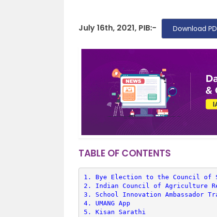
July 16th, 2021, PIB:-
Download PD
TABLE OF CONTENTS
1. 
Bye Election to the Council of 
2. 
Indian Council of Agriculture R
3. 
School Innovation Ambassador Tr
4. 
UMANG App
5. 
Kisan Sarathi