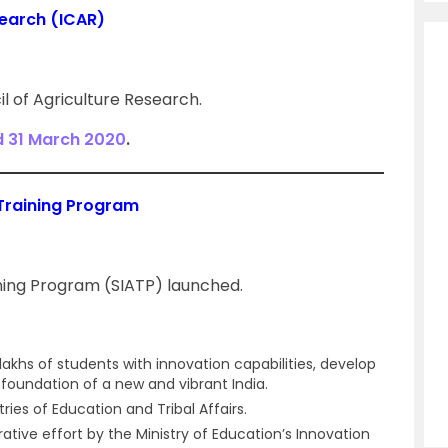
search (ICAR)
l of Agriculture Research.
d 31 March 2020
.
Training Program
ing Program (SIATP) launched.
khs of students with innovation capabilities, develop
 foundation of a new and vibrant India.
tries of Education and Tribal Affairs.
tive effort by the Ministry of Education’s Innovation