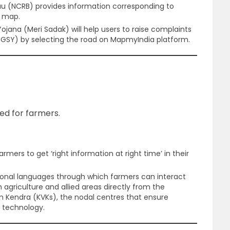
au (NCRB) provides information corresponding to
e map.
jana (Meri Sadak) will help users to raise complaints
SY) by selecting the road on MapmyIndia platform.
hed for farmers.
 farmers to get ‘right information at right time’ in their
regional languages through which farmers can interact
 agriculture and allied areas directly from the
yan Kendra (KVKs), the nodal centres that ensure
 technology.