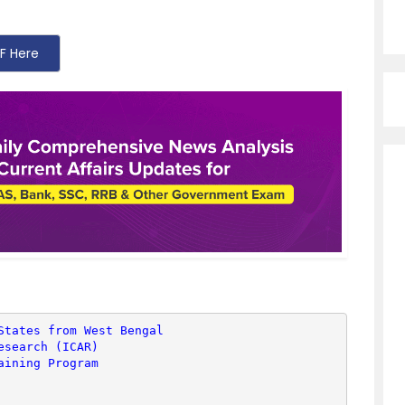
F Here
States from West Bengal
esearch (ICAR)
aining Program