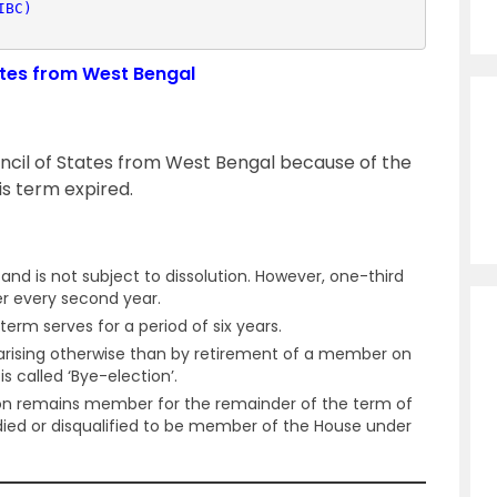
IBC)
tates from West Bengal
uncil of States from West Bengal because of the
s term expired.
nd is not subject to dissolution. However, one-third
er every second year.
term serves for a period of six years.
y arising otherwise than by retirement of a member on
is called ‘Bye-election’.
on remains member for the remainder of the term of
ed or disqualified to be member of the House under