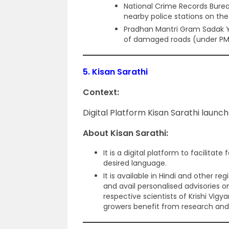
National Crime Records Bure
nearby police stations on th
Pradhan Mantri Gram Sadak Yo
of damaged roads (under PMG
5.
Kisan Sarathi
Context:
Digital Platform Kisan Sarathi launc
About Kisan Sarathi:
It is a digital platform to facilitate
desired language.
It is available in Hindi and other 
and avail personalised advisories on
respective scientists of Krishi Vig
growers benefit from research and