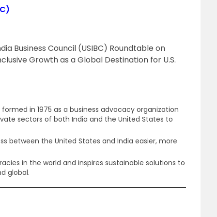
BC)
ndia Business Council (USIBC) Roundtable on
nclusive Growth as a Global Destination for U.S.
s formed in 1975 as a business advocacy organization
vate sectors of both India and the United States to
ss between the United States and India easier, more
cies in the world and inspires sustainable solutions to
d global.