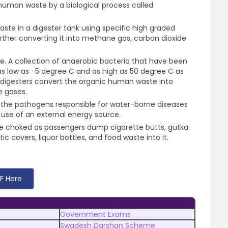
ts human waste by a biological process called
te in a digester tank using specific high graded
urther converting it into methane gas, carbon dioxide
e. A collection of anaerobic bacteria that have been
s low as -5 degree C and as high as 50 degree C as
-digesters convert the organic human waste into
e gases.
 the pathogens responsible for water-borne diseases
 use of an external energy source.
re choked as passengers dump cigarette butts, gutka
ic covers, liquor bottles, and food waste into it.
F Here
Government Exams
Swadesh Darshan Scheme