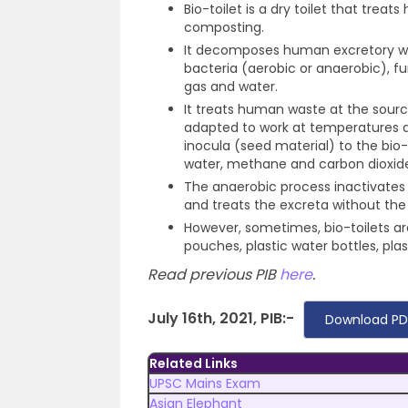
Bio-toilet is a dry toilet that trea
composting.
It decomposes human excretory was
bacteria (aerobic or anaerobic), f
gas and water.
It treats human waste at the sourc
adapted to work at temperatures a
inocula (seed material) to the bio
water, methane and carbon dioxid
The anaerobic process inactivates
and treats the excreta without the
However, sometimes, bio-toilets a
pouches, plastic water bottles, plast
Read previous PIB
here
.
July 16th, 2021, PIB:-
Download PD
Related Links
UPSC Mains Exam
Asian Elephant