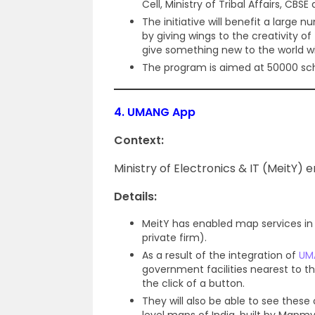
Cell, Ministry of Tribal Affairs, CBS
The initiative will benefit a large 
by giving wings to the creativity o
give something new to the world wit
The program is aimed at 50000 sc
4.
UMANG App
Context:
Ministry of Electronics & IT (MeitY)
Details:
MeitY has enabled map services i
private firm).
As a result of the integration of
UM
government facilities nearest to t
the click of a button.
They will also be able to see these