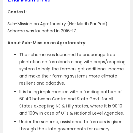
Context:
Sub-Mission on Agroforestry (Har Medh Par Ped)
Scheme was launched in 2016-17.
About Sub-Mission on Agroforestry:
The scheme was launched to encourage tree
plantation on farmlands along with crops/cropping
system to help the farmers get additional income
and make their farming systems more climate-
resilient and adaptive.
It is being implemented with a funding pattern of
60:40 between Centre and State Govt. for all
States excepting NE & Hilly states, where it is 90:10
and 100% in case of UTs & National Level Agencies.
Under the scheme, assistance to farmers is given
through the state governments for nursery