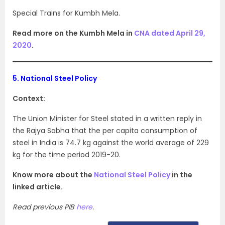
Special Trains for Kumbh Mela.
Read more on the Kumbh Mela in
CNA dated April 29,
2020
.
5.
National Steel Policy
Context:
The Union Minister for Steel stated in a written reply in
the Rajya Sabha that the per capita consumption of
steel in India is 74.7 kg against the world average of 229
kg for the time period 2019-20.
Know more about the
National Steel Policy
in the
linked article.
Read previous PIB
here
.