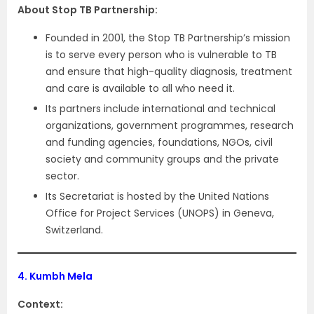
About Stop TB Partnership:
Founded in 2001, the Stop TB Partnership’s mission
is to serve every person who is vulnerable to TB
and ensure that high-quality diagnosis, treatment
and care is available to all who need it.
Its partners include international and technical
organizations, government programmes, research
and funding agencies, foundations, NGOs, civil
society and community groups and the private
sector.
Its Secretariat is hosted by the United Nations
Office for Project Services (UNOPS) in Geneva,
Switzerland.
4.
Kumbh Mela
Context: