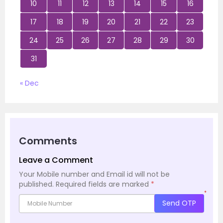
10
11
12
13
14
15
16
17
18
19
20
21
22
23
24
25
26
27
28
29
30
31
« Dec
Comments
Leave a Comment
Your Mobile number and Email id will not be
published.
Required fields are marked
*
*
Send OTP