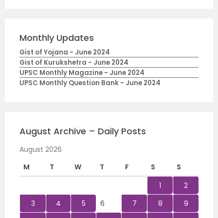
Monthly Updates
Gist of Yojana - June 2024
Gist of Kurukshetra - June 2024
UPSC Monthly Magazine - June 2024
UPSC Monthly Question Bank - June 2024
August Archive – Daily Posts
August 2026
M
T
W
T
F
S
S
1
2
3
4
5
6
7
8
9