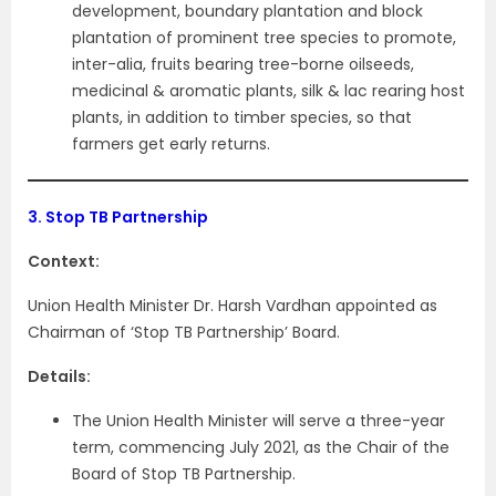
development, boundary plantation and block
plantation of prominent tree species to promote,
inter-alia, fruits bearing tree-borne oilseeds,
medicinal & aromatic plants, silk & lac rearing host
plants, in addition to timber species, so that
farmers get early returns.
3.
Stop TB Partnership
Context:
Union Health Minister Dr. Harsh Vardhan appointed as
Chairman of ‘Stop TB Partnership’ Board.
Details:
The Union Health Minister will serve a three-year
term, commencing July 2021, as the Chair of the
Board of Stop TB Partnership.