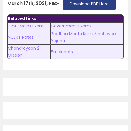
March 17th, 2021, PIB:-
Download PDF Here
Related Links
UPSC Mains Exam
Government Exams
Pradhan Mantri Krishi Sinchayee
NCERT Notes
Yojana
Chandrayaan 2
Exoplanets
Mission