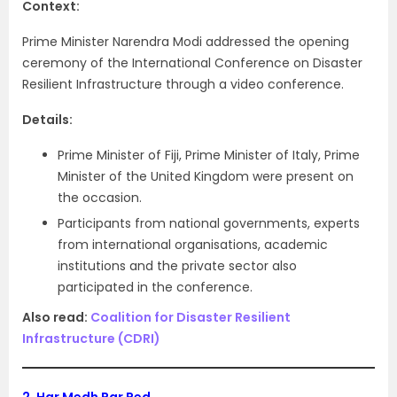
Context:
Prime Minister Narendra Modi addressed the opening
ceremony of the International Conference on Disaster
Resilient Infrastructure through a video conference.
Details:
Prime Minister of Fiji, Prime Minister of Italy, Prime
Minister of the United Kingdom were present on
the occasion.
Participants from national governments, experts
from international organisations, academic
institutions and the private sector also
participated in the conference.
Also read:
Coalition for Disaster Resilient
Infrastructure (CDRI)
2.
Har Medh Par Ped