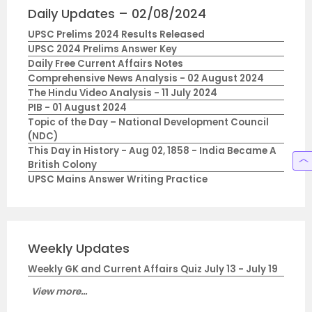
Daily Updates – 02/08/2024
UPSC Prelims 2024 Results Released
UPSC 2024 Prelims Answer Key
Daily Free Current Affairs Notes
Comprehensive News Analysis - 02 August 2024
The Hindu Video Analysis - 11 July 2024
PIB - 01 August 2024
Topic of the Day – National Development Council
(NDC)
This Day in History - Aug 02, 1858 - India Became A
British Colony
UPSC Mains Answer Writing Practice
Weekly Updates
Weekly GK and Current Affairs Quiz July 13 - July 19
View more...