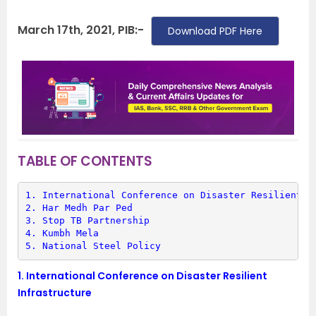
March 17th, 2021, PIB:-
Download PDF Here
TABLE OF CONTENTS
1. 
International Conference on Disaster Resilient I
2. 
Har Medh Par Ped
3. 
Stop TB Partnership
4. 
Kumbh Mela
5. 
National Steel Policy
1.
International Conference on Disaster Resilient
Infrastructure