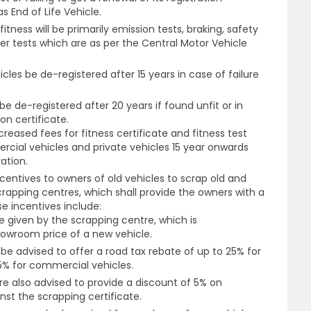
s End of Life Vehicle.
itness will be primarily emission tests, braking, safety
tests which are as per the Central Motor Vehicle
cles be de-registered after 15 years in case of failure
 be de-registered after 20 years if found unfit or in
on certificate.
reased fees for fitness certificate and fitness test
cial vehicles and private vehicles 15 year onwards
ration.
centives to owners of old vehicles to scrap old and
crapping centres, which shall provide the owners with a
e incentives include:
le given by the scrapping centre, which is
owroom price of a new vehicle.
 advised to offer a road tax rebate of up to 25% for
15% for commercial vehicles.
e also advised to provide a discount of 5% on
st the scrapping certificate.