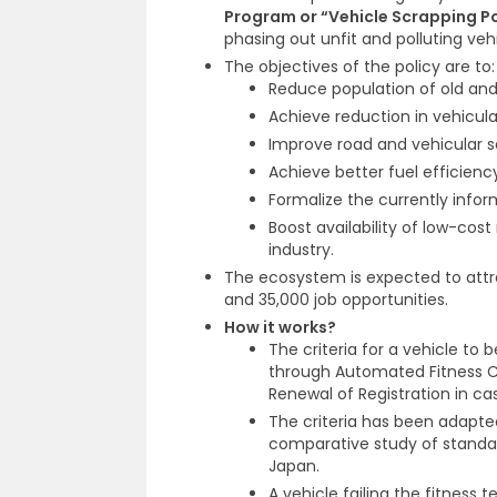
Program or “Vehicle Scrapping Po
phasing out unfit and polluting vehi
The objectives of the policy are to:
Reduce population of old and
Achieve reduction in vehicular
Improve road and vehicular s
Achieve better fuel efficienc
Formalize the currently infor
Boost availability of low-cos
industry.
The ecosystem is expected to attra
and 35,000 job opportunities.
How it works?
The criteria for a vehicle to 
through Automated Fitness C
Renewal of Registration in cas
The criteria has been adapted
comparative study of standar
Japan.
A vehicle failing the fitness te