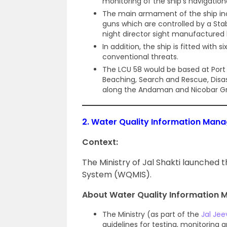
monitoring of the ship’s navigatio
The main armament of the ship in
guns which are controlled by a Sta
night director sight manufactured b
In addition, the ship is fitted with
conventional threats.
The LCU 58 would be based at Port B
Beaching, Search and Rescue, Disast
along the Andaman and Nicobar Gro
2.
Water Quality Information Ma
Context:
The Ministry of Jal Shakti launche
System (WQMIS).
About Water Quality Information
The Ministry (as part of the
Jal Jee
guidelines for testing, monitoring a