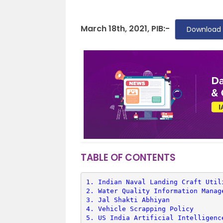
March 18th, 2021, PIB:-
Download 
TABLE OF CONTENTS
1. 
Indian Naval Landing Craft Util
2. 
Water Quality Information Manag
3. 
Jal Shakti Abhiyan
4. 
Vehicle Scrapping Policy
5. 
US India Artificial Intelligenc