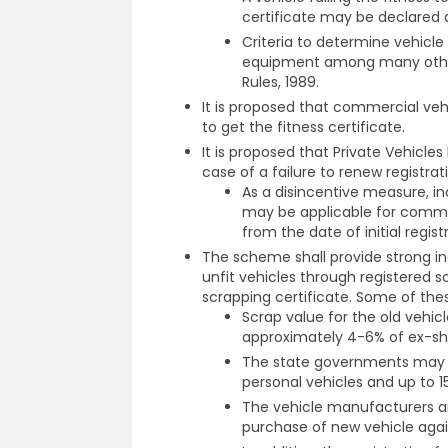
certificate may be declared a
Criteria to determine vehicle f
equipment among many other 
Rules, 1989.
It is proposed that commercial vehi
to get the fitness certificate.
It is proposed that Private Vehicles
case of a failure to renew registrati
As a disincentive measure, inc
may be applicable for commer
from the date of initial regist
The scheme shall provide strong in
unfit vehicles through registered s
scrapping certificate. Some of thes
Scrap value for the old vehic
approximately 4-6% of ex-sh
The state governments may be
personal vehicles and up to 
The vehicle manufacturers ar
purchase of new vehicle again