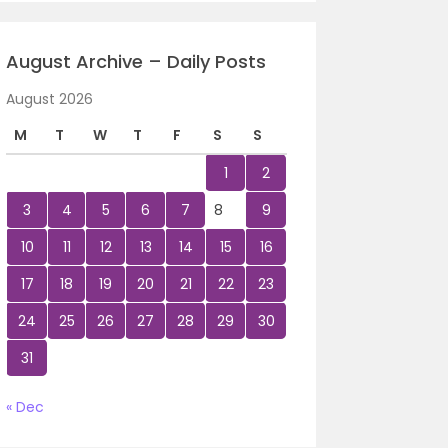
August Archive – Daily Posts
August 2026
M
T
W
T
F
S
S
1
2
3
4
5
6
7
8
9
10
11
12
13
14
15
16
17
18
19
20
21
22
23
24
25
26
27
28
29
30
31
« Dec