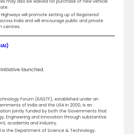
 fees may also be waived for purchase of new vehicle
cate.
 Highways will promote setting up of Registered
 across India and will encourage public and private
h centres.
IAI)
 Initiative launched.
chnology Forum (IUSSTF), established under an
nments of India and the USA in 2000, is an
ation jointly funded by both the Governments that
y, Engineering and Innovation through substantive
nt, academia and industry.
I is the Department of Science & Technology.