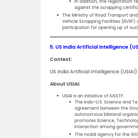
In addition, the registration
against the scrapping certifi
The Ministry of Road Transport and
Vehicle Scrapping Facilities (RVSF)
participation for opening up of suc
5.
US India Artificial Intelligence (US
Context:
US India Artificial Intelligence (USIAI)
About USIAI:
USIAI is an initiative of IUSSTF.
The Indo-U.S. Science and Te
agreement between the Gover
autonomous bilateral organiz
promotes Science, Technolog
interaction among governme
The nodal agency for the GO