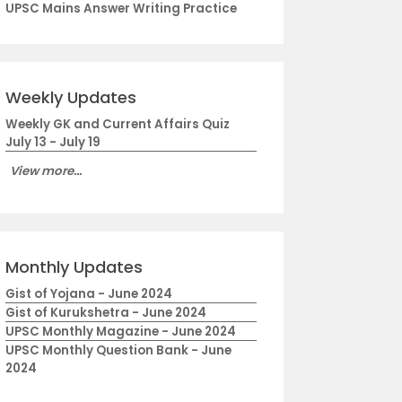
UPSC Mains Answer Writing Practice
Weekly Updates
Weekly GK and Current Affairs Quiz
July 13 - July 19
View more...
Monthly Updates
Gist of Yojana - June 2024
Gist of Kurukshetra - June 2024
UPSC Monthly Magazine - June 2024
UPSC Monthly Question Bank - June
2024