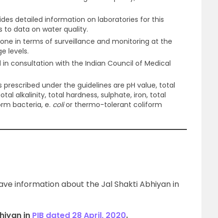
ides detailed information on laboratories for this
s to data on water quality.
done in terms of surveillance and monitoring at the
ge levels.
in consultation with the Indian Council of Medical
 prescribed under the guidelines are pH value, total
total alkalinity, total hardness, sulphate, iron, total
form bacteria, e.
coli
or thermo-tolerant coliform
gave information about the Jal Shakti Abhiyan in
hiyan in
PIB dated 28 April, 2020
.