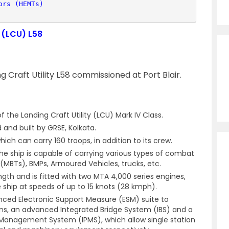
ors (HEMTs)
y (LCU) L58
ng Craft Utility L58 commissioned at Port Blair.
f the Landing Craft Utility (LCU) Mark IV Class.
and built by GRSE, Kolkata.
ich can carry 160 troops, in addition to its crew.
he ship is capable of carrying various types of combat
(MBTs), BMPs, Armoured Vehicles, trucks, etc.
gth and is fitted with two MTA 4,000 series engines,
 ship at speeds of up to 15 knots (28 kmph).
anced Electronic Support Measure (ESM) suite to
ns, an advanced Integrated Bridge System (IBS) and a
 Management System (IPMS), which allow single station