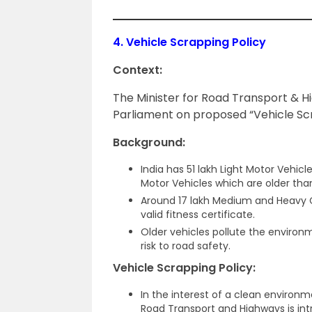
4.
Vehicle Scrapping Policy
Context:
The Minister for Road Transport & 
Parliament on proposed “Vehicle Scr
Background:
India has 51 lakh Light Motor Vehicl
Motor Vehicles which are older than
Around 17 lakh Medium and Heavy C
valid fitness certificate.
Older vehicles pollute the environm
risk to road safety.
Vehicle Scrapping Policy:
In the interest of a clean environm
Road Transport and Highways is in