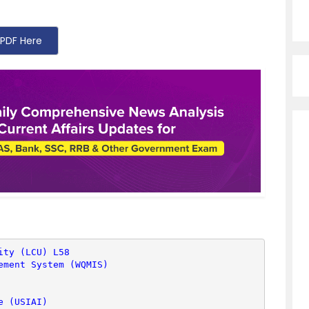
PDF Here
ity (LCU) L58
ement System (WQMIS)
e (USIAI)