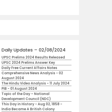
Daily Updates – 02/08/2024
UPSC Prelims 2024 Results Released
UPSC 2024 Prelims Answer Key
Daily Free Current Affairs Notes
Comprehensive News Analysis - 02
August 2024
The Hindu Video Analysis - 11 July 2024
PIB - 01 August 2024
Topic of the Day – National
Development Council (NDC)
This Day in History - Aug 02, 1858 -
India Became A British Colony