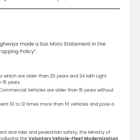
Highways made a Suo Moto Statement in the
apping Policy”.
es which are older than 20 years and 34 lakh Light
 15 years.
ommercial Vehicles are older than 15 years without
ent 10 to 12 times more than fit vehicles and pose a
ent and rider and pedestrian safety, the Ministry of
troducing the
Voluntary Vehicle-Fleet Modernization