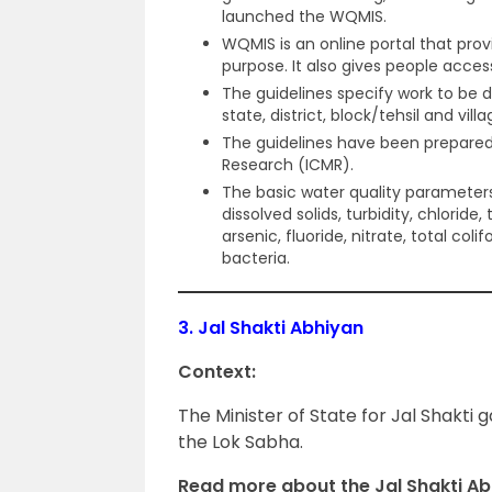
launched the WQMIS.
WQMIS is an online portal that prov
purpose. It also gives people acces
The guidelines specify work to be 
state, district, block/tehsil and villa
The guidelines have been prepared 
Research (ICMR).
The basic water quality parameters
dissolved solids, turbidity, chloride, 
arsenic, fluoride, nitrate, total coli
bacteria.
3.
Jal Shakti Abhiyan
Context:
The Minister of State for Jal Shakti 
the Lok Sabha.
Read more about the Jal Shakti Ab