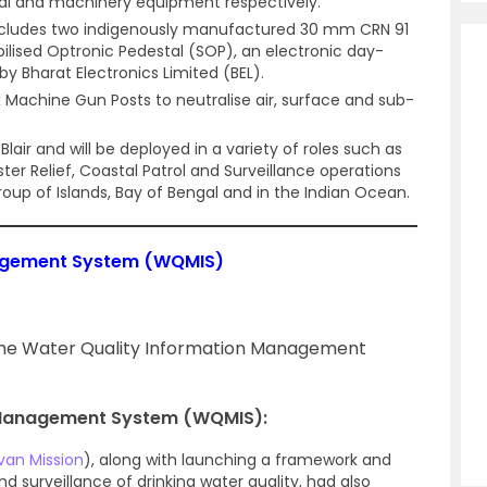
nal and machinery equipment respectively.
cludes two indigenously manufactured 30 mm CRN 91
bilised Optronic Pedestal (SOP), an electronic day-
y Bharat Electronics Limited (BEL).
 six Machine Gun Posts to neutralise air, surface and sub-
lair and will be deployed in a variety of roles such as
er Relief, Coastal Patrol and Surveillance operations
up of Islands, Bay of Bengal and in the Indian Ocean.
nagement System (WQMIS)
d the Water Quality Information Management
 Management System (WQMIS):
van Mission
), along with launching a framework and
nd surveillance of drinking water quality, had also