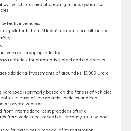
licy”
which is aimed at creating an ecosystem for
cles.
 defective vehicles.
 air pollutants to fulfil India’s climate commitments.
afety.
y.
mal vehicle scrapping industry.
t raw materials for automotive, steel and electronics
ct additional investments of around Rs. 10,000 Crore
be scrapped is primarily based on the fitness of vehicles
entres in case of commercial vehicles and Non-
e of private vehicles.
 from international best practices after a
ds from various countries like Germany, UK, USA and
st or failing to get a renewal of its registration