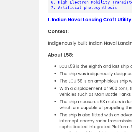
6. 
High Electron Mobility Transist
7. 
Artificial photosynthesis
1.
Indian Naval Landing Craft Utilit
Context:
Indigenously built Indian Naval Landi
About L58:
LCU L58 is the eighth and last ship o
The ship was indigenously designed 
The LCU 58 is an amphibious ship wh
With a displacement of 900 tons, t
vehicles such as Main Battle Tanks 
The ship measures 63 meters in len
which are capable of propelling the
The ship is also fitted with an adv
intercept enemy radar transmissio
sophisticated Integrated Platform