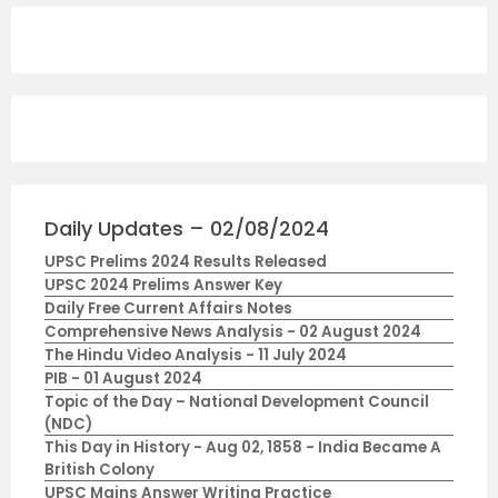
Daily Updates – 02/08/2024
UPSC Prelims 2024 Results Released
UPSC 2024 Prelims Answer Key
Daily Free Current Affairs Notes
Comprehensive News Analysis - 02 August 2024
The Hindu Video Analysis - 11 July 2024
PIB - 01 August 2024
Topic of the Day – National Development Council
(NDC)
This Day in History - Aug 02, 1858 - India Became A
British Colony
UPSC Mains Answer Writing Practice