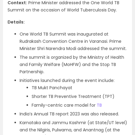
Context:
Prime Minister addressed the One World TB
Summit on the occasion of World Tuberculosis Day.
Details:
One World TB Summit was inaugurated at
Rudrakash Convention Centre in Varanasi. Prime
Minister Shri Narendra Modi addressed the summit.
The summit is organized by the Ministry of Health
and Family Welfare (MoHFW) and the Stop TB
Partnership.
Initiatives launched during the event include:
TB Mukt Panchayat
Shorter TB Preventive Treatment (TPT)
Family-centric care model for
TB
India’s Annual TB report 2023 was also released.
Karnataka and Jammu Kashmir (at State/UT level)
and the Nilgiris, Pulwama, and Anantnag (at the