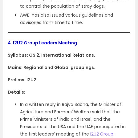
to control the population of stray dogs.
AWBI has also issued various guidelines and
advisories from time to time.
4.
I2U2 Group Leaders Meeting
Syllabus: GS 2, International Relations.
Mains: Regional and Global groupings.
Prelims: I2U2.
Details:
In a written reply in Rajya Sabha, the Minister of
Agriculture and Farmers’ Welfare said that the
Prime Ministers of India and Israel, and the
Presidents of the USA and the UAE participated in
the first leaders’ meeting of the
I2U2 Group
.