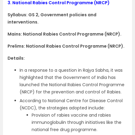
3.
National Rabies Control Programme (NRCP)
Syllabus: GS 2, Government policies and
interventions.
Mains: National Rabies Control Programme (NRCP).
Prelims: National Rabies Control Programme (NRCP).
Details:
In a response to a question in Rajya Sabha, it was
highlighted that the Government of India has
launched the National Rabies Control Programme
(NRCP) for the prevention and control of Rabies.
According to National Centre for Disease Control
(NCDC), the strategies adopted include:
Provision of rabies vaccine and rabies
immunoglobulin through initiatives like the
national free drug programme.