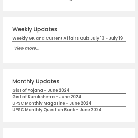
Weekly Updates
Weekly GK and Current Affairs Quiz July 13 - July 19
View more...
Monthly Updates
Gist of Yojana - June 2024
Gist of Kurukshetra - June 2024
UPSC Monthly Magazine - June 2024
UPSC Monthly Question Bank - June 2024