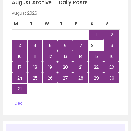
August Archive – Daily Posts
August 2026
M
T
W
T
F
S
S
1
2
3
4
5
6
7
8
9
10
11
12
13
14
15
16
17
18
19
20
21
22
23
24
25
26
27
28
29
30
31
« Dec