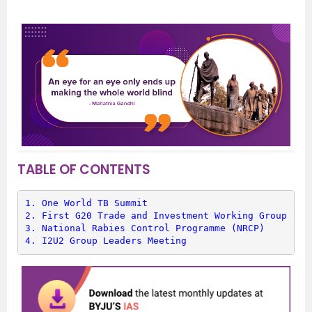
TABLE OF CONTENTS
1. 
One World TB Summit
2. 
First G20 Trade and Investment Working Group (TI
3. 
National Rabies Control Programme (NRCP)
4. 
I2U2 Group Leaders Meeting