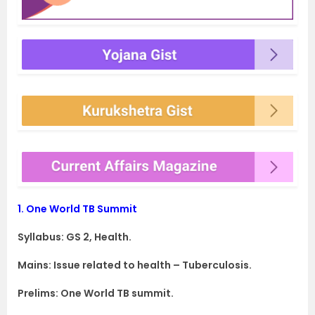
1.
One World TB Summit
Syllabus: GS 2, Health.
Mains: Issue related to health – Tuberculosis.
Prelims: One World TB summit.