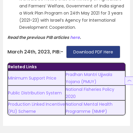
and Farmers’ Welfare, Government of India signed
a Work Plan Program on 24th May 2021 for 3 years
(2021-23) with Israel’s Agency for International
Development Cooperation.
Read the previous PIB articles
here
.
March 24th, 2023, PIB:-
Download PDF Here
Related Links
Pradhan Mantri Ujjwala
Minimum Support Price
Yojana (PMUY)
National Fisheries Policy
Public Distribution System
2020
Production Linked Incentive
National Mental Health
(PLI) Scheme
Programme (NMHP)