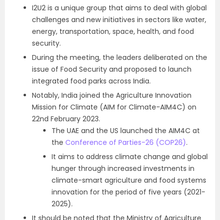
I2U2 is a unique group that aims to deal with global
challenges and new initiatives in sectors like water,
energy, transportation, space, health, and food
security.
During the meeting, the leaders deliberated on the
issue of Food Security and proposed to launch
integrated food parks across India.
Notably, India joined the Agriculture Innovation
Mission for Climate (AIM for Climate-AIM4C) on
22nd February 2023.
The UAE and the US launched the AIM4C at
the
Conference of Parties-26 (COP26)
.
It aims to address climate change and global
hunger through increased investments in
climate-smart agriculture and food systems
innovation for the period of five years (2021-
2025).
It should be noted that the Ministry of Agriculture