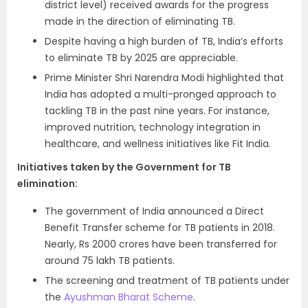
district level) received awards for the progress
made in the direction of eliminating TB.
Despite having a high burden of TB, India’s efforts
to eliminate TB by 2025 are appreciable.
Prime Minister Shri Narendra Modi highlighted that
India has adopted a multi-pronged approach to
tackling TB in the past nine years. For instance,
improved nutrition, technology integration in
healthcare, and wellness initiatives like Fit India.
Initiatives taken by the Government for TB
elimination:
The government of India announced a Direct
Benefit Transfer scheme for TB patients in 2018.
Nearly, Rs 2000 crores have been transferred for
around 75 lakh TB patients.
The screening and treatment of TB patients under
the
Ayushman Bharat Scheme
.