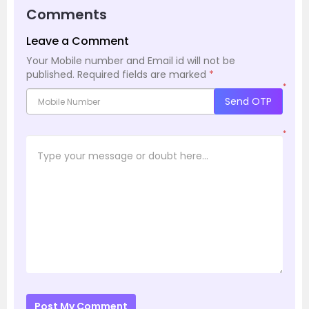
Comments
Leave a Comment
Your Mobile number and Email id will not be
published.
Required fields are marked
*
*
Send OTP
*
Post My Comment