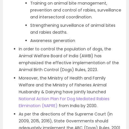
Training on animal bite management,
prevention and control of rabies, surveillance
and intersectoral coordination.
Strengthening surveillance of animal bites
and rabies deaths.
Awareness generation
In order to control the population of dogs, the
Animal Welfare Board of India (AWBI) has
emphasized the effective implementation of the
Animal Birth Control (Dogs) Rules, 2023.
Moreover, the Ministry of Health and Family
Welfare and the Ministry of Fisheries Animal
Husbandry & Dairying have jointly launched
National Action Plan For Dog Mediated Rabies
Elimination (NAPRE)
from India by 2030.
As per the directions of the Supreme Court (in
2009, 2015, 2016), State Governments should
adequately implement the ABC (Dogs) Rules, 2001