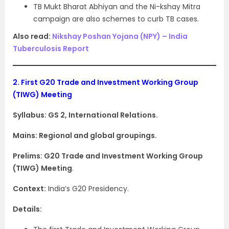
TB Mukt Bharat Abhiyan and the Ni-kshay Mitra
campaign are also schemes to curb TB cases.
Also read:
Nikshay Poshan Yojana (NPY) – India
Tuberculosis Report
2.
First G20 Trade and Investment Working Group
(TIWG) Meeting
Syllabus: GS 2, International Relations.
Mains: Regional and global groupings.
Prelims:
G20 Trade and Investment Working Group
(TIWG) Meeting
.
Context:
India’s G20 Presidency.
Details: