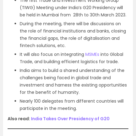
The first Trade and Investment Working Group
(TIWG) Meeting under India’s G20 Presidency will
be held in Mumbai from 28th to 30th March 2023.
During the meeting, there will be discussions on
the role of financial institutions and banks, closing
the financial gaps, the role of digitalisation and
fintech solutions, etc.
It will also focus on integrating
MSMEs
into Global
Trade, and building efficient logistics for trade.
India aims to build a shared understanding of the
challenges being faced in global trade and
investment and harness the existing opportunities
for the benefit of humanity.
Nearly 100 delegates from different countries will
participate in the meeting.
Also read:
India Takes Over Presidency of G20