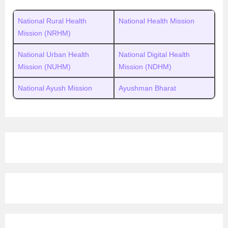
National Rural Health
National Health Mission
Mission (NRHM)
National Urban Health
National Digital Health
Mission (NUHM)
Mission (NDHM)
National Ayush Mission
Ayushman Bharat