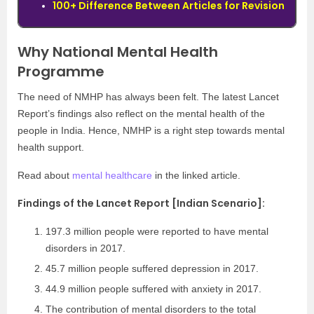
100+ Difference Between Articles for Revision
Why National Mental Health
Programme
The need of NMHP has always been felt. The latest Lancet
Report’s findings also reflect on the mental health of the
people in India. Hence, NMHP is a right step towards mental
health support.
Read about
mental healthcare
in the linked article.
Findings of the Lancet Report [Indian Scenario]:
197.3 million people were reported to have mental
disorders in 2017.
45.7 million people suffered depression in 2017.
44.9 million people suffered with anxiety in 2017.
The contribution of mental disorders to the total