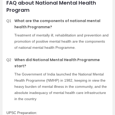
FAQ about National Mental Health
Program
What are the components of national mental
Q1
health Programme?
Treatment of mentally ill, rehabilitation and prevention and
promotion of positive mental health are the components
of national mental health Programme.
When did National Mental Health Programme
Q2
start?
The Government of India launched the National Mental
Health Programme (NMHP) in 1982, keeping in view the
heavy burden of mental illness in the community, and the
absolute inadequacy of mental health care infrastructure
in the country
UPSC Preparation: