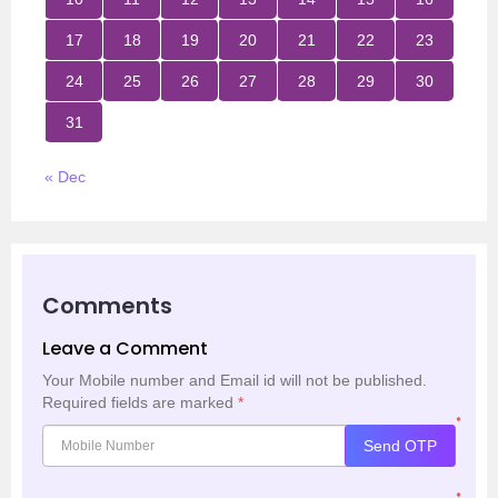
17
18
19
20
21
22
23
24
25
26
27
28
29
30
31
« Dec
Comments
Leave a Comment
Your Mobile number and Email id will not be published.
Required fields are marked
*
*
Send OTP
*