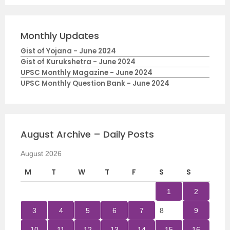
Monthly Updates
Gist of Yojana - June 2024
Gist of Kurukshetra - June 2024
UPSC Monthly Magazine - June 2024
UPSC Monthly Question Bank - June 2024
August Archive – Daily Posts
August 2026
M
T
W
T
F
S
S
1
2
3
4
5
6
7
8
9
10
11
12
13
14
15
16