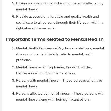
Ensure socio-economic inclusion of persons affected by
mental illness
Provide accessible, affordable and quality health and
social care to all persons through their life-span within a
rights-based frame work
Important Terms Related to Mental Health
Mental Health Problems – Psychosocial distress, mental
illness and mental disability refer to mental health
problems.
Mental Illness – Schizophrenia, Bipolar Disorder,
Depression acocunt for mental illness.
Persons with mental illness – Those persons who have
mental illness.
Persons affected by mental illness – Those persons with
mental illness along with their significant others.