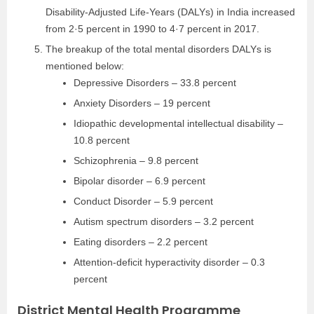
Disability-Adjusted Life-Years (DALYs) in India increased
from 2·5 percent in 1990 to 4·7 percent in 2017.
The breakup of the total mental disorders DALYs is
mentioned below:
Depressive Disorders – 33.8 percent
Anxiety Disorders – 19 percent
Idiopathic developmental intellectual disability –
10.8 percent
Schizophrenia – 9.8 percent
Bipolar disorder – 6.9 percent
Conduct Disorder – 5.9 percent
Autism spectrum disorders – 3.2 percent
Eating disorders – 2.2 percent
Attention-deficit hyperactivity disorder – 0.3
percent
District Mental Health Programme