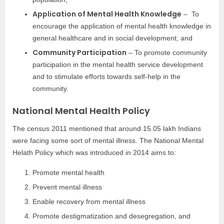
Application of Mental Health Knowledge
– To
encourage the application of mental health knowledge in
general healthcare and in social development; and
Community Participation
– To promote community
participation in the mental health service development
and to stimulate efforts towards self-help in the
community.
National Mental Health Policy
The census 2011 mentioned that around 15.05 lakh Indians
were facing some sort of mental illness. The National Mental
Helath Policy which was introduced in 2014 aims to:
Promote mental health
Prevent mental illness
Enable recovery from mental illness
Promote destigmatization and desegregation, and