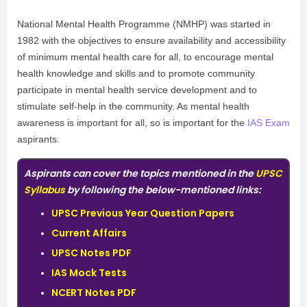
National Mental Health Programme (NMHP) was started in
1982 with the objectives to ensure availability and accessibility
of minimum mental health care for all, to encourage mental
health knowledge and skills and to promote community
participate in mental health service development and to
stimulate self-help in the community. As mental health
awareness is important for all, so is important for the
IAS Exam
aspirants.
Aspirants can cover the topics mentioned in the
UPSC
Syllabus
by following the below-mentioned links:
UPSC Previous Year Question Papers
Current Affairs
UPSC Notes PDF
IAS Mock Tests
NCERT Notes PDF