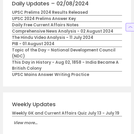
Daily Updates – 02/08/2024
UPSC Prelims 2024 Results Released
UPSC 2024 Prelims Answer Key
Daily Free Current Affairs Notes
Comprehensive News Analysis - 02 August 2024
The Hindu Video Analysis - 11 July 2024
PIB - 01 August 2024
Topic of the Day – National Development Council
(NDC)
This Day in History - Aug 02, 1858 - India Became A
British Colony
UPSC Mains Answer Writing Practice
Weekly Updates
Weekly GK and Current Affairs Quiz July 13 - July 19
View more...