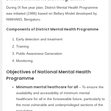
During IX five year plan, District Mental Health Programme
was initiated (1986) based on Bellary Model developed by
NIMHANS, Bengaluru.
Components of District Mental Health Programme
Early detection and treatment
Training
Public Awareness Generation
Monitoring
Objectives of National Mental Health
Programme
Minimum mental heathcare for all
– To ensure the
availability and accessibility of minimum mental
healthcare for all in the foreseeable future, particularly to
the most vulnerable and underprivileged sections of the
population;