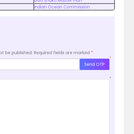
Gati Shakti Master Plan
Indian Ocean Commission
ot be published.
Required fields are marked
*
*
Send OTP
*