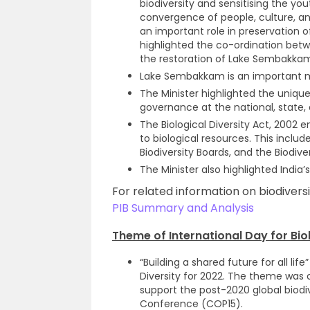
biodiversity and sensitising the yo
convergence of people, culture, an
an important role in preservation of
highlighted the co-ordination betw
the restoration of Lake Sembakka
Lake Sembakkam is an important m
The Minister highlighted the unique
governance at the national, state, a
The Biological Diversity Act, 2002 
to biological resources. This includ
Biodiversity Boards, and the Biodi
The Minister also highlighted India’
For related information on biodiversi
PIB Summary and Analysis
Theme of International Day for Biol
“Building a shared future for all lif
Diversity for 2022. The theme wa
support the post-2020 global biodi
Conference (COP15).