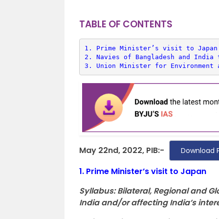
TABLE OF CONTENTS
1. 
Prime Minister’s visit to Japan
2. 
Navies of Bangladesh and India 
3. 
Union Minister for Environment 
May 22nd, 2022, PIB:-
Download 
1.
Prime Minister’s visit to Japan
Syllabus:
Bilateral, Regional and 
India and/or affecting India’s inter