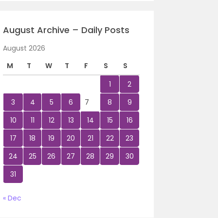
August Archive – Daily Posts
August 2026
M
T
W
T
F
S
S
1
2
3
4
5
6
7
8
9
10
11
12
13
14
15
16
17
18
19
20
21
22
23
24
25
26
27
28
29
30
31
« Dec