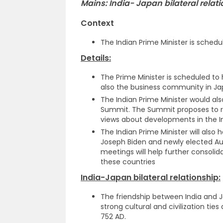
Mains: India- Japan bilateral relat
Context
The Indian Prime Minister is schedul
Details:
The Prime Minister is scheduled to
also the business community in Ja
The Indian Prime Minister would al
Summit. The Summit proposes to re
views about developments in the In
The Indian Prime Minister will also 
Joseph Biden and newly elected Au
meetings will help further consoli
these countries
India-Japan bilateral relationship:
The friendship between India and Ja
strong cultural and civilization tie
752 AD.