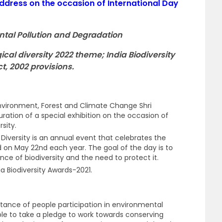
ddress on the occasion of International Day
ntal Pollution and Degradation
gical diversity 2022 theme; India Biodiversity
t, 2002 provisions.
Environment, Forest and Climate Change Shri
ation of a special exhibition on the occasion of
rsity.
l Diversity is an annual event that celebrates the
eld on May 22nd each year. The goal of the day is to
ce of biodiversity and the need to protect it.
ia Biodiversity Awards-2021.
rtance of people participation in environmental
le to take a pledge to work towards conserving