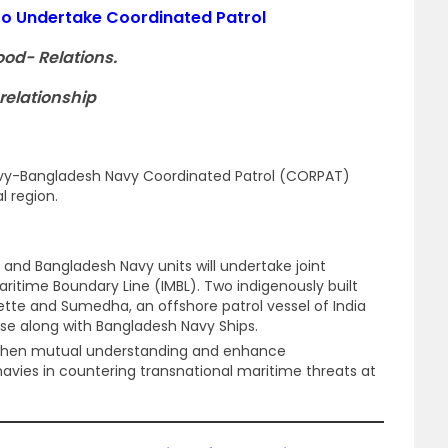
to Undertake Coordinated Patrol
ood- Relations.
relationship
Navy-Bangladesh Navy Coordinated Patrol (CORPAT)
l region.
y and Bangladesh Navy units will undertake joint
Maritime Boundary Line (IMBL). Two indigenously built
vette and Sumedha, an offshore patrol vessel of India
ise along with Bangladesh Navy Ships.
gthen mutual understanding and enhance
navies in countering transnational maritime threats at