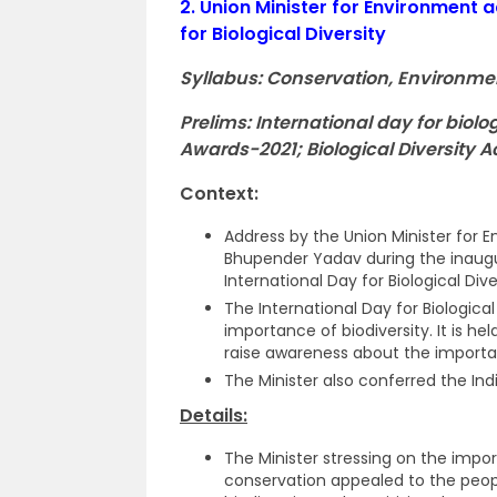
2.
Union Minister for Environment a
for Biological Diversity
Syllabus: Conservation, Environme
Prelims: International day for biolo
Awards-2021; Biological Diversity Ac
Context:
Address by the Union Minister for 
Bhupender Yadav during the inaugur
International Day for Biological Dive
The International Day for Biologica
importance of biodiversity. It is h
raise awareness about the importan
The Minister also conferred the Ind
Details:
The Minister stressing on the impo
conservation appealed to the peop