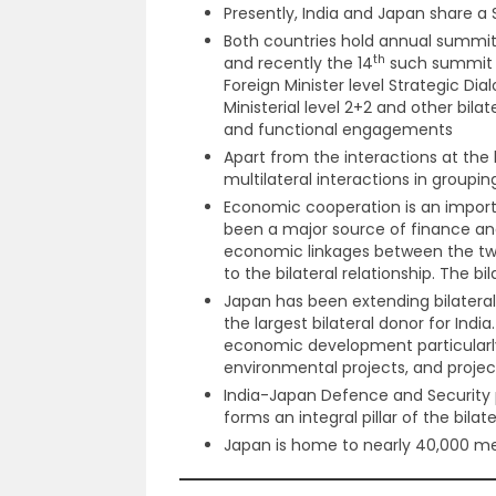
Presently, India and Japan share a 
Both countries hold annual summit
th
and recently the 14
such summit w
Foreign Minister level Strategic Di
Ministerial level 2+2 and other bil
and functional engagements
Apart from the interactions at the b
multilateral interactions in groupi
Economic cooperation is an importa
been a major source of finance an
economic linkages between the t
to the bilateral relationship. The b
Japan has been extending bilateral 
the largest bilateral donor for Ind
economic development particularly i
environmental projects, and proje
India-Japan Defence and Security 
forms an integral pillar of the bilater
Japan is home to nearly 40,000 me