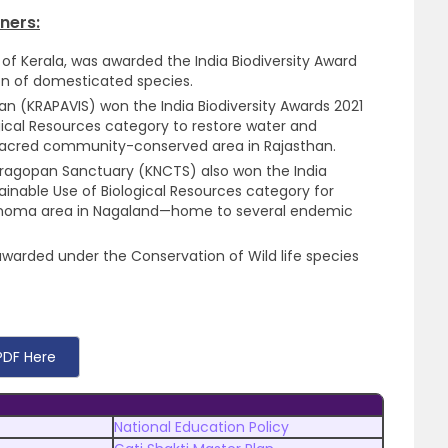
ners:
 of Kerala, was awarded the India Biodiversity Award
on of domesticated species.
than (KRAPAVIS) won the India Biodiversity Awards 2021
gical Resources category to restore water and
 sacred community-conserved area in Rajasthan.
agopan Sanctuary (KNCTS) also won the India
ainable Use of Biological Resources category for
Khonoma area in Nagaland—home to several endemic
 awarded under the Conservation of Wild life species
PDF Here
National Education Policy