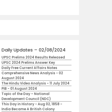
cal Diversity
Daily Updates – 02/08/2024
UPSC Prelims 2024 Results Released
UPSC 2024 Prelims Answer Key
Daily Free Current Affairs Notes
Comprehensive News Analysis - 02
August 2024
The Hindu Video Analysis - 11 July 2024
PIB - 01 August 2024
Topic of the Day – National
Development Council (NDC)
This Day in History - Aug 02, 1858 -
India Became A British Colony