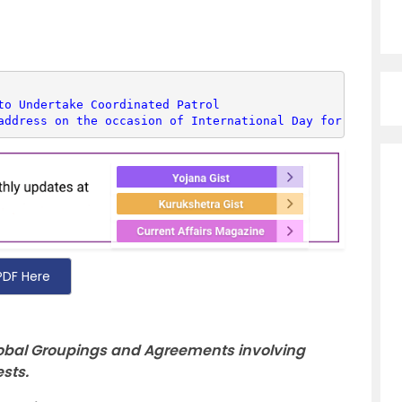
to Undertake Coordinated Patrol
address on the occasion of International Day for Biologi
PDF Here
Global Groupings and Agreements involving
ests.