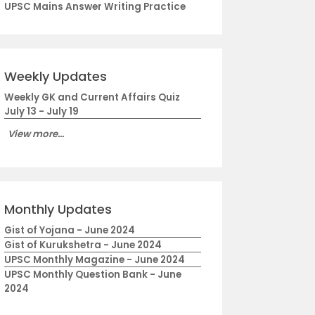
UPSC Mains Answer Writing Practice
Weekly Updates
Weekly GK and Current Affairs Quiz
July 13 - July 19
View more...
Monthly Updates
Gist of Yojana - June 2024
Gist of Kurukshetra - June 2024
UPSC Monthly Magazine - June 2024
UPSC Monthly Question Bank - June
2024