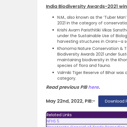
India Biodiversity Awards-2021 win
N.M., also known as the ‘Tuber Man’
2021 in the category of conservati
Krishi Avam Paristhitiki Vikas Sans
under the Sustainable Use of Biolo
harvesting structures in Orans—a
Khonoma Nature Conservation & Tr
Biodiversity Awards 2021 under Sust
maintaining biodiversity in the 
species of flora and fauna.
Valmiki Tiger Reserve of Bihar was
category.
Read previous PIB
here
.
May 22nd, 2022, PIB:-
Download 
Related Links
NFHS 5