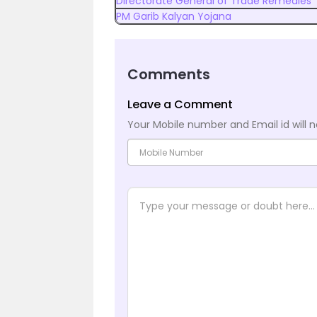
Directorate General of Trade Remedies
PM Garib Kalyan Yojana
Comments
Leave a Comment
Your Mobile number and Email id will n