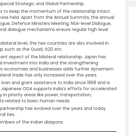
Special Strategic and Global Partnership.
s to keep the momentum of the relationship intact
as held. Apart from the Annual Summits, the annual
alogue, Defence Ministers Meeting, NSA-level Dialogue,
ateral dialogue mechanisms ensure regular high level
ilateral level, the two countries are also involved in
ngs such as the Quad, G20 etc.
nt aspect of the bilateral relationship. Japan has
d investment into India and the strengthening
wo economies and businesses adds further dynamism
ilateral trade has only increased over the years.
loan and grant assistance to India since 1958 and is
ia. Japanese ODA supports India’s efforts for accelerated
n priority areas like power, transportation,
cts related to basic human needs.
partnership has evolved over the years and today
al ties.
mbers of the Indian diaspora.