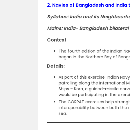
2.
Navies of Bangladesh and India 
Syllabus: India and its Neighbourh
Mains: India- Bangladesh bilateral 
Context
The fourth edition of the Indian 
began in the Northern Bay of Benga
Details:
As part of this exercise, Indian Nav
patrolling along the International 
Ships – Kora, a guided-missile cor
would be participating in the exerc
The CORPAT exercises help stren
interoperability between both the 
sea.