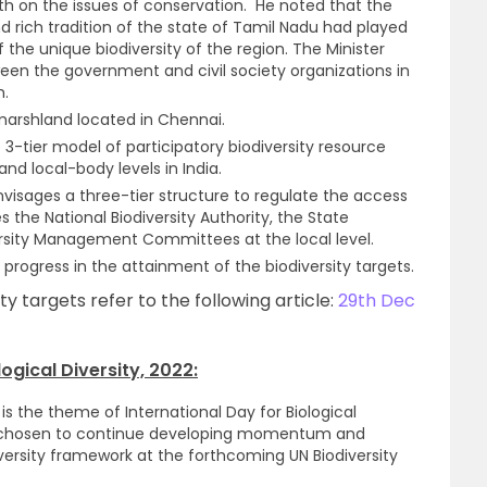
uth on the issues of conservation. He noted that the
d rich tradition of the state of Tamil Nadu had played
 the unique biodiversity of the region. The Minister
een the government and civil society organizations in
m.
arshland located in Chennai.
 3-tier model of participatory biodiversity resource
nd local-body levels in India.
envisages a three-tier structure to regulate the access
es the National Biodiversity Authority, the State
versity Management Committees at the local level.
s progress in the attainment of the biodiversity targets.
ty targets refer to the following article:
29th Dec
ogical Diversity, 2022:
e” is the theme of International Day for Biological
s chosen to continue developing momentum and
versity framework at the forthcoming UN Biodiversity