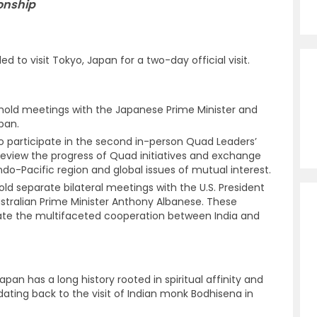
ionship
ed to visit Tokyo, Japan for a two-day official visit.
 hold meetings with the Japanese Prime Minister and
pan.
so participate in the second in-person Quad Leaders’
view the progress of Quad initiatives and exchange
do-Pacific region and global issues of mutual interest.
hold separate bilateral meetings with the U.S. President
stralian Prime Minister Anthony Albanese. These
date the multifaceted cooperation between India and
pan has a long history rooted in spiritual affinity and
s dating back to the visit of Indian monk Bodhisena in