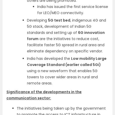
others are being promoted.
India has issued the first service license
for LEO/MEO connectivity.
Developing
5G test bed
, indigenous 4G and
5G stack, development of Indian 5G
standards and setting up of
6G innovation
forum
are the initiatives to reduce cost,
facilitate faster 5G spread in rural area and
eliminate dependency on specific vendor.
India has developed the
Low mobility Large
Coverage Standard (earlier called 5Gi)
using a new waveform that enables 5G
towers to cover wider areas in rural and
remote areas.
Significance of the developments in the
communication sector:
The initiatives being taken up by the government
to promote the access to ICT infrastructure in