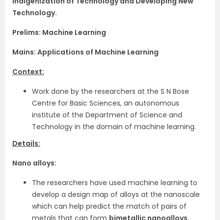
Indigenization of Technology and Developing New
Technology.
Prelims: Machine Learning
Mains: Applications of Machine Learning
Context:
Work done by the researchers at the S N Bose
Centre for Basic Sciences, an autonomous
institute of the Department of Science and
Technology in the domain of machine learning.
Details:
Nano alloys:
The researchers have used machine learning to
develop a design map of alloys at the nanoscale
which can help predict the match of pairs of
metals that can form
bimetallic nanoalloys.