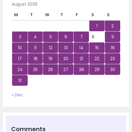
August 2026
M
T
W
T
F
S
S
1
2
3
4
5
6
7
8
9
10
11
12
13
14
15
16
17
18
19
20
21
22
23
24
25
26
27
28
29
30
31
« Dec
Comments