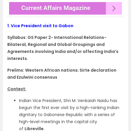
1.
Vice President visit to Gabon
Syllabus: GS Paper 2- International Relations-
Bilateral, Regional and Global Groupings and
Agreements involving India and/or affecting India’s
interests.
Prelims: Western African nations; Sirte declaration
and Ezulwini consensus
Context:
Indian Vice President, Shri M. Venkaiah Naidu has
begun the first ever visit by a high-ranking Indian
dignitary to Gabonese Republic with a series of
high-level meetings in the capital city
of
Libreville.