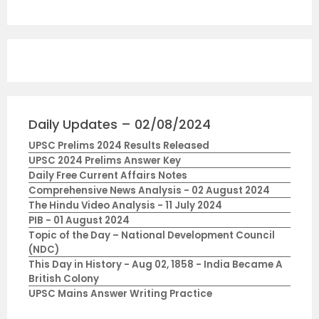
Daily Updates – 02/08/2024
UPSC Prelims 2024 Results Released
UPSC 2024 Prelims Answer Key
Daily Free Current Affairs Notes
Comprehensive News Analysis - 02 August 2024
The Hindu Video Analysis - 11 July 2024
PIB - 01 August 2024
Topic of the Day – National Development Council
(NDC)
This Day in History - Aug 02, 1858 - India Became A
British Colony
UPSC Mains Answer Writing Practice