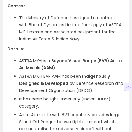
Context:
The Ministry of Defence has signed a contract
with Bharat Dynamics Limited for supply of ASTRA
MK-I missile and associated equipment for the
Indian Air Force & Indian Navy.
Details:
ASTRA MK-I is a
Beyond Visual Range (BVR) Air to
Air Missile (AAM).
ASTRA MK-I BVR AAM has been
Indigenously
Designed & Developed
by Defence Research and
Development Organisation (DRDO).
It has been bought under Buy (Indian-IDDM)
category.
Air to Air missile with BVR capability provides large
Stand Off Ranges to own fighter aircraft which
can neutralise the adversary aircraft without