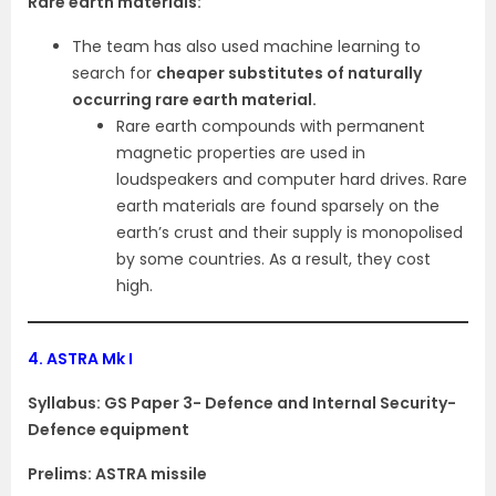
Rare earth materials:
The team has also used machine learning to
search for
cheaper substitutes of naturally
occurring rare earth material.
Rare earth compounds with permanent
magnetic properties are used in
loudspeakers and computer hard drives. Rare
earth materials are found sparsely on the
earth’s crust and their supply is monopolised
by some countries. As a result, they cost
high.
4.
ASTRA Mk I
Syllabus: GS Paper 3- Defence and Internal Security-
Defence equipment
Prelims: ASTRA missile