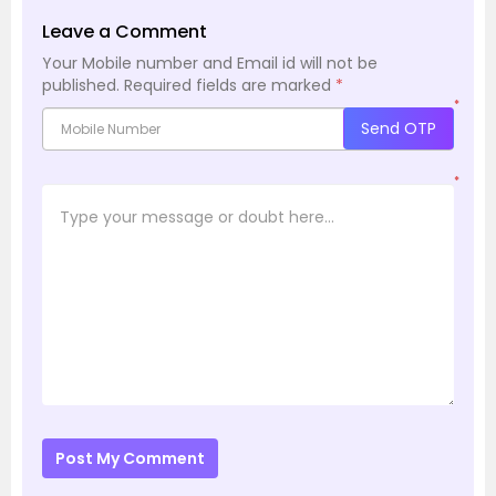
Leave a Comment
Your Mobile number and Email id will not be
published.
Required fields are marked
*
*
Send OTP
*
Post My Comment