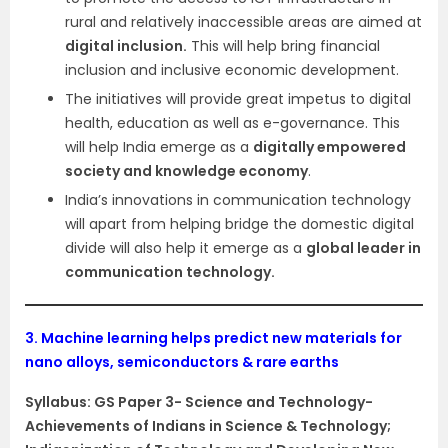
rural and relatively inaccessible areas are aimed at
digital inclusion.
This will help bring financial
inclusion and inclusive economic development.
The initiatives will provide great impetus to digital
health, education as well as e-governance. This
will help India emerge as a
digitally empowered
society and knowledge economy
.
India’s innovations in communication technology
will apart from helping bridge the domestic digital
divide will also help it emerge as a
global leader in
communication technology.
3.
Machine learning helps predict new materials for
nano alloys, semiconductors & rare earths
Syllabus: GS Paper 3- Science and Technology-
Achievements of Indians in Science & Technology;