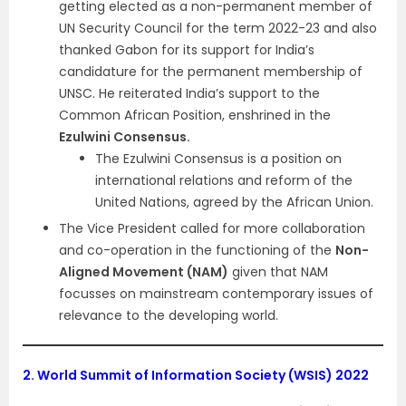
getting elected as a non-permanent member of
UN Security Council for the term 2022-23 and also
thanked Gabon for its support for India’s
candidature for the permanent membership of
UNSC. He reiterated India’s support to the
Common African Position, enshrined in the
Ezulwini Consensus.
The Ezulwini Consensus is a position on
international relations and reform of the
United Nations, agreed by the African Union.
The Vice President called for more collaboration
and co-operation in the functioning of the
Non-
Aligned Movement (NAM)
given that NAM
focusses on mainstream contemporary issues of
relevance to the developing world.
2.
World Summit of Information Society (WSIS) 2022