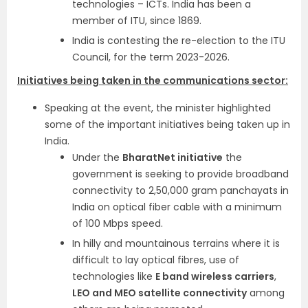
technologies – ICTs. India has been a
member of ITU, since 1869.
India is contesting the re-election to the ITU
Council, for the term 2023-2026.
Initiatives being taken in the communications sector:
Speaking at the event, the minister highlighted
some of the important initiatives being taken up in
India.
Under the
BharatNet initiative
the
government is seeking to provide broadband
connectivity to 2,50,000 gram panchayats in
India on optical fiber cable with a minimum
of 100 Mbps speed.
In hilly and mountainous terrains where it is
difficult to lay optical fibres, use of
technologies like
E band wireless carriers
,
LEO and MEO satellite connectivity
among