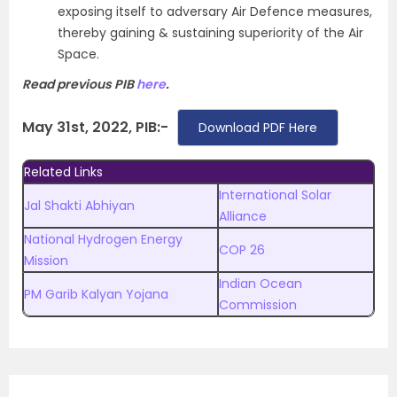
exposing itself to adversary Air Defence measures,
thereby gaining & sustaining superiority of the Air
Space.
Read previous PIB
here
.
May 31st, 2022, PIB:-
Download PDF Here
Related Links
International Solar
Jal Shakti Abhiyan
Alliance
National Hydrogen Energy
COP 26
Mission
Indian Ocean
PM Garib Kalyan Yojana
Commission