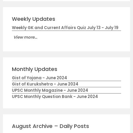
Weekly Updates
Weekly GK and Current Affairs Quiz July 13 - July 19
View more...
Monthly Updates
Gist of Yojana - June 2024
Gist of Kurukshetra - June 2024
UPSC Monthly Magazine - June 2024
UPSC Monthly Question Bank - June 2024
August Archive – Daily Posts