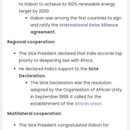
to Gabon to achieve its 100% renewable energy
target by 2030.
Gabon was among the first countries to sign
and ratify the
International Solar Alliance
agreement.
Regional cooperation:
The Vice President declared that India accords top
priority to deepening ties with Africa.
He declared India’s support to the
Sirte
Declaration.
The Sirte Declaration was the resolution
adopted by the Organisation of African Unity
in September 1999. It called for the
establishment of the
African Union
.
Multilateral cooperation:
The Vice President congratulated Gabon for