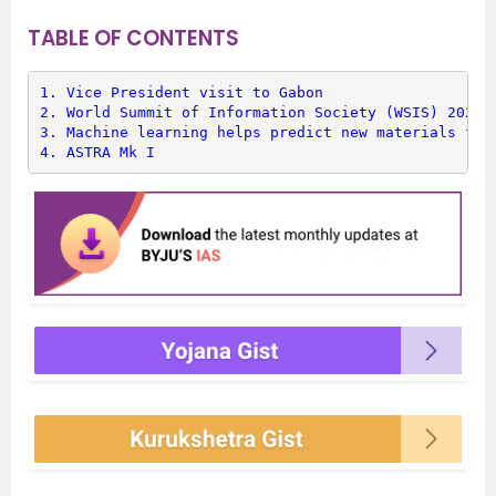
TABLE OF CONTENTS
1. 
Vice President visit to Gabon
2. 
World Summit of Information Society (WSIS) 2022
3. 
Machine learning helps predict new materials for
4. 
ASTRA Mk I