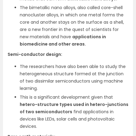
The bimetallic nano alloys, also called core-shell
nanocluster alloys, in which one metal forms the
core and another stays on the surface as a shell,
are a new frontier in the quest of scientists for
new materials and have
applications in
biomedicine and other areas.
Semi-conductor design:
The researchers have also been able to study the
heterogeneous structure formed at the junction
of two dissimilar semiconductors using machine
learning.
This is a significant development given that
hetero-structure types used in hetero-junctions
of two semiconductors
find applications in
devices like LEDs, solar cells and photovoltaic
devices.