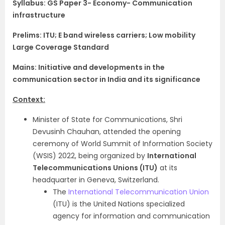
Syllabus:
GS Paper 3- Economy- Communication
infrastructure
Prelims: ITU; E band wireless carriers; Low mobility
Large Coverage Standard
Mains: Initiative and developments in the
communication sector in India and its significance
Context:
Minister of State for Communications, Shri
Devusinh Chauhan, attended the opening
ceremony of World Summit of Information Society
(WSIS) 2022, being organized by
International
Telecommunications Unions (ITU)
at its
headquarter in Geneva, Switzerland.
The
International Telecommunication Union
(ITU) is the United Nations specialized
agency for information and communication