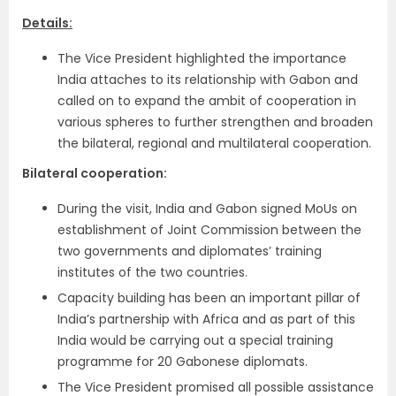
Details:
The Vice President highlighted the importance
India attaches to its relationship with Gabon and
called on to expand the ambit of cooperation in
various spheres to further strengthen and broaden
the bilateral, regional and multilateral cooperation.
Bilateral cooperation:
During the visit, India and Gabon signed MoUs on
establishment of Joint Commission between the
two governments and diplomates’ training
institutes of the two countries.
Capacity building has been an important pillar of
India’s partnership with Africa and as part of this
India would be carrying out a special training
programme for 20 Gabonese diplomats.
The Vice President promised all possible assistance