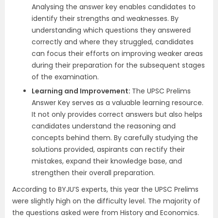
Analysing the answer key enables candidates to
identify their strengths and weaknesses. By
understanding which questions they answered
correctly and where they struggled, candidates
can focus their efforts on improving weaker areas
during their preparation for the subsequent stages
of the examination.
Learning and Improvement:
The UPSC Prelims
Answer Key serves as a valuable learning resource.
It not only provides correct answers but also helps
candidates understand the reasoning and
concepts behind them. By carefully studying the
solutions provided, aspirants can rectify their
mistakes, expand their knowledge base, and
strengthen their overall preparation.
According to BYJU’S experts, this year the UPSC Prelims
were slightly high on the difficulty level. The majority of
the questions asked were from History and Economics.