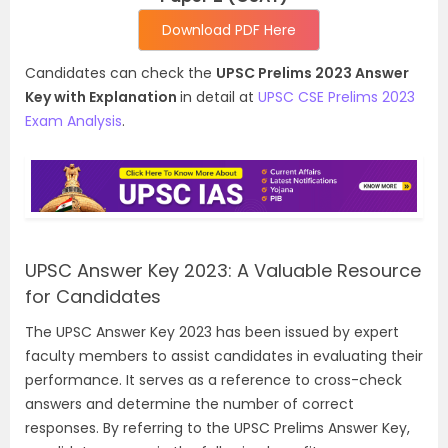
Download PDF Here
Candidates can check the
UPSC Prelims 2023 Answer
Key with Explanation
in detail at
UPSC CSE Prelims 2023
Exam Analysis
.
UPSC Answer Key 2023: A Valuable Resource
for Candidates
The UPSC Answer Key 2023 has been issued by expert
faculty members to assist candidates in evaluating their
performance. It serves as a reference to cross-check
answers and determine the number of correct
responses. By referring to the UPSC Prelims Answer Key,