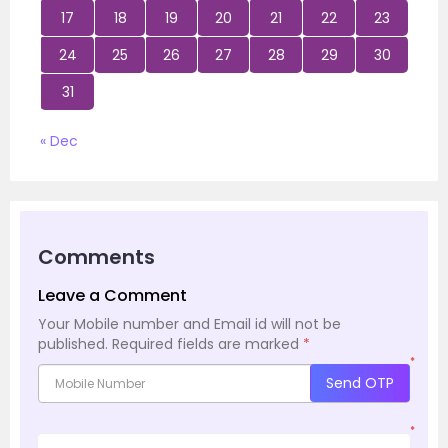
17
18
19
20
21
22
23
24
25
26
27
28
29
30
31
« Dec
Comments
Leave a Comment
Your Mobile number and Email id will not be
published.
Required fields are marked
*
*
Send OTP
*