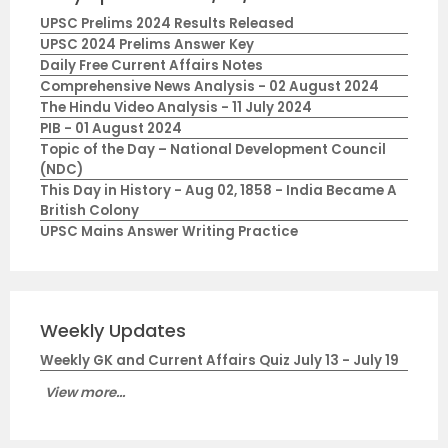
UPSC Prelims 2024 Results Released
UPSC 2024 Prelims Answer Key
Daily Free Current Affairs Notes
Comprehensive News Analysis - 02 August 2024
The Hindu Video Analysis - 11 July 2024
PIB - 01 August 2024
Topic of the Day – National Development Council
(NDC)
This Day in History - Aug 02, 1858 - India Became A
British Colony
UPSC Mains Answer Writing Practice
Weekly Updates
Weekly GK and Current Affairs Quiz July 13 - July 19
View more...