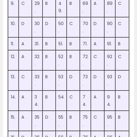
9.
C
29
B
4
B
69
A
89
C
.
9.
.
.
10.
D
30
D
50
C
70
D
90
C
.
.
.
.
11.
A
31.
B
51.
B
71.
A
91.
B
12.
A
32
B
52
B
72
C
92
C
.
.
.
.
13.
C
33
B
53
D
73
D
93
D
.
.
.
.
14.
A
3
B
54
C
7
A
9
B
4.
.
4.
4.
15.
A
35
D
55
B
75
C
95
B
.
.
.
.