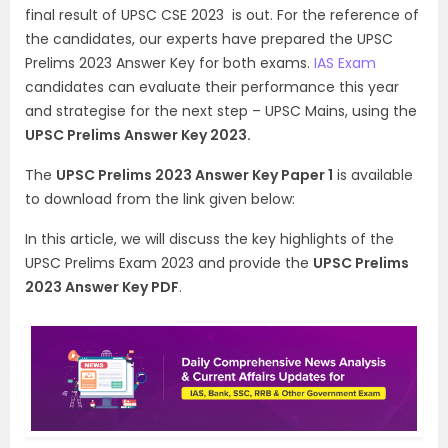
final result of UPSC CSE 2023 is out. For the reference of
the candidates, our experts have prepared the UPSC
Prelims 2023 Answer Key for both exams.
IAS Exam
candidates can evaluate their performance this year
and strategise for the next step – UPSC Mains, using the
UPSC Prelims Answer Key 2023.
The
UPSC Prelims 2023 Answer Key Paper 1
is available
to download from the link given below:
In this article, we will discuss the key highlights of the
UPSC Prelims Exam 2023 and provide the
UPSC Prelims
2023 Answer Key PDF
.