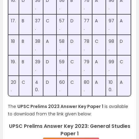
16.
D
36
D
56
B
76
A
96
A
.
.
.
.
17.
B
37
C
57
D
77
A
97
A
.
.
.
.
18
B
38
A
58
D
78
C
98
D
.
.
.
.
19.
B
39
D
59
C
79
A
99
C
.
.
.
.
20
C
4
D
60
C
80
A
10
A
.
0.
.
.
0.
The
UPSC Prelims 2023 Answer Key Paper 1
is available
to download from the link given below:
UPSC Prelims Answer Key 2023: General Studies
Paper 1