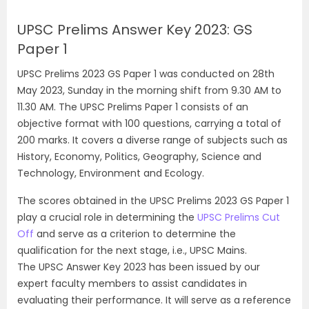
UPSC Prelims Answer Key 2023: GS
Paper 1
UPSC Prelims 2023 GS Paper 1 was conducted on 28th
May 2023, Sunday in the morning shift from 9.30 AM to
11.30 AM. The UPSC Prelims Paper 1 consists of an
objective format with 100 questions, carrying a total of
200 marks. It covers a diverse range of subjects such as
History, Economy, Politics, Geography, Science and
Technology, Environment and Ecology.
The scores obtained in the UPSC Prelims 2023 GS Paper 1
play a crucial role in determining the
UPSC Prelims Cut
Off
and serve as a criterion to determine the
qualification for the next stage, i.e., UPSC Mains.
The UPSC Answer Key 2023 has been issued by our
expert faculty members to assist candidates in
evaluating their performance. It will serve as a reference