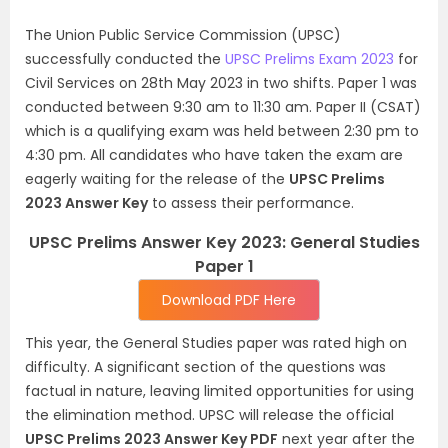
The Union Public Service Commission (UPSC)
successfully conducted the
UPSC Prelims Exam 2023
for
Civil Services on 28th May 2023 in two shifts. Paper 1 was
conducted between 9:30 am to 11:30 am. Paper II (CSAT)
which is a qualifying exam was held between 2:30 pm to
4:30 pm. All candidates who have taken the exam are
eagerly waiting for the release of the
UPSC Prelims
2023 Answer Key
to assess their performance.
UPSC Prelims Answer Key 2023: General Studies
Paper 1
Download PDF Here
This year, the General Studies paper was rated high on
difficulty. A significant section of the questions was
factual in nature, leaving limited opportunities for using
the elimination method. UPSC will release the official
UPSC Prelims 2023 Answer Key PDF
next year after the