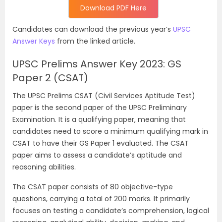
Download PDF Here
Candidates can download the previous year’s
UPSC
Answer Keys
from the linked article.
UPSC Prelims Answer Key 2023: GS
Paper 2 (CSAT)
The UPSC Prelims CSAT (Civil Services Aptitude Test)
paper is the second paper of the UPSC Preliminary
Examination. It is a qualifying paper, meaning that
candidates need to score a minimum qualifying mark in
CSAT to have their GS Paper 1 evaluated. The CSAT
paper aims to assess a candidate’s aptitude and
reasoning abilities.
The CSAT paper consists of 80 objective-type
questions, carrying a total of 200 marks. It primarily
focuses on testing a candidate’s comprehension, logical