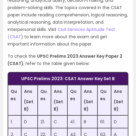
reasoning, analytical ability, decision-making, and
problem-solving skills. The topics covered in the CSAT
paper include reading comprehension, logical reasoning,
analytical reasoning, data interpretation, and
interpersonal skills. Visit
Civil Services Aptitude Test
(CSAT
) to learn more about the exam and get
important information about the paper.
To check the
UPSC Prelims 2023 Answer Key Paper 2
(CSAT)
, refer to the table given below:
UPSC Prelims 2023: CSAT Answer Key Set B
Qu
Ans
Qu
Ans
Qu
Ans
Qu
Ans
es
es
es
es
(Set
(Set
(Set
(Set
B)
B)
B)
B)
1.
D
21.
C
41.
B
61.
D
2.
C
22.
C
42.
C
62.
A