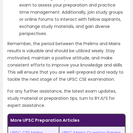
exam to assess your preparation and practice
time management. Additionally, join study groups
or online forums to interact with fellow aspirants,
exchange study materials, and gain diverse
perspectives.
Remember, the period between the Prelims and Mains
results is valuable and should be utilized wisely. Stay
motivated, maintain a positive attitude, and make
consistent efforts to improve your knowledge and skills.
This will ensure that you are well-prepared and ready to
tackle the next stage of the UPSC CSE examination.
For any further assistance, the latest exam updates,
study material or preparation tips, turn to BYJU’S for
expert assistance.
More UPSC Preparation Articles
UPSC CSE Mains
UPSC Mains Question Papers