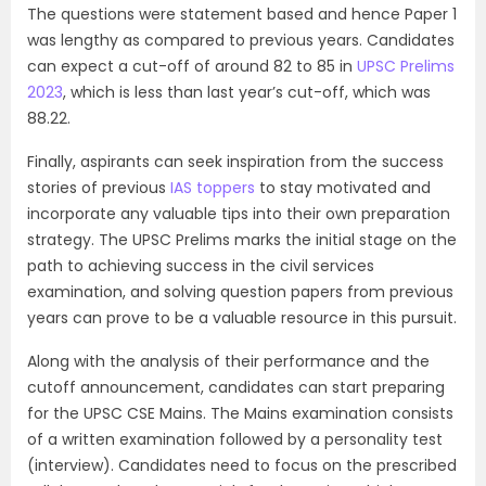
The questions were statement based and hence Paper 1
was lengthy as compared to previous years. Candidates
can expect a cut-off of around 82 to 85 in
UPSC Prelims
2023
, which is less than last year’s cut-off, which was
88.22.
Finally, aspirants can seek inspiration from the success
stories of previous
IAS toppers
to stay motivated and
incorporate any valuable tips into their own preparation
strategy. The UPSC Prelims marks the initial stage on the
path to achieving success in the civil services
examination, and solving question papers from previous
years can prove to be a valuable resource in this pursuit.
Along with the analysis of their performance and the
cutoff announcement, candidates can start preparing
for the UPSC CSE Mains. The Mains examination consists
of a written examination followed by a personality test
(interview). Candidates need to focus on the prescribed