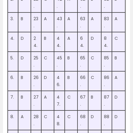
.
.
.
.
3.
B
23
A
43
A
63
A
83
A
.
.
.
.
4.
D
2
B
4
A
6
D
8
C
4.
4.
4.
4.
5.
D
25
C
45
B
65
C
85
B
.
.
.
.
6.
B
26
D
4
B
66
C
86
A
.
6.
.
.
7.
B
27
A
4
C
67
B
87
D
.
7.
.
.
8.
A
28
C
4
C
68
D
88
D
.
8.
.
.