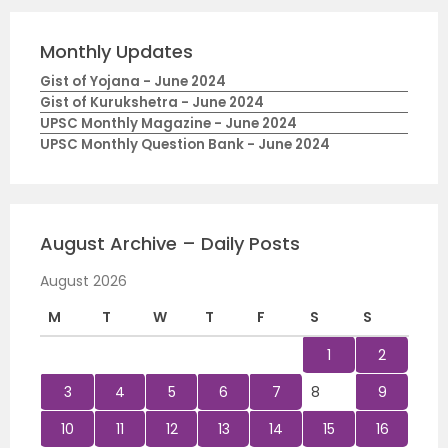
Monthly Updates
Gist of Yojana - June 2024
Gist of Kurukshetra - June 2024
UPSC Monthly Magazine - June 2024
UPSC Monthly Question Bank - June 2024
August Archive – Daily Posts
August 2026
M
T
W
T
F
S
S
1
2
3
4
5
6
7
8
9
10
11
12
13
14
15
16