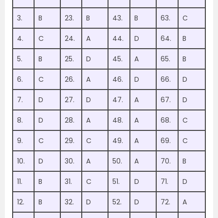
3.
B
23.
B
43.
B
63.
C
4.
C
24.
A
44.
D
64.
B
5.
B
25.
D
45.
A
65.
B
6.
C
26.
A
46.
D
66.
D
7.
D
27.
D
47.
A
67.
D
8.
D
28.
A
48.
A
68.
C
9.
C
29.
C
49.
A
69.
C
10.
D
30.
A
50.
A
70.
B
11.
B
31.
C
51.
D
71.
D
12.
B
32.
D
52.
D
72.
A