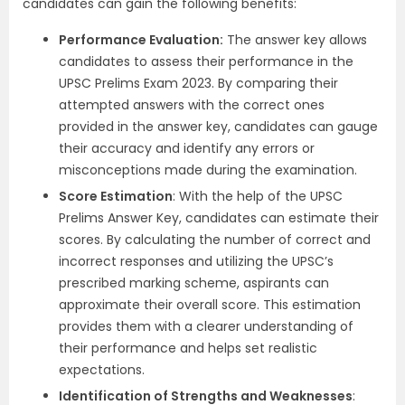
candidates can gain the following benefits:
Performance Evaluation:
The answer key allows
candidates to assess their performance in the
UPSC Prelims Exam 2023. By comparing their
attempted answers with the correct ones
provided in the answer key, candidates can gauge
their accuracy and identify any errors or
misconceptions made during the examination.
Score Estimation
: With the help of the UPSC
Prelims Answer Key, candidates can estimate their
scores. By calculating the number of correct and
incorrect responses and utilizing the UPSC’s
prescribed marking scheme, aspirants can
approximate their overall score. This estimation
provides them with a clearer understanding of
their performance and helps set realistic
expectations.
Identification of Strengths and Weaknesses
: