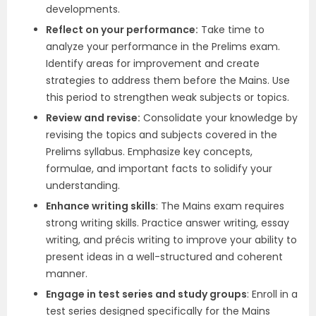
developments.
Reflect on your performance:
Take time to
analyze your performance in the Prelims exam.
Identify areas for improvement and create
strategies to address them before the Mains. Use
this period to strengthen weak subjects or topics.
Review and revise:
Consolidate your knowledge by
revising the topics and subjects covered in the
Prelims syllabus. Emphasize key concepts,
formulae, and important facts to solidify your
understanding.
Enhance writing skills
: The Mains exam requires
strong writing skills. Practice answer writing, essay
writing, and précis writing to improve your ability to
present ideas in a well-structured and coherent
manner.
Engage in test series and study groups
: Enroll in a
test series designed specifically for the Mains