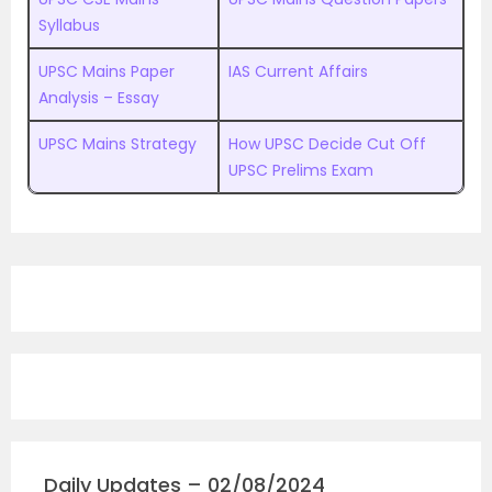
Syllabus
UPSC Mains Paper
IAS Current Affairs
Analysis – Essay
UPSC Mains Strategy
How UPSC Decide Cut Off
UPSC Prelims Exam
Daily Updates – 02/08/2024