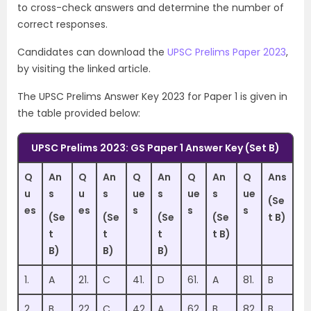
to cross-check answers and determine the number of
correct responses.
Candidates can download the
UPSC Prelims Paper 2023
,
by visiting the linked article.
The UPSC Prelims Answer Key 2023 for Paper 1 is given in
the table provided below:
UPSC Prelims 2023: GS Paper 1 Answer Key (Set B)
Q
An
Q
An
Q
An
Q
An
Q
Ans
u
s
u
s
ue
s
ue
s
ue
(Se
es
es
s
s
s
(Se
(Se
(Se
(Se
t B)
t
t
t
t B)
B)
B)
B)
1.
A
21.
C
41.
D
61.
A
81.
B
2.
B
22
C
42
A
62
B
82
B