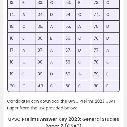
13.
B
33.
C
53.
B
73.
C
14.
A
34.
D
54.
C
74.
C
15.
C
35.
A
55.
A
75.
D
16.
B
36.
B
56.
C
76.
D
17.
A
37.
A
57.
D
77.
A
18
C
38.
A
58.
C
78.
C
19.
B
39.
D
59.
A
79.
B
20.
C
40.
C
60.
C
80.
B
Candidates can download the UPSC Prelims 2023 CSAT
Paper from the link provided below:
UPSC Prelims Answer Key 2023: General Studies
Paper 2 (CSAT)