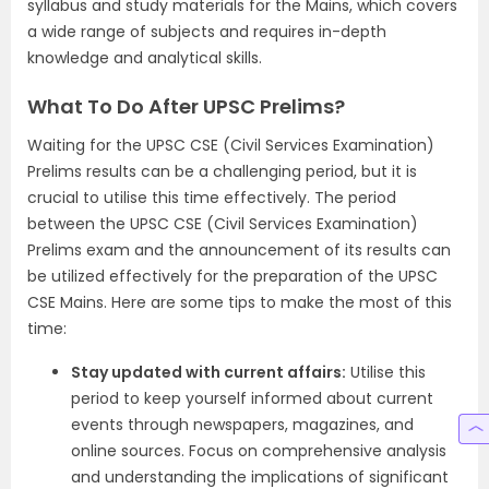
syllabus and study materials for the Mains, which covers
a wide range of subjects and requires in-depth
knowledge and analytical skills.
What To Do After UPSC Prelims?
Waiting for the UPSC CSE (Civil Services Examination)
Prelims results can be a challenging period, but it is
crucial to utilise this time effectively. The period
between the UPSC CSE (Civil Services Examination)
Prelims exam and the announcement of its results can
be utilized effectively for the preparation of the UPSC
CSE Mains. Here are some tips to make the most of this
time:
Stay updated with current affairs:
Utilise this
period to keep yourself informed about current
events through newspapers, magazines, and
online sources. Focus on comprehensive analysis
and understanding the implications of significant