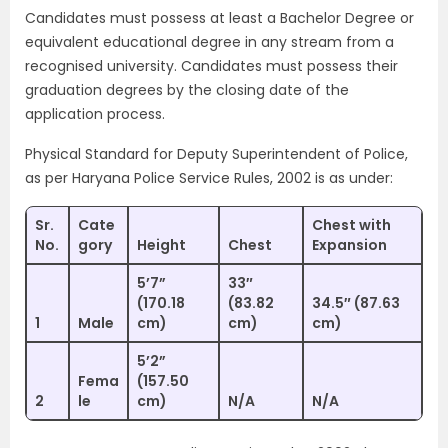
Candidates must possess at least a Bachelor Degree or
equivalent educational degree in any stream from a
recognised university. Candidates must possess their
graduation degrees by the closing date of the
application process.
Physical Standard for Deputy Superintendent of Police,
as per Haryana Police Service Rules, 2002 is as under:
Sr.
Cate
Chest with
No.
gory
Height
Chest
Expansion
5’7”
33″
(170.18
(83.82
34.5″ (87.63
1
Male
cm)
cm)
cm)
5’2”
Fema
(157.50
2
le
cm)
N/A
N/A