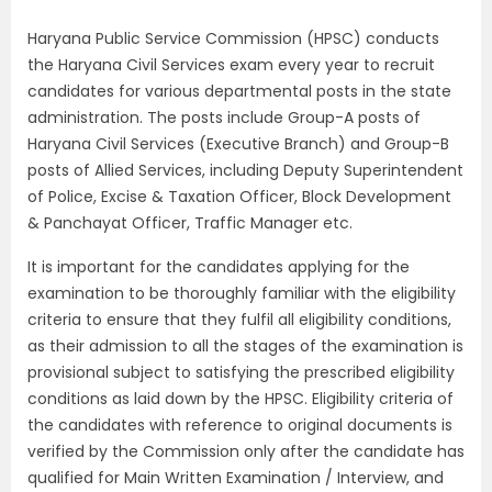
Haryana Public Service Commission (HPSC) conducts
the Haryana Civil Services exam every year to recruit
candidates for various departmental posts in the state
administration. The posts include Group-A posts of
Haryana Civil Services (Executive Branch) and Group-B
posts of Allied Services, including Deputy Superintendent
of Police, Excise & Taxation Officer, Block Development
& Panchayat Officer, Traffic Manager etc.
It is important for the candidates applying for the
examination to be thoroughly familiar with the eligibility
criteria to ensure that they fulfil all eligibility conditions,
as their admission to all the stages of the examination is
provisional subject to satisfying the prescribed eligibility
conditions as laid down by the HPSC. Eligibility criteria of
the candidates with reference to original documents is
verified by the Commission only after the candidate has
qualified for Main Written Examination / Interview, and