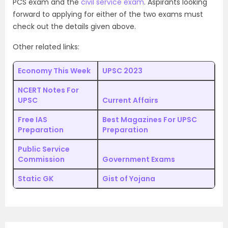
PCS exam and the
civil service exam
. Aspirants looking
forward to applying for either of the two exams must
check out the details given above.
Other related links:
Economy This Week
UPSC 2023
NCERT Notes For
UPSC
Current Affairs
Free IAS
Best Magazines For UPSC
Preparation
Preparation
Public Service
Commission
Government Exams
Static GK
Gist of Yojana