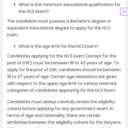
What is the minimum educational qualification for
the HCS Exam?
The candidate must possess a Bachelor’s degree or
equivalent educational degree to apply for the HCS
Exam.
What is the age limit for the HCS Exam?
Candidates applying for the HCS Exam (except for the
post of DSP) must be between 18 to 42 years of age. To
apply for the post of DSP, candidates should be between
18 to 27 years of age. Certain age relaxations are given
with respect to the upper age limit to various reserved
categories of candidates appearing for the HCS Exam.
Candidates must always carefully review the eligibility
criteria before applying for any government exam. In
terms of age and nationality, there are certain
similarities between the eligibility criteria for the Haryana