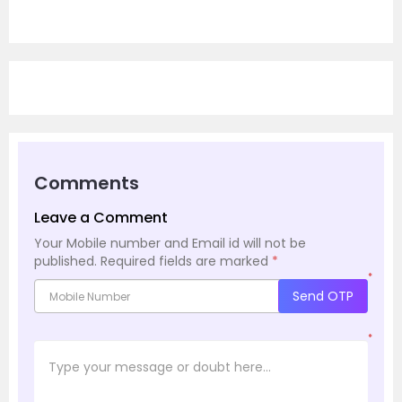
Comments
Leave a Comment
Your Mobile number and Email id will not be
published.
Required fields are marked
*
*
Send OTP
*