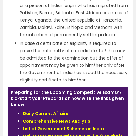
or a person of Indian origin who has migrated from
Pakistan, Burma, Sri Lanka, East African countries of
Kenya, Uganda, the United Republic of Tanzania,
Zambia, Malawi, Zaire, Ethiopia and Vietnam with
the intention of permanently settling in India.
In case a certificate of eligibility is required to
prove the nationality of a candidate, he/she may
be admitted to the examination but the offer of
appointment may be given to him/her only after
the Government of India has issued the necessary
eligibility certificate to him/her.
Preparing for the upcoming Competitive Exams??
Kickstart your Preparation now with the links given
below:
Daily Current Affairs
Comprehensive News Analysis
List of Government Schemes in India