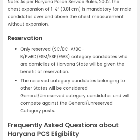
Note: As per Haryana Police Service Rules, 2002, the
chest expansion of 1-½” (3.81 cm) is mandatory for male
candidates over and above the chest measurement
without expansion.
Reservation
Only reserved (SC/BC-A/BC-
B/PwBD/ESM/ESP/EWS) category candidates who
are domiciles of Haryana State will be given the
benefit of reservation.
The reserved category candidates belonging to
other States will be considered
General/Unreserved category candidates and will
compete against the General/Unreserved
Category posts.
Frequently Asked Questions about
Haryana PCS Eligibility