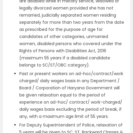
are disabled while in military service, widowed or
legally divorced women provided she has not
remarried, judicially separated women residing
separately for more than two years from the date
as prescribed for the purpose of age for
candidates of other categories, unmarried
women, disabled persons who covered under the
Rights of Persons with Disabilities Act, 2016
(maximum 55 years if a disabled candidate
belongs to SC/ST/OBC category).
Past or present workers on ad-hoc/contract/work
charged/ daily wages basis in any Department /
Board / Corporation of Haryana Government will
be given relaxation equal to the period of
experience on ad-hoc/ contract/ work-charged/
daily wages basis excluding the period of break, if
any, with a maximum age limit of 55 years.
For Deputy Superintendent of Police, relaxation of
5 years will be given to SC, ST, Backward Classes &