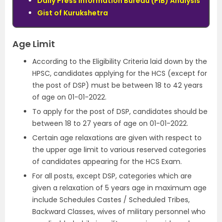
Daily Press Information Bureau (PIB) Analysis
Gist of Kurukshetra
Age Limit
According to the Eligibility Criteria laid down by the
HPSC, candidates applying for the HCS (except for
the post of DSP) must be between 18 to 42 years
of age on 01-01-2022.
To apply for the post of DSP, candidates should be
between 18 to 27 years of age on 01-01-2022.
Certain age relaxations are given with respect to
the upper age limit to various reserved categories
of candidates appearing for the HCS Exam.
For all posts, except DSP, categories which are
given a relaxation of 5 years age in maximum age
include Schedules Castes / Scheduled Tribes,
Backward Classes, wives of military personnel who