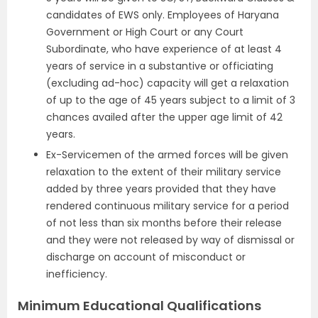
candidates of EWS only. Employees of Haryana
Government or High Court or any Court
Subordinate, who have experience of at least 4
years of service in a substantive or officiating
(excluding ad-hoc) capacity will get a relaxation
of up to the age of 45 years subject to a limit of 3
chances availed after the upper age limit of 42
years.
Ex-Servicemen of the armed forces will be given
relaxation to the extent of their military service
added by three years provided that they have
rendered continuous military service for a period
of not less than six months before their release
and they were not released by way of dismissal or
discharge on account of misconduct or
inefficiency.
Minimum Educational Qualifications