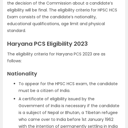
the decision of the Commission about a candidate’s
eligibility will be final. The eligibility criteria for HPSC HCS
Exam consists of the candidate’s nationality,
educational qualifications, age limit and physical
standard.
Haryana PCS Eligibility 2023
The eligibility criteria for Haryana PCS 2023 are as
follows:
Nationality
To appear for the HPSC HCS exam, the candidate
must be a citizen of India.
A certificate of eligibility issued by the
Government of India is necessary if the candidate
is a subject of Nepal or Bhutan, a Tibetan refugee
who came over to India before 1st January 1962
with the intention of permanently settling in India