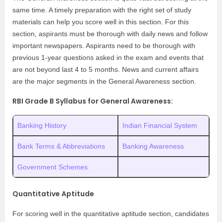
same time. A timely preparation with the right set of study
materials can help you score well in this section. For this
section, aspirants must be thorough with daily news and follow
important newspapers. Aspirants need to be thorough with
previous 1-year questions asked in the exam and events that
are not beyond last 4 to 5 months. News and current affairs
are the major segments in the General Awareness section.
RBI Grade B Syllabus for General Awareness:
Banking History
Indian Financial System
Bank Terms & Abbreviations
Banking Awareness
Government Schemes
Quantitative Aptitude
For scoring well in the quantitative aptitude section, candidates