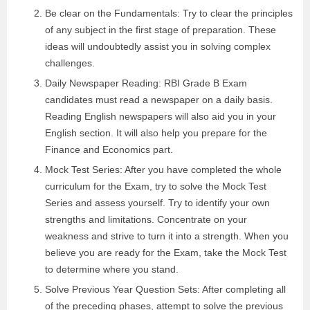
Be clear on the Fundamentals: Try to clear the principles
of any subject in the first stage of preparation. These
ideas will undoubtedly assist you in solving complex
challenges.
Daily Newspaper Reading: RBI Grade B Exam
candidates must read a newspaper on a daily basis.
Reading English newspapers will also aid you in your
English section. It will also help you prepare for the
Finance and Economics part.
Mock Test Series: After you have completed the whole
curriculum for the Exam, try to solve the Mock Test
Series and assess yourself. Try to identify your own
strengths and limitations. Concentrate on your
weakness and strive to turn it into a strength. When you
believe you are ready for the Exam, take the Mock Test
to determine where you stand.
Solve Previous Year Question Sets: After completing all
of the preceding phases, attempt to solve the previous