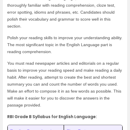
thoroughly familiar with reading comprehension, cloze test,
error spotting, idioms and phrases, etc. Candidates should
polish their vocabulary and grammar to score well in this
section.
Polish your reading skills to improve your understanding ability.
The most significant topic in the English Language part is
reading comprehension.
You must read newspaper articles and editorials on a regular
basis to improve your reading speed and make reading a daily
habit. After reading, attempt to create the best and shortest
summary you can and count the number of words you used.
Make an effort to compose it in as few words as possible. This
will make it easier for you to discover the answers in the
passage provided.
RBI Grade B Syllabus for English Language: