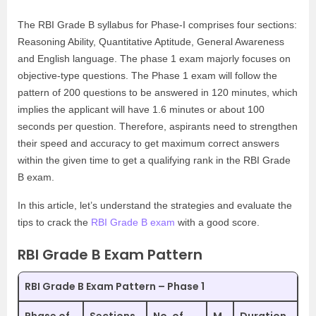
The RBI Grade B syllabus for Phase-I comprises four sections:
Reasoning Ability, Quantitative Aptitude, General Awareness
and English language. The phase 1 exam majorly focuses on
objective-type questions. The Phase 1 exam will follow the
pattern of 200 questions to be answered in 120 minutes, which
implies the applicant will have 1.6 minutes or about 100
seconds per question. Therefore, aspirants need to strengthen
their speed and accuracy to get maximum correct answers
within the given time to get a qualifying rank in the RBI Grade
B exam.
In this article, let’s understand the strategies and evaluate the
tips to crack the
RBI Grade B exam
with a good score.
RBI Grade B Exam Pattern
RBI Grade B Exam Pattern – Phase 1