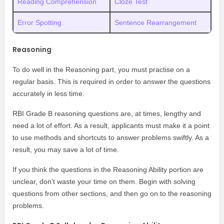
Reading Comprehension
Cloze Test
Error Spotting
Sentence Rearrangement
Reasoning
To do well in the Reasoning part, you must practise on a
regular basis. This is required in order to answer the questions
accurately in less time.
RBI Grade B reasoning questions are, at times, lengthy and
need a lot of effort. As a result, applicants must make it a point
to use methods and shortcuts to answer problems swiftly. As a
result, you may save a lot of time.
If you think the questions in the Reasoning Ability portion are
unclear, don’t waste your time on them. Begin with solving
questions from other sections, and then go on to the reasoning
problems.