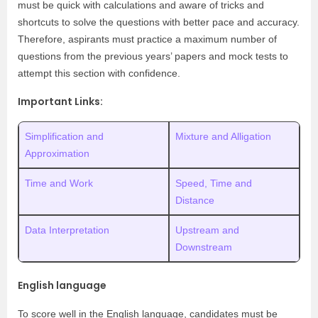
must be quick with calculations and aware of tricks and
shortcuts to solve the questions with better pace and accuracy.
Therefore, aspirants must practice a maximum number of
questions from the previous years’ papers and mock tests to
attempt this section with confidence.
Important Links:
Simplification and
Mixture and Alligation
Approximation
Time and Work
Speed, Time and
Distance
Data Interpretation
Upstream and
Downstream
English language
To score well in the English language, candidates must be