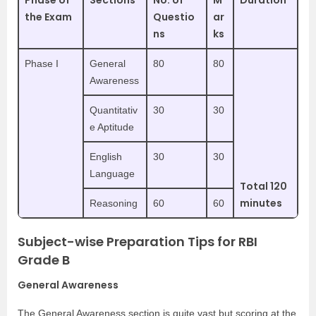
Phase of
Sections
No. of
M
Duration
the Exam
Questio
ar
ns
ks
Phase I
General
80
80
Awareness
Quantitativ
30
30
e Aptitude
English
30
30
Language
Total 120
minutes
Reasoning
60
60
Subject-wise Preparation Tips for RBI
Grade B
General Awareness
The General Awareness section is quite vast but scoring at the