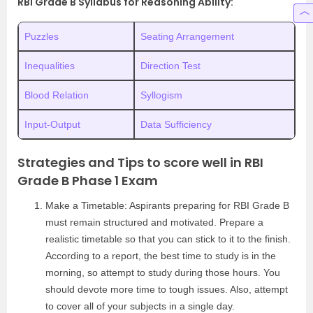
RBI Grade B Syllabus for Reasoning Ability:
Puzzles
Seating Arrangement
Inequalities
Direction Test
Blood Relation
Syllogism
Input-Output
Data Sufficiency
Strategies and Tips to score well in RBI
Grade B Phase 1 Exam
Make a Timetable: Aspirants preparing for RBI Grade B
must remain structured and motivated. Prepare a
realistic timetable so that you can stick to it to the finish.
According to a report, the best time to study is in the
morning, so attempt to study during those hours. You
should devote more time to tough issues. Also, attempt
to cover all of your subjects in a single day.