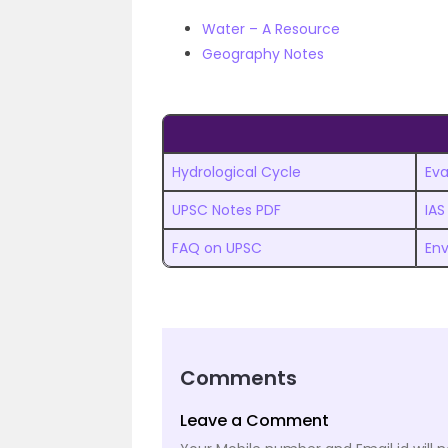
Water – A Resource
Geography Notes
Hydrological Cycle
Ev
UPSC Notes PDF
IAS
FAQ on UPSC
Env
Comments
Leave a Comment