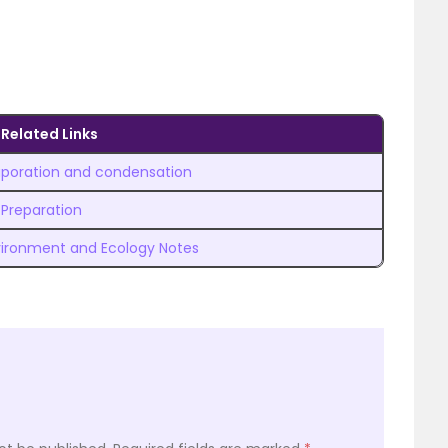
Related Links
aporation and condensation
 Preparation
ironment and Ecology Notes