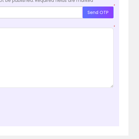
ot be published.
Required fields are marked
*
*
Send OTP
*