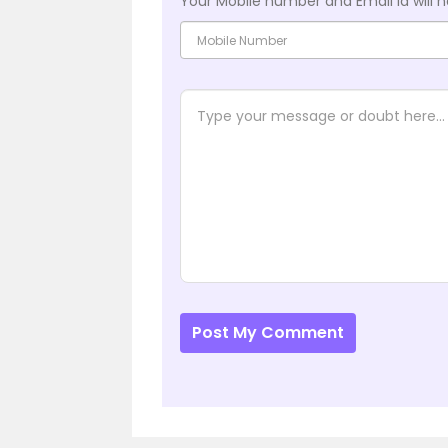
Your Mobile number and Email id will n
Post My Comment