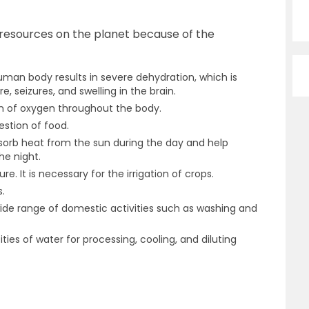
 resources on the planet because of the
uman body results in severe dehydration, which is
, seizures, and swelling in the brain.
on of oxygen throughout the body.
gestion of food.
sorb heat from the sun during the day and help
he night.
re. It is necessary for the irrigation of crops.
s.
de range of domestic activities such as washing and
ties of water for processing, cooling, and diluting