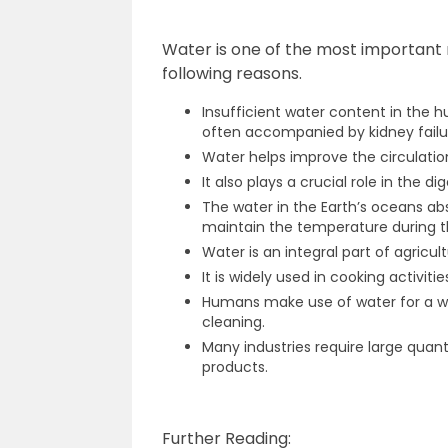
Water is one of the most important
following reasons.
Insufficient water content in the h
often accompanied by kidney failure
Water helps improve the circulati
It also plays a crucial role in the di
The water in the Earth’s oceans ab
maintain the temperature during t
Water is an integral part of agricultu
It is widely used in cooking activitie
Humans make use of water for a wi
cleaning.
Many industries require large quanti
products.
Further Reading: