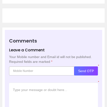
Comments
Leave a Comment
Your Mobile number and Email id will not be published.
Required fields are marked
*
*
Send OTP
*