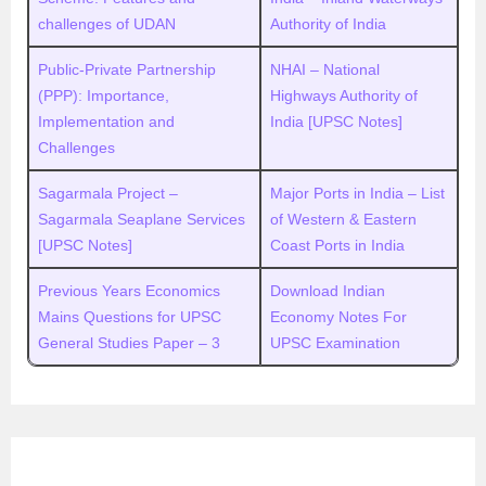
challenges of UDAN
Authority of India
Public-Private Partnership
NHAI – National
(PPP): Importance,
Highways Authority of
Implementation and
India [UPSC Notes]
Challenges
Sagarmala Project –
Major Ports in India – List
Sagarmala Seaplane Services
of Western & Eastern
[UPSC Notes]
Coast Ports in India
Previous Years Economics
Download Indian
Mains Questions for UPSC
Economy Notes For
General Studies Paper – 3
UPSC Examination