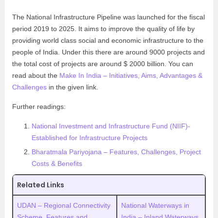
The National Infrastructure Pipeline was launched for the fiscal
period 2019 to 2025. It aims to improve the quality of life by
providing world class social and economic infrastructure to the
people of India. Under this there are around 9000 projects and
the total cost of projects are around $ 2000 billion. You can
read about the
Make In India – Initiatives, Aims, Advantages &
Challenges
in the given link.
Further readings:
National Investment and Infrastructure Fund (NIIF)-
Established for Infrastructure Projects
Bharatmala Pariyojana – Features, Challenges, Project
Costs & Benefits
Related Links
UDAN – Regional Connectivity
National Waterways in
Scheme. Features and
India – Inland Waterways