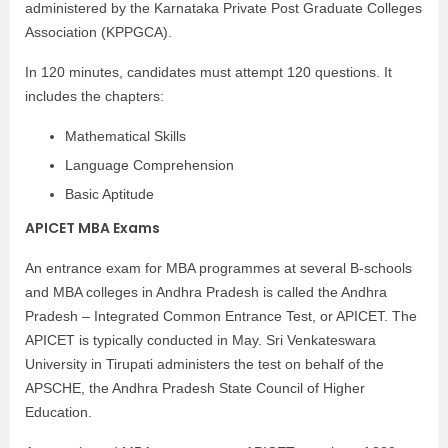
administered by the Karnataka Private Post Graduate Colleges
Association (KPPGCA).
In 120 minutes, candidates must attempt 120 questions. It
includes the chapters:
Mathematical Skills
Language Comprehension
Basic Aptitude
APICET MBA Exams
An entrance exam for MBA programmes at several B-schools
and MBA colleges in Andhra Pradesh is called the Andhra
Pradesh – Integrated Common Entrance Test, or APICET. The
APICET is typically conducted in May. Sri Venkateswara
University in Tirupati administers the test on behalf of the
APSCHE, the Andhra Pradesh State Council of Higher
Education.