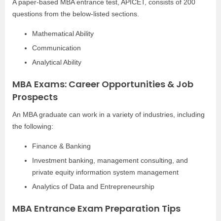
A paper-based MBA entrance test, APICET, consists of 200
questions from the below-listed sections.
Mathematical Ability
Communication
Analytical Ability
MBA Exams: Career Opportunities & Job
Prospects
An MBA graduate can work in a variety of industries, including
the following:
Finance & Banking
Investment banking, management consulting, and
private equity information system management
Analytics of Data and Entrepreneurship
MBA Entrance Exam Preparation Tips