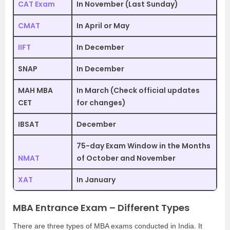
CAT Exam
In November (Last Sunday)
CMAT
In April or May
IIFT
In December
SNAP
In December
MAH MBA
In March (Check official updates
CET
for changes)
IBSAT
December
75-day Exam Window in the Months
NMAT
of October and November
XAT
In January
MBA Entrance Exam – Different Types
There are three types of MBA exams conducted in India. It