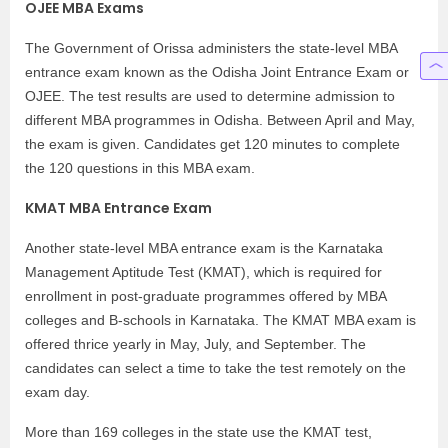
OJEE MBA Exams
The Government of Orissa administers the state-level MBA
entrance exam known as the Odisha Joint Entrance Exam or
OJEE. The test results are used to determine admission to
different MBA programmes in Odisha. Between April and May,
the exam is given. Candidates get 120 minutes to complete
the 120 questions in this MBA exam.
KMAT MBA Entrance Exam
Another state-level MBA entrance exam is the Karnataka
Management Aptitude Test (KMAT), which is required for
enrollment in post-graduate programmes offered by MBA
colleges and B-schools in Karnataka. The KMAT MBA exam is
offered thrice yearly in May, July, and September. The
candidates can select a time to take the test remotely on the
exam day.
More than 169 colleges in the state use the KMAT test,