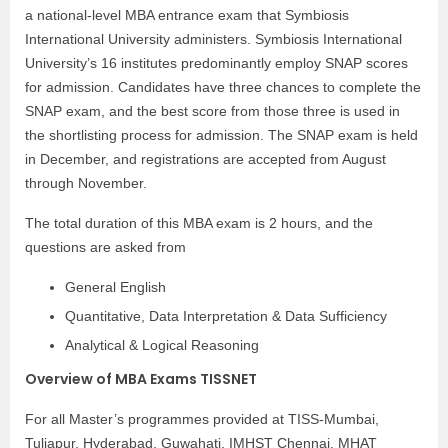
a national-level MBA entrance exam that Symbiosis
International University administers. Symbiosis International
University’s 16 institutes predominantly employ SNAP scores
for admission. Candidates have three chances to complete the
SNAP exam, and the best score from those three is used in
the shortlisting process for admission. The SNAP exam is held
in December, and registrations are accepted from August
through November.
The total duration of this MBA exam is 2 hours, and the
questions are asked from
General English
Quantitative, Data Interpretation & Data Sufficiency
Analytical & Logical Reasoning
Overview of MBA Exams TISSNET
For all Master’s programmes provided at TISS-Mumbai,
Tuljapur, Hyderabad, Guwahati, IMHST Chennai, MHAT