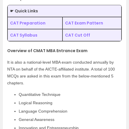
☛ Quick Links
CAT Preparation
CAT Exam Pattern
CAT Syllabus
CAT Cut Off
Overview of CMAT MBA Entrance Exam
It is also a national-level MBA exam conducted annually by
NTA on behalf of the AICTE-affiliated institute. A total of 100
MCQs are asked in this exam from the below-mentioned 5
chapters.
Quantitative Technique
Logical Reasoning
Language Comprehension
General Awareness
Innovation and Entrepreneurship