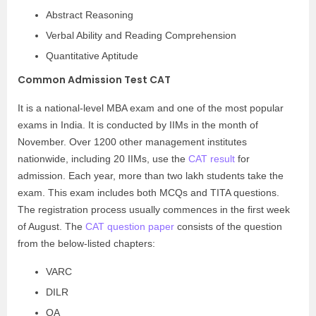
Abstract Reasoning
Verbal Ability and Reading Comprehension
Quantitative Aptitude
Common Admission Test CAT
It is a national-level MBA exam and one of the most popular
exams in India. It is conducted by IIMs in the month of
November. Over 1200 other management institutes
nationwide, including 20 IIMs, use the
CAT result
for
admission. Each year, more than two lakh students take the
exam. This exam includes both MCQs and TITA questions.
The registration process usually commences in the first week
of August. The
CAT question paper
consists of the question
from the below-listed chapters:
VARC
DILR
QA