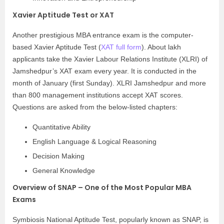
Xavier Aptitude Test or XAT
Another prestigious MBA entrance exam is the computer-
based Xavier Aptitude Test (
XAT full form
). About lakh
applicants take the Xavier Labour Relations Institute (XLRI) of
Jamshedpur’s XAT exam every year. It is conducted in the
month of January (first Sunday). XLRI Jamshedpur and more
than 800 management institutions accept XAT scores.
Questions are asked from the below-listed chapters:
Quantitative Ability
English Language & Logical Reasoning
Decision Making
General Knowledge
Overview of SNAP – One of the Most Popular MBA
Exams
Symbiosis National Aptitude Test, popularly known as SNAP, is