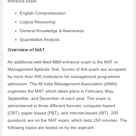
entrance exam:
English Comprehension
Logical Reasoning
General Knowledge & Awareness
Quantitative Analysis
Overview of MAT
An additional well-liked MBA entrance exam is the MAT or
Management Aptitude Test. Scores of this exam are accepted
by more than 600 institutions for management programme
admission. The All India Management Association (AIMA)
organises the MAT, which takes place in February, May,
September, and December of each year. The exam is
administered in three different formats: computer-based
(CBT), paper-based (PBT), and internet-based (IBT). 200
questions are on the MAT exam, which lasts 150 minutes. The
following topics are tested on by the aspirant: