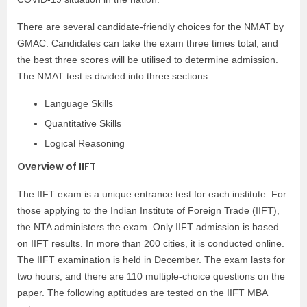
There are several candidate-friendly choices for the NMAT by
GMAC. Candidates can take the exam three times total, and
the best three scores will be utilised to determine admission.
The NMAT test is divided into three sections:
Language Skills
Quantitative Skills
Logical Reasoning
Overview of IIFT
The IIFT exam is a unique entrance test for each institute. For
those applying to the Indian Institute of Foreign Trade (IIFT),
the NTA administers the exam. Only IIFT admission is based
on IIFT results. In more than 200 cities, it is conducted online.
The IIFT examination is held in December. The exam lasts for
two hours, and there are 110 multiple-choice questions on the
paper. The following aptitudes are tested on the IIFT MBA