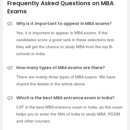
Frequently Asked Questions on MBA
Exams
Why is it important to appear in MBA exams?
Q1
Yes, it is important to appear in MBA exams. If the
candidates score a good rank in these selections test,
they will get the chance to study MBA from the top B-
schools in India.
How many types of MBA exams are there?
Q2
There are mainly three types of MBA exams. We have
shared the details in the article above.
Which is the best MBA entrance exam in India?
Q3
CAT is the best MBA entrance exam in India, as this exam
helps you to enter the IIMs of India to study MBA, PGDM
and other courses.