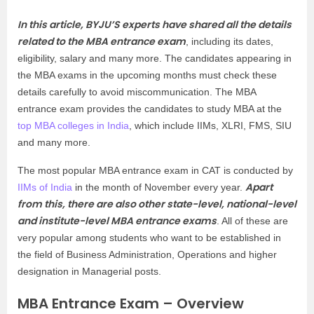
In this article, BYJU’S experts have shared all the details
related to the MBA entrance exam
, including its dates,
eligibility, salary and many more. The candidates appearing in
the MBA exams in the upcoming months must check these
details carefully to avoid miscommunication. The MBA
entrance exam provides the candidates to study MBA at the
top MBA colleges in India
, which include IIMs, XLRI, FMS, SIU
and many more.
The most popular MBA entrance exam in CAT is conducted by
Apart
IIMs of India
in the month of November every year.
from this, there are also other state-level, national-level
and institute-level MBA entrance exams
. All of these are
very popular among students who want to be established in
the field of Business Administration, Operations and higher
designation in Managerial posts.
MBA Entrance Exam – Overview