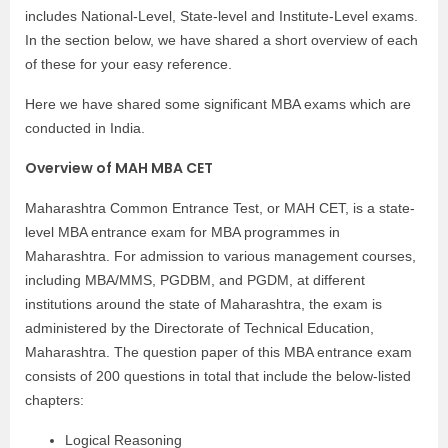
includes National-Level, State-level and Institute-Level exams.
In the section below, we have shared a short overview of each
of these for your easy reference.
Here we have shared some significant MBA exams which are
conducted in India.
Overview of MAH MBA CET
Maharashtra Common Entrance Test, or MAH CET, is a state-
level MBA entrance exam for MBA programmes in
Maharashtra. For admission to various management courses,
including MBA/MMS, PGDBM, and PGDM, at different
institutions around the state of Maharashtra, the exam is
administered by the Directorate of Technical Education,
Maharashtra. The question paper of this MBA entrance exam
consists of 200 questions in total that include the below-listed
chapters:
Logical Reasoning