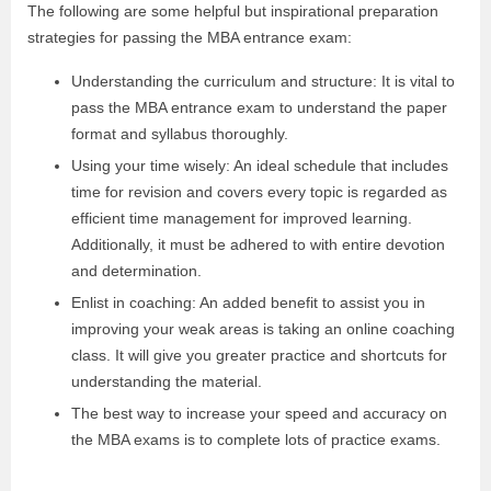
The following are some helpful but inspirational preparation
strategies for passing the MBA entrance exam:
Understanding the curriculum and structure: It is vital to
pass the MBA entrance exam to understand the paper
format and syllabus thoroughly.
Using your time wisely: An ideal schedule that includes
time for revision and covers every topic is regarded as
efficient time management for improved learning.
Additionally, it must be adhered to with entire devotion
and determination.
Enlist in coaching: An added benefit to assist you in
improving your weak areas is taking an online coaching
class. It will give you greater practice and shortcuts for
understanding the material.
The best way to increase your speed and accuracy on
the MBA exams is to complete lots of practice exams.