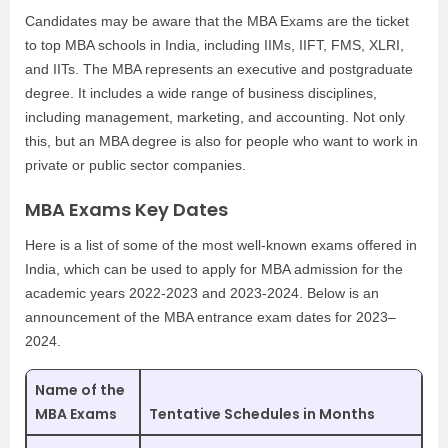
Candidates may be aware that the MBA Exams are the ticket
to top MBA schools in India, including IIMs, IIFT, FMS, XLRI,
and IITs. The MBA represents an executive and postgraduate
degree. It includes a wide range of business disciplines,
including management, marketing, and accounting. Not only
this, but an MBA degree is also for people who want to work in
private or public sector companies.
MBA Exams Key Dates
Here is a list of some of the most well-known exams offered in
India, which can be used to apply for MBA admission for the
academic years 2022-2023 and 2023-2024. Below is an
announcement of the MBA entrance exam dates for 2023–
2024.
Name of the
MBA Exams
Tentative Schedules in Months