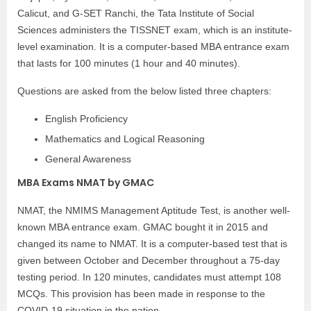
Calicut, and G-SET Ranchi, the Tata Institute of Social
Sciences administers the TISSNET exam, which is an institute-
level examination. It is a computer-based MBA entrance exam
that lasts for 100 minutes (1 hour and 40 minutes).
Questions are asked from the below listed three chapters:
English Proficiency
Mathematics and Logical Reasoning
General Awareness
MBA Exams NMAT by GMAC
NMAT, the NMIMS Management Aptitude Test, is another well-
known MBA entrance exam. GMAC bought it in 2015 and
changed its name to NMAT. It is a computer-based test that is
given between October and December throughout a 75-day
testing period. In 120 minutes, candidates must attempt 108
MCQs. This provision has been made in response to the
COVID-19 situation in the nation.