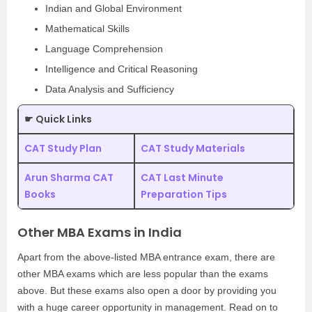
Indian and Global Environment
Mathematical Skills
Language Comprehension
Intelligence and Critical Reasoning
Data Analysis and Sufficiency
☛ Quick Links
CAT Study Plan
CAT Study Materials
Arun Sharma CAT
CAT Last Minute
Books
Preparation Tips
Other MBA Exams in India
Apart from the above-listed MBA entrance exam, there are
other MBA exams which are less popular than the exams
above. But these exams also open a door by providing you
with a huge career opportunity in management. Read on to