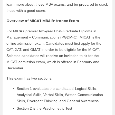
learn more about these MBA exams, and be prepared to crack
these with a good score.
Overview of MICAT MBA Entrance Exam
For MICA’s premier two-year Post-Graduate Diploma in
Management – Communications (PGDM-C), MICAT is the
online admission exam. Candidates must first apply for the
CAT, XAT, and GMAT in order to be eligible for the MICAT.
Selected candidates will receive an invitation to sit for the
MICAT admission exam, which is offered in February and
December.
This exam has two sections:
Section 1 evaluates the candidates’ Logical Skills,
Analytical Skills, Verbal Skills, Written Communication
Skills, Divergent Thinking, and General Awareness.
Section 2 is the Psychometric Test