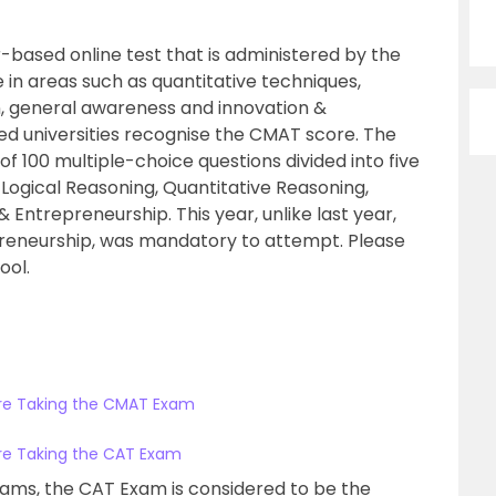
based online test that is administered by the
 in areas such as quantitative techniques,
, general awareness and innovation &
d universities recognise the CMAT score. The
 100 multiple-choice questions divided into five
ogical Reasoning, Quantitative Reasoning,
Entrepreneurship. This year, unlike last year,
preneurship, was mandatory to attempt. Please
ool.
ore Taking the CMAT Exam
ore Taking the CAT Exam
ms, the CAT Exam is considered to be the