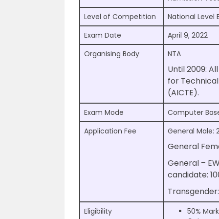
Level of Competition
National Level
Exam Date
April 9, 2022
Organising Body
NTA
Until 2009: Al
for Technica
(AICTE).
Exam Mode
Computer Bas
Application Fee
General Male: 
General Fema
General – E
candidate: 1
Transgender:
Eligibility
50% Mark