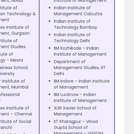
ent, Noida
Institute of Management
titute of
Indian Institute of
ion Technology &
Management Calcutta
ment
Indian Institute of
es Institute of
Technology Bombay
ent, Gurgaon
Indian Institute of
titute of
Technology Delhi
ent Studies
IIM Kozhikode – Indian
itute of
Institute of Management
gy – Mesra
Department of
siness School,
Management Studies, IIT
iversity
Delhi
 Institute of
IIM Indore – Indian Institute
ent, Mumbai
of Management
ofessional
IIM Lucknow – Indian
y
Institute of Management
es Institute of
XLRI Xavier School of
ent – Chennai
Management
titute of Social
IIT Kharagpur – Vinod
Ranchi
Gupta School of
Management – VGSOM