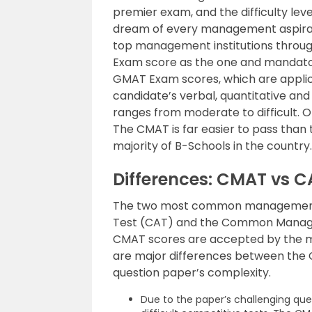
premier exam, and the difficulty level
dream of every management aspiran
top management institutions throug
Exam score as the one and mandato
GMAT Exam scores, which are applica
candidate’s verbal, quantitative and r
ranges from moderate to difficult. 
The CMAT is far easier to pass tha
majority of B-Schools in the country.
Differences: CMAT vs C
The two most common management 
Test (CAT) and the Common Manag
CMAT scores are accepted by the m
are major differences between the C
question paper’s complexity.
Due to the paper’s challenging que