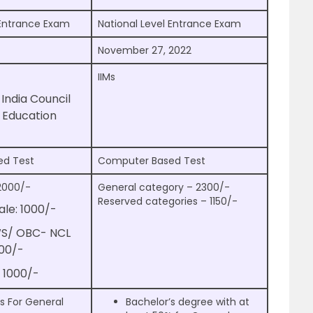
 Entrance Exam
National Level Entrance Exam
November 27, 2022
IIMs
l India Council
l Education
ed Test
Computer Based Test
2000/-
General category – 2300/-
Reserved categories – 1150/-
le: 1000/-
WS/ OBC- NCL
000/-
 1000/-
s For General
Bachelor’s degree with at