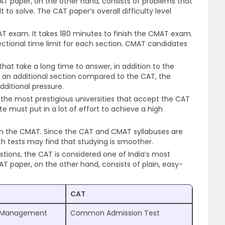
MAT paper, on the other hand, consists of problems that
t to solve. The CAT paper’s overall difficulty level
CAT exam. It takes 180 minutes to finish the CMAT exam.
tional time limit for each section. CMAT candidates
hat take a long time to answer, in addition to the
ng an additional section compared to the CAT, the
ditional pressure.
 the most prestigious universities that accept the CAT
te must put in a lot of effort to achieve a high
han the CMAT. Since the CAT and CMAT syllabuses are
oth tests may find that studying is smoother.
stions, the CAT is considered one of India’s most
AT paper, on the other hand, consists of plain, easy-
CAT
Management
Common Admission Test
t