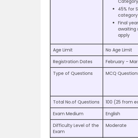
Categor
45% for
category
Final yea
awaiting 
apply
Age Limit
No Age Limit
Registration Dates
February – Ma
Type of Questions
MCQ Question
Total No.of Questions
100 (25 from e
Exam Medium
English
Difficulty Level of the
Moderate
Exam