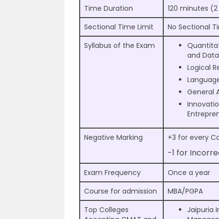
Time Duration
120 minutes (2
Sectional Time Limit
No Sectional T
Syllabus of the Exam
Quantita
and Data 
Logical 
Languag
General 
Innovati
Entrepre
Negative Marking
+3 for every C
-1 for Incorr
Exam Frequency
Once a year
Course for admission
MBA/PGPA
Top Colleges
Jaipuria I