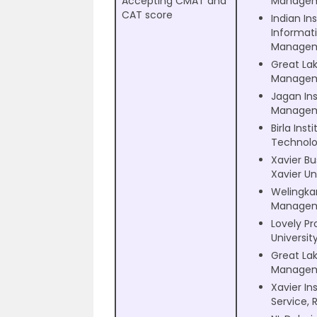
Accepting CMAT and
Managem
CAT score
Indian Ins
Informat
Manage
Great Lak
Managem
Jagan Ins
Managem
Birla Inst
Technolo
Xavier Bu
Xavier Un
Welingkar
Managem
Lovely Pr
Universit
Great Lak
Managem
Xavier Ins
Service, 