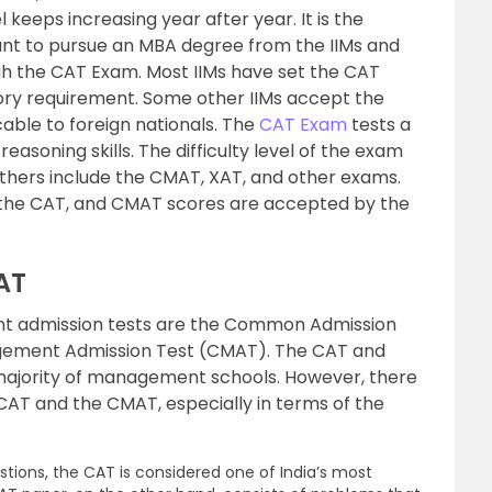
 keeps increasing year after year. It is the
t to pursue an MBA degree from the IIMs and
h the CAT Exam. Most IIMs have set the CAT
ry requirement. Some other IIMs accept the
ble to foreign nationals. The
CAT Exam
tests a
easoning skills. The difficulty level of the exam
Others include the CMAT, XAT, and other exams.
n the CAT, and CMAT scores are accepted by the
AT
admission tests are the Common Admission
ement Admission Test (CMAT). The CAT and
ajority of management schools. However, there
AT and the CMAT, especially in terms of the
stions, the CAT is considered one of India’s most