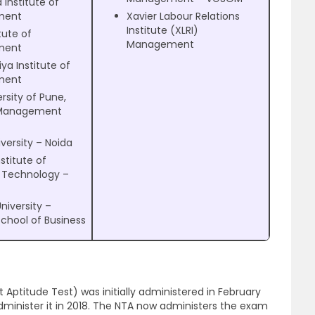
 Institute of
ment
Xavier Labour Relations
Institute (XLRI)
tute of
Management
ment
ya Institute of
ment
rsity of Pune,
 Management
versity – Noida
nstitute of
l Technology –
University –
School of Business
tude Test) was initially administered in February
dminister it in 2018. The NTA now administers the exam