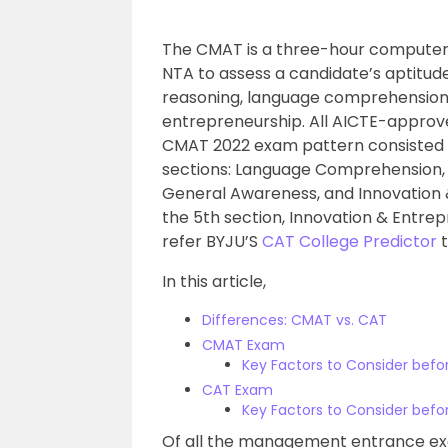
The CMAT is a three-hour computer-
NTA to assess a candidate’s aptitude
reasoning, language comprehension
entrepreneurship. All AICTE-approve
CMAT 2022 exam pattern consisted of
sections: Language Comprehension, L
General Awareness, and Innovation & 
the 5th section, Innovation & Entre
refer BYJU’S
CAT College Predictor
t
In this article,
Differences: CMAT vs. CAT
CMAT Exam
Key Factors to Consider bef
CAT Exam
Key Factors to Consider bef
Of all the management entrance exa