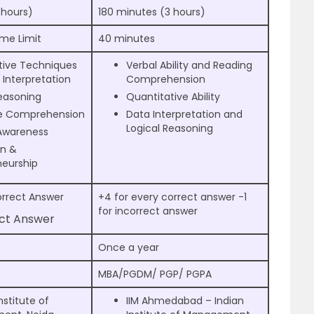
 hours)
180 minutes (3 hours)
ime Limit
40 minutes
tive Techniques
Verbal Ability and Reading
Interpretation
Comprehension
Reasoning
Quantitative Ability
e Comprehension
Data Interpretation and
Logical Reasoning
Awareness
on &
neurship
orrect Answer
+4 for every correct answer -1
for incorrect answer
ect Answer
Once a year
MBA/PGDM/ PGP/ PGPA
nstitute of
IIM Ahmedabad – Indian