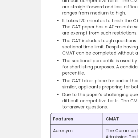
difficult competitive tests. The C
are straightforward and less difficul
ranges from medium to high.
It takes 120 minutes to finish the 
The CAT paper has a 40-minute sec
are exempt from such restrictions.
The CAT includes tough questions t
sectional time limit. Despite havi
CMAT can be completed without ad
The sectional percentile is used by
for shortlisting purposes. A candida
percentile.
The CAT takes place far earlier t
similar, applicants preparing for b
Due to the paper’s challenging que
difficult competitive tests. The CM
to-answer questions.
Features
CMAT
Acronym
The Common 
Admission Tes