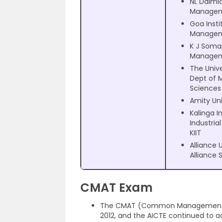
NL Dalmia
Manage
Goa Insti
Manage
K J Somai
Manage
The Unive
Dept of
Sciences
Amity Uni
Kalinga I
Industria
KIIT
Alliance 
Alliance 
CMAT Exam
The CMAT (Common Management Apti
2012, and the AICTE continued to a