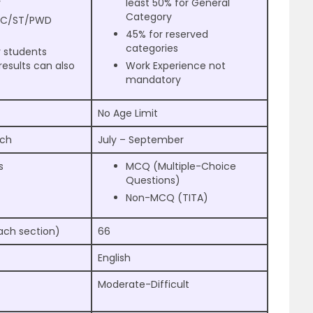
y
least 50% for General
Category
 SC/ST/PWD
45% for reserved
categories
r students
results can also
Work Experience not
mandatory
No Age Limit
rch
July – September
s
MCQ (Multiple-Choice
Questions)
Non-MCQ (TITA)
ach section)
66
English
Moderate-Difficult