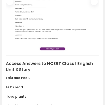
P
N
r
e
e
x
v
t
i
o
u
s
Access Answers to NCERT Class 1 English
Unit 3 Story
Lalu and Peelu
Let’s read
I love
plants
.