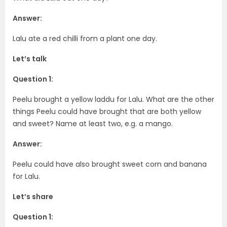
Answer:
Lalu ate a red chilli from a plant one day.
Let’s talk
Question 1:
Peelu brought a yellow laddu for Lalu. What are the other
things Peelu could have brought that are both yellow
and sweet? Name at least two, e.g. a mango.
Answer:
Peelu could have also brought sweet corn and banana
for Lalu.
Let’s share
Question 1: