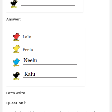
Answer:
Let’s write
Question 1: