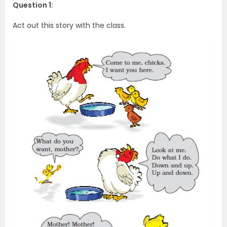
Question 1:
Act out this story with the class.