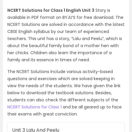
NCERT Solutions for Class 1 English Unit 3
Story is
available in PDF format on BYJU’S for free download. The
NCERT Solutions are solved in accordance with the latest
CBSE English syllabus by our team of experienced
teachers. This unit has a story, “Lalu and Peelu”, which is
about the beautiful family bond of a mother hen with
her chicks. Children also learn the importance of a
family and its essence in times of need.
The NCERT Solutions include various activity-based
questions and exercises which are solved keeping in
view the needs of the students. We have given the link
below to download the textbook solutions. Besides,
students can also check the different subjects of the
NCERT Solutions for Class 1
and be all geared up to face
their exams with great conviction.
Unit 3 Lalu And Peelu