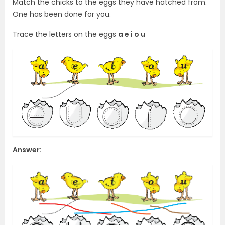
Match the chicks to the eggs they have hatched from.
One has been done for you.
Trace the letters on the eggs
a e i o u
Answer: