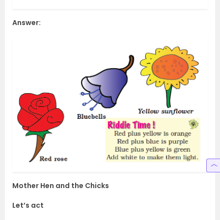
Answer:
Mother Hen and the Chicks
Let’s act