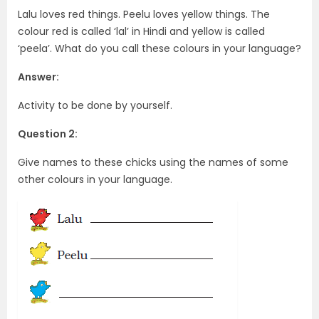
Lalu loves red things. Peelu loves yellow things. The
colour red is called ‘lal’ in Hindi and yellow is called
‘peela’. What do you call these colours in your language?
Answer:
Activity to be done by yourself.
Question 2:
Give names to these chicks using the names of some
other colours in your language.