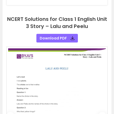
NCERT Solutions for Class 1 English Unit
3 Story – Lalu and Peelu
Download PDF