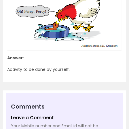
Answer:
Activity to be done by yourself.
Comments
Leave a Comment
Your Mobile number and Email id will not be