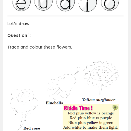
Let’s draw
Question 1:
Trace and colour these flowers.