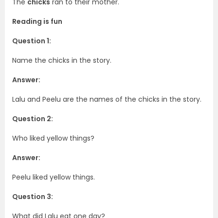
The
chicks
ran to their mother.
Reading is fun
Question 1:
Name the chicks in the story.
Answer:
Lalu and Peelu are the names of the chicks in the story.
Question 2:
Who liked yellow things?
Answer:
Peelu liked yellow things.
Question 3:
What did Lalu eat one day?