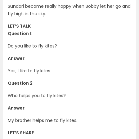
Sundari became really happy when Bobby let her go and
fly high in the sky.
LET’S TALK
Question 1
:
Do you like to fly kites?
Answer
:
Yes, I like to fly kites.
Question 2
:
Who helps you to fly kites?
Answer
:
My brother helps me to fly kites.
LET’S SHARE