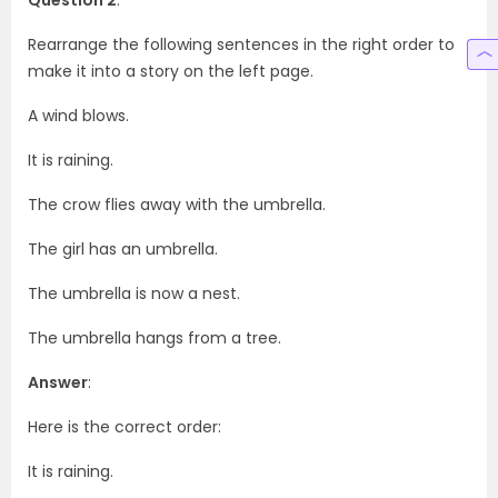
Rearrange the following sentences in the right order to
make it into a story on the left page.
A wind blows.
It is raining.
The crow flies away with the umbrella.
The girl has an umbrella.
The umbrella is now a nest.
The umbrella hangs from a tree.
Answer
:
Here is the correct order:
It is raining.