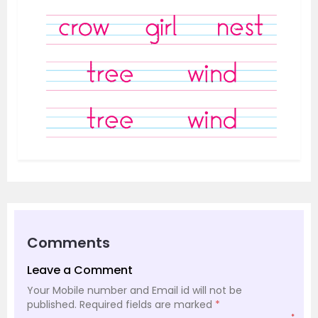
Comments
Leave a Comment
Your Mobile number and Email id will not be
published.
Required fields are marked
*
*