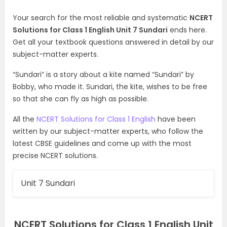
Your search for the most reliable and systematic
NCERT
Solutions for Class 1 English Unit 7 Sundari
ends here.
Get all your textbook questions answered in detail by our
subject-matter experts.
“Sundari” is a story about a kite named “Sundari” by
Bobby, who made it. Sundari, the kite, wishes to be free
so that she can fly as high as possible.
All the
NCERT Solutions for Class 1 English
have been
written by our subject-matter experts, who follow the
latest CBSE guidelines and come up with the most
precise NCERT solutions.
Unit 7 Sundari
NCERT Solutions for Class 1 English Unit