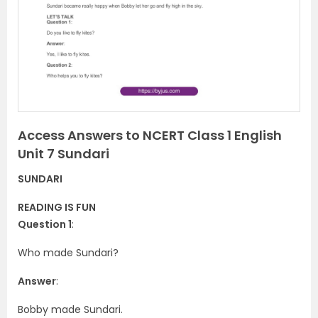
v
t
i
o
u
s
Access Answers to NCERT Class 1 English
Unit 7 Sundari
SUNDARI
READING IS FUN
Question 1
:
Who made Sundari?
Answer
:
Bobby made Sundari.