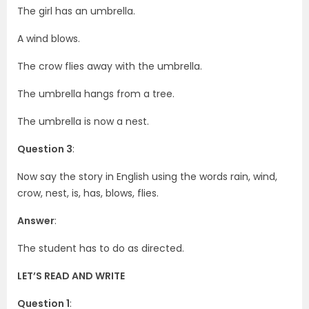
The girl has an umbrella.
A wind blows.
The crow flies away with the umbrella.
The umbrella hangs from a tree.
The umbrella is now a nest.
Question 3
:
Now say the story in English using the words rain, wind,
crow, nest, is, has, blows, flies.
Answer
:
The student has to do as directed.
LET’S READ AND WRITE
Question 1
: