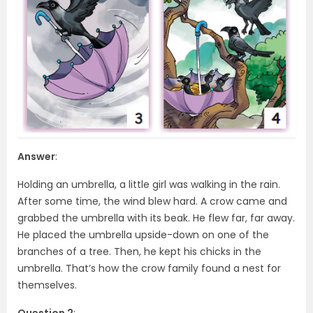
Answer
:
Holding an umbrella, a little girl was walking in the rain.
After some time, the wind blew hard. A crow came and
grabbed the umbrella with its beak. He flew far, far away.
He placed the umbrella upside-down on one of the
branches of a tree. Then, he kept his chicks in the
umbrella. That’s how the crow family found a nest for
themselves.
Question 2
: