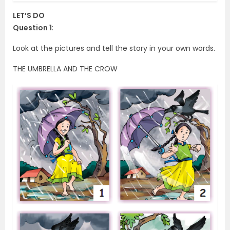
LET’S DO
Question 1
:
Look at the pictures and tell the story in your own words.
THE UMBRELLA AND THE CROW