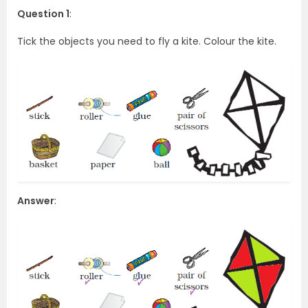
Question 1
:
Tick the objects you need to fly a kite. Colour the kite.
Answer
: