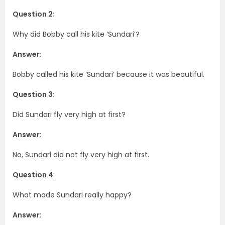
Question 2
:
Why did Bobby call his kite ‘Sundari’?
Answer
:
Bobby called his kite ‘Sundari’ because it was beautiful.
Question 3
:
Did Sundari fly very high at first?
Answer
:
No, Sundari did not fly very high at first.
Question 4
:
What made Sundari really happy?
Answer
: