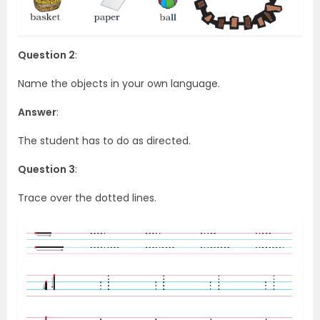
Question 2
:
Name the objects in your own language.
Answer
:
The student has to do as directed.
Question 3
:
Trace over the dotted lines.