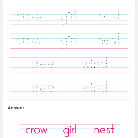
Answer
: