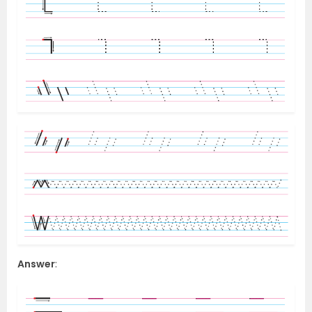
Answer
: