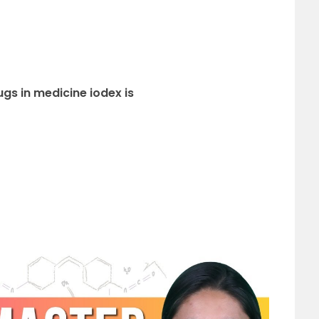
ugs in medicine iodex is