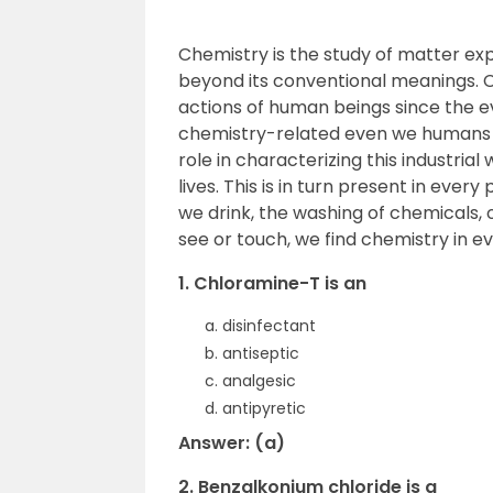
Chemistry is the study of matter expe
beyond its conventional meanings. C
actions of human beings since the ev
chemistry-related even we humans a
role in characterizing this industria
lives. This is in turn present in every
we drink, the washing of chemicals, 
see or touch, we find chemistry in ev
1. Chloramine-T is an
disinfectant
antiseptic
analgesic
antipyretic
Answer: (a)
2. Benzalkonium chloride is a