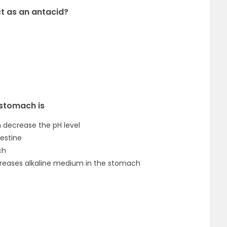
ct as an antacid?
 stomach is
h decrease the pH level
testine
ch
increases alkaline medium in the stomach