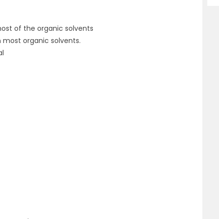
most of the organic solvents
n most organic solvents.
al