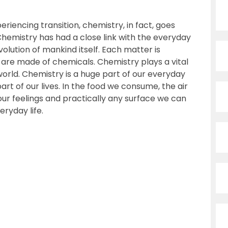
riencing transition, chemistry, in fact, goes
hemistry has had a close link with the everyday
olution of mankind itself. Each matter is
re made of chemicals. Chemistry plays a vital
l world. Chemistry is a huge part of our everyday
 part of our lives. In the food we consume, the air
our feelings and practically any surface we can
eryday life.