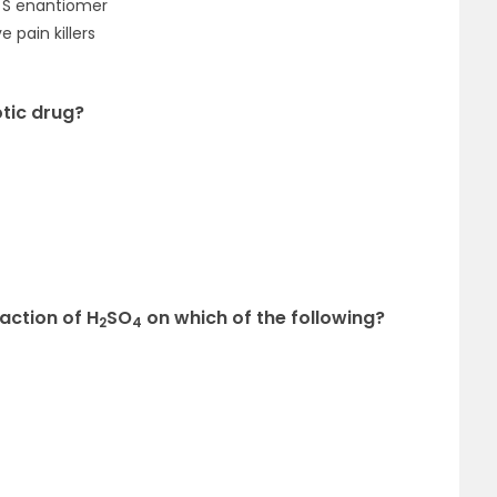
d S enantiomer
 pain killers
otic drug?
action of H
SO
on which of the following?
2
4