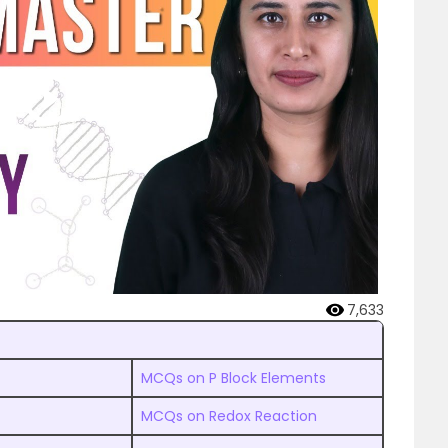
7,633
MCQs on P Block Elements
MCQs on Redox Reaction