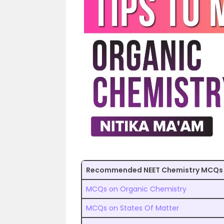
Recommended NEET Chemistry MCQs
MCQs on Organic Chemistry
MCQs on States Of Matter