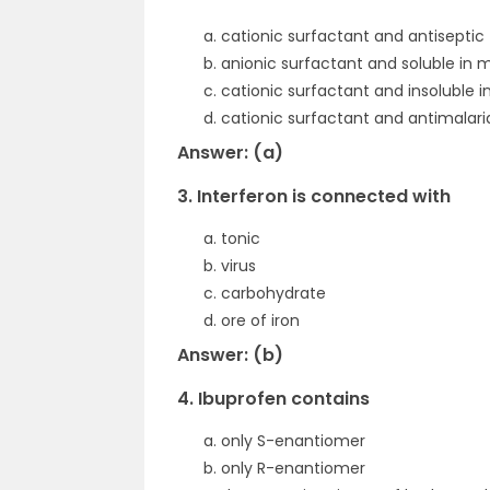
cationic surfactant and antiseptic
anionic surfactant and soluble in 
cationic surfactant and insoluble i
cationic surfactant and antimalari
Answer: (a)
3. Interferon is connected with
tonic
virus
carbohydrate
ore of iron
Answer: (b)
4. Ibuprofen contains
only S-enantiomer
only R-enantiomer