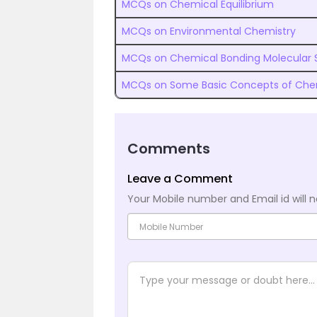
MCQs on Chemical Equilibrium
MCQs on Environmental Chemistry
MCQs on Chemical Bonding Molecular 
MCQs on Some Basic Concepts of Che
Comments
Leave a Comment
Your Mobile number and Email id will n