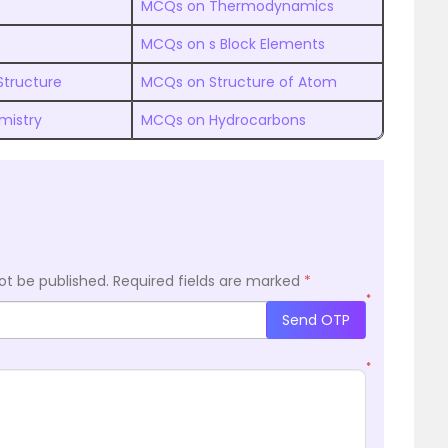
MCQs on Thermodynamics
MCQs on s Block Elements
Structure
MCQs on Structure of Atom
mistry
MCQs on Hydrocarbons
ot be published.
Required fields are marked
*
*
Send OTP
*