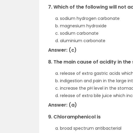
7. Which of the following will not a
sodium hydrogen carbonate
magnesium hydroxide
sodium carbonate
aluminium carbonate
Answer: (c)
8. The main cause of acidity in the
release of extra gastric acids whic
indigestion and pain in the large in
increase the pH level in the stoma
release of extra bile juice which 
Answer: (a)
9. Chloramphenicol is
broad spectrum antibacterial