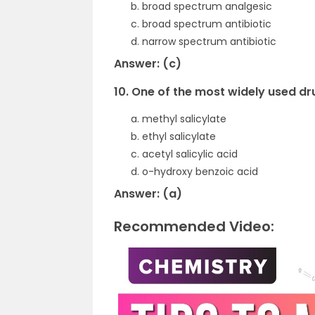
broad spectrum analgesic
broad spectrum antibiotic
narrow spectrum antibiotic
Answer: (c)
10. One of the most widely used dr
methyl salicylate
ethyl salicylate
acetyl salicylic acid
o-hydroxy benzoic acid
Answer: (a)
Recommended Video: