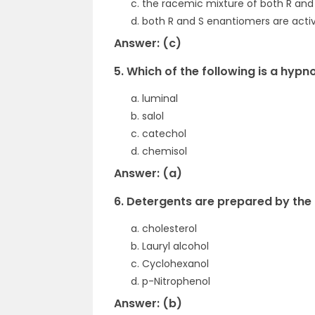
the racemic mixture of both R an
both R and S enantiomers are active
Answer: (c)
5. Which of the following is a hypn
luminal
salol
catechol
chemisol
Answer: (a)
6. Detergents are prepared by the 
cholesterol
Lauryl alcohol
Cyclohexanol
p-Nitrophenol
Answer: (b)