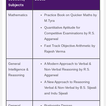
Subjects
Mathematics
Practice Book on Quicker Maths by
M.Tyra
Quantitative Aptitude for
Competitive Examinations by R.S.
Aggarwal
Fast Track Objective Arithmetic by
Rajesh Verma
General
A Modern Approach to Verbal &
Intelligence &
Non-Verbal Reasoning by R.S.
Reasoning
Aggarwal
A New Approach to Reasoning
Verbal & Non-Verbal by B.S. Sijwali
and Indu Sijwali
General
Pratiyogita Darpan