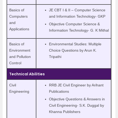
Basics of
JE CBT I & II – Computer Science
Computers
and Information Technology- GKP
and
Objective Computer Science &
Applications
Information Technology- G. K Mithal
Basics of
Environmental Studies: Multiple
Environment
Choice Questions by Arun K.
and Pollution
Tripathi
Control
Technical Abilities
Civil
RRB JE Civil Engineer by Arihant
Engineering
Publications
Objective Questions & Answers in
Civil Engineering- S.K. Duggal by
Khanna Publishers