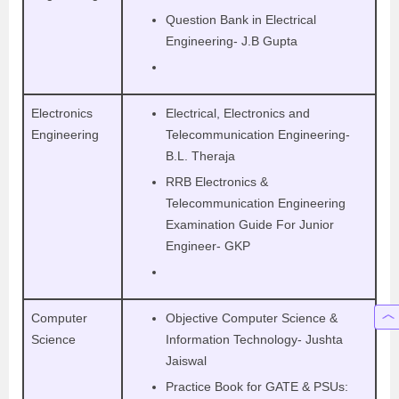
Question Bank in Electrical
Engineering- J.B Gupta
Electronics
Electrical, Electronics and
Engineering
Telecommunication Engineering-
B.L. Theraja
RRB Electronics &
Telecommunication Engineering
Examination Guide For Junior
Engineer- GKP
Computer
Objective Computer Science &
Science
Information Technology- Jushta
Jaiswal
Practice Book for GATE & PSUs: