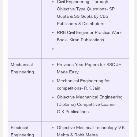
Civil Engineering: Through
Objective Type Questions- SP
Gupta & SS Gupta by CBS
Publishers & Distributors
RRB Civil Engineer Practice Work
Book- Kiran Publications
Mechanical
Previous Year Papers for SSC JE-
Engineering
Made Easy
Mechanical Engineering for
competitions- R.K.Jain
Objective Mechanical Engineering
(Diploma) Competitive Exams-
G.K.Publications
Electrical
Objective Electrical Technology-V.K.
Engineering
Mehta & Rohit Mehta