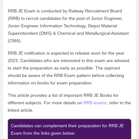
RRB JE Exam is conducted by
Railway Recruitment Board
(RRB)
to recruit candidates for the post of
Junior Engineer,
Junior Engineer Information Technology, Depot Material
Superintendent (DMS) & Chemical and Metallurgical Assistant
(CMA).
RRB JE notification is expected to release soon for the year
2023. Candidates who are interested in this exam are advised
to start the preparation as early as possible.
The aspirant
should be aware of the RRB Exam pattern before collecting
information on books for exam preparation.
This article provides a list of important RRB JE Books for
different subjects. For more details on
RRB exams
, refer to the
linked article.
Candidates can complement their preparation for RRB JE
Exam from the links given below: