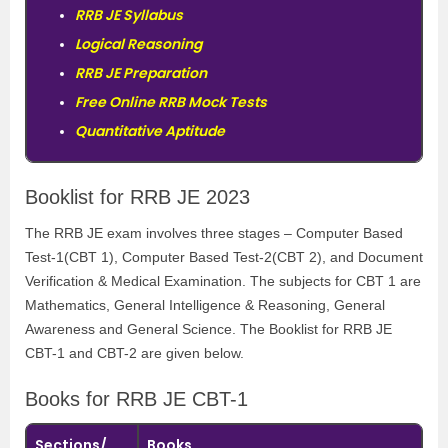
RRB JE Syllabus
Logical Reasoning
RRB JE Preparation
Free Online RRB Mock Tests
Quantitative Aptitude
Booklist for RRB JE 2023
The
RRB JE
exam involves three stages –
Computer Based
Test-1
(CBT 1),
Computer Based Test-2(
CBT 2), and Document
Verification & Medical Examination. The subjects for CBT 1 are
Mathematics, General Intelligence & Reasoning, General
Awareness and General Science. The Booklist for RRB JE
CBT-1 and CBT-2 are given below.
Books for RRB JE CBT-1
Sections/
Books