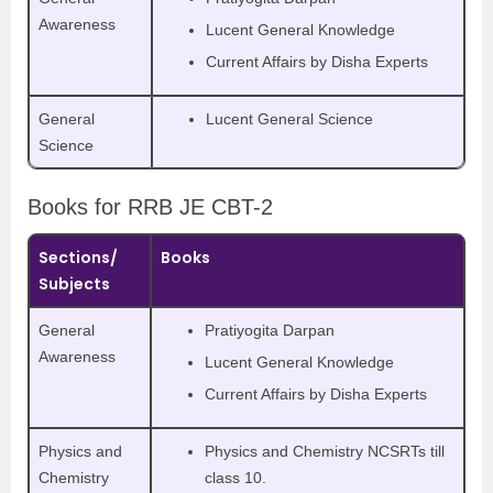
Awareness
Lucent General Knowledge
Current Affairs by Disha Experts
General
Lucent General Science
Science
Books for RRB JE CBT-2
Sections/
Books
Subjects
General
Pratiyogita Darpan
Awareness
Lucent General Knowledge
Current Affairs by Disha Experts
Physics and
Physics and Chemistry NCSRTs till
Chemistry
class 10.