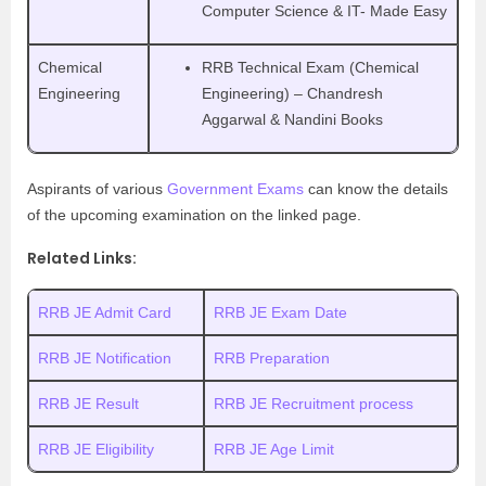
Computer Science & IT- Made Easy
Chemical
RRB Technical Exam (Chemical
Engineering
Engineering) – Chandresh
Aggarwal & Nandini Books
Aspirants of various
Government Exams
can know the details
of the upcoming examination on the linked page.
Related Links:
RRB JE Admit Card
RRB JE Exam Date
RRB JE Notification
RRB Preparation
RRB JE Result
RRB JE Recruitment process
RRB JE Eligibility
RRB JE Age Limit