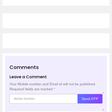
Comments
Leave a Comment
Your Mobile number and Email id will not be published.
Required fields are marked
*
*
Send OTP
*