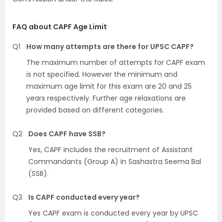
FAQ about CAPF Age Limit
Q1
How many attempts are there for UPSC CAPF?
The maximum number of attempts for CAPF exam
is not specified. However the minimum and
maximum age limit for this exam are 20 and 25
years respectively. Further age relaxations are
provided based on different categories.
Q2
Does CAPF have SSB?
Yes, CAPF includes the recruitment of Assistant
Commandants (Group A) in Sashastra Seema Bal
(SSB).
Q3
Is CAPF conducted every year?
Yes CAPF exam is conducted every year by UPSC