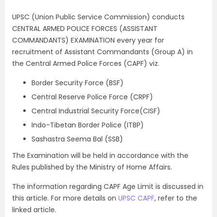
UPSC (Union Public Service Commission) conducts
CENTRAL ARMED POLICE FORCES (ASSISTANT
COMMANDANTS) EXAMINATION every year for
recruitment of Assistant Commandants (Group A) in
the Central Armed Police Forces (CAPF) viz.
Border Security Force (BSF)
Central Reserve Police Force (CRPF)
Central Industrial Security Force(CISF)
Indo-Tibetan Border Police (ITBP)
Sashastra Seema Bal (SSB)
The Examination will be held in accordance with the
Rules published by the Ministry of Home Affairs.
The information regarding CAPF Age Limit is discussed in
this article. For more details on
UPSC CAPF
, refer to the
linked article.