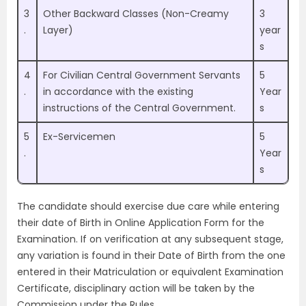
3
Other Backward Classes (Non-Creamy
3
.
Layer)
year
s
4
For Civilian Central Government Servants
5
.
in accordance with the existing
Year
instructions of the Central Government.
s
5
Ex-Servicemen
5
.
Year
s
The candidate should exercise due care while entering
their date of Birth in Online Application Form for the
Examination. If on verification at any subsequent stage,
any variation is found in their Date of Birth from the one
entered in their Matriculation or equivalent Examination
Certificate, disciplinary action will be taken by the
Commission under the Rules.