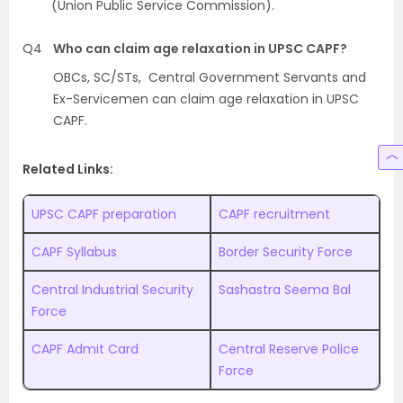
(Union Public Service Commission).
Q4
Who can claim age relaxation in UPSC CAPF?
OBCs, SC/STs, Central Government Servants and
Ex-Servicemen can claim age relaxation in UPSC
CAPF.
Related Links:
UPSC CAPF preparation
CAPF recruitment
CAPF Syllabus
Border Security Force
Central Industrial Security
Sashastra Seema Bal
Force
CAPF Admit Card
Central Reserve Police
Force