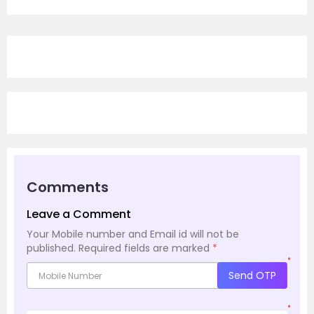
Comments
Leave a Comment
Your Mobile number and Email id will not be
published.
Required fields are marked
*
*
Send OTP
*