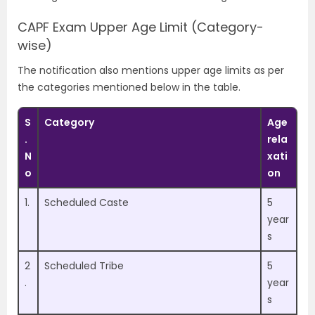
CAPF Exam
Upper Age Limit (Category-
wise)
The notification also mentions upper age limits as per
the categories mentioned below in the table.
S
Category
Age
.
rela
N
xati
o
on
1.
Scheduled Caste
5
year
s
2
Scheduled Tribe
5
.
year
s