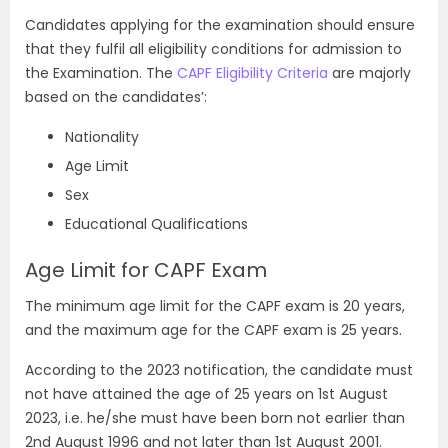
Candidates applying for the examination should ensure
that they fulfil all eligibility conditions for admission to
the Examination. The
CAPF Eligibility Criteria
are majorly
based on the candidates’:
Nationality
Age Limit
Sex
Educational Qualifications
Age Limit for CAPF Exam
The minimum age limit for the CAPF exam is 20 years,
and the maximum age for the CAPF exam is 25 years.
According to the 2023 notification, the candidate must
not have attained the age of 25 years on 1st August
2023, i.e. he/she must have been born not earlier than
2nd August 1996 and not later than 1st August 2001.