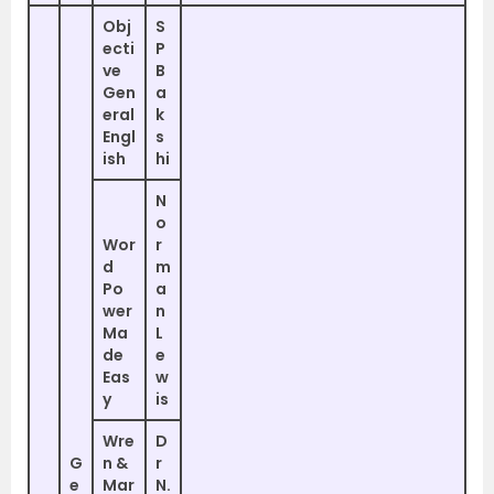
Obj
S
ecti
P
ve
B
Gen
a
eral
k
Engl
s
ish
hi
N
o
Wor
r
d
m
Po
a
wer
n
Ma
L
de
e
Eas
w
y
is
Wre
D
G
n &
r
e
Mar
N.