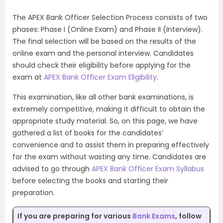
The APEX Bank Officer Selection Process consists of two
phases: Phase I (Online Exam) and Phase II (Interview).
The final selection will be based on the results of the
online exam and the personal interview. Candidates
should check their eligibility before applying for the
exam at
APEX Bank Officer Exam Eligibility
.
This examination, like all other bank examinations, is
extremely competitive, making it difficult to obtain the
appropriate study material. So, on this page, we have
gathered a list of books for the candidates’
convenience and to assist them in preparing effectively
for the exam without wasting any time. Candidates are
advised to go through
APEX Bank Officer Exam Syllabus
before selecting the books and starting their
preparation.
If you are preparing for various
Bank Exams
, follow