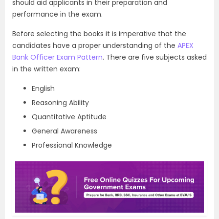
should aid applicants in their preparation and
performance in the exam.
Before selecting the books it is imperative that the
candidates have a proper understanding of the
APEX
Bank Officer Exam Pattern
. There are five subjects asked
in the written exam:
English
Reasoning Ability
Quantitative Aptitude
General Awareness
Professional Knowledge