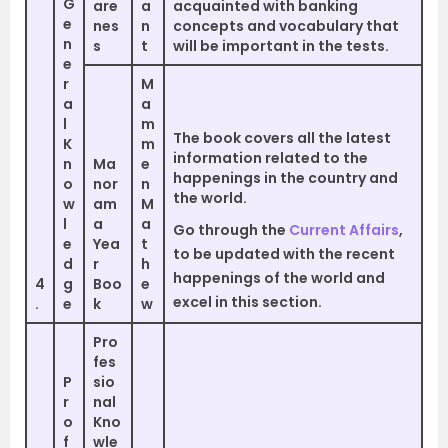
G
are
a
acquainted with banking
e
nes
n
concepts and vocabulary that
n
s
t
will be important in the tests.
e
r
M
a
a
l
m
The book covers all the latest
K
m
information related to the
n
Ma
e
happenings in the country and
o
nor
n
the world.
w
am
M
l
a
a
Go through the
Current Affairs
,
e
Yea
t
to be updated with the recent
d
r
h
happenings of the world and
4
g
Boo
e
excel in this section.
.
e
k
w
Pro
fes
P
sio
r
nal
o
Kno
f
wle