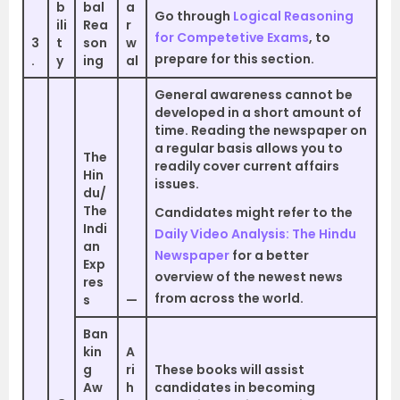
b
bal
a
Go through
Logical Reasoning
ili
Rea
r
for Competetive Exams
, to
3
t
son
w
prepare for this section.
.
y
ing
al
General awareness cannot be
developed in a short amount of
time. Reading the newspaper on
a regular basis allows you to
The
readily cover current affairs
Hin
issues.
du/
The
Candidates might refer to the
Indi
Daily Video Analysis: The Hindu
an
Newspaper
for a better
Exp
overview of the newest news
res
from across the world.
s
—
Ban
kin
A
g
ri
These books will assist
Aw
h
candidates in becoming