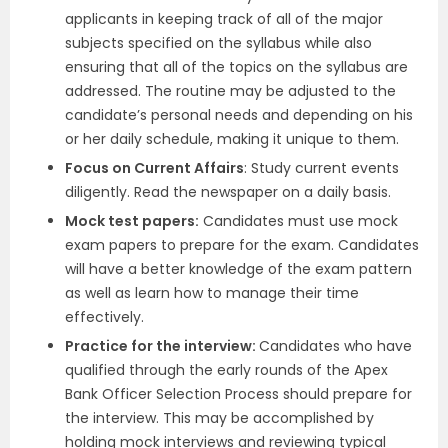
applicants in keeping track of all of the major
subjects specified on the syllabus while also
ensuring that all of the topics on the syllabus are
addressed. The routine may be adjusted to the
candidate’s personal needs and depending on his
or her daily schedule, making it unique to them.
Focus on Current Affairs
: Study current events
diligently. Read the newspaper on a daily basis.
Mock test papers:
Candidates must use mock
exam papers to prepare for the exam. Candidates
will have a better knowledge of the exam pattern
as well as learn how to manage their time
effectively.
Practice for the interview:
Candidates who have
qualified through the early rounds of the Apex
Bank Officer Selection Process should prepare for
the interview. This may be accomplished by
holding mock interviews and reviewing typical