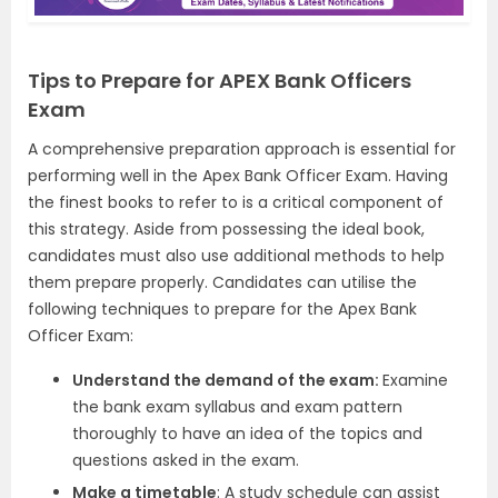
Tips to Prepare for APEX Bank Officers
Exam
A comprehensive preparation approach is essential for
performing well in the Apex Bank Officer Exam. Having
the finest books to refer to is a critical component of
this strategy. Aside from possessing the ideal book,
candidates must also use additional methods to help
them prepare properly. Candidates can utilise the
following techniques to prepare for the Apex Bank
Officer Exam:
Understand the demand of the exam:
Examine
the bank exam syllabus and exam pattern
thoroughly to have an idea of the topics and
questions asked in the exam.
Make a timetable
: A study schedule can assist