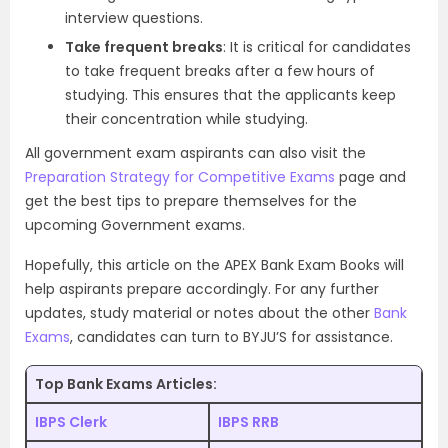
interview questions.
Take frequent breaks
: It is critical for candidates
to take frequent breaks after a few hours of
studying. This ensures that the applicants keep
their concentration while studying.
All government exam aspirants can also visit the
Preparation Strategy for Competitive Exams
page and
get the best tips to prepare themselves for the
upcoming Government exams.
Hopefully, this article on the APEX Bank Exam Books will
help aspirants prepare accordingly. For any further
updates, study material or notes about the other
Bank
Exams
, candidates can turn to BYJU’S for assistance.
Top Bank Exams Articles:
IBPS Clerk
IBPS RRB