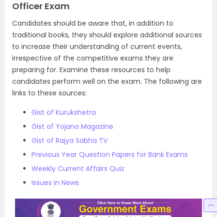
Officer Exam
Candidates should be aware that, in addition to
traditional books, they should explore additional sources
to increase their understanding of current events,
irrespective of the competitive exams they are
preparing for. Examine these resources to help
candidates perform well on the exam. The following are
links to these sources:
Gist of Kurukshetra
Gist of Yojana Magazine
Gist of Rajya Sabha TV
Previous Year Question Papers for Bank Exams
Weekly Current Affairs Quiz
Issues in News