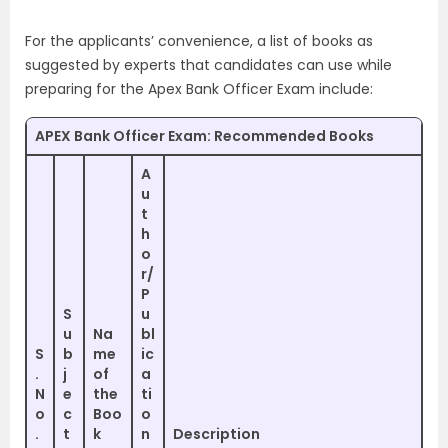
For the applicants’ convenience, a list of books as
suggested by experts that candidates can use while
preparing for the Apex Bank Officer Exam include:
APEX Bank Officer Exam: Recommended Books
A
u
t
h
o
r/
P
S
u
u
Na
bl
S
b
me
ic
.
j
of
a
N
e
the
ti
o
c
Boo
o
.
t
k
n
Description