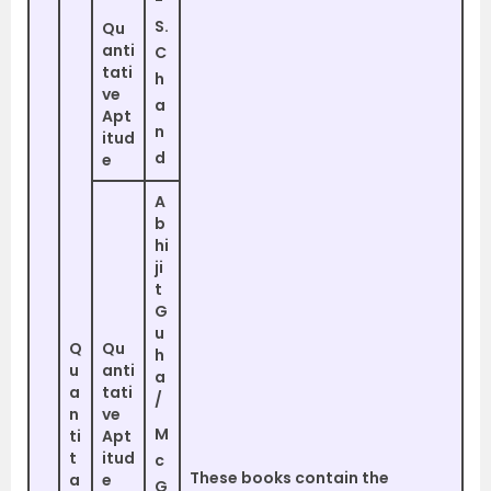
S.
Qu
anti
C
tati
h
ve
a
Apt
n
itud
d
e
A
b
hi
ji
t
G
u
Q
Qu
h
u
anti
a
a
tati
/
n
ve
M
ti
Apt
t
itud
c
These books contain the
a
e
G