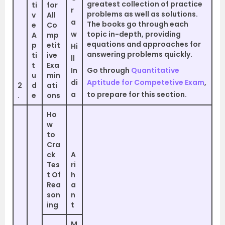
greatest collection of practice
ti
for
r
problems as well as solutions.
v
All
a
The books go through each
e
Co
w
topic in-depth, providing
A
mp
equations and approaches for
p
etit
Hi
answering problems quickly.
ti
ive
ll
t
Exa
In
Go through
Quantitative
u
min
di
Aptitude for Competetive Exam
,
2
d
ati
a
to prepare for this section.
.
e
ons
Ho
w
to
Cra
ck
A
Tes
ri
t Of
h
Rea
a
son
n
ing
t
M