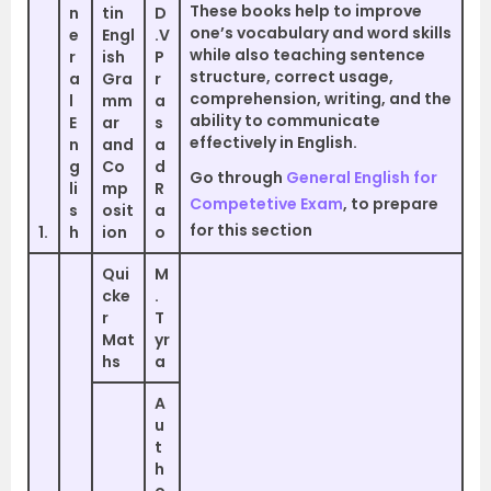
These books help to improve
n
tin
D
one’s vocabulary and word skills
e
Engl
.V
while also teaching sentence
r
ish
P
structure, correct usage,
a
Gra
r
comprehension, writing, and the
l
mm
a
ability to communicate
E
ar
s
effectively in English.
n
and
a
g
Co
d
Go through
General English for
li
mp
R
Competetive Exam
, to prepare
s
osit
a
for this section
1.
h
ion
o
Qui
M
cke
.
r
T
Mat
yr
hs
a
A
u
t
h
o