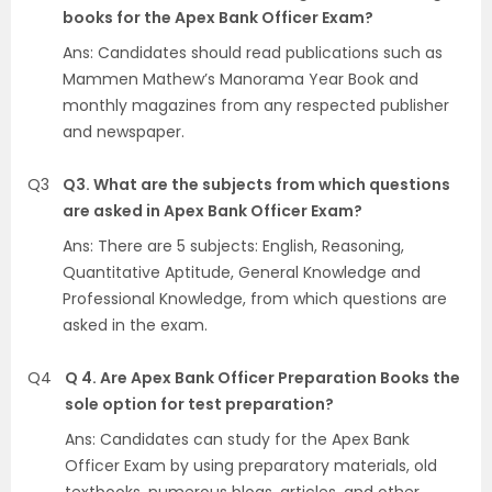
books for the Apex Bank Officer Exam?
Ans: Candidates should read publications such as
Mammen Mathew’s Manorama Year Book and
monthly magazines from any respected publisher
and newspaper.
Q3
Q3. What are the subjects from which questions
are asked in Apex Bank Officer Exam?
Ans: There are 5 subjects: English, Reasoning,
Quantitative Aptitude, General Knowledge and
Professional Knowledge, from which questions are
asked in the exam.
Q4
Q 4. Are Apex Bank Officer Preparation Books the
sole option for test preparation?
Ans: Candidates can study for the Apex Bank
Officer Exam by using preparatory materials, old