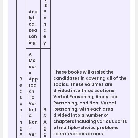
.K
Ana
P
lyti
a
cal
n
Rea
d
son
e
ing
y
A
Mo
der
These books will assist the
n
candidates in covering all of the
R
App
topics. These volumes are
e
roa
divided into three sections:
a
ch
Verbal Reasoning, Analytical
s
To
Reasoning, and Non-Verbal
o
Ver
Reasoning, with each area
n
bal
R
divided into a number of
i
&
S
chapters including various sorts
n
Non
A
of multiple-choice problems
g
-
g
seen in various exams.
A
Ver
g