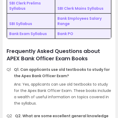
SBI Clerk Prelims
Syllabus
SBI Clerk Mains Syllabus
Bank Employees Salary
SBI Syllabus
Range
Bank Exam Syllabus
Bank PO
Frequently Asked Questions about
APEX Bank Officer Exam Books
Q1
Q1. Can applicants use old textbooks to study for
the Apex Bank Officer Exam?
Ans: Yes, applicants can use old textbooks to study
for the Apex Bank Officer Exam. These books include
a wealth of useful information on topics covered in
the syllabus.
Q2
Q2. What are some excellent general knowledge