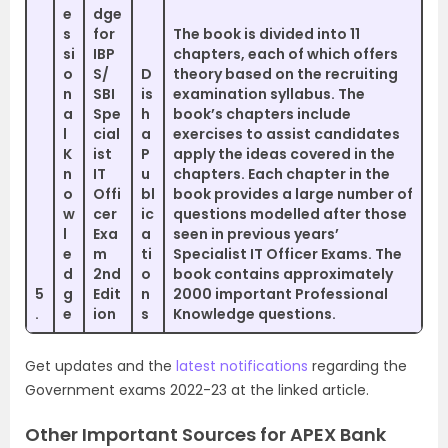
e
dge
s
for
The book is divided into 11
si
IBP
chapters, each of which offers
o
S/
D
theory based on the recruiting
n
SBI
is
examination syllabus. The
a
Spe
h
book’s chapters include
l
cial
a
exercises to assist candidates
K
ist
P
apply the ideas covered in the
n
IT
u
chapters. Each chapter in the
o
Offi
bl
book provides a large number of
w
cer
ic
questions modelled after those
l
Exa
a
seen in previous years’
e
m
ti
Specialist IT Officer Exams. The
d
2nd
o
book contains approximately
5
g
Edit
n
2000 important Professional
.
e
ion
s
Knowledge questions.
Get updates and the
latest notifications
regarding the
Government exams 2022-23 at the linked article.
Other Important Sources for APEX Bank