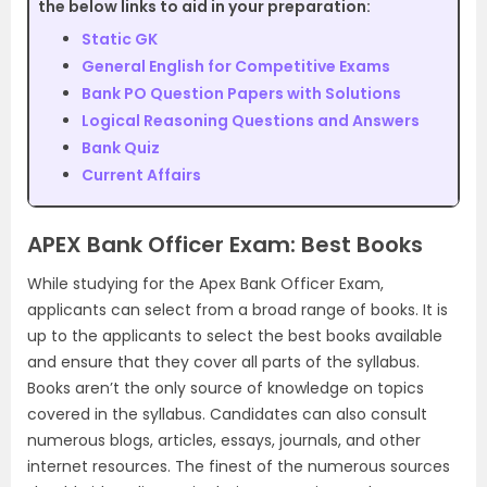
the below links to aid in your preparation:
Static GK
General English for Competitive Exams
Bank PO Question Papers with Solutions
Logical Reasoning Questions and Answers
Bank Quiz
Current Affairs
APEX Bank Officer Exam: Best Books
While studying for the Apex Bank Officer Exam,
applicants can select from a broad range of books. It is
up to the applicants to select the best books available
and ensure that they cover all parts of the syllabus.
Books aren’t the only source of knowledge on topics
covered in the syllabus. Candidates can also consult
numerous blogs, articles, essays, journals, and other
internet resources. The finest of the numerous sources