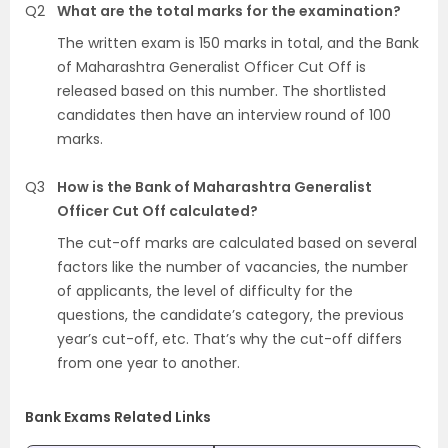
Q2
What are the total marks for the examination?
The written exam is 150 marks in total, and the Bank
of Maharashtra Generalist Officer Cut Off is
released based on this number. The shortlisted
candidates then have an interview round of 100
marks.
Q3
How is the Bank of Maharashtra Generalist
Officer Cut Off calculated?
The cut-off marks are calculated based on several
factors like the number of vacancies, the number
of applicants, the level of difficulty for the
questions, the candidate’s category, the previous
year’s cut-off, etc. That’s why the cut-off differs
from one year to another.
Bank Exams Related Links