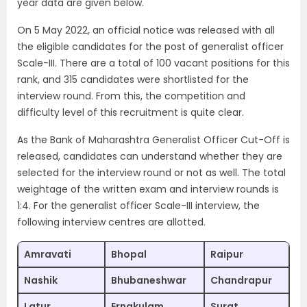
year data are given below.
On 5 May 2022, an official notice was released with all
the eligible candidates for the post of generalist officer
Scale-III. There are a total of 100 vacant positions for this
rank, and 315 candidates were shortlisted for the
interview round. From this, the competition and
difficulty level of this recruitment is quite clear.
As the Bank of Maharashtra Generalist Officer Cut-Off is
released, candidates can understand whether they are
selected for the interview round or not as well. The total
weightage of the written exam and interview rounds is
1:4. For the generalist officer Scale-III interview, the
following interview centres are allotted.
Amravati
Bhopal
Raipur
Nashik
Bhubaneshwar
Chandrapur
Latur
Ernakulam
Surat