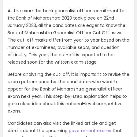
As the exam for bank generalist officer recruitment for
the Bank of Maharashtra 2023 took place on 22nd
January 2023, all the candidates are eager to know the
Bank of Maharashtra Generalist Officer Cut Off as well.
The cut-off marks differ from year to year based on the
number of examinees, available seats, and question
difficulty. This year, the cut-off is expected to be
released soon for the written exam stage.
Before analysing the cut-off, it is important to revise the
exam pattern once for the candidates who want to
appear for the Bank of Maharashtra generalist officer
exam next year. This step-by-step explanation helps to
get a clear idea about this national-level competitive
exam.
Candidates can also visit the linked article and get
details about the upcoming
government exams
that