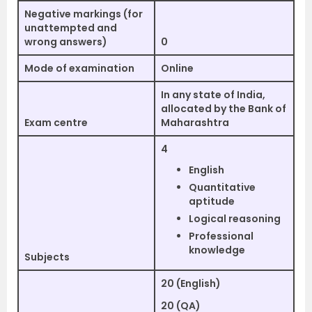
Negative markings (for
unattempted and
wrong answers)
0
Mode of examination
Online
In any state of India,
allocated by the Bank of
Exam centre
Maharashtra
4
English
Quantitative
aptitude
Logical reasoning
Professional
knowledge
Subjects
20 (English)
20 (QA)