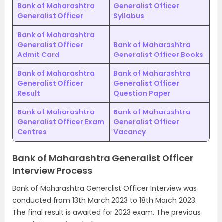
Bank of Maharashtra
Generalist Officer
Generalist Officer
Syllabus
Bank of Maharashtra
Generalist Officer
Bank of Maharashtra
Admit Card
Generalist Officer Books
Bank of Maharashtra
Bank of Maharashtra
Generalist Officer
Generalist Officer
Result
Question Paper
Bank of Maharashtra
Bank of Maharashtra
Generalist Officer Exam
Generalist Officer
Centres
Vacancy
Bank of Maharashtra Generalist Officer
Interview Process
Bank of Maharashtra Generalist Officer Interview was
conducted from 13th March 2023 to 18th March 2023.
The final result is awaited for 2023 exam. The previous