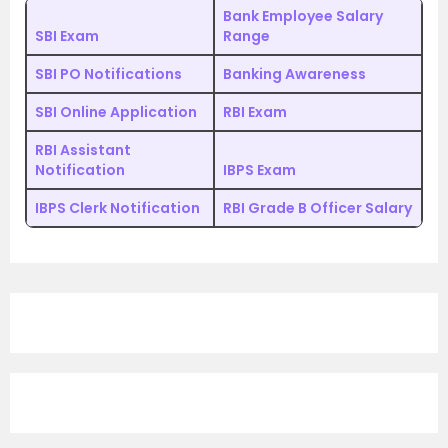
Bank Employee Salary
SBI Exam
Range
SBI PO Notifications
Banking Awareness
SBI Online Application
RBI Exam
RBI Assistant
Notification
IBPS Exam
IBPS Clerk Notification
RBI Grade B Officer Salary