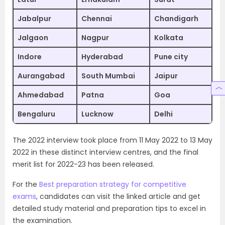
Jabalpur
Chennai
Chandigarh
Jalgaon
Nagpur
Kolkata
Indore
Hyderabad
Pune city
Aurangabad
South Mumbai
Jaipur
Ahmedabad
Patna
Goa
Bengaluru
Lucknow
Delhi
The 2022 interview took place from 11 May 2022 to 13 May
2022 in these distinct interview centres, and the final
merit list for 2022-23 has been released.
For the
Best preparation strategy for competitive
exams
, candidates can visit the linked article and get
detailed study material and preparation tips to excel in
the examination.