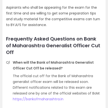
Aspirants who shall be appearing for the exam for the
first time and are willing to get some preparation tips
and study material for the competitive exams can turn
to BYJU’S for assistance.
Frequently Asked Questions on Bank
of Maharashtra Generalist Officer Cut
Off
Q1
When will the Bank of Maharashtra Generalist
Officer Cut Off be released?
The official cut off for the Bank of Maharashtra
generalist officer exam will be released soon.
Different notifications related to this exam are
released one by one of the official websites of BoM:
https://bankofmaharashtra.in