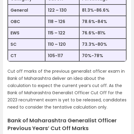
General
122 – 130
81.3%-86.6%
OBC
118 – 126
78.6%-84%
EWS
115 – 122
76.6%-81%
SC
110 – 120
73.3%-80%
CT
105-117
70%-78%
Cut off marks of the previous generalist officer exam in
Bank of Maharashtra deliver an idea about the
calculation to expect the current year’s cut off. As the
Bank of Maharashtra Generalist Officer Cut Off for the
2023 recruitment exam is yet to be released, candidates
need to consider the tentative calculation only.
Bank of Maharashtra Generalist Officer
Previous Years’ Cut Off Marks