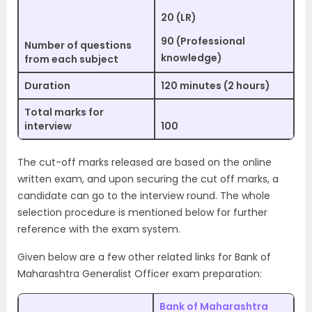
20 (LR)
90 (Professional
Number of questions
knowledge)
from each subject
Duration
120 minutes (2 hours)
Total marks for
interview
100
The cut-off marks released are based on the online
written exam, and upon securing the cut off marks, a
candidate can go to the interview round. The whole
selection procedure is mentioned below for further
reference with the exam system.
Given below are a few other related links for Bank of
Maharashtra Generalist Officer exam preparation:
Bank of Maharashtra