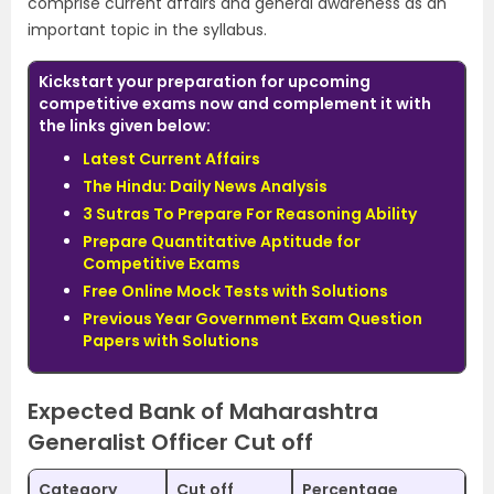
comprise current affairs and general awareness as an
important topic in the syllabus.
Kickstart your preparation for upcoming
competitive exams now and complement it with
the links given below:
Latest Current Affairs
The Hindu: Daily News Analysis
3 Sutras To Prepare For Reasoning Ability
Prepare Quantitative Aptitude for
Competitive Exams
Free Online Mock Tests with Solutions
Previous Year Government Exam Question
Papers with Solutions
Expected Bank of Maharashtra
Generalist Officer Cut off
Category
Cut off
Percentage