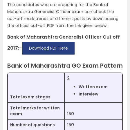
The candidates who are preparing for the Bank of
Maharashtra Generalist Officer exam can check the
cut-off mark trends of different posts by downloading
the official cut-off PDF from the link given below:
Bank of Maharashtra Generalist Officer Cut off
2017:-
Download PDF Here
Bank of Maharashtra GO Exam Pattern
2
Written exam
Interview
Total exam stages
Total marks for written
exam
150
Number of questions
150