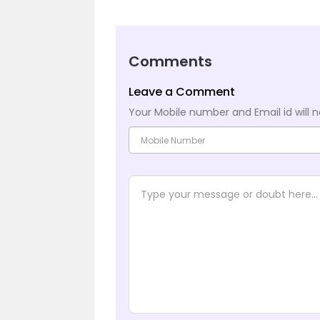
Comments
Leave a Comment
Your Mobile number and Email id will n