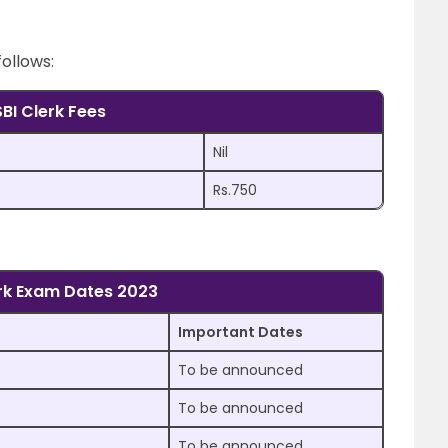
follows:
SBI Clerk Fees
Nil
Rs.750
erk Exam Dates 2023
Important Dates
To be announced
To be announced
To be announced