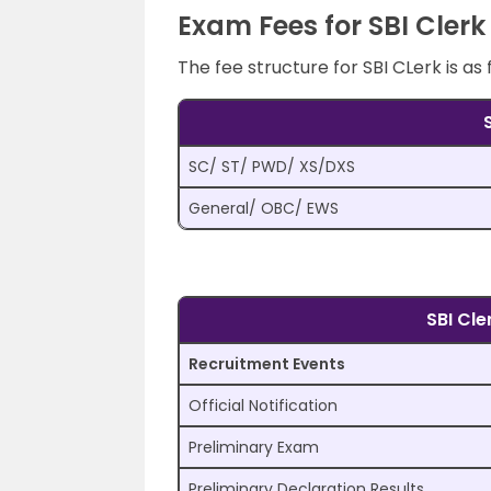
Exam Fees for SBI Clerk
The fee structure for SBI CLerk is as 
SC/ ST/ PWD/ XS/DXS
General/ OBC/ EWS
SBI Cl
Recruitment Events
Official Notification
Preliminary Exam
Preliminary Declaration Results