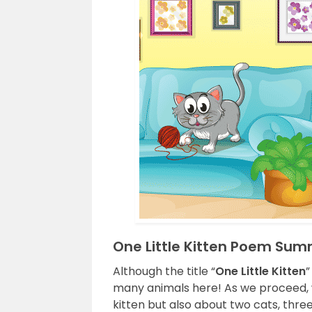
One Little Kitten Poem Su
Although the title “
One Little Kitten
”
many animals here! As we proceed, w
kitten but also about two cats, three b