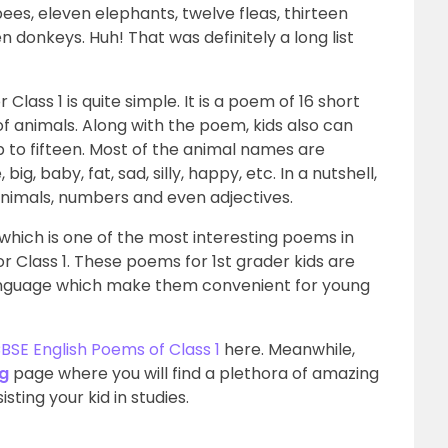
n bees, eleven elephants, twelve fleas, thirteen
en donkeys. Huh! That was definitely a long list
lass 1 is quite simple. It is a poem of 16 short
of animals.
Along with the poem, kids also can
 to fifteen. Most of the animal names are
ig, baby, fat, sad, silly, happy, etc. In a nutshell,
animals, numbers and even adjectives.
hich is one of the most interesting poems in
r Class 1.
These poems for 1st grader kids are
 language which make them convenient for young
BSE English Poems of Class 1
here. Meanwhile,
ng
page where you will find a plethora of amazing
sting your kid in studies.