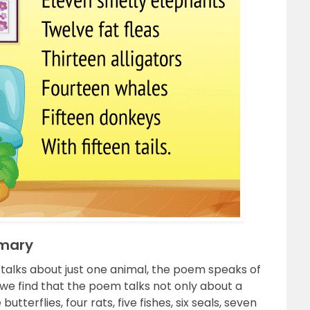
mmary
 talks about just one animal, the poem speaks of
e find that the poem talks not only about a
utterflies, four rats, five fishes, six seals, seven