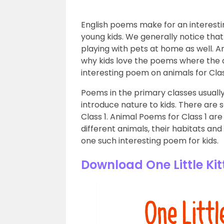
English poems make for an interesti
young kids. We generally notice that
playing with pets at home as well. A
why kids love the poems where the a
interesting poem on animals for Clas
Poems in the primary classes usuall
introduce nature to kids. There are s
Class 1. Animal Poems for Class 1 ar
different animals, their habitats and
one such interesting poem for kids.
Download One Little Ki