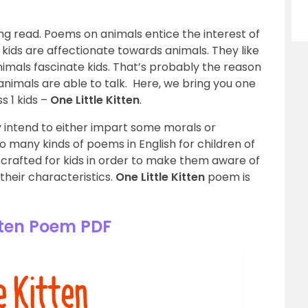
ng read. Poems on animals entice the interest of
 kids are affectionate towards animals. They like
nimals fascinate kids. That’s probably the reason
nimals are able to talk. Here, we bring you one
s 1 kids –
One Little Kitten
.
y intend to either impart some morals or
o many kinds of poems in English for children of
e crafted for kids in order to make them aware of
 their characteristics.
One Little Kitten
poem is
tten Poem PDF