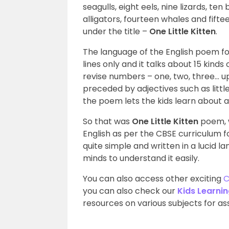
seagulls, eight eels, nine lizards, te
alligators, fourteen whales and fifte
under the title –
One Little Kitten
.
The language of the English poem for C
lines only and it talks about 15 kinds 
revise numbers – one, two, three… up
preceded by adjectives such as little, b
the poem lets the kids learn about 
So that was
One Little Kitten
poem, w
English as per the CBSE curriculum fo
quite simple and written in a lucid
minds to understand it easily.
You can also access other exciting
C
you can also check our
Kids Learni
resources on various subjects for assi