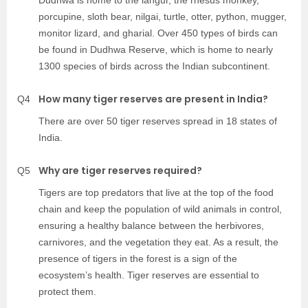
Dudhwa is home to the langur, the rhesus monkey,
porcupine, sloth bear, nilgai, turtle, otter, python, mugger,
monitor lizard, and gharial. Over 450 types of birds can
be found in Dudhwa Reserve, which is home to nearly
1300 species of birds across the Indian subcontinent.
How many tiger reserves are present in India?
Q4
There are over 50 tiger reserves spread in 18 states of
India.
Why are tiger reserves required?
Q5
Tigers are top predators that live at the top of the food
chain and keep the population of wild animals in control,
ensuring a healthy balance between the herbivores,
carnivores, and the vegetation they eat. As a result, the
presence of tigers in the forest is a sign of the
ecosystem’s health. Tiger reserves are essential to
protect them.