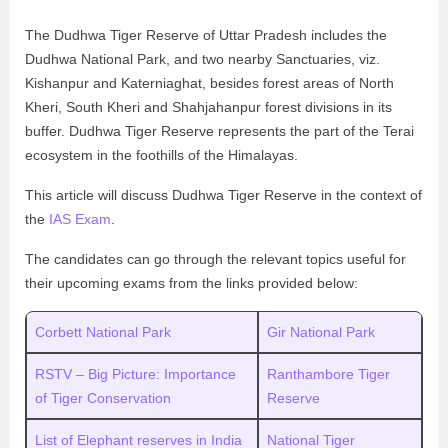
The Dudhwa Tiger Reserve of Uttar Pradesh includes the
Dudhwa National Park, and two nearby Sanctuaries, viz.
Kishanpur and Katerniaghat, besides forest areas of North
Kheri, South Kheri and Shahjahanpur forest divisions in its
buffer. Dudhwa Tiger Reserve represents the part of the Terai
ecosystem in the foothills of the Himalayas.
This article will discuss Dudhwa Tiger Reserve in the context of
the
IAS Exam
.
The candidates can go through the relevant topics useful for
their upcoming exams from the links provided below:
Corbett National Park
Gir National Park
RSTV – Big Picture: Importance
Ranthambore Tiger
of Tiger Conservation
Reserve
List of Elephant reserves in India
National Tiger