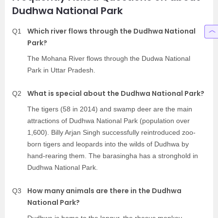
Dudhwa National Park
Which river flows through the Dudhwa National
Q1
Park?
The Mohana River flows through the Dudwa National
Park in Uttar Pradesh.
What is special about the Dudhwa National Park?
Q2
The tigers (58 in 2014) and swamp deer are the main
attractions of Dudhwa National Park (population over
1,600). Billy Arjan Singh successfully reintroduced zoo-
born tigers and leopards into the wilds of Dudhwa by
hand-rearing them. The barasingha has a stronghold in
Dudhwa National Park.
How many animals are there in the Dudhwa
Q3
National Park?