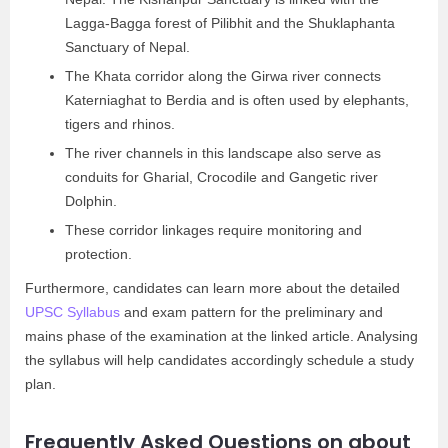
Lagga-Bagga forest of Pilibhit and the Shuklaphanta
Sanctuary of Nepal.
The Khata corridor along the Girwa river connects
Katerniaghat to Berdia and is often used by elephants,
tigers and rhinos.
The river channels in this landscape also serve as
conduits for Gharial, Crocodile and Gangetic river
Dolphin.
These corridor linkages require monitoring and
protection.
Furthermore, candidates can learn more about the detailed
UPSC Syllabus
and exam pattern for the preliminary and
mains phase of the examination at the linked article. Analysing
the syllabus will help candidates accordingly schedule a study
plan.
Frequently Asked Questions on about