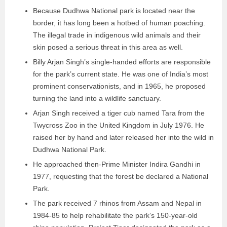
Because Dudhwa National park is located near the
border, it has long been a hotbed of human poaching.
The illegal trade in indigenous wild animals and their
skin posed a serious threat in this area as well.
Billy Arjan Singh’s single-handed efforts are responsible
for the park’s current state. He was one of India’s most
prominent conservationists, and in 1965, he proposed
turning the land into a wildlife sanctuary.
Arjan Singh received a tiger cub named Tara from the
Twycross Zoo in the United Kingdom in July 1976. He
raised her by hand and later released her into the wild in
Dudhwa National Park.
He approached then-Prime Minister Indira Gandhi in
1977, requesting that the forest be declared a National
Park.
The park received 7 rhinos from Assam and Nepal in
1984-85 to help rehabilitate the park’s 150-year-old