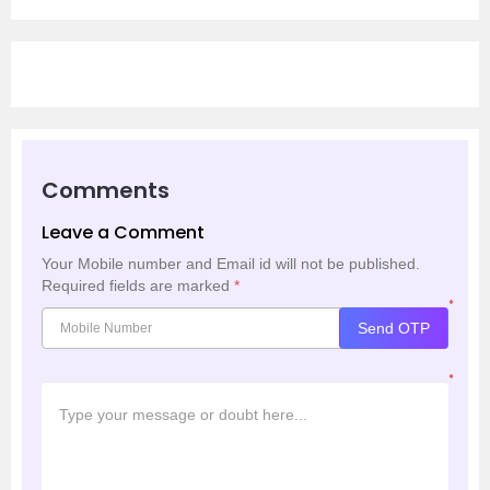
Comments
Leave a Comment
Your Mobile number and Email id will not be published.
Required fields are marked
*
*
Send OTP
*