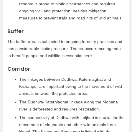
reserve is prone to biotic disturbances and requires
ongoing vigil and protection, besides mitigation
measures to prevent train and road hits of wild animals.
Buffer
The buffer area is subjected to ongoing forestry practices and
has considerable biotic pressure. The co-occurrence agenda
to benefit people and wildlife is essential here.
Corridor
The linkages between Dudhwa, Katerniaghat and
Kishanpur are important owing to the movement of wild
animals between the protected areas.
The Dudhwa-Katerniaghat linkage along the Mohana
river is deforested and requires restoration.
The connectivity of Dudhwa with Laljhari is crucial for the
movement of elephants and other wild animals from
Nepal. The Kishanpur Sanctuary is linked with the