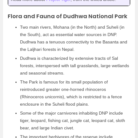
Flora and Fauna of Dudhwa National Park
Two main rivers, Mohana (in the North) and Suheli (in
the South), act as essential water sources in DNP.
Dudhwa has a tenuous connectivity to the Basanta and
the Laljhari forests in Nepal.
Dudhwa is characterized by extensive tracts of Sal
forests, interspersed with tall grasslands, large wetlands
and seasonal streams.
The Park is famous for its small population of
reintroduced greater one-horned rhinoceros
(Rhinoceros unicornis), which is restricted to a fence
enclosure in the Suheli flood plains.
Some of the major carnivores inhabiting DNP include
tiger, leopard, fishing cat, jungle cat, leopard cat, sloth
bear, and large Indian civet.
The important herbivores of the reserve include