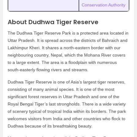
Conservation Authority
About Dudhwa Tiger Reserve
The Dudhwa Tiger Reserve Park is a protected area located in
Uttar Pradesh. It is spread across the districts of Bahraich and
Lakhimpur Kheri. It shares a north-eastern border with our
neighbouring country, Nepal, which the Mohana River covers
to a large extent. The area is a floodplain with numerous
south-easterly flowing rivers and streams.
Dudhwa Tiger Reserve is one of Asia’s largest tiger reserves,
consisting of many animal species. It is one of the most
significant forest reserves in Uttar Pradesh and one of the
Royal Bengal Tiger’s last strongholds. There is a wide variety
of scenery typical of tropical India within its borders. The park
welcomes visitors from India and other countries who flock to
Dudhwa because of its breathtaking beauty.