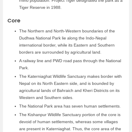
rhino population. Project Tiger designated the park as a
Tiger Reserve in 1988.
Core
The Northern and North-Western boundaries of the
Dudhwa National Park lie along the Indo-Nepal
international border, while its Eastern and Southern
borders are surrounded by agricultural land.
A railway line and PWD road pass through the National
Park.
The Katerniaghat Wildlife Sanctuary makes border with
Nepal on its North Eastern side, and is bounded by
agricultural lands of Bahraich and Kheri Districts on its
Western and Southern sides.
The National Park area has seven human settlements.
The Kishanpur Wildlife Sanctuary portion of the core is
devoid of human settlements, whereas some villages
are present in Katerniaghat. Thus, the core area of the