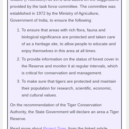
provided by the task force committee. The committee was
established in 1972 by the Ministry of Agriculture,
Government of India, to ensure the following:
To ensure that areas with rich flora, fauna and
biological significance are protected and taken care
of as a heritage site, to allow people to educate and
enjoy themselves in this area at all times.
To provide information on the status of forest cover in
the Reserve and monitor it at regular intervals, which
is critical for conservation and management.
To make sure that tigers are protected and maintain
their population for research, scientific, economic,
and cultural values.
On the recommendation of the Tiger Conservation
Authority, the State Government will declare an area a Tiger
Reserve.
Read more about
Project Tiger
, from the linked article.