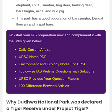
elephant, chital, sambar, hog deer, barking deer,
barasingha, nilgai and wild pig.
This park has a good population of barasingha, Bengal
florican and hispid hare.
Kickstart your
IAS
preparation now and complement it with
the links given below:
Daily Current Affairs
UPSC Notes PDF
Environment And Ecology Notes For UPSC
Topic-wise IAS Prelims Questions with Solutions
UPSC Previous Year Question Papers
100 Difference Between Articles
Why Dudhwa National Park was declared
a Tiger Reserve under Project Tiger?