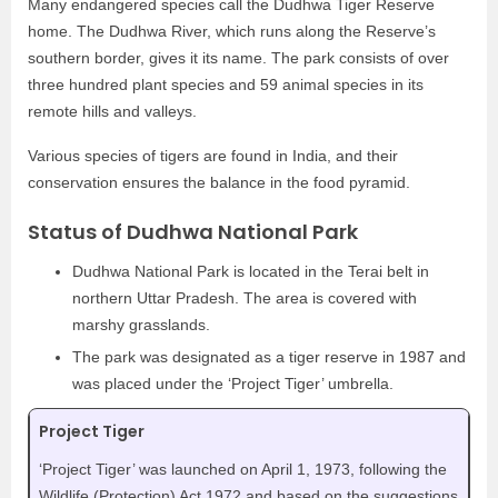
Many endangered species call the Dudhwa Tiger Reserve
home. The Dudhwa River, which runs along the Reserve’s
southern border, gives it its name. The park consists of over
three hundred plant species and 59 animal species in its
remote hills and valleys.
Various species of tigers are found in India, and their
conservation ensures the balance in the food pyramid.
Status of Dudhwa National Park
Dudhwa National Park is located in the Terai belt in
northern Uttar Pradesh. The area is covered with
marshy grasslands.
The park was designated as a tiger reserve in 1987 and
was placed under the ‘Project Tiger’ umbrella.
Project Tiger
‘Project Tiger’ was launched on April 1, 1973, following the
Wildlife (Protection) Act 1972 and based on the suggestions