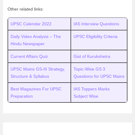
Other related links:
UPSC Calendar 2022
IAS Interview Questions
Daily Video Analysis – The
UPSC Eligibility Criteria
Hindu Newspaper
Current Affairs Quiz
Gist of Kurukshetra
UPSC Mains GS-III Strategy,
Topic-Wise GS 3
Structure & Syllabus
Questions for UPSC Mains
Best Magazines For UPSC
IAS Toppers Marks
Preparation
Subject Wise