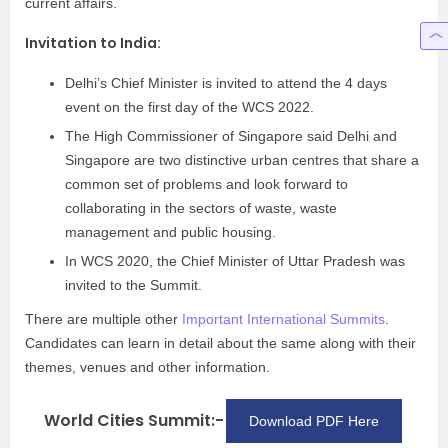
current affairs.
Invitation to India:
Delhi’s Chief Minister is invited to attend the 4 days
event on the first day of the WCS 2022.
The High Commissioner of Singapore said Delhi and
Singapore are two distinctive urban centres that share a
common set of problems and look forward to
collaborating in the sectors of waste, waste
management and public housing.
In WCS 2020, the Chief Minister of Uttar Pradesh was
invited to the Summit.
There are multiple other
Important International Summits
.
Candidates can learn in detail about the same along with their
themes, venues and other information.
World Cities Summit:-
Download PDF Here