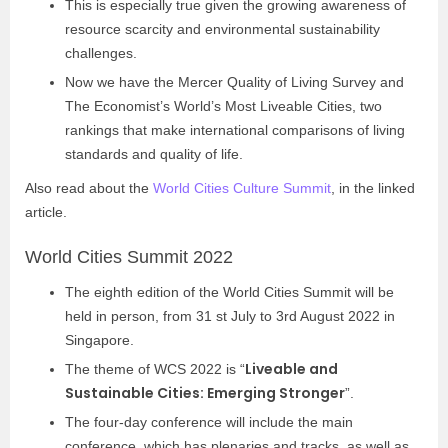
This is especially true given the growing awareness of
resource scarcity and environmental sustainability
challenges.
Now we have the Mercer Quality of Living Survey and
The Economist’s World’s Most Liveable Cities, two
rankings that make international comparisons of living
standards and quality of life.
Also read about the
World Cities Culture Summit
, in the linked
article.
World Cities Summit 2022
The eighth edition of the World Cities Summit will be
held in person, from 31 st July to 3rd August 2022 in
Singapore.
Liveable and
The theme of WCS 2022 is “
Sustainable Cities: Emerging Stronger
”.
The four-day conference will include the main
conference, which has plenaries and tracks, as well as