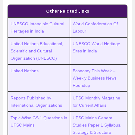
Other Related Links
UNESCO Intangible Cultural
World Confederation Of
Heritages in India
Labour
United Nations Educational,
UNESCO World Heritage
Scientific and Cultural
Sites in India
Organization (UNESCO)
United Nations
Economy This Week –
Weekly Business News
Roundup
Reports Published by
UPSC Monthly Magazine
International Organizations
for Current Affairs
Topic-Wise GS 1 Questions in
UPSC Mains General
UPSC Mains
Studies Paper 1 Syllabus,
Strategy & Structure