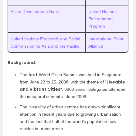
Asian Development Bank
United Nations
Environment
Program
United Nations Economic and Social
International Solar
Commission for Asia and the Pacific
Alliance
Background:
first
The
World Cities Summit was held in Singapore
Liveable
from June 23 to 25, 2008, with the theme of “
and Vibrant Cities
“. 8800 senior delegates attended
the inaugural summit in June 2008.
The liveability of urban centres has drawn significant
attention in recent years due to growing urbanisation
and the fact that half of the world’s population now
resides in urban areas.