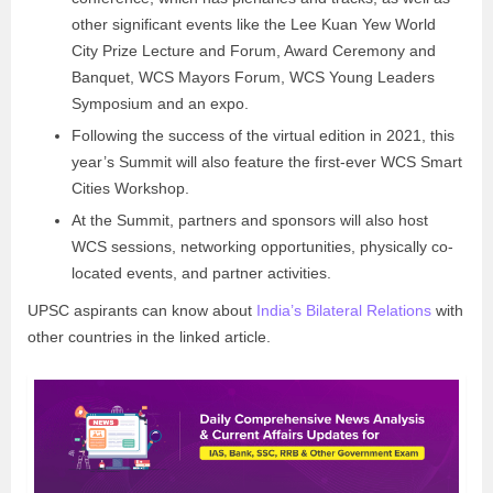
other significant events like the Lee Kuan Yew World
City Prize Lecture and Forum, Award Ceremony and
Banquet, WCS Mayors Forum, WCS Young Leaders
Symposium and an expo.
Following the success of the virtual edition in 2021, this
year’s Summit will also feature the first-ever WCS Smart
Cities Workshop.
At the Summit, partners and sponsors will also host
WCS sessions, networking opportunities, physically co-
located events, and partner activities.
UPSC aspirants can know about
India’s Bilateral Relations
with
other countries in the linked article.