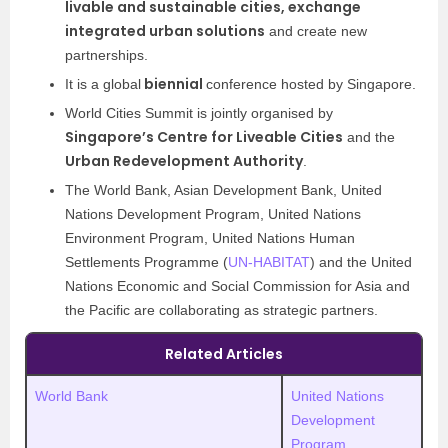
livable and sustainable cities, exchange
integrated urban solutions
and create new
partnerships.
biennial
It is a global
conference hosted by Singapore.
World Cities Summit is jointly organised by
Singapore’s Centre for Liveable Cities
and the
Urban Redevelopment Authority
.
The World Bank, Asian Development Bank, United
Nations Development Program, United Nations
Environment Program, United Nations Human
Settlements Programme (
UN-HABITAT
) and the United
Nations Economic and Social Commission for Asia and
the Pacific are collaborating as strategic partners.
Related Articles
World Bank
United Nations
Development
Program