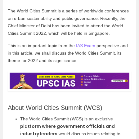
The World Cities Summit is a series of worldwide conferences
on urban sustainability and public governance. Recently, the
Chief Minister of Delhi has been invited to attend the World
Cities Summit 2022, which will be held in Singapore.
This is an important topic from the
IAS Exam
perspective and
in this article, we shall discuss the World Cities Summit, its
theme for 2022 and its significance.
About World Cities Summit (WCS)
The World Cities Summit (WCS) is an exclusive
platform where government officials and
industry leaders
would discuss issues relating to