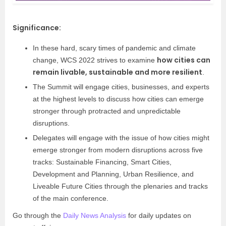
Significance:
In these hard, scary times of pandemic and climate
how cities can
change, WCS 2022 strives to examine
remain livable, sustainable and more resilient
.
The Summit will engage cities, businesses, and experts
at the highest levels to discuss how cities can emerge
stronger through protracted and unpredictable
disruptions.
Delegates will engage with the issue of how cities might
emerge stronger from modern disruptions across five
tracks: Sustainable Financing, Smart Cities,
Development and Planning, Urban Resilience, and
Liveable Future Cities through the plenaries and tracks
of the main conference.
Go through the
Daily News Analysis
for daily updates on