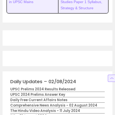
in UPSC Mains
Studies Paper 1 Syllabus,
Strategy & Structure
Daily Updates – 02/08/2024
UPSC Prelims 2024 Results Released
UPSC 2024 Prelims Answer Key
Daily Free Current Affairs Notes
Comprehensive News Analysis - 02 August 2024
The Hindu Video Analysis - 11 July 2024