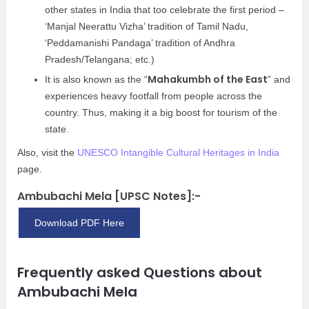
other states in India that too celebrate the first period –
‘Manjal Neerattu Vizha’ tradition of Tamil Nadu,
‘Peddamanishi Pandaga’ tradition of Andhra
Pradesh/Telangana; etc.)
Mahakumbh of the East
It is also known as the “
” and
experiences heavy footfall from people across the
country. Thus, making it a big boost for tourism of the
state.
Also, visit the
UNESCO Intangible Cultural Heritages in India
page.
Ambubachi Mela [UPSC Notes]:-
Download PDF Here
Frequently asked Questions about
Ambubachi Mela