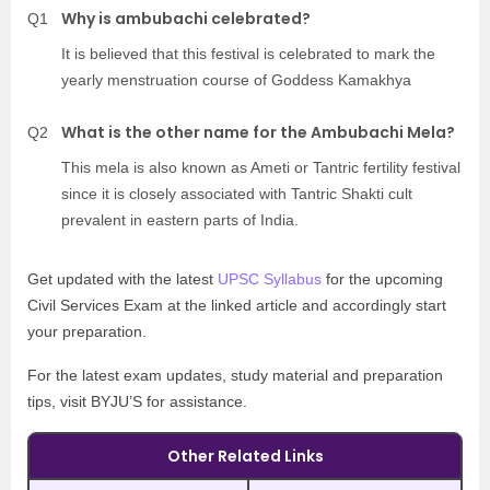
Why is ambubachi celebrated?
Q1
It is believed that this festival is celebrated to mark the
yearly menstruation course of Goddess Kamakhya
What is the other name for the Ambubachi Mela?
Q2
This mela is also known as Ameti or Tantric fertility festival
since it is closely associated with Tantric Shakti cult
prevalent in eastern parts of India.
Get updated with the latest
UPSC Syllabus
for the upcoming
Civil Services Exam at the linked article and accordingly start
your preparation.
For the latest exam updates, study material and preparation
tips, visit BYJU’S for assistance.
Other Related Links