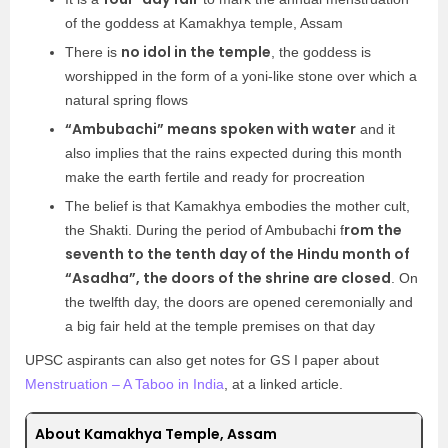
of the goddess at Kamakhya temple, Assam
no idol in the temple
There is
, the goddess is
worshipped in the form of a yoni-like stone over which a
natural spring flows
“Ambubachi” means spoken with water
and it
also implies that the rains expected during this month
make the earth fertile and ready for procreation
The belief is that Kamakhya embodies the mother cult,
rom the
the Shakti. During the period of Ambubachi f
seventh to the tenth day of the Hindu month of
“Asadha”, the doors of the shrine are closed
. On
the twelfth day, the doors are opened ceremonially and
a big fair held at the temple premises on that day
UPSC aspirants can also get notes for GS I paper about
Menstruation – A Taboo in India
, at a linked article.
About Kamakhya Temple, Assam