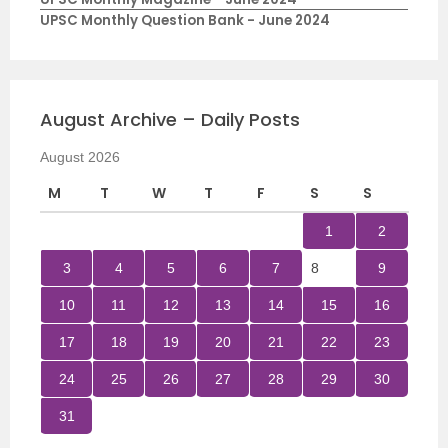
UPSC Monthly Question Bank - June 2024
August Archive – Daily Posts
August 2026
M
T
W
T
F
S
S
1
2
3
4
5
6
7
8
9
10
11
12
13
14
15
16
17
18
19
20
21
22
23
24
25
26
27
28
29
30
31