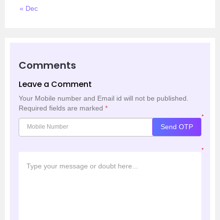
« Dec
Comments
Leave a Comment
Your Mobile number and Email id will not be published.
Required fields are marked
*
*
Send OTP
*