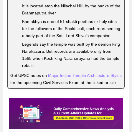
It is located atop the Nilachal Hill, by the banks of the
Brahmaputra river
Kamakhya is one of 51 shakti peethas or holy sites
for the followers of the Shakti cult, each representing
a body part of the Sati, Lord Shiva’s companion
Legends say the temple was built by the demon king
Narakasura. But records are available only from
1565 when Koch king Naranarayana had the temple
rebuilt
Get UPSC notes on
Major Indian Temple Architecture Styles
for the upcoming Civil Services Exam at the linked article.