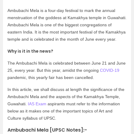
Ambubachi Mela is a four-day festival to mark the annual
menstruation of the goddess at Kamakhya temple in Guwahati.
Ambubachi Mela is one of the biggest congregations of
eastern India. It is the most important festival of the Kamakhya
temple and is celebrated in the month of June every year.
Why is it in the news?
The Ambubachi Mela is celebrated between June 21 and June
25, every year. But this year, amidst the ongoing
COVID-19
pandemic, this yearly fair has been cancelled.
In this article, we shall discuss at length the significance of the
Ambubachi Mela and the aspects of the Kamakhya Temple,
Guwahati.
IAS Exam
aspirants must refer to the information
below as it makes one of the important topics of Art and
Culture syllabus of UPSC.
Ambubachi Mela [UPSC Notes]:-