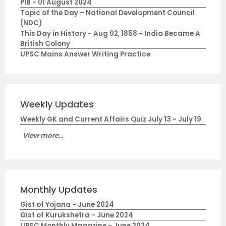
PIB - 01 August 2024
Topic of the Day – National Development Council
(NDC)
This Day in History - Aug 02, 1858 - India Became A
British Colony
UPSC Mains Answer Writing Practice
Weekly Updates
Weekly GK and Current Affairs Quiz July 13 - July 19
View more...
Monthly Updates
Gist of Yojana - June 2024
Gist of Kurukshetra - June 2024
UPSC Monthly Magazine - June 2024