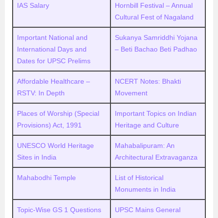
IAS Salary
Hornbill Festival – Annual
Cultural Fest of Nagaland
Important National and
Sukanya Samriddhi Yojana
International Days and
– Beti Bachao Beti Padhao
Dates for UPSC Prelims
Affordable Healthcare –
NCERT Notes: Bhakti
RSTV: In Depth
Movement
Places of Worship (Special
Important Topics on Indian
Provisions) Act, 1991
Heritage and Culture
UNESCO World Heritage
Mahabalipuram: An
Sites in India
Architectural Extravaganza
Mahabodhi Temple
List of Historical
Monuments in India
Topic-Wise GS 1 Questions
UPSC Mains General