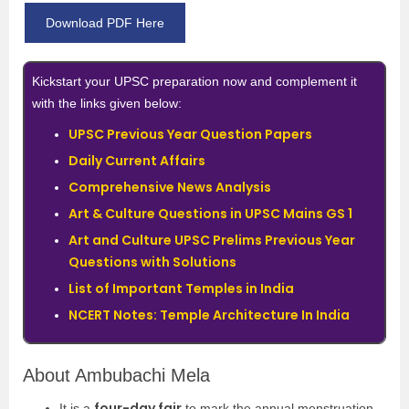
Download PDF Here
Kickstart your UPSC preparation now and complement it
with the links given below:
UPSC Previous Year Question Papers
Daily Current Affairs
Comprehensive News Analysis
Art & Culture Questions in UPSC Mains GS 1
Art and Culture UPSC Prelims Previous Year
Questions with Solutions
List of Important Temples in India
NCERT Notes: Temple Architecture In India
About Ambubachi Mela
four-day fair
It is a
to mark the annual menstruation