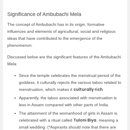
Significance of Ambubachi Mela
The concept of Ambubachi has in its origin, formative
influences and elements of agricultural, social and religious
ideas that have contributed to the emergence of the
phenomenon.
Discussed below are the significant features of the Ambubachi
Mela:
Since the temple celebrates the menstrual period of the
goddess, it culturally rejects the various taboo related to
culturally rich
menstruation, which makes it
.
Apparently, the taboo associated with menstruation is
less in Assam compared with other parts of India.
The attainment of the womanhood of girls in Assam is
Tuloni Biya
celebrated with a ritual called
, meaning a
small wedding. (*Aspirants should note that there are