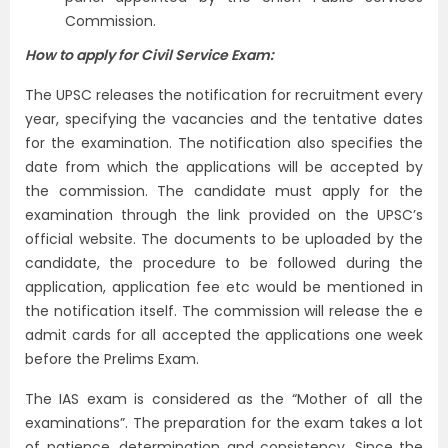
Commission.
How to apply for Civil Service Exam:
The UPSC releases the notification for recruitment every
year, specifying the vacancies and the tentative dates
for the examination. The notification also specifies the
date from which the applications will be accepted by
the commission. The candidate must apply for the
examination through the link provided on the UPSC’s
official website. The documents to be uploaded by the
candidate, the procedure to be followed during the
application, application fee etc would be mentioned in
the notification itself. The commission will release the e
admit cards for all accepted the applications one week
before the Prelims Exam.
The IAS exam is considered as the “Mother of all the
examinations”. The preparation for the exam takes a lot
of patience, determination and consistency. Since the