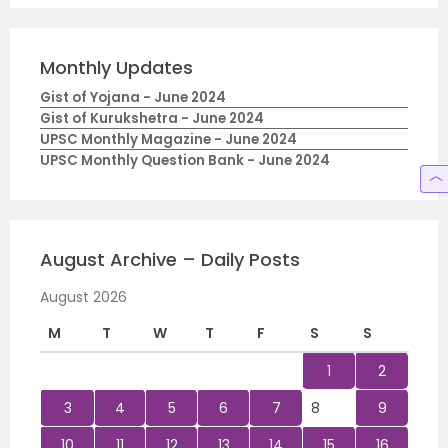
Monthly Updates
Gist of Yojana - June 2024
Gist of Kurukshetra - June 2024
UPSC Monthly Magazine - June 2024
UPSC Monthly Question Bank - June 2024
August Archive – Daily Posts
August 2026
M
T
W
T
F
S
S
1
2
3
4
5
6
7
8
9
10
11
12
13
14
15
16