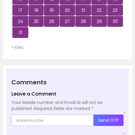
17
18
19
20
21
22
23
24
25
26
27
28
29
30
31
« Dec
Comments
Leave a Comment
Your Mobile number and Email id will not be
published.
Required fields are marked
*
*
Send OTP
*