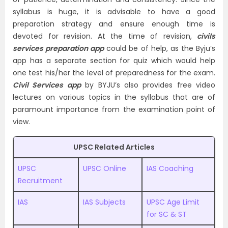
syllabus is huge, it is advisable to have a good
preparation strategy and ensure enough time is
devoted for revision. At the time of revision,
civils
services preparation app
could be of help, as the Byju’s
app has a separate section for quiz which would help
one test his/her the level of preparedness for the exam.
Civil Services app
by BYJU’s also provides free video
lectures on various topics in the syllabus that are of
paramount importance from the examination point of
view.
UPSC Related Articles
UPSC
UPSC Online
IAS Coaching
Recruitment
IAS
IAS Subjects
UPSC Age Limit
for SC & ST