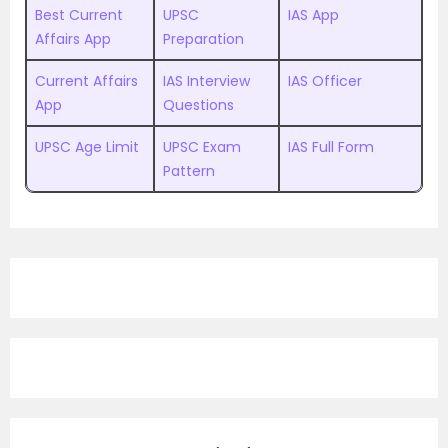
Best Current
UPSC
IAS App
Affairs App
Preparation
Current Affairs
IAS Interview
IAS Officer
App
Questions
UPSC Age Limit
UPSC Exam
IAS Full Form
Pattern