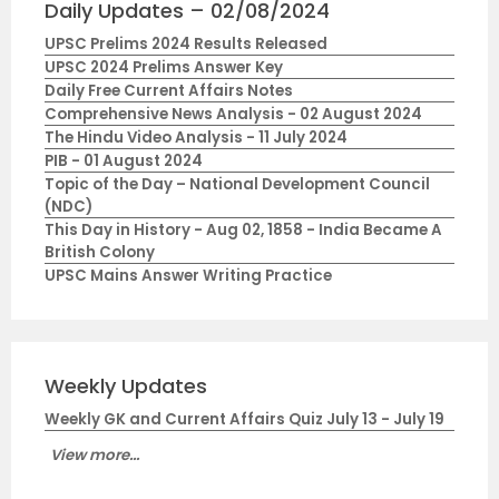
Daily Updates – 02/08/2024
UPSC Prelims 2024 Results Released
UPSC 2024 Prelims Answer Key
Daily Free Current Affairs Notes
Comprehensive News Analysis - 02 August 2024
The Hindu Video Analysis - 11 July 2024
PIB - 01 August 2024
Topic of the Day – National Development Council
(NDC)
This Day in History - Aug 02, 1858 - India Became A
British Colony
UPSC Mains Answer Writing Practice
Weekly Updates
Weekly GK and Current Affairs Quiz July 13 - July 19
View more...