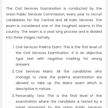
The Civil Services Examination is conducted by the
Union Public Services Commission, every year to recruit
candidates for the Central and All India Services. The
exam is considered one of the toughest exams in the
country. The exam is a year long process and is divided
into three stages, namely,
Civil Services Prelims Exam: This is the first level of
the Civil Services Examination. It is an objective
type test with negative marking for wrong
answers.
Civil Services Mains: All the candidates who
manage to clear the prelims examination are
allowed to take up the Mains exam which is
descriptive in nature.
Personality Test: This is the final level of the
examination where the candidate is tested by a
panel appointed by the Union Public Services