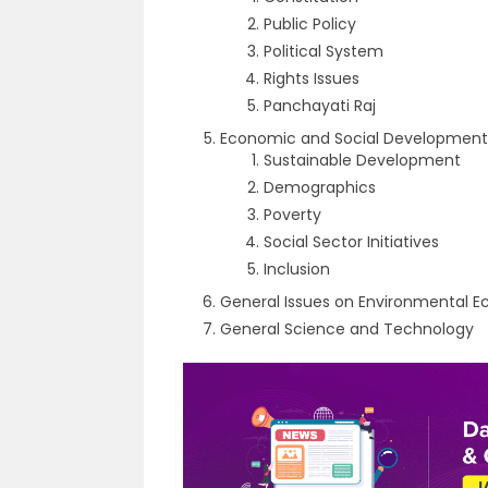
Public Policy
Political System
Rights Issues
Panchayati Raj
Economic and Social Development
Sustainable Development
Demographics
Poverty
Social Sector Initiatives
Inclusion
General Issues on Environmental E
General Science and Technology