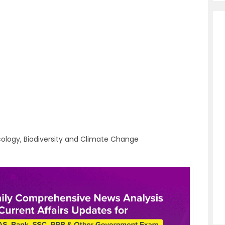
cology, Biodiversity and Climate Change