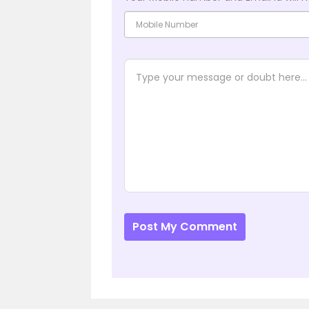
Post My Comment