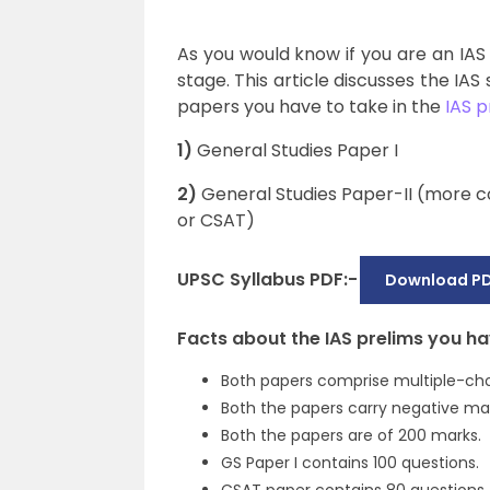
As you would know if you are an IAS
stage. This article discusses the IAS
papers you have to take in the
IAS p
1)
General Studies Paper I
2)
General Studies Paper-II (more c
or CSAT)
UPSC Syllabus PDF:-
Download PD
Facts about the IAS prelims you h
Both papers comprise multiple-cho
Both the papers carry negative mar
Both the papers are of 200 marks.
GS Paper I contains 100 questions.