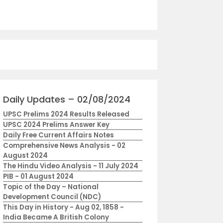
Daily Updates – 02/08/2024
UPSC Prelims 2024 Results Released
UPSC 2024 Prelims Answer Key
Daily Free Current Affairs Notes
Comprehensive News Analysis - 02
August 2024
The Hindu Video Analysis - 11 July 2024
PIB - 01 August 2024
Topic of the Day – National
Development Council (NDC)
This Day in History - Aug 02, 1858 -
India Became A British Colony