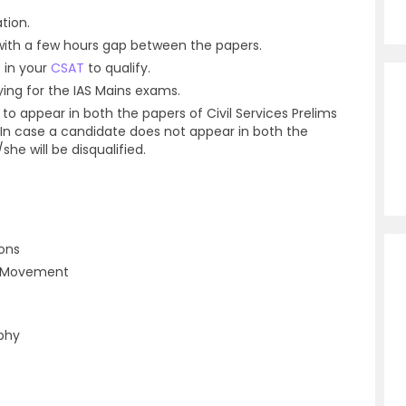
tion.
with a few hours gap between the papers.
 in your
CSAT
to qualify.
fying for the IAS Mains exams.
 to appear in both the papers of Civil Services Prelims
 In case a candidate does not appear in both the
he will be disqualified.
ions
al Movement
phy