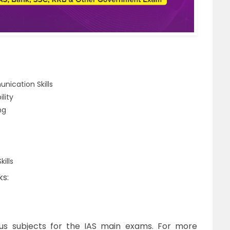
unication Skills
lity
ng
ills
ks:
us subjects for the IAS main exams. For more