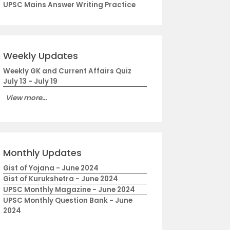
UPSC Mains Answer Writing Practice
Weekly Updates
Weekly GK and Current Affairs Quiz
July 13 - July 19
View more...
Monthly Updates
Gist of Yojana - June 2024
Gist of Kurukshetra - June 2024
UPSC Monthly Magazine - June 2024
UPSC Monthly Question Bank - June
2024