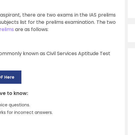
 aspirant, there are two exams in the IAS prelims
 subjects list for the prelims examination. The two
relims
are as follows:
ommonly known as Civil Services Aptitude Test
F Here
ave to know:
ice questions.
ks for incorrect answers.