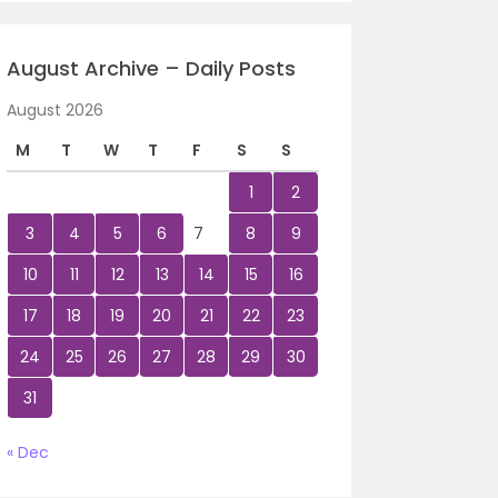
August Archive – Daily Posts
August 2026
M
T
W
T
F
S
S
1
2
3
4
5
6
7
8
9
10
11
12
13
14
15
16
17
18
19
20
21
22
23
24
25
26
27
28
29
30
31
« Dec