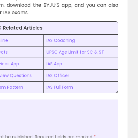
am, download the BYJU’S app, and you can also
r IAS exams.
 Related Articles
line
IAS Coaching
ects
UPSC Age Limit for SC & ST
rvices App
IAS App
rview Questions
IAS Officer
am Pattern
IAS Full Form
ot be published.
Required fields are marked
*