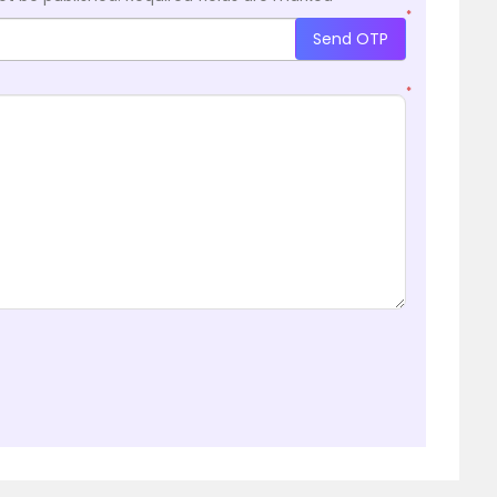
*
Send OTP
*