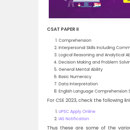
CSAT PAPER II
Comprehension
Interpersonal Skills Including Comm
Logical Reasoning and Analytical Abi
Decision Making and Problem Solvi
General Mental Ability
Basic Numeracy
Data Interpretation
English Language Comprehension Sk
For CSE 2023, check the following lin
UPSC Apply Online
IAS Notification
Thus these are some of the vario