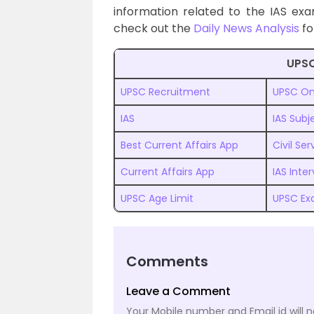
information related to the IAS ex
check out the
Daily News Analysis
fo
UPSC
UPSC Recruitment
UPSC On
IAS
IAS Subj
Best Current Affairs App
Civil Se
Current Affairs App
IAS Inte
UPSC Age Limit
UPSC Ex
Comments
Leave a Comment
Your Mobile number and Email id will n