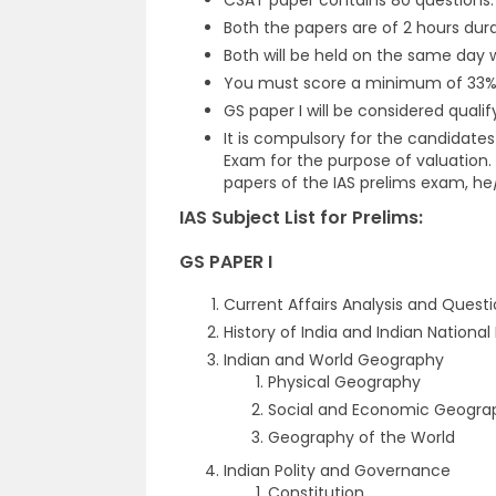
CSAT paper contains 80 questions.
Both the papers are of 2 hours dura
Both will be held on the same day 
You must score a minimum of 33%
GS paper I will be considered quali
It is compulsory for the candidates
Exam for the purpose of valuation.
papers of the IAS prelims exam, he/s
IAS Subject List for Prelims:
GS PAPER I
Current Affairs Analysis and Quest
History of India and Indian Nation
Indian and World Geography
Physical Geography
Social and Economic Geogra
Geography of the World
Indian Polity and Governance
Constitution