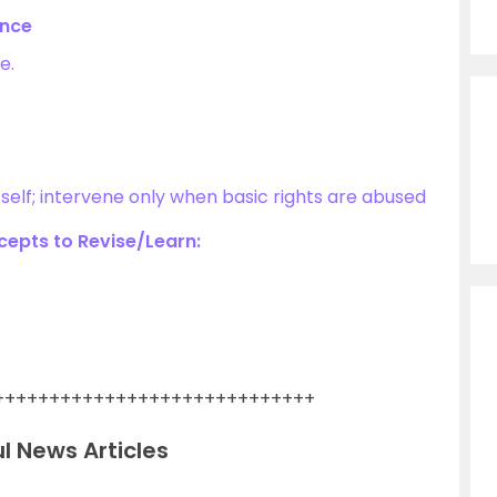
ance
e.
itself; intervene only when basic rights are abused
epts to Revise/Learn:
+++++++++++++++++++++++++++++
l News Articles