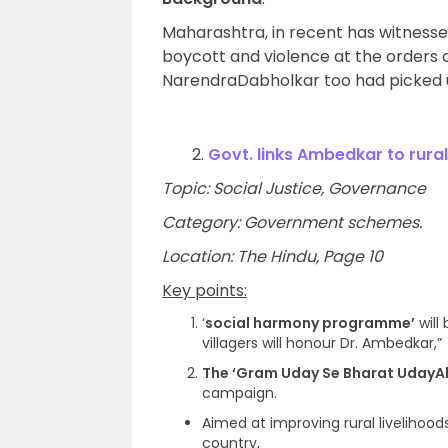
Maharashtra, in recent has witnesse
boycott and violence at the orders 
NarendraDabholkar too had picked up
2.
Govt. links Ambedkar to rura
Topic: Social Justice, Governance
Category: Government schemes.
Location: The Hindu, Page 10
Key points:
‘
social harmony programme’
will
villagers will honour Dr. Ambedkar,”
The ‘Gram Uday Se Bharat UdayA
campaign.
Aimed at improving rural livelihoo
country,