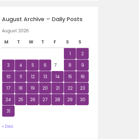
August Archive – Daily Posts
August 2026
M
T
W
T
F
S
S
1
2
3
4
5
6
7
8
9
10
11
12
13
14
15
16
17
18
19
20
21
22
23
24
25
26
27
28
29
30
31
« Dec