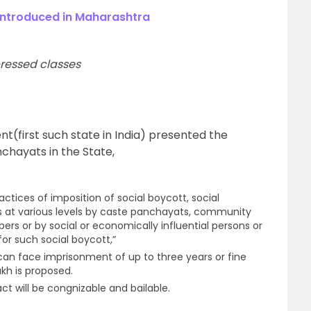
 introduced in Maharashtra
pressed classes
t(first such state in India) presented the
chayats in the State,
ractices of imposition of social boycott, social
ies at various levels by caste panchayats, community
rs or by social or economically influential persons or
or such social boycott,”
 can face imprisonment of up to three years or fine
kh is proposed.
t will be congnizable and bailable.