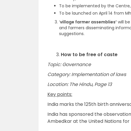
To be implemented by the Centre, 
To be launched on April 14 from M
‘
village farmer assemblies’
will b
and farmers disseminating informa
suggestions.
3.
How to be free of caste
Topic: Governance
Category: Implementation of laws
Location: The Hindu, Page 13
Key points:
India marks the 125th birth annivers
India has sponsored the observation
Ambedkar at the United Nations for t