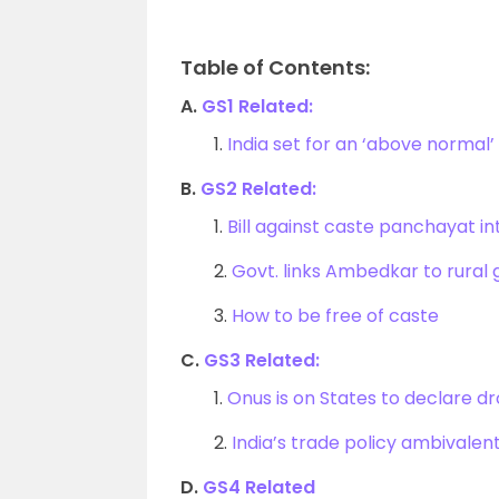
Table of Contents:
A.
GS1 Related:
1.
India set for an ‘above norma
B.
GS2 Related:
1.
Bill against caste panchayat i
2.
Govt. links Ambedkar to rural
3.
How to be free of caste
C.
GS3 Related:
1.
Onus is on States to declare dr
2.
India’s trade policy ambivalen
D.
GS4 Related