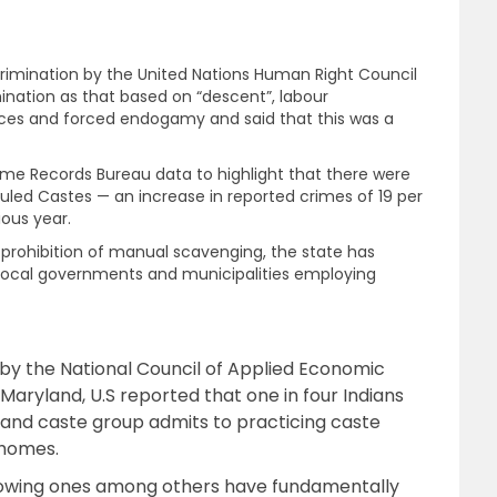
rimination by the United Nations Human Right Council
nation as that based on “descent”, labour
ctices and forced endogamy and said that this was a
rime Records Bureau data to highlight that there were
duled Castes — an increase in reported crimes of 19 per
ous year.
e prohibition of manual scavenging, the state has
h “local governments and municipalities employing
y the National Council of Applied Economic
aryland, U.S reported that one in four Indians
us and caste group admits to practicing caste
 homes.
llowing ones among others have fundamentally