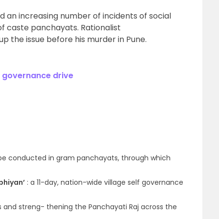
d an increasing number of incidents of social
of caste panchayats. Rationalist
 the issue before his murder in Pune.
l governance drive
 be conducted in gram panchayats, through which
bhiyan’
: a 11-day, nation-wide village self governance
ds and streng- thening the Panchayati Raj across the