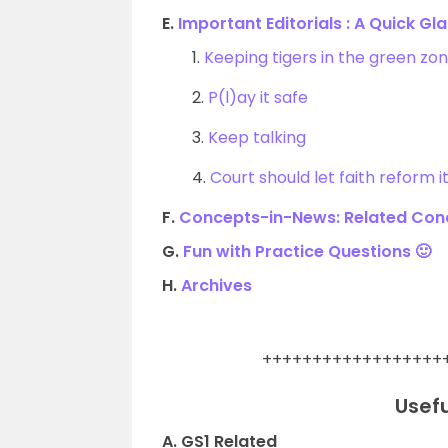
E.
Important Editorials : A Quick Gl
1.
Keeping tigers in the green zon
2.
P(l)ay it safe
3.
Keep talking
4.
Court should let faith reform 
F.
Concepts-in-News: Related Conc
G.
Fun with Practice Questions 🙂
H.
Archives
.
++++++++++++++++++
Usefu
A. GS1 Related