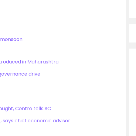
l’ monsoon
ntroduced in Maharashtra
 governance drive
ought, Centre tells SC
t, says chief economic advisor