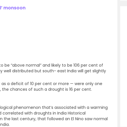
al’ monsoon
to be “above normal” and likely to be 106 per cent of
y well distributed but south- east India will get slightly
as a deficit of 10 per cent or more — were only one
r, the chances of such a drought is 16 per cent.
ological phenomenon that’s associated with a warming
 correlated with droughts in India Historical
in the last century, that followed an El Nino saw normal
ndia.