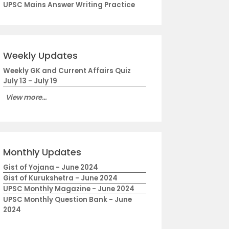
UPSC Mains Answer Writing Practice
Weekly Updates
Weekly GK and Current Affairs Quiz
July 13 - July 19
View more...
Monthly Updates
Gist of Yojana - June 2024
Gist of Kurukshetra - June 2024
UPSC Monthly Magazine - June 2024
UPSC Monthly Question Bank - June
2024