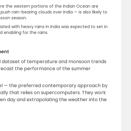
re the western portions of the Indian Ocean are
sh rain-bearing clouds over India — is also likely to
nsoon season.
iated with heavy rains in India was expected to set in
d enabling for the rains.
ment
cal dataset of temperature and monsoon trends
orecast the performance of the summer
el — the preferred contemporary approach by
ally that relies on supercomputers. They work
ven day and extrapolating the weather into the