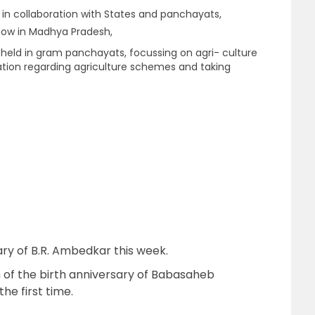
in collaboration with States and panchayats,
how in Madhya Pradesh,
e held in gram panchayats, focussing on agri- culture
tion regarding agriculture schemes and taking
ary of B.R. Ambedkar this week.
 of the birth anniversary of Babasaheb
he first time.