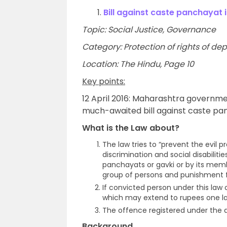
1.
Bill against caste panchayat
Topic: Social Justice, Governance
Category: Protection of rights of de
Location: The Hindu, Page 10
Key points:
12 April 2016: Maharashtra governmen
much-awaited bill against caste pan
What is the Law about?
The law tries to “prevent the evil p
discrimination and social disabilit
panchayats or gavki or by its membe
group of persons and punishment f
If convicted person under this law
which may extend to rupees one la
The offence registered under the ac
Background
.