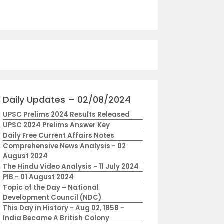
Daily Updates – 02/08/2024
UPSC Prelims 2024 Results Released
UPSC 2024 Prelims Answer Key
Daily Free Current Affairs Notes
Comprehensive News Analysis - 02
August 2024
The Hindu Video Analysis - 11 July 2024
PIB - 01 August 2024
Topic of the Day – National
Development Council (NDC)
This Day in History - Aug 02, 1858 -
India Became A British Colony