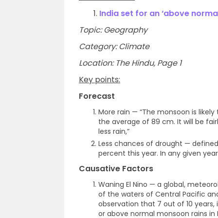
1.
India set for an ‘above norm
Topic: Geography
Category: Climate
Location: The Hindu, Page 1
Key points:
Forecast
More rain — “The monsoon is likely 
the average of 89 cm. It will be fairl
less rain,”
Less chances of drought — defined 
percent this year. In any given yea
Causative Factors
Waning El Nino — a global, meteor
of the waters of Central Pacific and
observation that 7 out of 10 years, 
or above normal monsoon rains in I