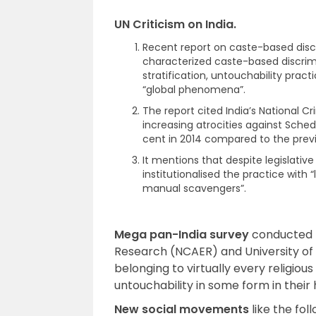
UN Criticism on India.
Recent report on caste-based disc
characterized caste-based discrimi
stratification, untouchability pra
“global phenomena”.
The report cited India’s National C
increasing atrocities against Sche
cent in 2014 compared to the previ
It mentions that despite legislativ
institutionalised the practice wit
manual scavengers”.
Mega pan-India survey
conducted b
Research (NCAER) and University of M
belonging to virtually every religio
untouchability in some form in their
New social movements
like the fo