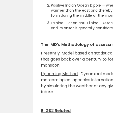
Positive Indian Ocean Dipole — whe
warmer than the east and thereby pu
form during the middle of the mo
La Nina — or an anti-El Nino —Assoc
and its onset is generally considere
The IMD’s Methodology of assess
Presently
: Model based on statisti
that goes back over a century to f
monsoon.
Upcoming Method
: Dynamical mod
meteorological agencies internation
by simulating the weather at any gi
future
B. GS2 Related