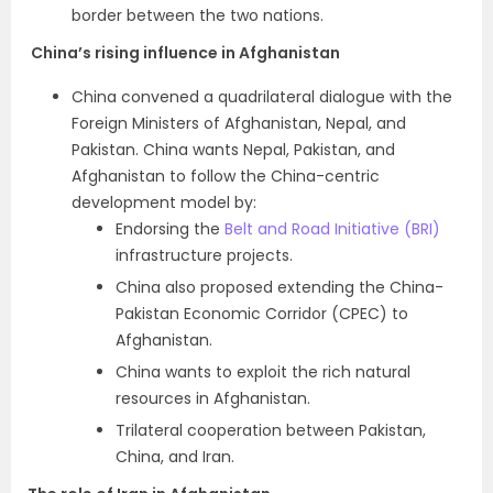
border between the two nations.
China’s rising influence in Afghanistan
China convened a quadrilateral dialogue with the
Foreign Ministers of Afghanistan, Nepal, and
Pakistan. China wants Nepal, Pakistan, and
Afghanistan to follow the China-centric
development model by:
Endorsing the
Belt and Road Initiative (BRI)
infrastructure projects.
China also proposed extending the
China-
Pakistan Economic Corridor (CPEC)
to
Afghanistan.
China wants to exploit the rich natural
resources in Afghanistan.
Trilateral cooperation between Pakistan,
China, and Iran.