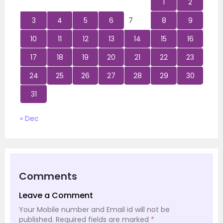
1
2
3
4
5
6
7
8
9
10
11
12
13
14
15
16
17
18
19
20
21
22
23
24
25
26
27
28
29
30
31
« Dec
Comments
Leave a Comment
Your Mobile number and Email id will not be
published.
Required fields are marked
*