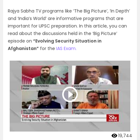
Rajya Sabha TV programs like ‘The Big Picture’, ‘In Depth’
and ‘India’s World’ are informative programs that are
important for UPSC preparation. In this article, you can
read about the discussions held in the ‘Big Picture’
episode on
“Evolving Security Situation in
Afghanistan”
for the
IAS Exam.
19,744