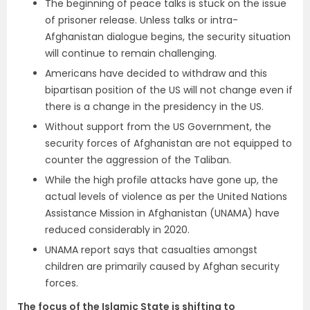
The beginning of peace talks is stuck on the issue
of prisoner release. Unless talks or intra-
Afghanistan dialogue begins, the security situation
will continue to remain challenging.
Americans have decided to withdraw and this
bipartisan position of the US will not change even if
there is a change in the presidency in the US.
Without support from the US Government, the
security forces of Afghanistan are not equipped to
counter the aggression of the Taliban.
While the high profile attacks have gone up, the
actual levels of violence as per the
United Nations
Assistance Mission in Afghanistan (
UNAMA) have
reduced considerably in 2020.
UNAMA report says that casualties amongst
children are primarily caused by Afghan security
forces.
The focus of the Islamic State is shifting to