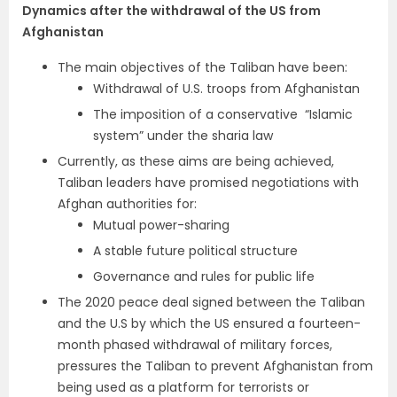
Dynamics after the withdrawal of the US from
Afghanistan
The main objectives of the Taliban have been:
Withdrawal of U.S. troops from Afghanistan
The imposition of a conservative “Islamic
system” under the sharia law
Currently, as these aims are being achieved,
Taliban leaders have promised negotiations with
Afghan authorities for:
Mutual power-sharing
A stable future political structure
Governance and rules for public life
The 2020 peace deal signed between the Taliban
and the U.S by which the US ensured a fourteen-
month phased withdrawal of military forces,
pressures the Taliban to prevent Afghanistan from
being used as a platform for terrorists or