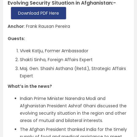
Evolving Security Situation in Afghanistan:-
Download PDF Here
Anchor
: Frank Rausan Pereira
Guests:
Vivek Katju, Former Ambassador
Shakti Sinha, Foreign Affairs Expert
Maj. Gen. Shashi Asthana (Retd.), Strategic Affairs
Expert
What’s in the news?
Indian Prime Minister Narendra Modi and
Afghanistan President Ashraf Ghani discussed the
evolving security situation in the region and other
areas of mutual and bilateral interests.
The Afghan President thanked India for the timely
supply of food and medical assistance to meet