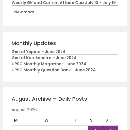
Weekly GK and Current Affairs Quiz July 13 - July 19
View more...
Monthly Updates
Gist of Yojana - June 2024
Gist of Kurukshetra - June 2024
UPSC Monthly Magazine - June 2024
UPSC Monthly Question Bank - June 2024
August Archive – Daily Posts
August 2026
M
T
W
T
F
S
S