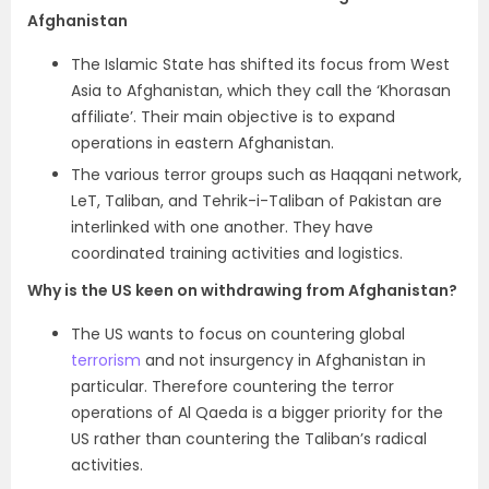
Afghanistan
The Islamic State has
shifted its focus from West
Asia to Afghanistan, which they call the ‘Khorasan
affiliate’. Their main objective is to expand
operations in eastern Afghanistan.
The various terror groups such as Haqqani network,
LeT, Taliban, and
Tehrik-i-Taliban of Pakistan are
interlinked with one another. They have
coordinated training activities and logistics.
Why is the US keen on withdrawing from Afghanistan?
The US wants to focus on countering global
terrorism
and not insurgency in Afghanistan in
particular. Therefore countering the terror
operations of Al Qaeda is a bigger priority for the
US rather than countering the Taliban’s radical
activities.