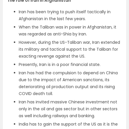
The role of Iran in Afghanistan
Iran has been trying to push itself tactically in
Afghanistan in the last few years.
When the Taliban was in power in Afghanistan, it
was regarded as anti-Shia by Iran.
However, during the US-Taliban war, Iran extended
its military and tactical support to the Taliban for
exacting revenge against the US.
Presently, Iran is in a poor financial state.
Iran has had the compulsion to depend on China
due to the impact of American sanctions, its
deteriorating oil production output and its rising
COVID death toll.
Iran has invited massive Chinese investment not
only in the oil and gas sector but in other sectors
as well including railways and banking.
India has to gain the support of the US as it is the