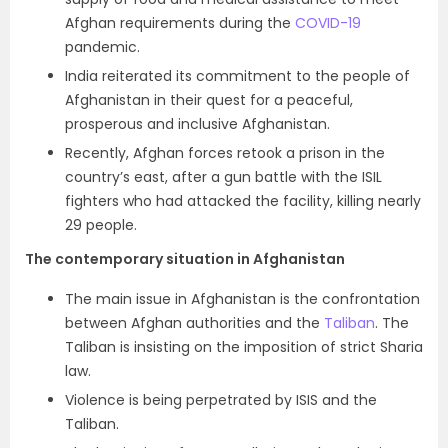
Afghan requirements during the
COVID-19
pandemic.
India reiterated its commitment to the people of
Afghanistan in their quest for a peaceful,
prosperous and inclusive Afghanistan.
Recently, Afghan forces retook a prison in the
country’s east, after a
gun battle with the ISIL
fighters who had attacked the facility, killing nearly
29 people.
The contemporary situation in Afghanistan
The main issue in Afghanistan is the confrontation
between Afghan authorities and the
Taliban
. The
Taliban is insisting on the imposition of strict Sharia
law.
Violence is being perpetrated by ISIS and the
Taliban.