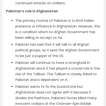
continued attacks on civilians.
Pakistan’s role in Afghanistan
The primary motive of Pakistan is to limit Indian
presence or influence in Afghanistan. However, this
is a condition which no Afghan Government has
been willing to accept so far.
Pakistan has said that it will talk to all Afghan
political groups, as it sees the Afghan Government
to be just a puppet of the US.
Pakistan will continue to have a stronghold in
Afghanistan since it has played a crucial role in the
rise of the Taliban. The Taliban is closely linked to
Pakistan and is dependent on it.
Pakistan wants to fix the Durand Line but
Afghanistan does not agree with it because it
divides the Pashtuns. Pakistani forces killed many
innocent civilians at the Chaman-Spin Boldak