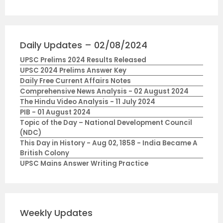
Daily Updates – 02/08/2024
UPSC Prelims 2024 Results Released
UPSC 2024 Prelims Answer Key
Daily Free Current Affairs Notes
Comprehensive News Analysis - 02 August 2024
The Hindu Video Analysis - 11 July 2024
PIB - 01 August 2024
Topic of the Day – National Development Council
(NDC)
This Day in History - Aug 02, 1858 - India Became A
British Colony
UPSC Mains Answer Writing Practice
Weekly Updates