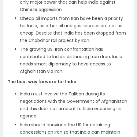
only major power that can help India against
Chinese aggression.
Cheap oil imports from Iran have been a priority
for India, as other oil and gas sources are not as
cheap. Despite that India has been dropped from
the Chabahar rail project by Iran.
The growing US-Iran confrontation has
contributed to India’s distancing from Iran. India
needs smart diplomacy to have access to
Afghanistan via Iran.
The best way forward for India
India must involve the Taliban during its
negotiations with the Government of Afghanistan
and this does not amount to India endorsing its
agenda.
India should convince the US for obtaining
concessions on Iran so that India can maintain