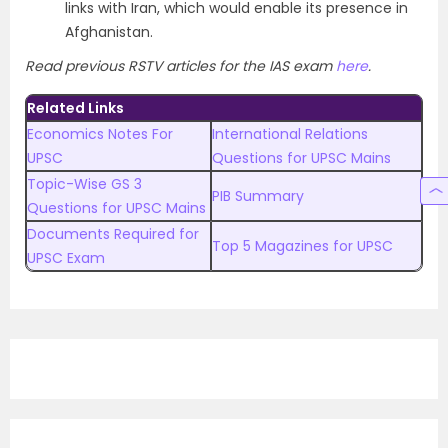
links with Iran, which would enable its presence in
Afghanistan.
Read previous RSTV articles for the IAS exam
here
.
Related Links
Economics Notes For
International Relations
UPSC
Questions for UPSC Mains
Topic-Wise GS 3
PIB Summary
Questions for UPSC Mains
Documents Required for
Top 5 Magazines for UPSC
UPSC Exam