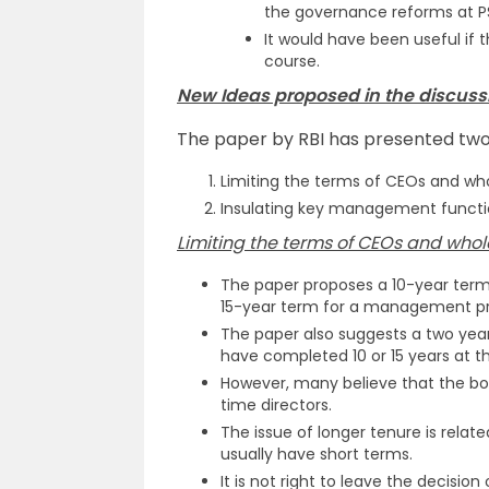
the governance reforms at P
It would have been useful if 
course.
New Ideas proposed in the discussi
The paper by RBI has presented two
Limiting the terms of CEOs and who
Insulating key management functi
Limiting the terms of CEOs and whol
The paper proposes a 10-year ter
15-year term for a management pro
The paper also suggests a two year
have completed 10 or 15 years at t
However, many believe that the bo
time directors.
The issue of longer tenure is relat
usually have short terms.
It is not right to leave the decisio