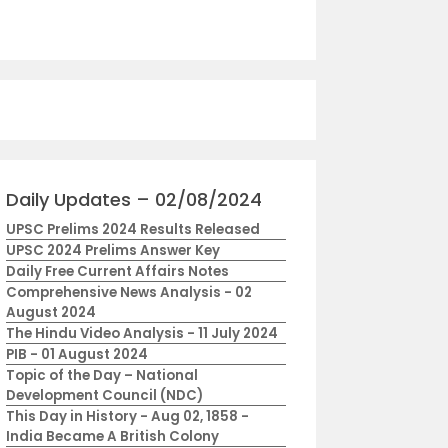
Daily Updates – 02/08/2024
UPSC Prelims 2024 Results Released
UPSC 2024 Prelims Answer Key
Daily Free Current Affairs Notes
Comprehensive News Analysis - 02
August 2024
The Hindu Video Analysis - 11 July 2024
PIB - 01 August 2024
Topic of the Day – National
Development Council (NDC)
This Day in History - Aug 02, 1858 -
India Became A British Colony