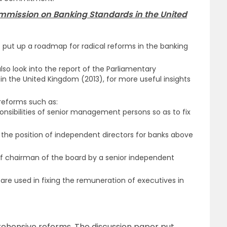
ommission on Banking Standards in the United
s put up a roadmap for radical reforms in the banking
lso look into the report of the Parliamentary
 the United Kingdom (2013), for more useful insights
reforms such as:
sponsibilities of senior management persons so as to fix
 the position of independent directors for banks above
f chairman of the board by a senior independent
are used in fixing the remuneration of executives in
hensive reforms. The discussion paper put