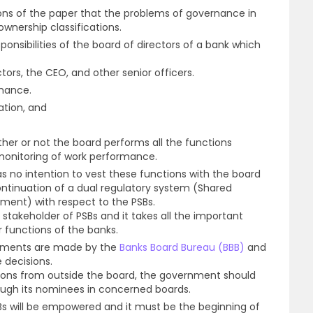
ons of the paper that the problems of governance in
wnership classifications.
sponsibilities of the board of directors of a bank which
tors, the CEO, and other senior officers.
rmance.
tion, and
ther or not the board performs all the functions
monitoring of work performance.
as no intention to vest these functions with the board
continuation of a dual regulatory system (Shared
nment) with respect to the PSBs.
takeholder of PSBs and it takes all the important
 functions of the banks.
tments are made by the
Banks Board Bureau (BBB)
and
e decisions.
sions from outside the board, the government should
ough its nominees in concerned boards.
SBs will be empowered and it must be the beginning of