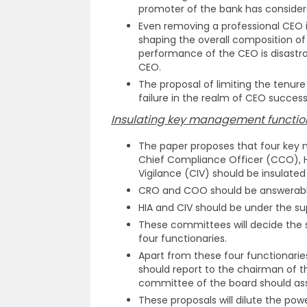
promoter of the bank has consider
Even removing a professional CEO is
shaping the overall composition of t
performance of the CEO is disastrou
CEO.
The proposal of limiting the tenur
failure in the realm of CEO success
Insulating key management function
The paper proposes that four key 
Chief Compliance Officer (CCO), He
Vigilance (CIV) should be insulate
CRO and COO should be answerabl
HIA and CIV should be under the su
These committees will decide the s
four functionaries.
Apart from these four functionarie
should report to the chairman of 
committee of the board should as
These proposals will dilute the pow