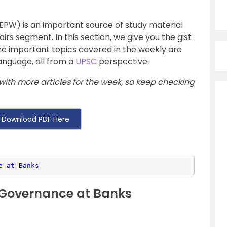
EPW) is an important source of study material
fairs segment. In this section, we give you the gist
e important topics covered in the weekly are
anguage, all from a
UPSC
perspective.
with more articles for the week, so keep checking
Download PDF Here
e at Banks
 Governance at Banks