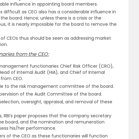
able influence in appointing board members.
 difficult as CEO also has a considerable influence in
he board. Hence, unless there is a crisis or the
s, it is nearly impossible for the board to remove the
e of CEOs thus should be seen as addressing market
ion.
aries from the CEO:
management functionaries Chief Risk Officer (CRO),
ad of Internal Audit (HIA), and Chief of Internal
d from CEO.
e to the risk management committee of the board.
pervision of the Audit Committee of the board.
election, oversight, appraisal, and removal of these
s, RBI’s paper proposes that the company secretary
the board, and the nomination and remuneration
sess his/her performance.
ers of the CEO as these functionaries will function