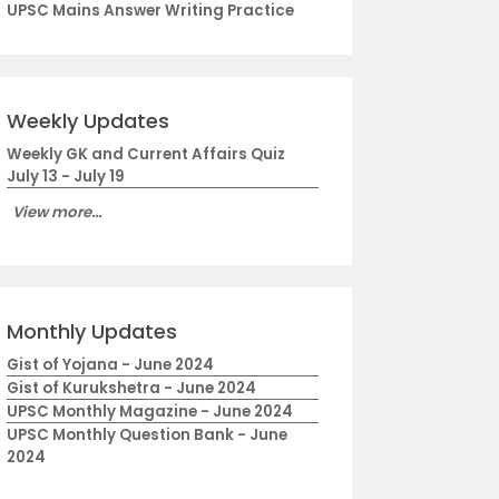
UPSC Mains Answer Writing Practice
Weekly Updates
Weekly GK and Current Affairs Quiz
July 13 - July 19
View more...
Monthly Updates
Gist of Yojana - June 2024
Gist of Kurukshetra - June 2024
UPSC Monthly Magazine - June 2024
UPSC Monthly Question Bank - June
2024