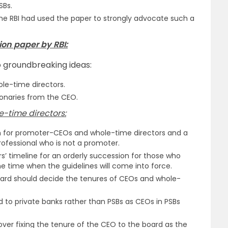
SBs.
the RBI had used the paper to strongly advocate such a
on paper by RBI:
 groundbreaking ideas:
le-time directors.
onaries from the CEO.
e-time directors:
m for promoter-CEOs and whole-time directors and a
fessional who is not a promoter.
s’ timeline for an orderly succession for those who
he time when the guidelines will come into force.
ard should decide the tenures of CEOs and whole-
ed to private banks rather than PSBs as CEOs in PSBs
n over fixing the tenure of the CEO to the board as the