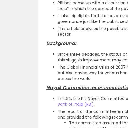
RBI has come up with a discussio
India” in which the approach to go
It also highlights that the private s
governance just like the public sec
This article analyses the possible 
sector.
Background:
Since three decades, the status o
this sluggish improvement may cost
The Global Financial Crisis of 2007
but also paved way for various ba
across the world.
Nayak Committee recommendatio
In 2014, the P J Nayak Committee
Bank of India (RBI)
.
The report of the committee empha
and provided the following recom
The committee assumed that 