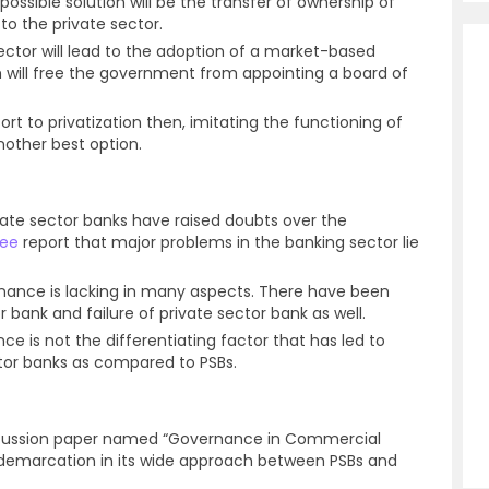
ossible solution will be the transfer of ownership of
to the private sector.
sector will lead to the adoption of a market-based
will free the government from appointing a board of
rt to privatization then, imitating the functioning of
nother best option.
ate sector banks have raised doubts over the
ee
report that major problems in the banking sector lie
rnance is lacking in many aspects. There have been
r bank and failure of private sector bank as well.
ce is not the differentiating factor that has led to
tor banks as compared to PSBs.
discussion paper named “Governance in Commercial
 demarcation in its wide approach between PSBs and