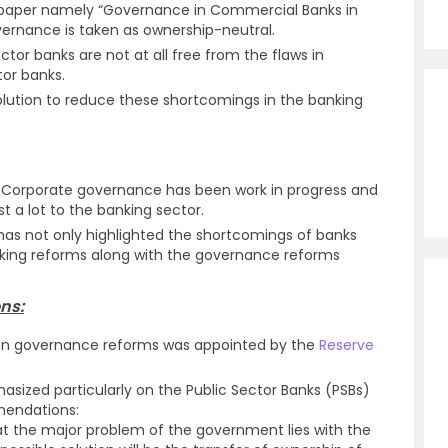
n paper namely “Governance in Commercial Banks in
vernance is taken as ownership-neutral.
ector banks are not at all free from the flaws in
tor banks.
solution to reduce these shortcomings in the banking
f Corporate governance has been work in progress and
 a lot to the banking sector.
 has not only highlighted the shortcomings of banks
nking reforms along with the governance reforms
ns:
 on governance reforms was appointed by the
Reserve
sized particularly on the Public Sector Banks (PSBs)
mendations:
the major problem of the government lies with the