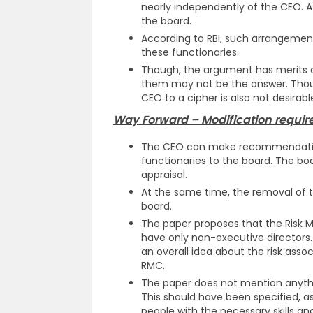
nearly independently of the CEO. At 
the board.
According to RBI, such arrangemen
these functionaries.
Though, the argument has merits of
them may not be the answer. Thou
CEO to a cipher is also not desirabl
Way Forward – Modification required
The CEO can make recommendation
functionaries to the board. The bo
appraisal.
At the same time, the removal of t
board.
The paper proposes that the Ris
have only non-executive directors.
an overall idea about the risk asso
RMC.
The paper does not mention anyth
This should have been specified, a
people with the necessary skills 