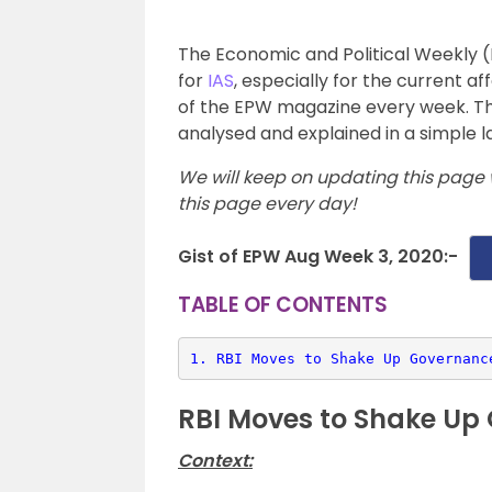
The Economic and Political Weekly (
for
IAS
, especially for the current af
of the EPW magazine every week. Th
analysed and explained in a simple l
We will keep on updating this page 
this page every day!
Gist of EPW Aug Week 3, 2020:-
TABLE OF CONTENTS
1. 
RBI Moves to Shake Up Governanc
RBI Moves to Shake Up
Context: