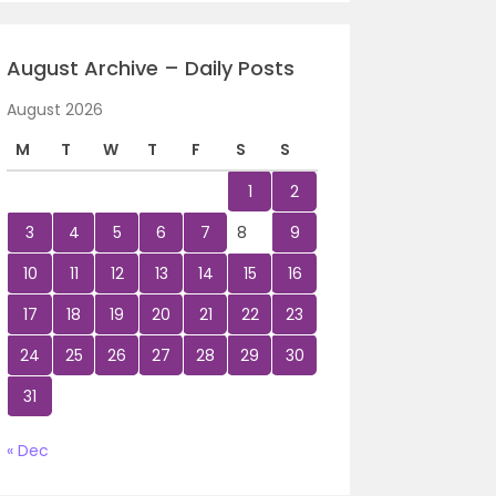
August Archive – Daily Posts
August 2026
M
T
W
T
F
S
S
1
2
3
4
5
6
7
8
9
10
11
12
13
14
15
16
17
18
19
20
21
22
23
24
25
26
27
28
29
30
31
« Dec