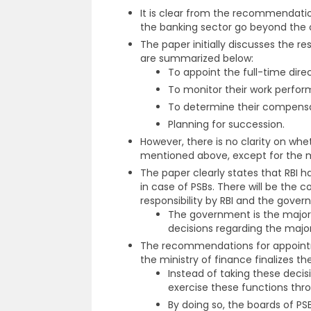
It is clear from the recommendati
the banking sector go beyond the o
The paper initially discusses the re
are summarized below:
To appoint the full-time direc
To monitor their work perfo
To determine their compensa
Planning for succession.
However, there is no clarity on whe
mentioned above, except for the 
The paper clearly states that RBI h
in case of PSBs. There will be the 
responsibility by RBI and the gover
The government is the major s
decisions regarding the major
The recommendations for appoin
the ministry of finance finalizes th
Instead of taking these deci
exercise these functions thr
By doing so, the boards of P