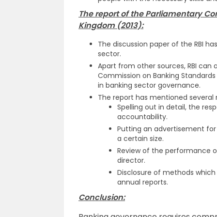
The report of the Parliamentary C
Kingdom (2013):
The discussion paper of the RBI ha
sector.
Apart from other sources, RBI can a
Commission on Banking Standards in
in banking sector governance.
The report has mentioned several 
Spelling out in detail, the re
accountability.
Putting an advertisement for
a certain size.
Review of the performance o
director.
Disclosure of methods which 
annual reports.
Conclusion:
Banking governance requires compre