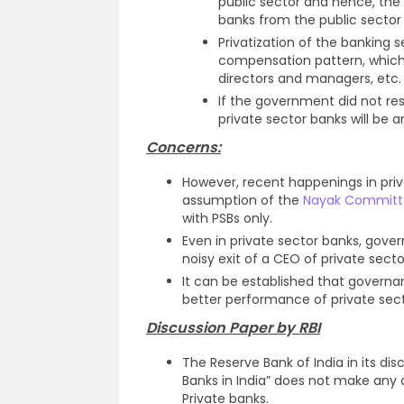
public sector and hence, the p
banks from the public sector 
Privatization of the banking 
compensation pattern, which 
directors and managers, etc.
If the government did not reso
private sector banks will be a
Concerns:
However, recent happenings in priv
assumption of the
Nayak Committ
with PSBs only.
Even in private sector banks, gove
noisy exit of a CEO of private secto
It can be established that governan
better performance of private sec
Discussion Paper by RBI
The Reserve Bank of India in its 
Banks in India” does not make any
Private banks.