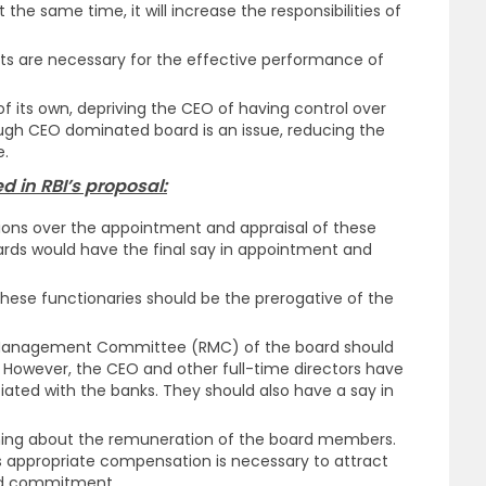
the same time, it will increase the responsibilities of
ts are necessary for the effective performance of
 its own, depriving the CEO of having control over
gh CEO dominated board is an issue, reducing the
e.
 in RBI’s proposal:
s over the appointment and appraisal of these
ards would have the final say in appointment and
hese functionaries should be the prerogative of the
k Management Committee (RMC) of the board should
 However, the CEO and other full-time directors have
ciated with the banks. They should also have a say in
ing about the remuneration of the board members.
s appropriate compensation is necessary to attract
and commitment.