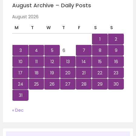
August Archive – Daily Posts
August 2026
M
T
W
T
F
S
S
1
2
3
4
5
6
7
8
9
10
11
12
13
14
15
16
17
18
19
20
21
22
23
24
25
26
27
28
29
30
31
« Dec