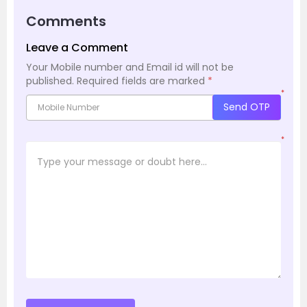
Comments
Leave a Comment
Your Mobile number and Email id will not be
published.
Required fields are marked
*
*
Send OTP
*