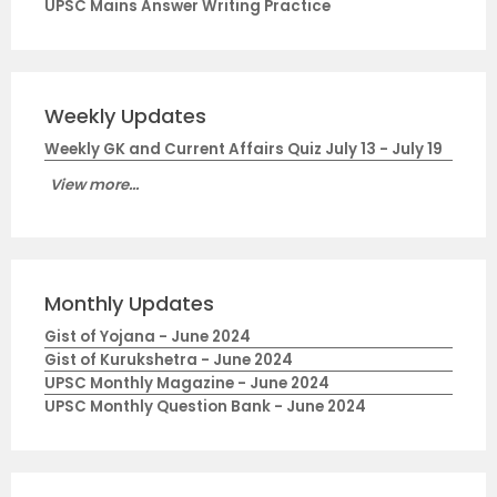
UPSC Mains Answer Writing Practice
Weekly Updates
Weekly GK and Current Affairs Quiz July 13 - July 19
View more...
Monthly Updates
Gist of Yojana - June 2024
Gist of Kurukshetra - June 2024
UPSC Monthly Magazine - June 2024
UPSC Monthly Question Bank - June 2024