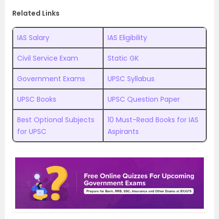
Related Links
IAS Salary
IAS Eligibility
Civil Service Exam
Static GK
Government Exams
UPSC Syllabus
UPSC Books
UPSC Question Paper
Best Optional Subjects
10 Must-Read Books for IAS
for UPSC
Aspirants