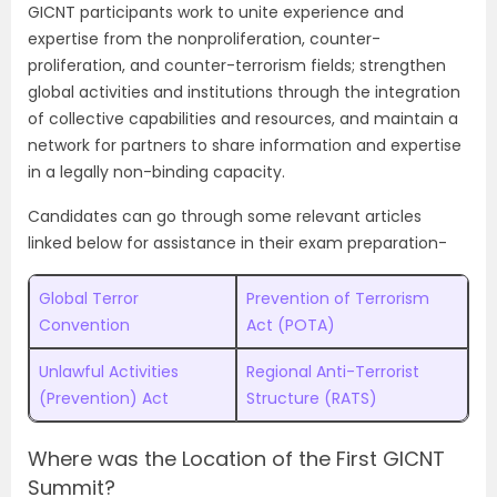
GICNT participants work to unite experience and
expertise from the nonproliferation, counter-
proliferation, and counter-terrorism fields; strengthen
global activities and institutions through the integration
of collective capabilities and resources, and maintain a
network for partners to share information and expertise
in a legally non-binding capacity.
Candidates can go through some relevant articles
linked below for assistance in their exam preparation-
Global Terror
Prevention of Terrorism
Convention
Act (POTA)
Unlawful Activities
Regional Anti-Terrorist
(Prevention) Act
Structure (RATS)
Where was the Location of the First GICNT
Summit?