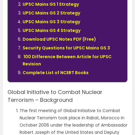
UPSC Mains GS 1 Strategy
UPSC Mains GS 2 Strategy
UPSC Mains GS 3 Strategy
UPSC Mains GS 4 Strategy
Download UPSC Notes PDF (Free)
Security Questions for UPSC Mains GS 3
100 Difference Between Article for UPSC
Revision
Complete List of NCERT Books
Global Initiative to Combat Nuclear
Terrorism – Background
The first meeting of Global Initiative to Combat
Nuclear Terrorism took place in Rabat, Morocco in
October 2006 under the leadership of Ambassador
Robert Joseph of the United States and Deputy