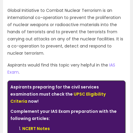
Global Initiative to Combat Nuclear Terrorism is an
international co-operation to prevent the proliferation
of nuclear weapons or radioactive materials into the
hands of terrorists and to prevent the terrorists from
carrying out attacks on any of the nuclear facilities. It is
a co-operation to prevent, detect and respond to
nuclear terrorism.
Aspirants would find this topic very helpful in the
IAS
Exam
.
Aspirants preparing for the civil services
examination must check the
UPSC Eligibility
Criteria
now!
Complement your IAS Exam preparation with the
following articles:
NCERT Notes