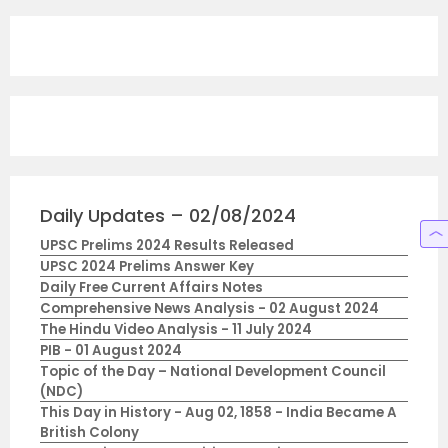
Daily Updates – 02/08/2024
UPSC Prelims 2024 Results Released
UPSC 2024 Prelims Answer Key
Daily Free Current Affairs Notes
Comprehensive News Analysis - 02 August 2024
The Hindu Video Analysis - 11 July 2024
PIB - 01 August 2024
Topic of the Day – National Development Council
(NDC)
This Day in History - Aug 02, 1858 - India Became A
British Colony