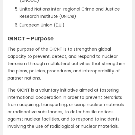
(UNODC)
United Nations Inter-regional Crime and Justice
Research Institute (UNICRI)
European Union (E.U.)
GINCT – Purpose
The purpose of the GICNT is to strengthen global
capacity to prevent, detect, and respond to nuclear
terrorism through multilateral activities that strengthen
the plans, policies, procedures, and interoperability of
partner nations.
The GICNT is a voluntary initiative aimed at fostering
international cooperation in order to prevent terrorists
from acquiring, transporting, or using nuclear materials
or radioactive substances, to deter hostile actions
against nuclear facilities, and to respond to incidents
involving the use of radiological or nuclear materials.